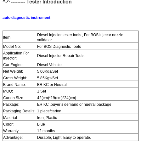
^-^ --------- Tester
Introduction
auto diagnostic instrument
Diesel injector tester tools , For BOS injecor nozzle
Item:
validator.
Model No:
For BOS Diagnostic Tools
Application For
Diesel Injector Repair Tools
Injector:
Car Engine:
Diesel Vehicle
Net Weight:
5.00Kgs/Set
Gross Weight:
5.85Kgs/Set
Brand Name:
ERIKC or Neutral
MOQ:
1 Set
Carton Size:
42(cm)*19(cm)*24(cm)
Package:
ERIKC ,buyer’s demand or nuetral package.
Packaging Details:
1 piece/carton
Material:
Iron, Plastic
Color:
Blue
Warranty:
12 months
Advantage:
Durable, Light, Easy to operate.