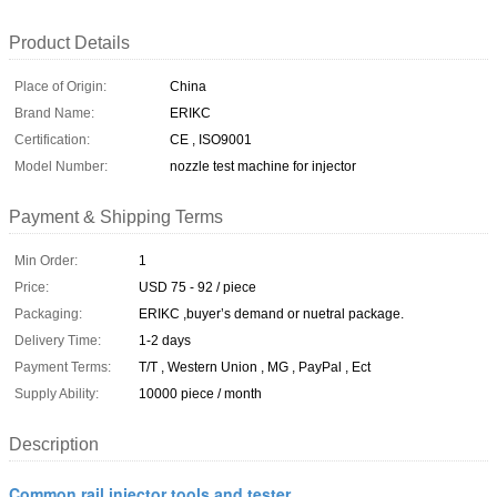
Product Details
Place of Origin:
China
Brand Name:
ERIKC
Certification:
CE , ISO9001
Model Number:
nozzle test machine for injector
Payment & Shipping Terms
Min Order:
1
Price:
USD 75 - 92 / piece
Packaging:
ERIKC ,buyer’s demand or nuetral package.
Delivery Time:
1-2 days
Payment Terms:
T/T , Western Union , MG , PayPal , Ect
Supply Ability:
10000 piece / month
Description
Common rail injector tools and tester