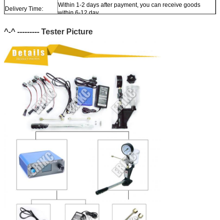
Within 1-2 days after payment, you can receive goods
Delivery Time:
within 6-12 day.
In stock, cannot be naked without packing in air for a long
Stock:
^-^ --------- Tester
time.
Picture
Shipping Way:
DHL, FedEx, UPS, TNT, EMS, ARAMEX, By Air, By Sea.
Payment Terms:
T/T, Western Union, MG, PayPal, Ect.
Current Export
South/North America, Europe, Mid East, Africa, Asia,
Market:
Australia.