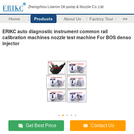
Zhengzhou Liseron Oil pump & Nozzle Co.,Ltd
Home
Products
About Us
Factory Tour
>>
ERIKC auto diagnostic instrument common rail
calibration machines nozzle test machine For BOS denso
injector
Get Best Price
Contact Us