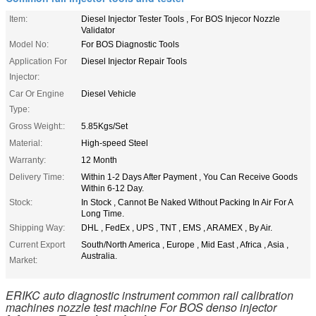
Item:
Diesel Injector Tester Tools , For BOS Injecor Nozzle
Validator
Model No:
For BOS Diagnostic Tools
Application For
Diesel Injector Repair Tools
Injector:
Car Or Engine
Diesel Vehicle
Type:
Gross Weight::
5.85Kgs/Set
Material:
High-speed Steel
Warranty:
12 Month
Delivery Time:
Within 1-2 Days After Payment , You Can Receive Goods
Within 6-12 Day.
Stock:
In Stock , Cannot Be Naked Without Packing In Air For A
Long Time.
Shipping Way:
DHL , FedEx , UPS , TNT , EMS , ARAMEX , By Air.
Current Export
South/North America , Europe , Mid East , Africa , Asia ,
Australia.
Market:
ERIKC auto diagnostic instrument common rail calibration
machines nozzle test machine For BOS denso injector