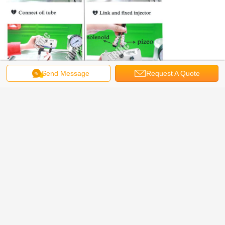
Send Message
Request A Quote
^-^ ---------ERIKC hot product
Mainly producing and selling CR injectors, nozzles, control valves, valve
bonnets, CRIN repair kits, injector adjusting shims, common rail injector testers