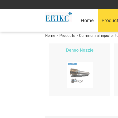
Home
Produc
Home
Products
Common rail injector t
Denso Nozzle