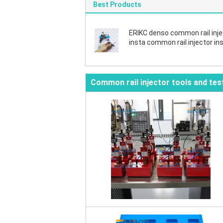
Best Products
ERIKC denso common rail inje
insta common rail injector ins
Disassembly repair tool dens
valve nozzle fix tools
Common rail injector tools and tes