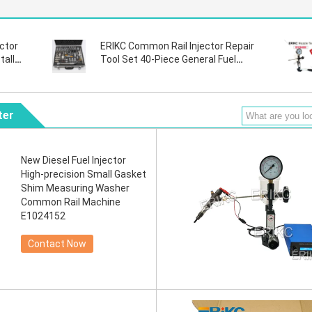
ctor
ERIKC Common Rail Injector Repair
tall
Tool Set 40-Piece General Fuel
o
Injector Repair and Disassembly
Tool
ter
New Diesel Fuel Injector
High-precision Small Gasket
Shim Measuring Washer
Common Rail Machine
E1024152
Contact Now