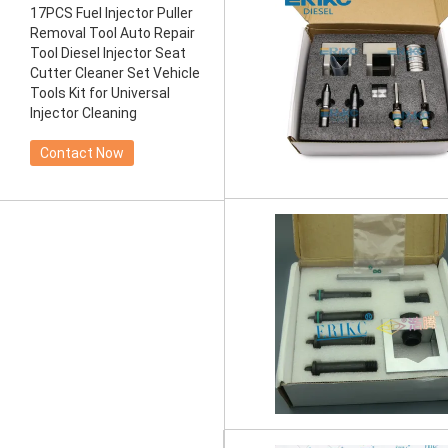
17PCS Fuel Injector Puller
Removal Tool Auto Repair
Tool Diesel Injector Seat
Cutter Cleaner Set Vehicle
Tools Kit for Universal
Injector Cleaning
Contact Now