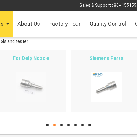
Sales & Support :
86--155155
ts
About Us
Factory Tour
Quality Control
ools and tester
For Delp Nozzle
Siemens Parts
hd
hd
hd
hd
hd
hd
hd