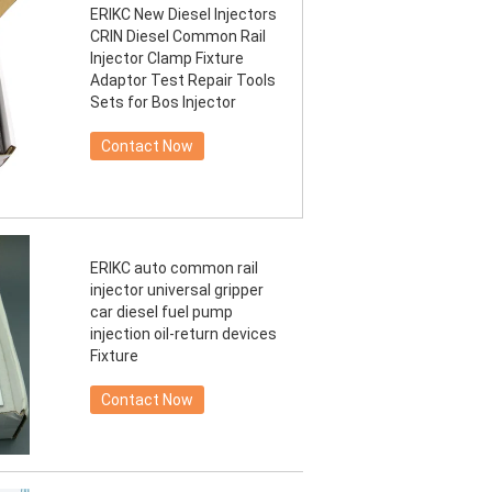
ERIKC New Diesel Injectors
CRIN Diesel Common Rail
Injector Clamp Fixture
Adaptor Test Repair Tools
Sets for Bos Injector
Contact Now
ERIKC auto common rail
injector universal gripper
car diesel fuel pump
injection oil-return devices
Fixture
Contact Now