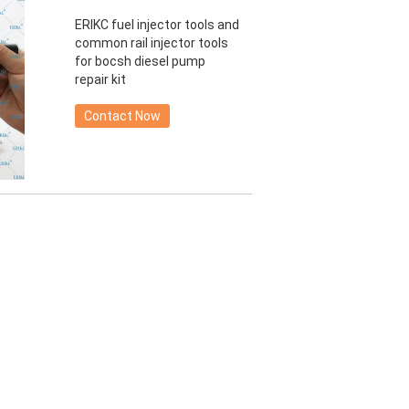
ERIKC fuel injector tools and
common rail injector tools
for bocsh diesel pump
repair kit
Contact Now