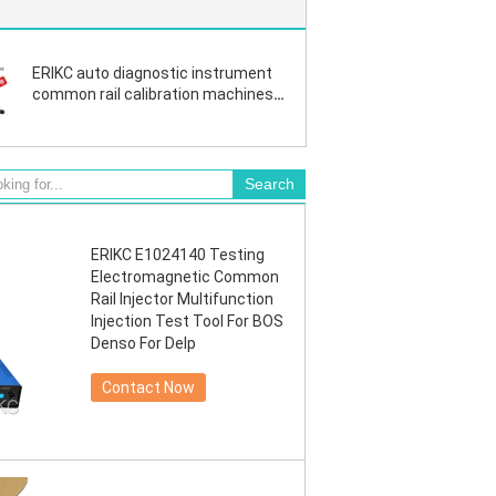
ERIKC auto diagnostic instrument
common rail calibration machines
nozzle test machine For BOS
denso injector
ERIKC E1024140 Testing
Electromagnetic Common
Rail Injector Multifunction
Injection Test Tool For BOS
Denso For Delp
Contact Now