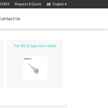
15304
Request A Quote
English
Contact Us
For BOS injection Valve