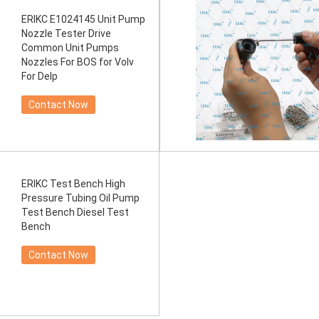
ERIKC E1024145 Unit Pump
Nozzle Tester Drive
Common Unit Pumps
Nozzles For BOS for Volv
For Delp
Contact Now
ERIKC Test Bench High
Pressure Tubing Oil Pump
Test Bench Diesel Test
Bench
Contact Now