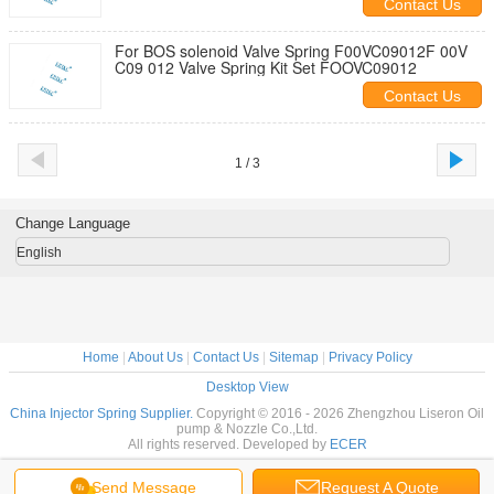
Contact Us
For BOS solenoid Valve Spring F00VC09012F 00V
C09 012 Valve Spring Kit Set FOOVC09012
Contact Us
1 / 3
Change Language
English
Home
|
About Us
|
Contact Us
|
Sitemap
|
Privacy Policy
Desktop View
China Injector Spring Supplier.
Copyright © 2016 - 2026 Zhengzhou Liseron Oil
pump & Nozzle Co.,Ltd.
All rights reserved. Developed by
ECER
Send Message
Request A Quote