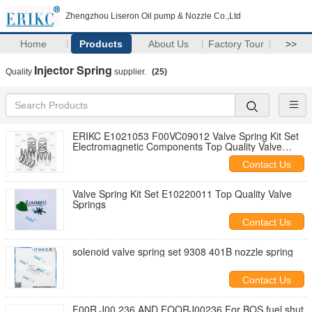
Zhengzhou Liseron Oil pump & Nozzle Co.,Ltd
Home
Products
About Us
Factory Tour
>>
Injector Spring
Quality
supplier.
(25)
ERIKC E1021053 F00VC09012 Valve Spring Kit Set
Electromagnetic Components Top Quality Valve
Springs F00VC09013 5PCS/Bag
Contact Us
Valve Spring Kit Set E10220011 Top Quality Valve
Springs
Contact Us
solenoid valve spring set 9308 401B nozzle spring
Contact Us
F00R J00 236 AND FOORJ00236 For BOS fuel shut