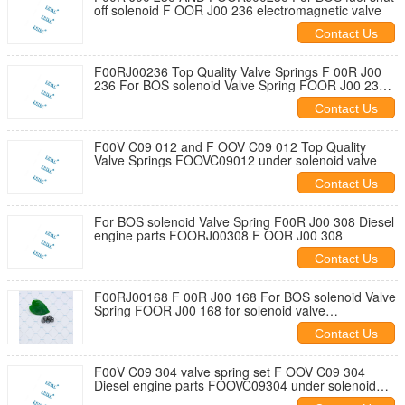
off solenoid F OOR J00 236 electromagnetic valve
Contact Us
F00RJ00236 Top Quality Valve Springs F 00R J00
236 For BOS solenoid Valve Spring FOOR J00 236
for solenoid valve F00RJ027
Contact Us
F00V C09 012 and F OOV C09 012 Top Quality
Valve Springs FOOVC09012 under solenoid valve
Contact Us
For BOS solenoid Valve Spring F00R J00 308 Diesel
engine parts FOORJ00308 F OOR J00 308
Contact Us
F00RJ00168 F 00R J00 168 For BOS solenoid Valve
Spring FOOR J00 168 for solenoid valve
F00RJ02703
Contact Us
F00V C09 304 valve spring set F OOV C09 304
Diesel engine parts FOOVC09304 under solenoid
valve