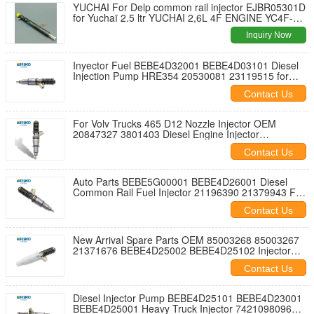
YUCHAI For Delp common rail injector EJBR05301D
for Yuchaï 2.5 ltr YUCHAI 2,6L 4F ENGINE YC4F-
2008
Inquiry Now
Inyector Fuel BEBE4D32001 BEBE4D03101 Diesel
Injection Pump HRE354 20530081 23119515 for
Volv Trucks 465 D12 EUI VOLV D13 L180S
Contact Us
For Volv Trucks 465 D12 Nozzle Injector OEM
20847327 3801403 Diesel Engine Injector
BEBE4D34001 BEBE4D03201 BEBE4D03001
Contact Us
Auto Parts BEBE5G00001 BEBE4D26001 Diesel
Common Rail Fuel Injector 21196390 21379943 For
VOLV PENTA MD13 900 TIER3 MARINE
Contact Us
New Arrival Spare Parts OEM 85003268 85003267
21371676 BEBE4D25002 BEBE4D25102 Injector
Nozzle 7421340615 7421340615 21340615
Contact Us
21371676
Diesel Injector Pump BEBE4D25101 BEBE4D23001
BEBE4D25001 Heavy Truck Injector 7421098096