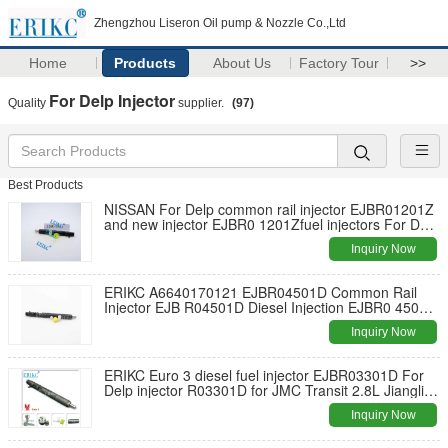
Zhengzhou Liseron Oil pump & Nozzle Co.,Ltd
Home
Products
About Us
Factory Tour
>>
For Delp Injector
Quality
supplier.
(97)
Best Products
NISSAN For Delp common rail injector EJBR01201Z
and new injector EJBR0 1201Zfuel injectors For Delp
EJB R01201Z for NISSAN
Inquiry Now
ERIKC A6640170121 EJBR04501D Common Rail
Injector EJB R04501D Diesel Injection EJBR0 4501D
for Ssangyong
Inquiry Now
ERIKC Euro 3 diesel fuel injector EJBR03301D For
Delp injector R03301D for JMC Transit 2.8L Jiangling
Motors
Inquiry Now