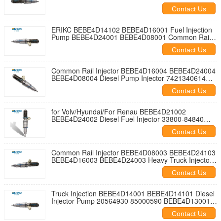
20198087 21098096 for Volv Trucks D13C Engine
Contact Us
ERIKC BEBE4D14102 BEBE4D16001 Fuel Injection
Pump BEBE4D24001 BEBE4D08001 Common Rail
Injector 22339883 VOE22339883 85003263
Contact Us
21371672 for Volv Engine
Common Rail Injector BEBE4D16004 BEBE4D24004
BEBE4D08004 Diesel Pump Injector 7421340614
7485000872 7420972222 85003266 85009266 for
Contact Us
Volv Truck MD13 EURO 4 HIGH POWER
for Volv/Hyundai/For Renau BEBE4D21002
BEBE4D24002 Diesel Fuel Injector 33800-84840
HRE348 3380084840 63229468 21371673
Contact Us
85003264 Diesel Injection Nozzle 20972224
21340612
Common Rail Injector BEBE4D08003 BEBE4D24103
BEBE4D16003 BEBE4D24003 Heavy Truck Injector
HRE283 85000873 20584347 For Renau/Volv
Contact Us
Truck Injection BEBE4D14001 BEBE4D14101 Diesel
Injector Pump 20564930 85000590 BEBE4D13001
BEBE4D13101 for Volv Trucks FH16 16.1D 540-660
Contact Us
2005-2008 D16