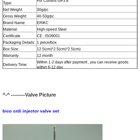
For Cumins ISF3.8
Type:
Net Weight:
30g/pc
Gross Weight:
40-50g/pc
Brand Name:
ERIKC
Material:
High-speed Steel
Certificate:
CE , ISO9001
Packaging Details:
1 piece/box
Box Size:
12.5(cm)*2.5(cm)*2.5(cm)
Warranty:
12 month
Within 1-2 days after payment , you can receive goods
Delivery Time:
within 6-12 day.
In stock , cannot be naked without packing in air for a long
Stock:
time.
Shipping Way:
DHL , FedEx , UPS , TNT , EMS , ARAMEX , By Air.
Payment Terms:
T/T , Western Union , MG , PayPal , Ect.
^-^ ---------Valve Picture
Current Export
South/North America , Europe , Mid East , Africa , Asia ,
Market:
Australia.
bico crdi injector valve set