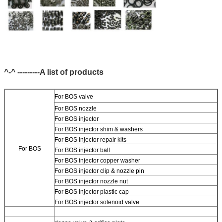
^-^ ---------A list of products
For BOS valve
For BOS nozzle
For BOS injector
For BOS injector shim & washers
For BOS injector repair kits
For BOS
For BOS injector ball
For BOS injector copper washer
For BOS injector clip & nozzle pin
For BOS injector nozzle nut
For BOS injector plastic cap
For BOS injector solenoid valve