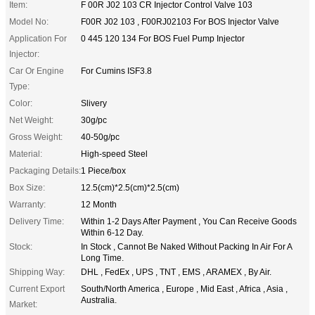
Item:
F 00R J02 103 CR Injector Control Valve 103
Model No:
F00R J02 103 , F00RJ02103 For BOS Injector Valve
Application For
0 445 120 134 For BOS Fuel Pump Injector
Injector:
Car Or Engine
For Cumins ISF3.8
Type:
Color:
Slivery
Net Weight:
30g/pc
Gross Weight:
40-50g/pc
Material:
High-speed Steel
Packaging Details:
1 Piece/box
Box Size:
12.5(cm)*2.5(cm)*2.5(cm)
Warranty:
12 Month
Delivery Time:
Within 1-2 Days After Payment , You Can Receive Goods
Within 6-12 Day.
Stock:
In Stock , Cannot Be Naked Without Packing In Air For A
Long Time.
Shipping Way:
DHL , FedEx , UPS , TNT , EMS , ARAMEX , By Air.
Current Export
South/North America , Europe , Mid East , Africa , Asia ,
Australia.
Market: