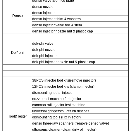
denso valve & orifice plate
denso nozzle
denso injector
Denso
denso injector shim & washers
denso injector valve rod & stem
denso injector nozzle nut & plastic cap
del/-phi valve
del/-phi nozzle
Del/-phi
del/-phi injector
del/-phi injector nozzle nut & plastic cap
38PCS injector tool kits(remove injector)
12PCS injector tool kits (clamp injector)
dismounting tools injector
nozzle test machine for injector
common rail injector test machine
universal grippers/oil-return devices
Tool&Tester
dismounting tools (Fix Injector)
denso three-jaw spanners (remove denso valve)
ultrasonic cleaner (clean dirty of injector)