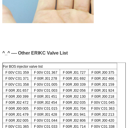
^_^ ---- Other ERIKC Valve List
For BOS injector valve list
F 00V C01 359
F 00V C01 367
F 00R J01 727
F 00R J00 375
F 00V C01 371
F 00R J01 278
F 00R J01 692
F 00R J02 466
F 00V C01 358
F 00V C01 005
F 00R J00 339
F 00R J01 159
F 00R J01 657
F 00V C01 003
F 00R J02 056
F 00R J01 924
F 00R J00 399
F 00R J01 451
F 00R J02 130
F 00R J00 218
F 00R J02 472
F 00R J02 454
F 00R J02 035
F 00V C01 045
F 00R J00 005
F 00V C01 015
F 00R J01 704
F 00V C01 363
F 00R J01 479
F 00R J01 428
F 00R J01 941
F 00R J02 213
F 00R J02 005
F 00V C01 044
F 00R J02 806
F 00R J00 420
F 00V C01 365
F 00V C01 033
F 00R J01 714
F 00V C01 338