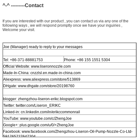
^-^ ---------Contact
If you are interested with our product , you can contact us via any one of the
following ways , we will respond promptly once we have your inguiries ,
Welcome your visit.
Joe (Manager) ready to reply to your messages
Tel: +86-371-88881753
Phone: +86 155 1551 5304
Official Website: www.liseronnozzle.com
Made-In-China: cnzzlsl.en.made-in-china.com
Aliexpress: www.aliexpress.com/store/513869
DHgate: www.dhgate.com/store/20198760
blogger: zhengzhou-liseron-erikc.blogspot.com
Twitter: twitter.com/Liseron_ERIKC
Linked-in: cn.linkedin.com/in/erikccommonrail
YouTube: www.youtube.com/c/ZhengJoe
Google+: plus.google.com/u/0/+ZhengJoe
Facebook: www.facebook.com/Zhengzhou-Liseron-Oil-Pump-Nozzle-Co-Ltd-
591765727647204