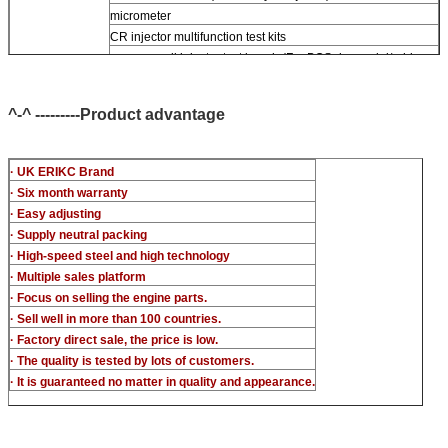
micrometer
CR injector multifunction test kits
common rail injector test bench (For BOS denso del/-phi
piezo)
^-^ ---------Product advantage
· UK ERIKC Brand
· Six month warranty
· Easy adjusting
· Supply neutral packing
· High-speed steel and high technology
· Multiple sales platform
· Focus on selling the engine parts.
· Sell well in more than 100 countries.
· Factory direct sale, the price is low.
· The quality is tested by lots of customers.
· It is guaranteed no matter in quality and appearance.