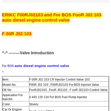
ERIKC F00RJ02103 and For BOS FooR J02 103
auto diesel engine control valve
F 00R J02 103
^-^ ---------Valve Introduction
auto diesel engine control valve
For BOS
<
Item:
F 00R J02 103 CR Injector Control Valve 103
Model No:
F00R J02 103 , F00RJ02103 For BOS Injector Valve
OE No
FooRJ02103 , FooR J02103 , F ooR J02103 Control Valve
Application For
0 445 120 134 For BOS Fuel Pump Injector
Injector:
Color:
Slivery
Car Or Engine