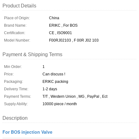
Product Details
Place of Origin:
China
Brand Name:
ERIKC , For BOS
Certification:
CE , ISO9001
Model Number:
F00RJ02103 , F 00R J02 103
Payment & Shipping Terms
Min Order:
1
Price:
Can discuss !
Packaging:
ERIKC packing
Delivery Time:
1-2 days
Payment Terms:
T/T , Western Union , MG , PayPal , Ect
Supply Ability:
10000 piece / month
Description
For BOS injection Valve