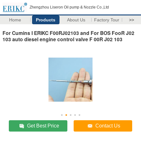
Zhengzhou Liseron Oil pump & Nozzle Co.,Ltd
Home
Products
About Us
Factory Tour
>>
For Cumins I ERIKC F00RJ02103 and For BOS FooR J02
103 auto diesel engine control valve F 00R J02 103
Get Best Price
Contact Us