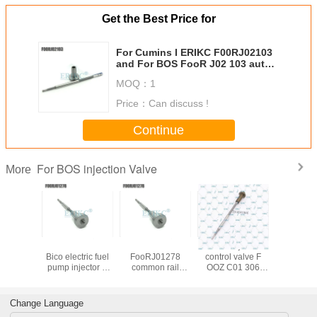
Get the Best Price for
Address: No.129 Changjiang Rd, Zhengzhou, China, 450000
For Cumins I ERIKC F00RJ02103
and For BOS FooR J02 103 auto
diesel engine control valve F 00R
MOQ：
1
J02 103
Price：
Can discuss !
Continue
For BOS injection Valve
More
 control
for New Holland
ERIKC
diesel injector
Auto parts 
lve
Bico electric fuel
FooRJ01278
control valve F
valv
01692
pump injector 0
common rail
OOZ C01 306
F00RJ0
01 692
445 120 075
pump calibration
Euor5
diesel c
Injector
valve For BOS
parts valve F00R
FOOZC01306
valve F 0
l valve
FooR J01 278 ,
J01 278
high pressure fuel
130 F o
Change Language
01 692
truck parts valve
component , fuel
pump FOOZ C01
130 For