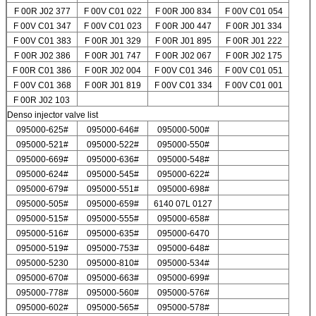
F 00R J02 377
F 00V C01 022
F 00R J00 834
F 00V C01 054
F 00V C01 347
F 00V C01 023
F 00R J00 447
F 00R J01 334
F 00V C01 383
F 00R J01 329
F 00R J01 895
F 00R J01 222
F 00R J02 386
F 00R J01 747
F 00R J02 067
F 00R J02 175
F 00R C01 386
F 00R J02 004
F 00V C01 346
F 00V C01 051
F 00V C01 368
F 00R J01 819
F 00V C01 334
F 00V C01 001
F 00R J02 103
Denso injector valve list
095000-625#
095000-646#
095000-500#
095000-521#
095000-522#
095000-550#
095000-669#
095000-636#
095000-548#
095000-624#
095000-545#
095000-622#
095000-679#
095000-551#
095000-698#
095000-505#
095000-659#
6140 07L 0127
095000-515#
095000-555#
095000-658#
095000-516#
095000-635#
095000-6470
095000-519#
095000-753#
095000-648#
095000-5230
095000-810#
095000-534#
095000-670#
095000-663#
095000-699#
095000-778#
095000-560#
095000-576#
095000-602#
095000-565#
095000-578#