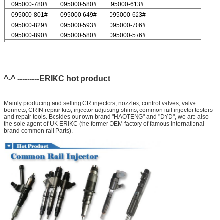
095000-780#
095000-580#
95000-613#
095000-801#
095000-649#
095000-623#
095000-829#
095000-593#
095000-706#
095000-890#
095000-580#
095000-576#
095000-547#
095000-578#
For Delp injector valve list
9308-621C
9308-618C
9308-622B
9308-618B
9308-622A
^-^ ---------ERIKC hot product
Mainly producing and selling CR injectors, nozzles, control valves, valve
bonnets, CRIN repair kits, injector adjusting shims, common rail injector testers
and repair tools. Besides our own brand "HAOTENG" and "DYD", we are also
the sole agent of UK ERIKC (the former OEM factory of famous international
brand common rail Parts).