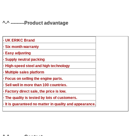
CR injector multifunction test kits
common rail injector test bench (For BOS denso del/-phi
c-t piezo)
^-^ ---------Product advantage
· UK ERIKC Brand
· Six month warranty
· Easy adjusting
· Supply neutral packing
· High-speed steel and high technology
· Multiple sales platform
· Focus on selling the engine parts.
· Sell well in more than 100 countries.
· Factory direct sale, the price is low.
· The quality is tested by lots of customers.
· It is guaranteed no matter in quality and appearance.