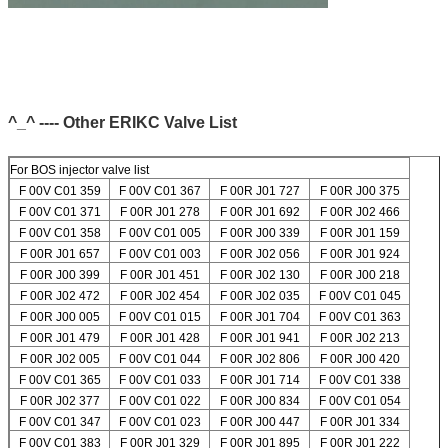
^_^ ---- Other ERIKC Valve List
For BOS injector valve list
F 00V C01 359
F 00V C01 367
F 00R J01 727
F 00R J00 375
F 00V C01 371
F 00R J01 278
F 00R J01 692
F 00R J02 466
F 00V C01 358
F 00V C01 005
F 00R J00 339
F 00R J01 159
F 00R J01 657
F 00V C01 003
F 00R J02 056
F 00R J01 924
F 00R J00 399
F 00R J01 451
F 00R J02 130
F 00R J00 218
F 00R J02 472
F 00R J02 454
F 00R J02 035
F 00V C01 045
F 00R J00 005
F 00V C01 015
F 00R J01 704
F 00V C01 363
F 00R J01 479
F 00R J01 428
F 00R J01 941
F 00R J02 213
F 00R J02 005
F 00V C01 044
F 00R J02 806
F 00R J00 420
F 00V C01 365
F 00V C01 033
F 00R J01 714
F 00V C01 338
F 00R J02 377
F 00V C01 022
F 00R J00 834
F 00V C01 054
F 00V C01 347
F 00V C01 023
F 00R J00 447
F 00R J01 334
F 00V C01 383
F 00R J01 329
F 00R J01 895
F 00R J01 222