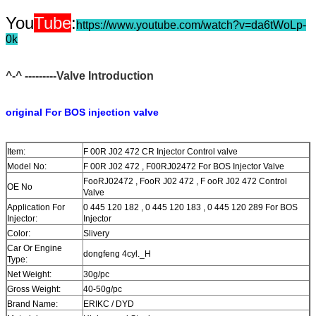
You
Tube
:
https://www.youtube.com/watch?v=da6tWoLp-
0k
^-^ ---------Valve Introduction
original For BOS injection valve
Item:
F 00R J02 472 CR Injector Control valve
Model No:
F 00R J02 472 , F00RJ02472 For BOS Injector Valve
FooRJ02472 , FooR J02 472 , F ooR J02 472 Control
OE No
Valve
Application For
0 445 120 182 , 0 445 120 183 , 0 445 120 289 For BOS
Injector:
Injector
Color:
Slivery
Car Or Engine
dongfeng 4cyl._H
Type:
Net Weight:
30g/pc
Gross Weight:
40-50g/pc
Brand Name:
ERIKC / DYD