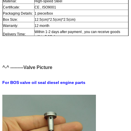
Material:
High-speed Steel
Certificate:
CE , ISO9001
Packaging Details:
1 piece/box
Box Size:
12.5(cm)*2.5(cm)*2.5(cm)
Warranty:
12 month
Within 1-2 days after payment , you can receive goods
Delivery Time:
within 6-12 day.
In stock , cannot be naked without packing in air for a long
Stock:
time.
Shipping Way:
DHL , FedEx , UPS , TNT , EMS , ARAMEX , By Air.
Payment Terms:
T/T , Western Union , MG , PayPal , Ect.
Current Export
South/North America , Europe , Mid East , Africa , Asia ,
^-^ ---------Valve Picture
Market:
Australia.
For BOS
valve oil seal diesel engine parts