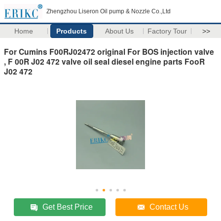
Zhengzhou Liseron Oil pump & Nozzle Co.,Ltd
Home
Products
About Us
Factory Tour
>>
For Cumins F00RJ02472 original For BOS injection valve
, F 00R J02 472 valve oil seal diesel engine parts FooR
J02 472
Get Best Price
Contact Us