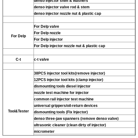
denso injector shim & washers
denso injector valve rod & stem
denso injector nozzle nut & plastic cap
For Delp valve
For Delp nozzle
For Delp
For Delp injector
For Delp injector nozzle nut & plastic cap
C-t
c-t valve
38PCS injector tool kits(remove injector)
12PCS injector tool kits (clamp injector)
dismounting tools diesel injector
nozzle test machine for injector
common rail injector test machine
universal grippers/oil-return devices
Tool&Tester
dismounting tools (Fix Injector)
denso three-jaw spanners (remove denso valve)
ultrasonic cleaner (clean dirty of injector)
micrometer