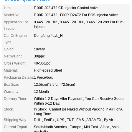
Item:
F 00R J02 472 CR Injector Control Valve
Model No:
F 00R J02 472 , F00RJ02472 For BOS Injector Valve
Application For
0 445 120 182 , 0 445 120 183 , 0 445 120 289 For BOS
Injector
Injector:
Car Or Engine
Dongfeng 4cyl._H
Type:
Color:
Slivery
Net Weight:
30g/pc
Gross Weight:
40-50g/pc
Material:
High-speed Steel
Packaging Details:
1 Piece/box
Box Size:
12.5(cm)*2.5(cm)*2.5(cm)
Warranty:
12 Month
Delivery Time:
Within 1-2 Days After Payment , You Can Receive Goods
Within 6-12 Day.
Stock:
In Stock , Cannot Be Naked Without Packing In Air For A
Long Time.
Shipping Way:
DHL , FedEx , UPS , TNT , EMS , ARAMEX , By Air.
Current Export
South/North America , Europe , Mid East , Africa , Asia ,
Australia.