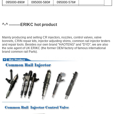
095000-890#
095000-580#
095000-576#
095000-547#
095000-578#
For Delp injector valve list
9308-621C
9308-618C
9308-622B
9308-618B
9308-622A
^-^ ---------ERIKC hot product
Mainly producing and selling CR injectors, nozzles, control valves, valve
bonnets, CRIN repair kits, injector adjusting shims, common rail injector testers
and repair tools. Besides our own brand "HAOTENG" and "DYD", we are also
the sole agent of UK ERIKC (the former OEM factory of famous international
brand common rail Parts).