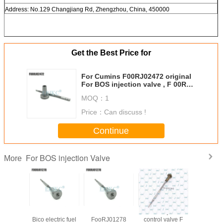
Address: No.129 Changjiang Rd, Zhengzhou, China, 450000
Get the Best Price for
For Cumins F00RJ02472 original
For BOS injection valve , F 00R
J02 472 valve oil seal diesel
MOQ：
1
engine parts FooR J02 472
Price：
Can discuss !
Continue
For BOS injection Valve
More
 control
for New Holland
ERIKC
diesel injector
Auto parts 
lve
Bico electric fuel
FooRJ01278
control valve F
valv