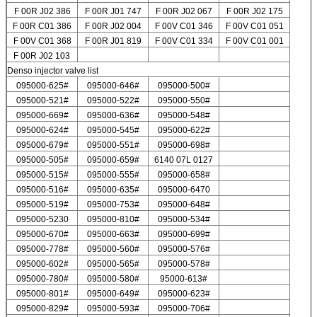
F 00R J02 386
F 00R J01 747
F 00R J02 067
F 00R J02 175
F 00R C01 386
F 00R J02 004
F 00V C01 346
F 00V C01 051
F 00V C01 368
F 00R J01 819
F 00V C01 334
F 00V C01 001
F 00R J02 103
Denso injector valve list
095000-625#
095000-646#
095000-500#
095000-521#
095000-522#
095000-550#
095000-669#
095000-636#
095000-548#
095000-624#
095000-545#
095000-622#
095000-679#
095000-551#
095000-698#
095000-505#
095000-659#
6140 07L 0127
095000-515#
095000-555#
095000-658#
095000-516#
095000-635#
095000-6470
095000-519#
095000-753#
095000-648#
095000-5230
095000-810#
095000-534#
095000-670#
095000-663#
095000-699#
095000-778#
095000-560#
095000-576#
095000-602#
095000-565#
095000-578#
095000-780#
095000-580#
95000-613#
095000-801#
095000-649#
095000-623#
095000-829#
095000-593#
095000-706#