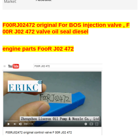
Market:
F00RJ02472 original For BOS injection valve , F
00R J02 472 valve oil seal diesel
engine parts FooR J02 472