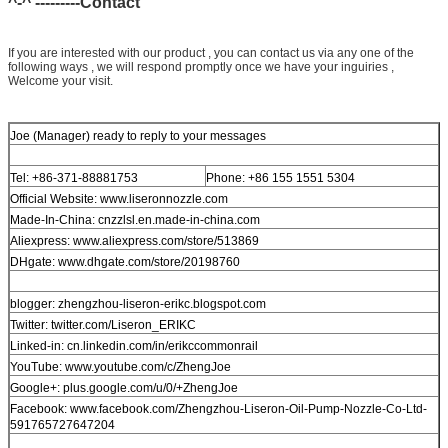
^-^ ---------Contact
If you are interested with our product , you can contact us via any one of the
following ways , we will respond promptly once we have your inguiries ,
Welcome your visit.
Joe (Manager) ready to reply to your messages
Tel: +86-371-88881753
Phone: +86 155 1551 5304
Official Website: www.liseronnozzle.com
Made-In-China: cnzzlsl.en.made-in-china.com
Aliexpress: www.aliexpress.com/store/513869
DHgate: www.dhgate.com/store/20198760
blogger: zhengzhou-liseron-erikc.blogspot.com
Twitter: twitter.com/Liseron_ERIKC
Linked-in: cn.linkedin.com/in/erikccommonrail
YouTube: www.youtube.com/c/ZhengJoe
Google+: plus.google.com/u/0/+ZhengJoe
Facebook: www.facebook.com/Zhengzhou-Liseron-Oil-Pump-Nozzle-Co-Ltd-
591765727647204