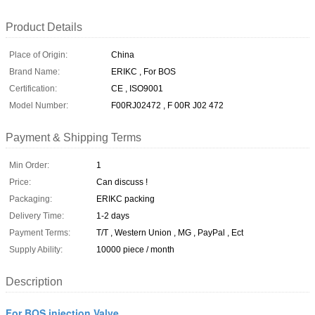
Product Details
Place of Origin:
China
Brand Name:
ERIKC , For BOS
Certification:
CE , ISO9001
Model Number:
F00RJ02472 , F 00R J02 472
Payment & Shipping Terms
Min Order:
1
Price:
Can discuss !
Packaging:
ERIKC packing
Delivery Time:
1-2 days
Payment Terms:
T/T , Western Union , MG , PayPal , Ect
Supply Ability:
10000 piece / month
Description
For BOS injection Valve