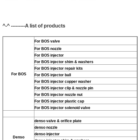
^-^ ---------A list of products
For BOS valve
For BOS nozzle
For BOS injector
For BOS injector shim & washers
For BOS injector repair kits
For BOS
For BOS injector ball
For BOS injector copper washer
For BOS injector clip & nozzle pin
For BOS injector nozzle nut
For BOS injector plastic cap
For BOS injector solenoid valve
denso valve & orifice plate
denso nozzle
denso injector
Denso