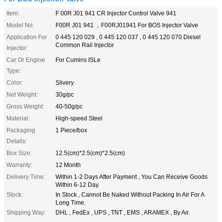
Item:
F 00R J01 941 CR Injector Control Valve 941
Model No:
F00R J01 941 ，F00RJ01941 For BOS Injector Valve
Application For
0 445 120 029 , 0 445 120 037 , 0 445 120 070 Diesel
Common Rail Injector
Injector:
Car Or Engine
For Cumins ISLe
Type:
Color:
Slivery
Net Weight:
30g/pc
Gross Weight:
40-50g/pc
Material:
High-speed Steel
Packaging
1 Piece/box
Details:
Box Size:
12.5(cm)*2.5(cm)*2.5(cm)
Warranty:
12 Month
Delivery Time:
Within 1-2 Days After Payment , You Can Receive Goods
Within 6-12 Day.
Stock:
In Stock , Cannot Be Naked Without Packing In Air For A
Long Time.
Shipping Way:
DHL , FedEx , UPS , TNT , EMS , ARAMEX , By Air.