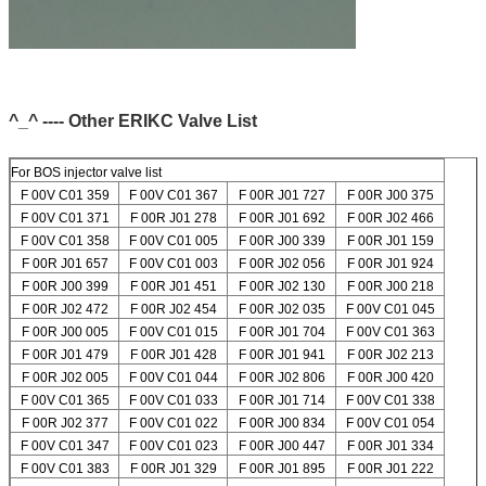
^_^ ---- Other ERIKC Valve List
For BOS injector valve list
F 00V C01 359
F 00V C01 367
F 00R J01 727
F 00R J00 375
F 00V C01 371
F 00R J01 278
F 00R J01 692
F 00R J02 466
F 00V C01 358
F 00V C01 005
F 00R J00 339
F 00R J01 159
F 00R J01 657
F 00V C01 003
F 00R J02 056
F 00R J01 924
F 00R J00 399
F 00R J01 451
F 00R J02 130
F 00R J00 218
F 00R J02 472
F 00R J02 454
F 00R J02 035
F 00V C01 045
F 00R J00 005
F 00V C01 015
F 00R J01 704
F 00V C01 363
F 00R J01 479
F 00R J01 428
F 00R J01 941
F 00R J02 213
F 00R J02 005
F 00V C01 044
F 00R J02 806
F 00R J00 420
F 00V C01 365
F 00V C01 033
F 00R J01 714
F 00V C01 338
F 00R J02 377
F 00V C01 022
F 00R J00 834
F 00V C01 054
F 00V C01 347
F 00V C01 023
F 00R J00 447
F 00R J01 334
F 00V C01 383
F 00R J01 329
F 00R J01 895
F 00R J01 222