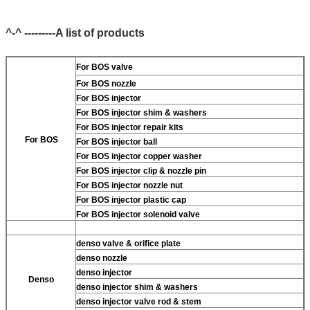
^-^ ---------A list of products
For BOS valve
For BOS nozzle
For BOS injector
For BOS injector shim & washers
For BOS injector repair kits
For BOS
For BOS injector ball
For BOS injector copper washer
For BOS injector clip & nozzle pin
For BOS injector nozzle nut
For BOS injector plastic cap
For BOS injector solenoid valve
denso valve & orifice plate
denso nozzle
denso injector
Denso
denso injector shim & washers
denso injector valve rod & stem