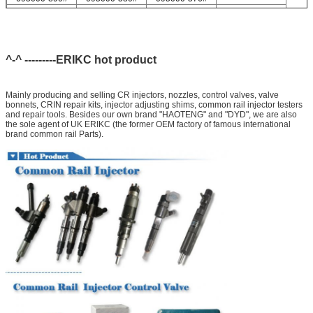
095000-547#
095000-578#
For Delp injector valve list
9308-621C
9308-618C
9308-622B
9308-618B
9308-622A
^-^ ---------ERIKC hot product
Mainly producing and selling CR injectors, nozzles, control valves, valve
bonnets, CRIN repair kits, injector adjusting shims, common rail injector testers
and repair tools. Besides our own brand "HAOTENG" and "DYD", we are also
the sole agent of UK ERIKC (the former OEM factory of famous international
brand common rail Parts).