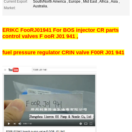
Current Export
South/North America , Europe , Mid East , Africa , Asia ,
Australia.
Market:
ERIKC FooRJ01941 For BOS injector CR parts
control valves F ooR J01 941 ,
fuel pressure regulator CRIN valve F00R J01 941