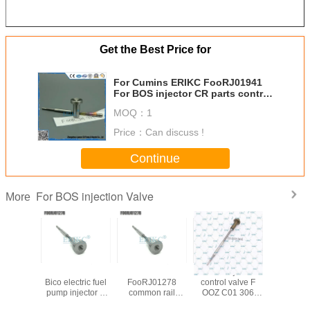
Get the Best Price for
For Cumins ERIKC FooRJ01941
For BOS injector CR parts control
valves F ooR J01 941 , CRIN
MOQ：
1
valve F00R J01 941
Price：
Can discuss !
Continue
For BOS injection Valve
More
 control
for New Holland
ERIKC
diesel injector
Auto parts 
lve
Bico electric fuel
FooRJ01278
control valve F
valv
01692
pump injector 0
common rail
OOZ C01 306
F00RJ0
01 692
445 120 075
pump calibration
Euor5
diesel c