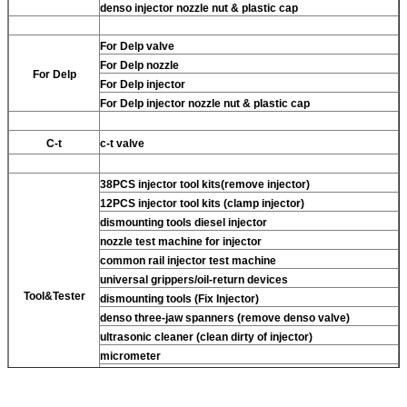
denso injector nozzle nut & plastic cap
For Delp valve
For Delp nozzle
For Delp
For Delp injector
For Delp injector nozzle nut & plastic cap
C-t
c-t valve
38PCS injector tool kits(remove injector)
12PCS injector tool kits (clamp injector)
dismounting tools diesel injector
nozzle test machine for injector
common rail injector test machine
universal grippers/oil-return devices
Tool&Tester
dismounting tools (Fix Injector)
denso three-jaw spanners (remove denso valve)
ultrasonic cleaner (clean dirty of injector)
micrometer
CR injector multifunction test kits
common rail injector test bench (For BOS denso del/-phi