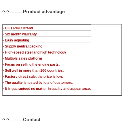
c-t piezo)
^-^ ---------Product advantage
· UK ERIKC Brand
· Six month warranty
· Easy adjusting
· Supply neutral packing
· High-speed steel and high technology
· Multiple sales platform
· Focus on selling the engine parts.
· Sell well in more than 100 countries.
· Factory direct sale, the price is low.
· The quality is tested by lots of customers.
· It is guaranteed no matter in quality and appearance.
^-^ ---------Contact