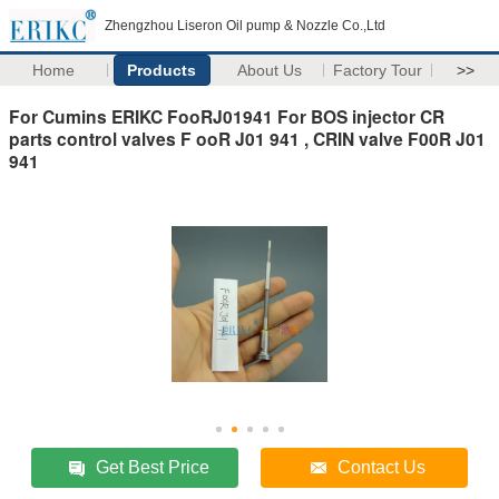
Zhengzhou Liseron Oil pump & Nozzle Co.,Ltd
Home
Products
About Us
Factory Tour
>>
For Cumins ERIKC FooRJ01941 For BOS injector CR
parts control valves F ooR J01 941 , CRIN valve F00R J01
941
Get Best Price
Contact Us