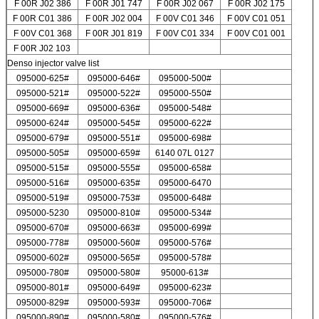
F 00R J02 386
F 00R J01 747
F 00R J02 067
F 00R J02 175
F 00R C01 386
F 00R J02 004
F 00V C01 346
F 00V C01 051
F 00V C01 368
F 00R J01 819
F 00V C01 334
F 00V C01 001
F 00R J02 103
Denso injector valve list
095000-625#
095000-646#
095000-500#
095000-521#
095000-522#
095000-550#
095000-669#
095000-636#
095000-548#
095000-624#
095000-545#
095000-622#
095000-679#
095000-551#
095000-698#
095000-505#
095000-659#
6140 07L 0127
095000-515#
095000-555#
095000-658#
095000-516#
095000-635#
095000-6470
095000-519#
095000-753#
095000-648#
095000-5230
095000-810#
095000-534#
095000-670#
095000-663#
095000-699#
095000-778#
095000-560#
095000-576#
095000-602#
095000-565#
095000-578#
095000-780#
095000-580#
95000-613#
095000-801#
095000-649#
095000-623#
095000-829#
095000-593#
095000-706#
095000-890#
095000-580#
095000-576#