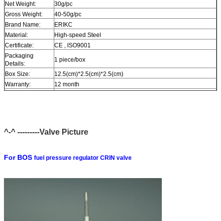
Net Weight:
30g/pc
Gross Weight:
40-50g/pc
Brand Name:
ERIKC
Material:
High-speed Steel
Certificate:
CE , ISO9001
Packaging
1 piece/box
Details:
Box Size:
12.5(cm)*2.5(cm)*2.5(cm)
Warranty:
12 month
Within 1-2 days after payment , you can receive goods within
Delivery Time:
6-12 day.
In stock , cannot be naked without packing in air for a long
Stock:
time.
^-^ ---------Valve Picture
Shipping Way:
DHL , FedEx , UPS , TNT , EMS , ARAMEX , By Air.
Payment Terms:
T/T , Western Union , MG , PayPal , Ect.
Current Export
South/North America , Europe , Mid East , Africa , Asia ,
For BOS
fuel pressure regulator CRIN valve
Market:
Australia.