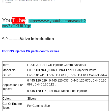
You
Tube
:
https://www.youtube.com/watch?
v=v7kOKUiLYgc
^-^ ---------Valve Introduction
For BOS injector CR parts control valves
Item:
F 00R J01 941 CR Injector Control Valve 941
Model No:
F00R J01 941 ,F00RJ01941 For BOS Injector Valve
OE No
FooRJ01941 , FooR J01 941 , F ooR J01 941 Control Valve
0 445 120 029 , 0 445 120 037 , 0 445 120 070 , 0 445 120
097 , 0 445 120 112 ,
Application For
Injector:
0 445 120 115 , For BOS Diesel Fuel Injector
Color:
Slivery
Car Or Engine
For Cumins ISLe
Type: