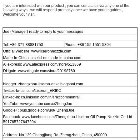
If you are interested with our product , you can contact us via any one of the
following ways , we will respond promptly once we have your inguiries ,
Welcome your visit.
Joe (Manager) ready to reply to your messages
Tel: +86-371-88881753
Phone: +86 155 1551 5304
Official Website: www.liseronnozzle.com
Made-In-China: cnzzlsl.en.made-in-china.com
Aliexpress: www.aliexpress.com/store/513869
DHgate: www.dhgate.com/store/20198760
blogger: zhengzhou-liseron-erikc.blogspot.com
Twitter: twitter.com/Liseron_ERIKC
Linked-in: cn.linkedin.com/in/erikccommonrail
YouTube: www.youtube.com/c/ZhengJoe
Google+: plus.google.com/u/0/+ZhengJoe
Facebook: www.facebook.com/Zhengzhou-Liseron-Oil-Pump-Nozzle-Co-Ltd-
591765727647204
Address: No.129 Changjiang Rd, Zhengzhou, China, 450000