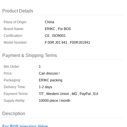
Product Details
Place of Origin:
China
Brand Name:
ERIKC , For BOS
Certification:
CE , ISO9001
Model Number:
F 00R J01 941 , F00RJ01941
Payment & Shipping Terms
Min Order:
1
Price:
Can discuss !
Packaging:
ERIKC packing
Delivery Time:
1-2 days
Payment Terms:
T/T , Western Union , MG , PayPal , Ect
Supply Ability:
10000 piece / month
Description
For BOS injection Valve