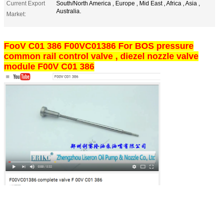
Current Export
South/North America , Europe , Mid East , Africa , Asia ,
Australia.
Market:
FooV C01 386 F00VC01386 For BOS pressure
common rail control valve , diezel nozzle valve
module F00V C01 386