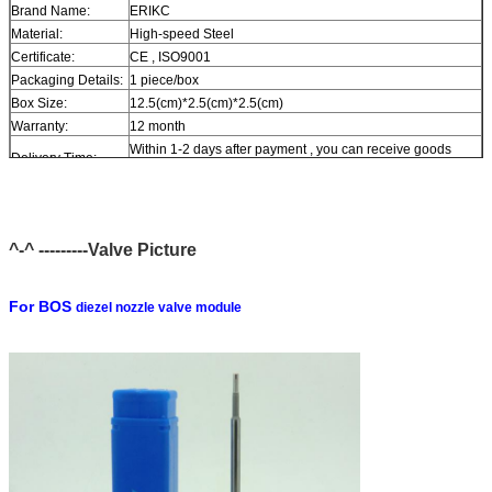
Brand Name:
ERIKC
Material:
High-speed Steel
Certificate:
CE , ISO9001
Packaging Details:
1 piece/box
Box Size:
12.5(cm)*2.5(cm)*2.5(cm)
Warranty:
12 month
Within 1-2 days after payment , you can receive goods
Delivery Time:
within 6-12 day.
In stock , cannot be naked without packing in air for a long
Stock:
time.
Shipping Way:
DHL , FedEx , UPS , TNT , EMS , ARAMEX , By Air.
^-^ ---------Valve Picture
Payment Terms:
T/T , Western Union , MG , PayPal , Ect.
Current Export
South/North America , Europe , Mid East , Africa , Asia ,
Market:
Australia.
For BOS
diezel nozzle valve module