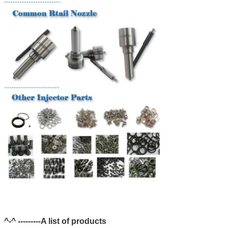
^-^ ---------A list of products