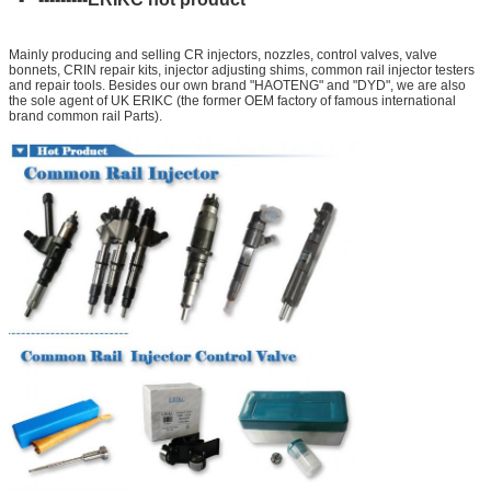
Mainly producing and selling CR injectors, nozzles, control valves, valve
bonnets, CRIN repair kits, injector adjusting shims, common rail injector testers
and repair tools. Besides our own brand "HAOTENG" and "DYD", we are also
the sole agent of UK ERIKC (the former OEM factory of famous international
brand common rail Parts).