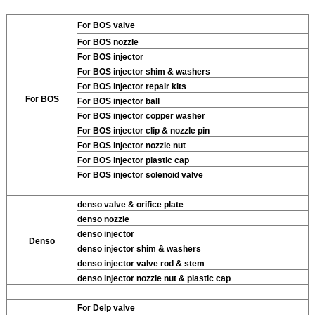
For BOS valve
For BOS nozzle
For BOS injector
For BOS injector shim & washers
For BOS injector repair kits
For BOS
For BOS injector ball
For BOS injector copper washer
For BOS injector clip & nozzle pin
For BOS injector nozzle nut
For BOS injector plastic cap
For BOS injector solenoid valve
denso valve & orifice plate
denso nozzle
denso injector
Denso
denso injector shim & washers
denso injector valve rod & stem
denso injector nozzle nut & plastic cap
For Delp valve