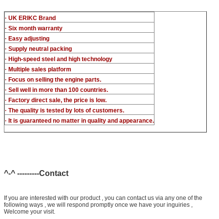
· UK ERIKC Brand
· Six month warranty
· Easy adjusting
· Supply neutral packing
· High-speed steel and high technology
· Multiple sales platform
· Focus on selling the engine parts.
· Sell well in more than 100 countries.
· Factory direct sale, the price is low.
· The quality is tested by lots of customers.
· It is guaranteed no matter in quality and appearance.
^-^ ---------Contact
If you are interested with our product , you can contact us via any one of the
following ways , we will respond promptly once we have your inguiries ,
Welcome your visit.