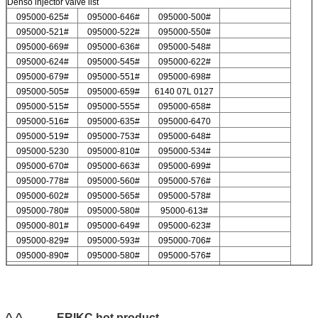
Denso injector valve list
095000-625#
095000-646#
095000-500#
095000-521#
095000-522#
095000-550#
095000-669#
095000-636#
095000-548#
095000-624#
095000-545#
095000-622#
095000-679#
095000-551#
095000-698#
095000-505#
095000-659#
6140 07L 0127
095000-515#
095000-555#
095000-658#
095000-516#
095000-635#
095000-6470
095000-519#
095000-753#
095000-648#
095000-5230
095000-810#
095000-534#
095000-670#
095000-663#
095000-699#
095000-778#
095000-560#
095000-576#
095000-602#
095000-565#
095000-578#
095000-780#
095000-580#
95000-613#
095000-801#
095000-649#
095000-623#
095000-829#
095000-593#
095000-706#
095000-890#
095000-580#
095000-576#
095000-547#
095000-578#
For Delp injector valve list
9308-621C
9308-618C
9308-622B
9308-618B
9308-622A
^-^ ---------ERIKC hot product