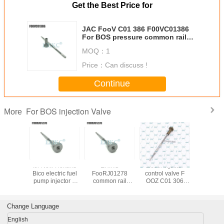
Get the Best Price for
JAC FooV C01 386 F00VC01386
For BOS pressure common rail
control valve , diezel nozzle valve
MOQ：
1
module F00V C01 386
Price：
Can discuss !
Continue
For BOS injection Valve
More
 control
for New Holland
ERIKC
diesel injector
Auto parts 
lve
Bico electric fuel
FooRJ01278
control valve F
valv
01692
pump injector 0
common rail
OOZ C01 306
F00RJ0
01 692
445 120 075
pump calibration
Euor5
diesel c
Injector
valve For BOS
parts valve F00R
FOOZC01306
valve F 0
l valve
FooR J01 278 ,
J01 278
high pressure fuel
130 F o
Change Language
01 692
truck parts valve
component , fuel
pump FOOZ C01
130 For
 BOS
F00RJ01278
injector valve
306 For
For 
English