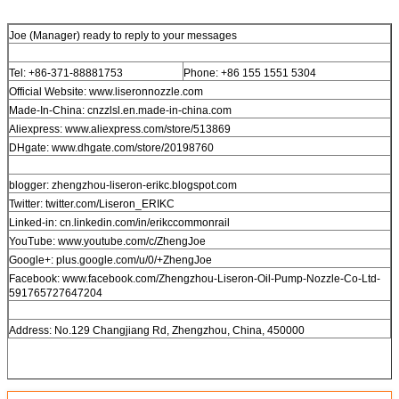
Joe (Manager) ready to reply to your messages
Tel: +86-371-88881753
Phone: +86 155 1551 5304
Official Website: www.liseronnozzle.com
Made-In-China: cnzzlsl.en.made-in-china.com
Aliexpress: www.aliexpress.com/store/513869
DHgate: www.dhgate.com/store/20198760
blogger: zhengzhou-liseron-erikc.blogspot.com
Twitter: twitter.com/Liseron_ERIKC
Linked-in: cn.linkedin.com/in/erikccommonrail
YouTube: www.youtube.com/c/ZhengJoe
Google+: plus.google.com/u/0/+ZhengJoe
Facebook: www.facebook.com/Zhengzhou-Liseron-Oil-Pump-Nozzle-Co-Ltd-
591765727647204
Address: No.129 Changjiang Rd, Zhengzhou, China, 450000