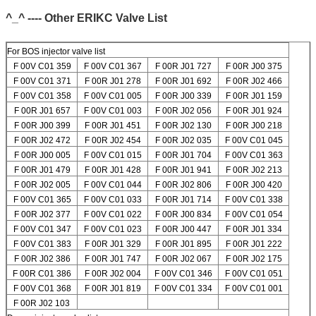
^_^ ---- Other ERIKC Valve List
For BOS injector valve list
F 00V C01 359
F 00V C01 367
F 00R J01 727
F 00R J00 375
F 00V C01 371
F 00R J01 278
F 00R J01 692
F 00R J02 466
F 00V C01 358
F 00V C01 005
F 00R J00 339
F 00R J01 159
F 00R J01 657
F 00V C01 003
F 00R J02 056
F 00R J01 924
F 00R J00 399
F 00R J01 451
F 00R J02 130
F 00R J00 218
F 00R J02 472
F 00R J02 454
F 00R J02 035
F 00V C01 045
F 00R J00 005
F 00V C01 015
F 00R J01 704
F 00V C01 363
F 00R J01 479
F 00R J01 428
F 00R J01 941
F 00R J02 213
F 00R J02 005
F 00V C01 044
F 00R J02 806
F 00R J00 420
F 00V C01 365
F 00V C01 033
F 00R J01 714
F 00V C01 338
SUBMIT
F 00R J02 377
F 00V C01 022
F 00R J00 834
F 00V C01 054
F 00V C01 347
F 00V C01 023
F 00R J00 447
F 00R J01 334
F 00V C01 383
F 00R J01 329
F 00R J01 895
F 00R J01 222
F 00R J02 386
F 00R J01 747
F 00R J02 067
F 00R J02 175
F 00R C01 386
F 00R J02 004
F 00V C01 346
F 00V C01 051
F 00V C01 368
F 00R J01 819
F 00V C01 334
F 00V C01 001
F 00R J02 103