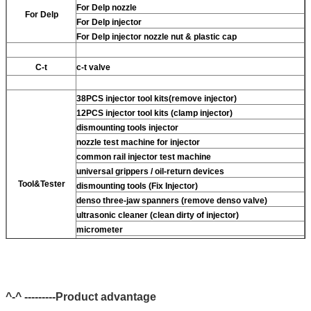
For Delp nozzle
For Delp
For Delp injector
For Delp injector nozzle nut & plastic cap
C-t
c-t valve
38PCS injector tool kits(remove injector)
12PCS injector tool kits (clamp injector)
dismounting tools injector
nozzle test machine for injector
common rail injector test machine
universal grippers / oil-return devices
Tool&Tester
dismounting tools (Fix Injector)
denso three-jaw spanners (remove denso valve)
ultrasonic cleaner (clean dirty of injector)
micrometer
CR injector multifunction test kits
common rail injector test bench (For BOS denso For Delp
c-t piezo)
^-^ ---------Product advantage