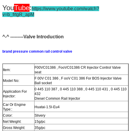
You
Tube
:
https://www.youtube.com/watch?
v=b_frtgR_apM
^-^ ---------Valve Introduction
brand pressure common rail control valve
F00VC01386 , FooVC01386 CR Injector Control Valve
Item:
seat
F 00V C01 386 , F ooV C01 386 For BOS Injector Valve
Model No:
Ball socket
0 445 110 387 , 0 445 110 388 , 0 445 110 431 , 0 445 110
Application For
432
Injector:
Diesel Common Rail Injector
Car Or Engine
Huatai-1.5l-Eu4
Type::
Color:
Slivery
Net Weight:
15g/pc
Gross Weight:
35g/pc