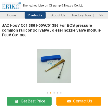
Zhengzhou Liseron Oil pump & Nozzle Co.,Ltd
Home
Products
About Us
Factory Tour
>>
JAC FooV C01 386 F00VC01386 For BOS pressure
common rail control valve , diezel nozzle valve module
F00V C01 386
Get Best Price
Contact Us