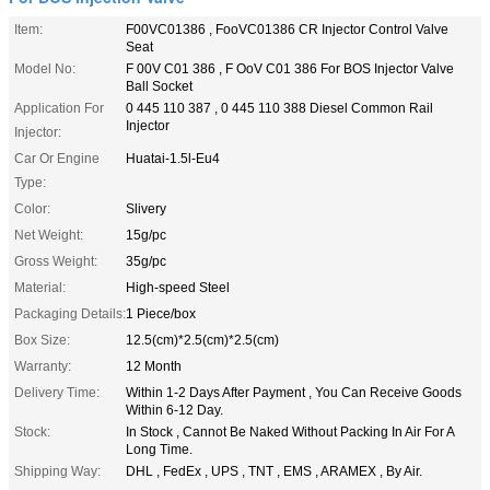
Item:
F00VC01386 , FooVC01386 CR Injector Control Valve
Seat
Model No:
F 00V C01 386 , F OoV C01 386 For BOS Injector Valve
Ball Socket
Application For
0 445 110 387 , 0 445 110 388 Diesel Common Rail
Injector
Injector:
Car Or Engine
Huatai-1.5l-Eu4
Type:
Color:
Slivery
Net Weight:
15g/pc
Gross Weight:
35g/pc
Material:
High-speed Steel
Packaging Details:
1 Piece/box
Box Size:
12.5(cm)*2.5(cm)*2.5(cm)
Warranty:
12 Month
Delivery Time:
Within 1-2 Days After Payment , You Can Receive Goods
Within 6-12 Day.
Stock:
In Stock , Cannot Be Naked Without Packing In Air For A
Long Time.
Shipping Way:
DHL , FedEx , UPS , TNT , EMS , ARAMEX , By Air.