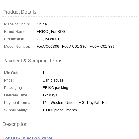
Product Details
Place of Origin:
China
Brand Name:
ERIKC , For BOS
Certification:
CE , ISO9001
Model Number:
FooVC01386 , FooV C01 386 , F 00V C01 386
Payment & Shipping Terms
Min Order:
1
Price:
Can discuss !
Packaging:
ERIKC packing
Delivery Time:
1-2 days
Payment Terms:
T/T , Western Union , MG , PayPal , Ect
Supply Ability:
10000 piece / month
Description
For BOS injection Valve