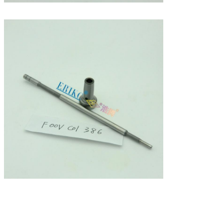
Leave a Message
We will call you back soon!