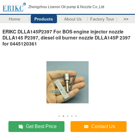
Zhengzhou Liseron Oil pump & Nozzle Co.,Ltd
Home
Products
About Us
Factory Tour
>>
ERIKC DLLA145P2397 For BOS engine injector nozzle
DLLA145 P2397, diesel oil burner nozzle DLLA145P 2397
for 0445120361
Get Best Price
Contact Us