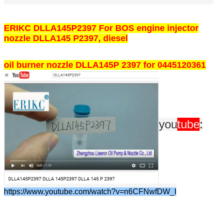
ERIKC DLLA145P2397 For BOS engine injector
nozzle DLLA145 P2397, diesel
oil burner nozzle DLLA145P 2397 for 0445120361
you
tube
:
https://www.youtube.com/watch?v=n6CFNwfDW_I