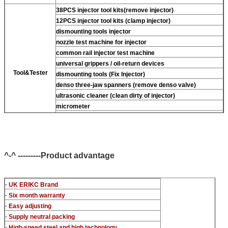
38PCS injector tool kits(remove injector)
12PCS injector tool kits (clamp injector)
dismounting tools injector
nozzle test machine for injector
common rail injector test machine
universal grippers / oil-return devices
Tool&Tester
dismounting tools (Fix Injector)
denso three-jaw spanners (remove denso valve)
ultrasonic cleaner (clean dirty of injector)
micrometer
CR injector multifunction test kits
common rail injector test bench (For BOS denso For Delp
c-t piezo)
^-^ ---------Product advantage
· UK ERIKC Brand
· Six month warranty
· Easy adjusting
· Supply neutral packing
· High-speed steel and high technology