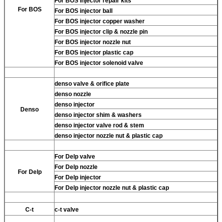
For BOS injector repair kits
For BOS
For BOS injector ball
For BOS injector copper washer
For BOS injector clip & nozzle pin
For BOS injector nozzle nut
For BOS injector plastic cap
For BOS injector solenoid valve
denso valve & orifice plate
denso nozzle
denso injector
Denso
denso injector shim & washers
denso injector valve rod & stem
denso injector nozzle nut & plastic cap
For Delp valve
For Delp nozzle
For Delp
For Delp injector
For Delp injector nozzle nut & plastic cap
C-t
c-t valve