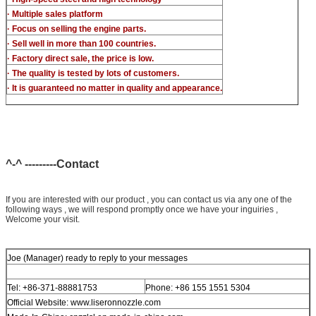
· Multiple sales platform
· Focus on selling the engine parts.
· Sell well in more than 100 countries.
· Factory direct sale, the price is low.
· The quality is tested by lots of customers.
· It is guaranteed no matter in quality and appearance.
^-^ ---------Contact
If you are interested with our product , you can contact us via any one of the
following ways , we will respond promptly once we have your inguiries ,
Welcome your visit.
Joe (Manager) ready to reply to your messages
Tel: +86-371-88881753
Phone: +86 155 1551 5304
Official Website: www.liseronnozzle.com