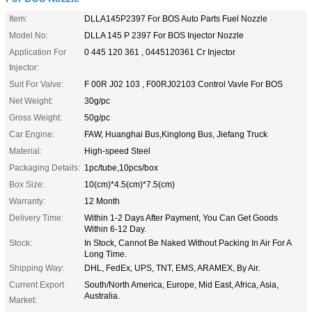
Item:
DLLA145P2397 For BOS Auto Parts Fuel Nozzle
Model No:
DLLA 145 P 2397 For BOS Injector Nozzle
Application For
0 445 120 361 , 0445120361 Cr Injector
Injector:
Suit For Valve:
F 00R J02 103 , F00RJ02103 Control Vavle For BOS
Net Weight:
30g/pc
Gross Weight:
50g/pc
Car Engine:
FAW, Huanghai Bus,Kinglong Bus, Jiefang Truck
Material:
High-speed Steel
Packaging Details:
1pc/tube,10pcs/box
Box Size:
10(cm)*4.5(cm)*7.5(cm)
Warranty:
12 Month
Delivery Time:
Within 1-2 Days After Payment, You Can Get Goods
Within 6-12 Day.
Stock:
In Stock, Cannot Be Naked Without Packing In Air For A
Long Time.
Shipping Way:
DHL, FedEx, UPS, TNT, EMS, ARAMEX, By Air.
Current Export
South/North America, Europe, Mid East, Africa, Asia,
Australia.
Market: