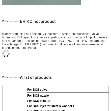
^-^ ---------ERIKC hot product
Mainly producing and selling CR injectors, nozzles, control valves, valve
bonnets, CRIN repair kits, injector adjusting shims, common rail injector testers
and repair tools. Besides our own brand "HAOTENG" and "DYD", we are also
the sole agent of UK ERIKC (the former OEM factory of famous international
brand common rail Parts).
^-^ ---------A list of products
For BOS valve
For BOS nozzle
For BOS injector
For BOS injector shim & washers