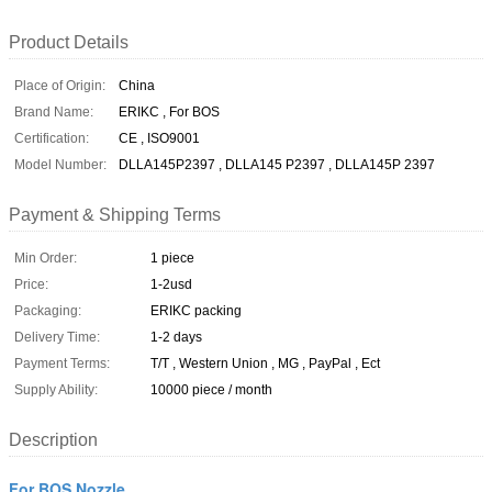
Product Details
Place of Origin:
China
Brand Name:
ERIKC , For BOS
Certification:
CE , ISO9001
Model Number:
DLLA145P2397 , DLLA145 P2397 , DLLA145P 2397
Payment & Shipping Terms
Min Order:
1 piece
Price:
1-2usd
Packaging:
ERIKC packing
Delivery Time:
1-2 days
Payment Terms:
T/T , Western Union , MG , PayPal , Ect
Supply Ability:
10000 piece / month
Description
For BOS Nozzle