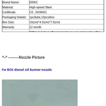
Brand Name:
ERIKC
Material:
High-speed Steel
Certificate:
CE , ISO9001
Packaging Details:
1pc/tube,10pcs/box
Box Size:
10(cm)*4.5(cm)*7.5(cm)
Warranty:
12 month
Within 1-2 days after payment, you can get goods within
Delivery Time:
6-12 day.
In stock, cannot be naked without packing in air for a long
Stock:
time.
Shipping Way:
DHL, FedEx, UPS, TNT, EMS, ARAMEX, By Air.
Payment Terms:
T/T, Western Union, MG, PayPal, Ect.
^-^ ---------Nozzle Picture
Current Export
South/North America, Europe, Mid East, Africa, Asia,
Market:
Australia.
diesel oil burner nozzle
For BOS