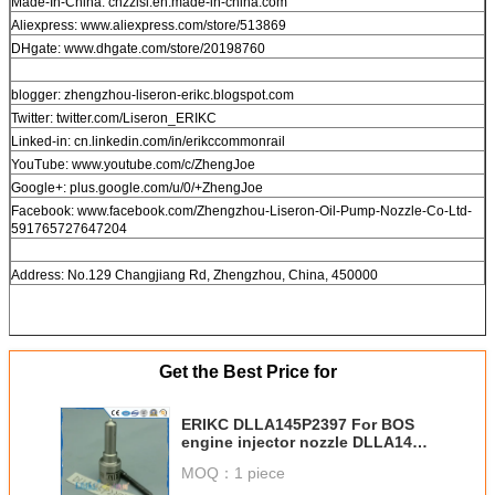
Made-In-China: cnzzlsl.en.made-in-china.com
Aliexpress: www.aliexpress.com/store/513869
DHgate: www.dhgate.com/store/20198760
blogger: zhengzhou-liseron-erikc.blogspot.com
Twitter: twitter.com/Liseron_ERIKC
Linked-in: cn.linkedin.com/in/erikccommonrail
YouTube: www.youtube.com/c/ZhengJoe
Google+: plus.google.com/u/0/+ZhengJoe
Facebook: www.facebook.com/Zhengzhou-Liseron-Oil-Pump-Nozzle-Co-Ltd-
591765727647204
Address: No.129 Changjiang Rd, Zhengzhou, China, 450000
Get the Best Price for
ERIKC DLLA145P2397 For BOS
engine injector nozzle DLLA145
P2397, diesel oil burner nozzle
MOQ：
1 piece
DLLA145P 2397 for 0445120361