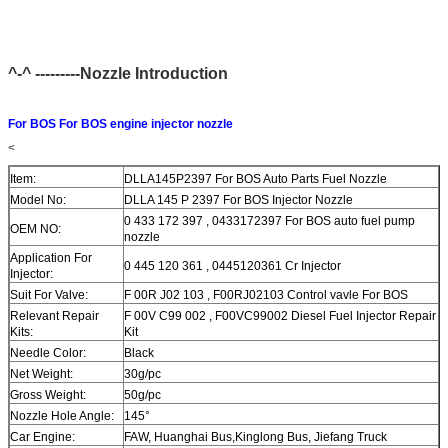
^-^ ---------Nozzle Introduction
For BOS For BOS engine injector nozzle
<
Item:
DLLA145P2397 For BOS Auto Parts Fuel Nozzle
Model No:
DLLA 145 P 2397 For BOS Injector Nozzle
0 433 172 397 , 0433172397 For BOS auto fuel pump
OEM NO:
nozzle
Application For
0 445 120 361 , 0445120361 Cr Injector
Injector:
Suit For Valve:
F 00R J02 103 , F00RJ02103 Control vavle For BOS
Relevant Repair
F 00V C99 002 , F00VC99002 Diesel Fuel Injector Repair
Kits:
Kit
Needle Color:
Black
Net Weight:
30g/pc
Gross Weight:
50g/pc
Nozzle Hole Angle:
145°
Car Engine:
FAW, Huanghai Bus,Kinglong Bus, Jiefang Truck