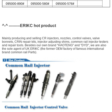
095000-890#
095000-580#
095000-576#
095000-547#
095000-578#
For Delp injector valve list
9308-621C
9308-618C
9308-622B
9308-618B
9308-622A
^-^ ---------ERIKC hot product
Mainly producing and selling CR injectors, nozzles, control valves, valve
bonnets, CRIN repair kits, injector adjusting shims, common rail injector testers
and repair tools. Besides our own brand "HAOTENG" and "DYD", we are also
the sole agent of UK ERIKC (the former OEM factory of famous international
brand common rail Parts).