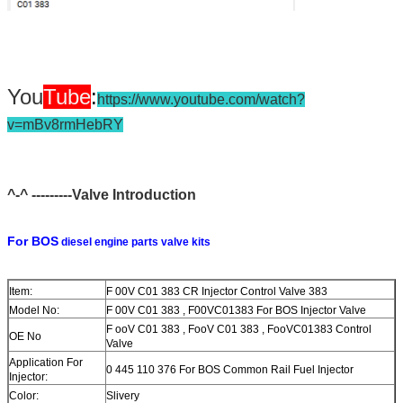
You
Tube
:
https://www.youtube.com/watch?
v=mBv8rmHebRY
^-^ ---------Valve Introduction
For BOS
diesel engine parts valve kits
Item:
F 00V C01 383 CR Injector Control Valve 383
Model No:
F 00V C01 383 , F00VC01383 For BOS Injector Valve
F ooV C01 383 , FooV C01 383 , FooVC01383 Control
OE No
Valve
Application For
0 445 110 376 For BOS Common Rail Fuel Injector
Injector:
Color:
Slivery