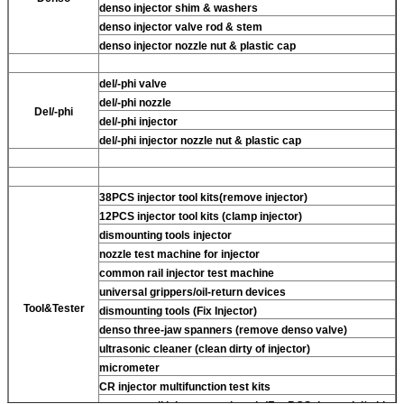
denso injector shim & washers
denso injector valve rod & stem
denso injector nozzle nut & plastic cap
del/-phi valve
del/-phi nozzle
Del/-phi
del/-phi injector
del/-phi injector nozzle nut & plastic cap
38PCS injector tool kits(remove injector)
12PCS injector tool kits (clamp injector)
dismounting tools injector
nozzle test machine for injector
common rail injector test machine
universal grippers/oil-return devices
Tool&Tester
dismounting tools (Fix Injector)
denso three-jaw spanners (remove denso valve)
ultrasonic cleaner (clean dirty of injector)
micrometer
CR injector multifunction test kits