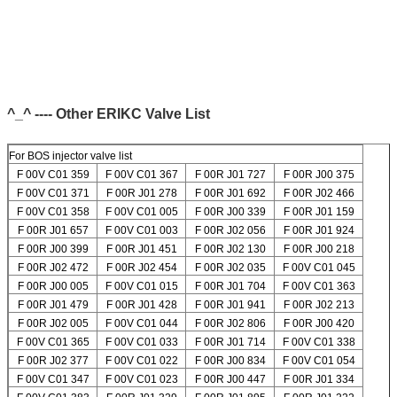
^_^ ---- Other ERIKC Valve List
For BOS injector valve list
F 00V C01 359
F 00V C01 367
F 00R J01 727
F 00R J00 375
F 00V C01 371
F 00R J01 278
F 00R J01 692
F 00R J02 466
F 00V C01 358
F 00V C01 005
F 00R J00 339
F 00R J01 159
F 00R J01 657
F 00V C01 003
F 00R J02 056
F 00R J01 924
F 00R J00 399
F 00R J01 451
F 00R J02 130
F 00R J00 218
F 00R J02 472
F 00R J02 454
F 00R J02 035
F 00V C01 045
F 00R J00 005
F 00V C01 015
F 00R J01 704
F 00V C01 363
F 00R J01 479
F 00R J01 428
F 00R J01 941
F 00R J02 213
F 00R J02 005
F 00V C01 044
F 00R J02 806
F 00R J00 420
F 00V C01 365
F 00V C01 033
F 00R J01 714
F 00V C01 338
F 00R J02 377
F 00V C01 022
F 00R J00 834
F 00V C01 054
F 00V C01 347
F 00V C01 023
F 00R J00 447
F 00R J01 334