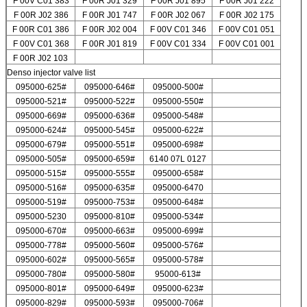
F 00V C01 383
F 00R J01 329
F 00R J01 895
F 00R J01 222
F 00R J02 386
F 00R J01 747
F 00R J02 067
F 00R J02 175
F 00R C01 386
F 00R J02 004
F 00V C01 346
F 00V C01 051
F 00V C01 368
F 00R J01 819
F 00V C01 334
F 00V C01 001
F 00R J02 103
Denso injector valve list
095000-625#
095000-646#
095000-500#
095000-521#
095000-522#
095000-550#
095000-669#
095000-636#
095000-548#
095000-624#
095000-545#
095000-622#
095000-679#
095000-551#
095000-698#
095000-505#
095000-659#
6140 07L 0127
095000-515#
095000-555#
095000-658#
095000-516#
095000-635#
095000-6470
095000-519#
095000-753#
095000-648#
095000-5230
095000-810#
095000-534#
095000-670#
095000-663#
095000-699#
095000-778#
095000-560#
095000-576#
095000-602#
095000-565#
095000-578#
095000-780#
095000-580#
95000-613#
095000-801#
095000-649#
095000-623#
095000-829#
095000-593#
095000-706#