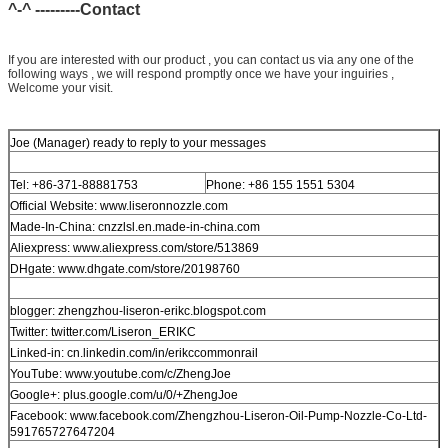
^-^ ---------Contact
If you are interested with our product , you can contact us via any one of the
following ways , we will respond promptly once we have your inguiries ,
Welcome your visit.
Joe (Manager) ready to reply to your messages
Tel: +86-371-88881753
Phone: +86 155 1551 5304
Official Website: www.liseronnozzle.com
Made-In-China: cnzzlsl.en.made-in-china.com
Aliexpress: www.aliexpress.com/store/513869
DHgate: www.dhgate.com/store/20198760
blogger: zhengzhou-liseron-erikc.blogspot.com
Twitter: twitter.com/Liseron_ERIKC
Linked-in: cn.linkedin.com/in/erikccommonrail
YouTube: www.youtube.com/c/ZhengJoe
Google+: plus.google.com/u/0/+ZhengJoe
Facebook: www.facebook.com/Zhengzhou-Liseron-Oil-Pump-Nozzle-Co-Ltd-
591765727647204