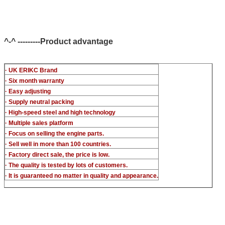
common rail injector test bench (For BOS denso del/-phi
piezo)
^-^ ---------Product advantage
· UK ERIKC Brand
· Six month warranty
· Easy adjusting
· Supply neutral packing
· High-speed steel and high technology
· Multiple sales platform
· Focus on selling the engine parts.
· Sell well in more than 100 countries.
· Factory direct sale, the price is low.
· The quality is tested by lots of customers.
· It is guaranteed no matter in quality and appearance.