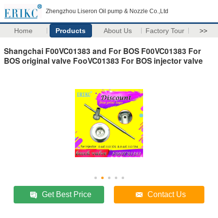
Zhengzhou Liseron Oil pump & Nozzle Co.,Ltd
Home
Products
About Us
Factory Tour
>>
Shangchai F00VC01383 and For BOS F00VC01383 For
BOS original valve FooVC01383 For BOS injector valve
Get Best Price
Contact Us