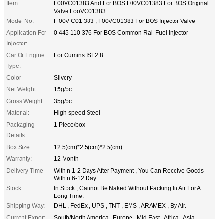
Item:
F00VC01383 And For BOS F00VC01383 For BOS Original
Valve FooVC01383
Model No:
F 00V C01 383 , F00VC01383 For BOS Injector Valve
Application For
0 445 110 376 For BOS Common Rail Fuel Injector
Injector:
Car Or Engine
For Cumins ISF2.8
Type:
Color:
Slivery
Net Weight:
15g/pc
Gross Weight:
35g/pc
Material:
High-speed Steel
Packaging
1 Piece/box
Details:
Box Size:
12.5(cm)*2.5(cm)*2.5(cm)
Warranty:
12 Month
Delivery Time:
Within 1-2 Days After Payment , You Can Receive Goods
Within 6-12 Day.
Stock:
In Stock , Cannot Be Naked Without Packing In Air For A
Long Time.
Shipping Way:
DHL , FedEx , UPS , TNT , EMS , ARAMEX , By Air.
Current Export
South/North America , Europe , Mid East , Africa , Asia ,