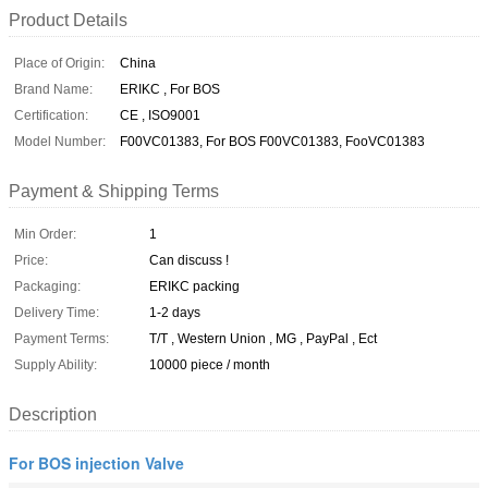
Product Details
Place of Origin:
China
Brand Name:
ERIKC , For BOS
Certification:
CE , ISO9001
Model Number:
F00VC01383, For BOS F00VC01383, FooVC01383
Payment & Shipping Terms
Min Order:
1
Price:
Can discuss !
Packaging:
ERIKC packing
Delivery Time:
1-2 days
Payment Terms:
T/T , Western Union , MG , PayPal , Ect
Supply Ability:
10000 piece / month
Description
For BOS injection Valve