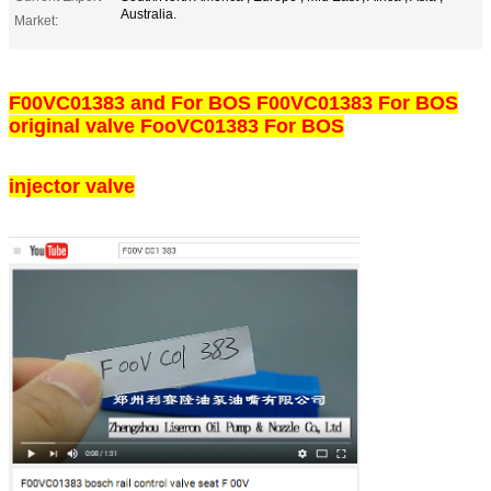
Australia.
Market:
F00VC01383 and For BOS F00VC01383 For BOS
original valve FooVC01383 For BOS
injector valve