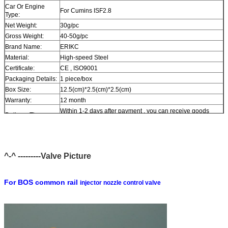
Car Or Engine
For Cumins ISF2.8
Type:
Net Weight:
30g/pc
Gross Weight:
40-50g/pc
Brand Name:
ERIKC
Material:
High-speed Steel
Certificate:
CE , ISO9001
Packaging Details:
1 piece/box
Box Size:
12.5(cm)*2.5(cm)*2.5(cm)
Warranty:
12 month
Within 1-2 days after payment , you can receive goods
Delivery Time:
within 6-12 day.
In stock , cannot be naked without packing in air for a long
Stock:
time.
Shipping Way:
DHL , FedEx , UPS , TNT , EMS , ARAMEX , By Air.
^-^ ---------Valve Picture
Payment Terms:
T/T , Western Union , MG , PayPal , Ect.
Current Export
South/North America , Europe , Mid East , Africa , Asia ,
Market:
Australia.
For BOS common rail
injector nozzle control valve