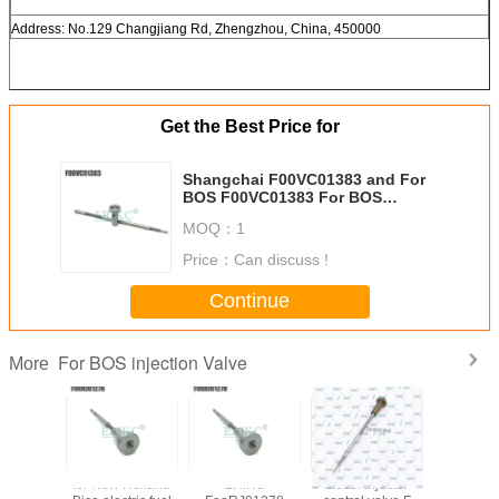
Address: No.129 Changjiang Rd, Zhengzhou, China, 450000
Get the Best Price for
Shangchai F00VC01383 and For
BOS F00VC01383 For BOS
original valve FooVC01383 For
MOQ：
1
BOS injector valve
Price：
Can discuss !
Continue
For BOS injection Valve
More
 control
for New Holland
ERIKC
diesel injector
Auto parts 