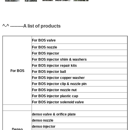
^-^ ---------A list of products
For BOS valve
For BOS nozzle
For BOS injector
For BOS injector shim & washers
For BOS injector repair kits
For BOS
For BOS injector ball
For BOS injector copper washer
For BOS injector clip & nozzle pin
For BOS injector nozzle nut
For BOS injector plastic cap
For BOS injector solenoid valve
denso valve & orifice plate
denso nozzle
denso injector
Denso