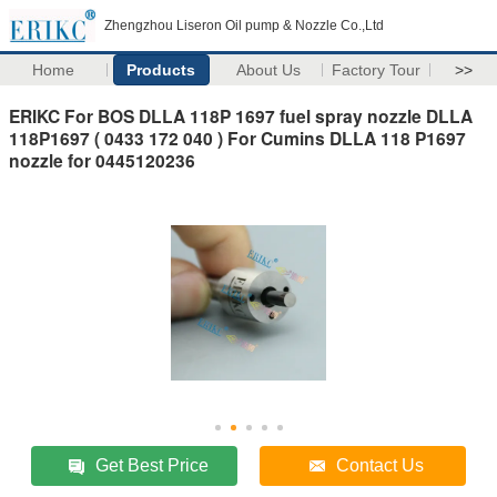
Zhengzhou Liseron Oil pump & Nozzle Co.,Ltd
Home
Products
About Us
Factory Tour
>>
ERIKC For BOS DLLA 118P 1697 fuel spray nozzle DLLA
118P1697 ( 0433 172 040 ) For Cumins DLLA 118 P1697
nozzle for 0445120236
Get Best Price
Contact Us