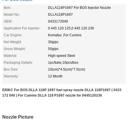
Item:
DLLA118P1697 For BOS Injector Nozzle
Model No:
DLLA118P1697
OEM:
0433172040
Application For Injector:
0 445 120 125,0 445 120 236
Car Engine:
Komatsu ,For Cumins
Net Weight:
30g/pc
Gross Weight:
50g/pc
Material:
High-speed Steel
Packaging Details:
1pc/tube,10pcs/box
Box Size:
10(cm)*4.5(cm)*7.5(cm)
Warranty:
12 Month
ERIKC For BOS DLLA 118P 1697 fuel spray nozzle DLLA 118P1697 ( 0433
172 040 ) For Cumins DLLA 118 P1697 nozzle for 0445120236
Nozzle Picture