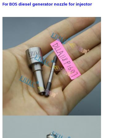
diesel generator nozzle for injector
For BOS