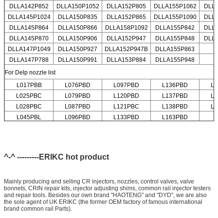
DLLA142P852
DLLA150P1052
DLLA152P805
DLLA155P1062
DLL
DLLA145P1024
DLLA150P835
DLLA152P865
DLLA155P1090
DLL
DLLA145P864
DLLA150P866
DLLA158P1092
DLLA155P842
DLL
DLLA145P870
DLLA150P906
DLLA152P947
DLLA155P848
DLL
DLLA147P1049
DLLA150P927
DLLA152P947B
DLLA155P863
DLLA147P788
DLLA150P991
DLLA153P884
DLLA155P948
For Delp nozzle list
L017PBB
L076PBD
L097PBD
L136PBD
L
L025PBC
L079PBD
L120PBD
L137PBD
L
L028PBC
L087PBD
L121PBC
L138PBD
L
L045PBL
L096PBD
L133PBD
L163PBD
^-^ ---------ERIKC hot product
Mainly producing and selling CR injectors, nozzles, control valves, valve
bonnets, CRIN repair kits, injector adjusting shims, common rail injector testers
and repair tools. Besides our own brand "HAOTENG" and "DYD", we are also
the sole agent of UK ERIKC (the former OEM factory of famous international
brand common rail Parts).