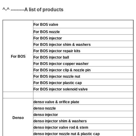
^-^ ---------A list of products
For BOS valve
For BOS nozzle
For BOS injector
For BOS injector shim & washers
For BOS injector repair kits
For BOS
For BOS injector ball
For BOS injector copper washer
For BOS injector clip & nozzle pin
For BOS injector nozzle nut
For BOS injector plastic cap
For BOS injector solenoid valve
denso valve & orifice plate
denso nozzle
denso injector
Denso
denso injector shim & washers
denso injector valve rod & stem
denso injector nozzle nut & plastic cap