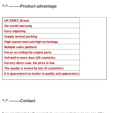
^-^ ---------Product advantage
· UK ERIKC Brand
· Six month warranty
· Easy adjusting
· Supply neutral packing
· High-speed steel and high technology
· Multiple sales platform
· Focus on selling the engine parts.
· Sell well in more than 100 countries.
· Factory direct sale, the price is low.
· The quality is tested by lots of customers.
· It is guaranteed no matter in quality and appearance.
^-^ ---------Contact