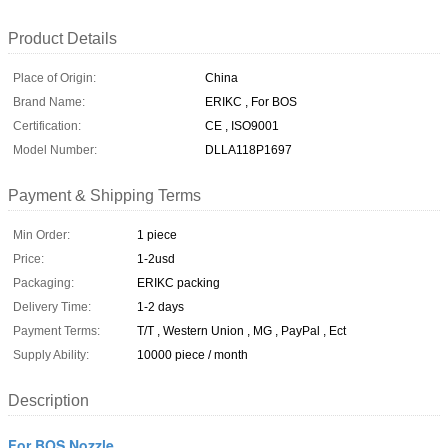
Product Details
Place of Origin:
China
Brand Name:
ERIKC , For BOS
Certification:
CE , ISO9001
Model Number:
DLLA118P1697
Payment & Shipping Terms
Min Order:
1 piece
Price:
1-2usd
Packaging:
ERIKC packing
Delivery Time:
1-2 days
Payment Terms:
T/T , Western Union , MG , PayPal , Ect
Supply Ability:
10000 piece / month
Description
For BOS Nozzle