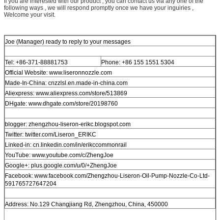
If you are interested with our product , you can contact us via any one of the
following ways , we will respond promptly once we have your inguiries ,
Welcome your visit.
Joe (Manager) ready to reply to your messages
Tel: +86-371-88881753
Phone: +86 155 1551 5304
Official Website: www.liseronnozzle.com
Made-In-China: cnzzlsl.en.made-in-china.com
Aliexpress: www.aliexpress.com/store/513869
DHgate: www.dhgate.com/store/20198760
blogger: zhengzhou-liseron-erikc.blogspot.com
Twitter: twitter.com/Liseron_ERIKC
Linked-in: cn.linkedin.com/in/erikccommonrail
YouTube: www.youtube.com/c/ZhengJoe
Google+: plus.google.com/u/0/+ZhengJoe
Facebook: www.facebook.com/Zhengzhou-Liseron-Oil-Pump-Nozzle-Co-Ltd-
591765727647204
Address: No.129 Changjiang Rd, Zhengzhou, China, 450000