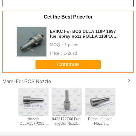
Get the Best Price for
ERIKC For BOS DLLA 118P 1697
fuel spray nozzle DLLA 118P1697
( 0433 172 040 ) For Cumins
MOQ：
1 piece
DLLA 118 P1697 nozzle for
0445120236
Price：
1-2usd
Continue
For BOS Nozzle
More
 DSLA
Diesel Injector
DLLA 157P2766
For 0445110385
ERIKC DSLA
 C. Rail
Nozzle
0433172766 Fuel
Diesel Injector
154P 132
r nozzle
DLLA157P2513
Injector Nozzle
Nozzle
pump inj
43P970
DLLA 157 P 2513
DLLA 157 P 2766
DLLA156P2174
nozz
l injector
Spraying Systems
Common Rail
0433172174 Fuel
DSLA154