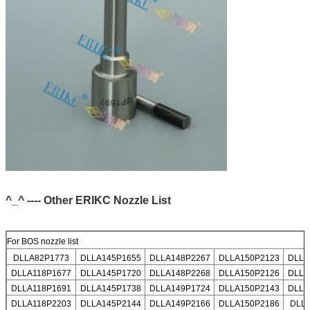
^_^ ---- Other ERIKC Nozzle List
For BOS nozzle list
DLLA82P1773
DLLA145P1655
DLLA148P2267
DLLA150P2123
DLLA
DLLA118P1677
DLLA145P1720
DLLA148P2268
DLLA150P2126
DLLA
DLLA118P1691
DLLA145P1738
DLLA149P1724
DLLA150P2143
DLLA
DLLA118P2203
DLLA145P2144
DLLA149P2166
DLLA150P2186
DLL