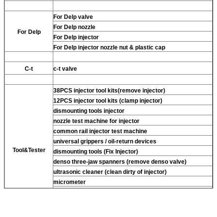
For Delp valve
For Delp nozzle
For Delp
For Delp injector
For Delp injector nozzle nut & plastic cap
C-t
c-t valve
38PCS injector tool kits(remove injector)
12PCS injector tool kits (clamp injector)
dismounting tools injector
nozzle test machine for injector
common rail injector test machine
universal grippers / oil-return devices
Tool&Tester
dismounting tools (Fix Injector)
denso three-jaw spanners (remove denso valve)
ultrasonic cleaner (clean dirty of injector)
micrometer
CR injector multifunction test kits
common rail injector test bench (For BOS denso For Delp
c-t piezo)