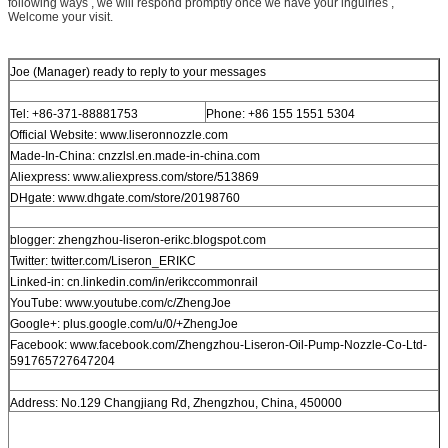
following ways , we will respond promptly once we have your inguiries ,
Welcome your visit.
Joe (Manager) ready to reply to your messages
Tel: +86-371-88881753
Phone: +86 155 1551 5304
Official Website: www.liseronnozzle.com
Made-In-China: cnzzlsl.en.made-in-china.com
Aliexpress: www.aliexpress.com/store/513869
DHgate: www.dhgate.com/store/20198760
blogger: zhengzhou-liseron-erikc.blogspot.com
Twitter: twitter.com/Liseron_ERIKC
Linked-in: cn.linkedin.com/in/erikccommonrail
YouTube: www.youtube.com/c/ZhengJoe
Google+: plus.google.com/u/0/+ZhengJoe
Facebook: www.facebook.com/Zhengzhou-Liseron-Oil-Pump-Nozzle-Co-Ltd-
591765727647204
Address: No.129 Changjiang Rd, Zhengzhou, China, 450000