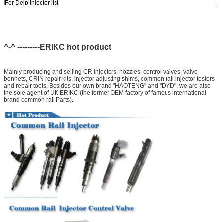
For Delp injector list
EJBR03301D
EJBR05301D
^-^ ---------ERIKC hot product
Mainly producing and selling CR injectors, nozzles, control valves, valve
bonnets, CRIN repair kits, injector adjusting shims, common rail injector testers
and repair tools. Besides our own brand "HAOTENG" and "DYD", we are also
the sole agent of UK ERIKC (the former OEM factory of famous international
brand common rail Parts).