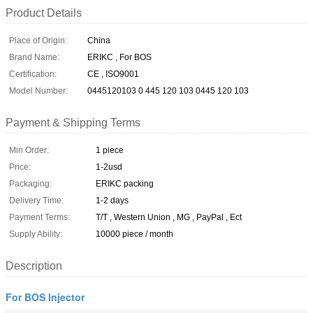
Product Details
Place of Origin:
China
Brand Name:
ERIKC , For BOS
Certification:
CE , ISO9001
Model Number:
0445120103 0 445 120 103 0445 120 103
Payment & Shipping Terms
Min Order:
1 piece
Price:
1-2usd
Packaging:
ERIKC packing
Delivery Time:
1-2 days
Payment Terms:
T/T , Western Union , MG , PayPal , Ect
Supply Ability:
10000 piece / month
Description
For BOS Injector