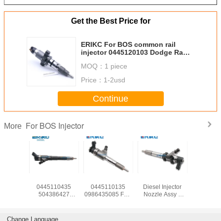
Get the Best Price for
ERIKC For BOS common rail
injector 0445120103 Dodge Ram
Diesel For BOS fuel pump
MOQ：
1 piece
injection 0986435505
Price：
1-2usd
Continue
For BOS Injector
More
For BOS
For IVEC
ERIKC
0445 120 073
Citroen 
njector
0445110435
0445110135
Diesel Injector
fuel injec
mbly
504386427
0986435085 Fuel
Nozzle Assy 0
BOS Cami
20007
Common Rail
Pump Injector
445 120 073
0445 120 
al hole
System In Diesel
0445 110 135 0
Nozzle Injector
0 986 435 
ctor 0 445
Engine 0445 110
445 110 135
Diesel
BOS inject
Change Language