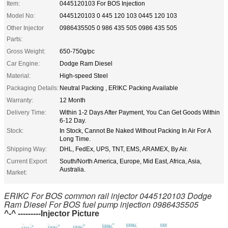
Item:
0445120103 For BOS Injection
Model No:
0445120103 0 445 120 103 0445 120 103
Other Injector
0986435505 0 986 435 505 0986 435 505
Parts:
Gross Weight:
650-750g/pc
Car Engine:
Dodge Ram Diesel
Material:
High-speed Steel
Packaging Details:
Neutral Packing , ERIKC Packing Available
Warranty:
12 Month
Delivery Time:
Within 1-2 Days After Payment, You Can Get Goods Within
6-12 Day.
Stock:
In Stock, Cannot Be Naked Without Packing In Air For A
Long Time.
Shipping Way:
DHL, FedEx, UPS, TNT, EMS, ARAMEX, By Air.
Current Export
South/North America, Europe, Mid East, Africa, Asia,
Australia.
Market:
ERIKC For BOS common rail injector 0445120103 Dodge
Ram Diesel For BOS fuel pump injection 0986435505
^-^ ---------Injector Picture