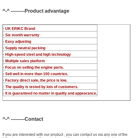
common rail injector test bench (For BOS denso For Delp c-t
piezo)
^-^ ---------Product advantage
· UK ERIKC Brand
· Six month warranty
· Easy adjusting
· Supply neutral packing
· High-speed steel and high technology
· Multiple sales platform
· Focus on selling the engine parts.
· Sell well in more than 100 countries.
· Factory direct sale, the price is low.
· The quality is tested by lots of customers.
· It is guaranteed no matter in quality and appearance.
^-^ ---------Contact
If you are interested with our product , you can contact us via any one of the