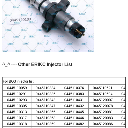
^_^ ---- Other ERIKC Injector List
For BOS injector list
0445110059
0445110334
0445110376
0445110521
044
0445110291
0445110335
0445110383
0445110594
044
0445110293
0445110343
0445110431
0445120007
044
0445110305
0445110347
0445110432
0445120078
044
0445110313
0445110356
0445110445
0445120081
044
0445110317
0445110358
0445110446
0445120083
044
0445110318
0445110359
0445110482
0445120086
044