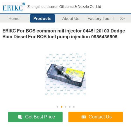
Zhengzhou Liseron Oil pump & Nozzle Co.,Ltd
Home
Products
About Us
Factory Tour
>>
ERIKC For BOS common rail injector 0445120103 Dodge
Ram Diesel For BOS fuel pump injection 0986435505
Get Best Price
Contact Us