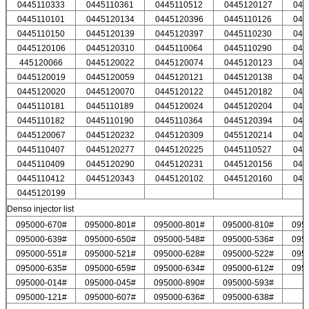
0445110333
0445110361
0445110512
0445120127
044
0445110101
0445120134
0445120396
0445110126
044
0445110150
0445120139
0445120397
0445110230
044
0445120106
0445120310
0445110064
0445110290
044
445120066
0445120022
0445120074
0445120123
044
0445120019
0445120059
0445120121
0445120138
044
0445120020
0445120070
0445120122
0445120182
044
0445110181
0445110189
0445120024
0445120204
044
0445110182
0445110190
0445110364
0445120394
044
0445120067
0445120232
0445120309
0455120214
044
0445110407
0445120277
0445120225
0445110527
044
0445110409
0445120290
0445120231
0445120156
044
0445110412
0445120343
0445120102
0445120160
044
0445120199
Denso injector list
095000-670#
095000-801#
095000-801#
095000-810#
095
095000-639#
095000-650#
095000-548#
095000-536#
095
095000-551#
095000-521#
095000-628#
095000-522#
095
095000-635#
095000-659#
095000-634#
095000-612#
095
095000-014#
095000-045#
095000-890#
095000-593#
095000-121#
095000-607#
095000-636#
095000-638#