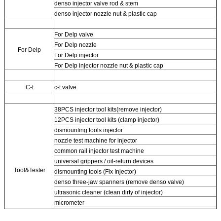
denso injector valve rod & stem
denso injector nozzle nut & plastic cap
For Delp valve
For Delp nozzle
For Delp
For Delp injector
For Delp injector nozzle nut & plastic cap
C-t
c-t valve
38PCS injector tool kits(remove injector)
12PCS injector tool kits (clamp injector)
dismounting tools injector
nozzle test machine for injector
common rail injector test machine
universal grippers / oil-return devices
Tool&Tester
dismounting tools (Fix Injector)
denso three-jaw spanners (remove denso valve)
ultrasonic cleaner (clean dirty of injector)
micrometer
CR injector multifunction test kits