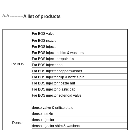
^-^ ---------A list of products
For BOS valve
For BOS nozzle
For BOS injector
For BOS injector shim & washers
For BOS injector repair kits
For BOS
For BOS injector ball
For BOS injector copper washer
For BOS injector clip & nozzle pin
For BOS injector nozzle nut
For BOS injector plastic cap
For BOS injector solenoid valve
denso valve & orifice plate
denso nozzle
denso injector
Denso
denso injector shim & washers