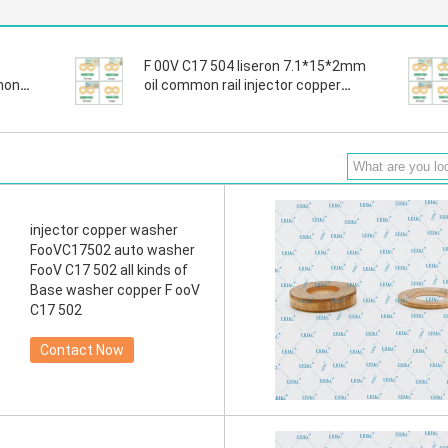
F 00V C17 504 liseron 7.1*15*2mm
mon
oil common rail injector copper
washer , For BOS fuel injector
copper gasket washer
injector copper washer
FooVC17502 auto washer
FooV C17 502 all kinds of
Base washer copper F ooV
C17 502
Contact Now