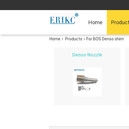
Home
Produc
Home
Products
For BOS Denso shim
Denso Nozzle