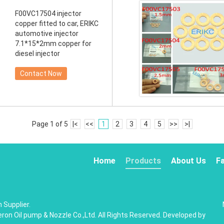
F00VC17504 injector
copper fitted to car, ERIKC
automotive injector
7.1*15*2mm copper for
diesel injector
Contact Now
Page 1 of 5
|<
<<
1
2
3
4
5
>>
>|
Home
Products
About Us
F
 Supplier.
on Oil pump & Nozzle Co.,Ltd. All Rights Reserved. Developed by