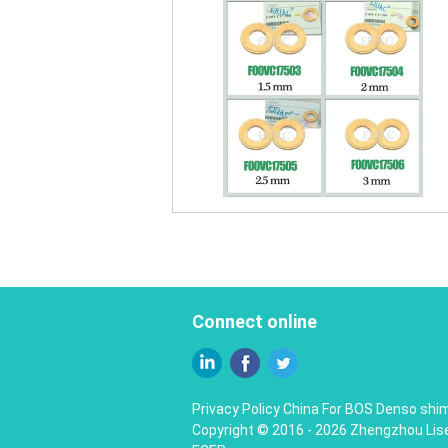
Connect online
Privacy Policy
China For BOS Denso shim
Copyright © 2016 - 2026 Zhengzhou Liser