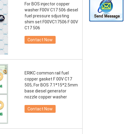
For BOS injector copper
washer F00V C17 506 diesel
fuel pressure sdjusting
shim set F00VC17506 F 00V
C17 506
Contact Now
ERIKC common rail fuel
copper gasket F 00V C17
505, For BOS 7.1*15*2.5mm
base diesel generator
nozzle copper washer
Contact Now