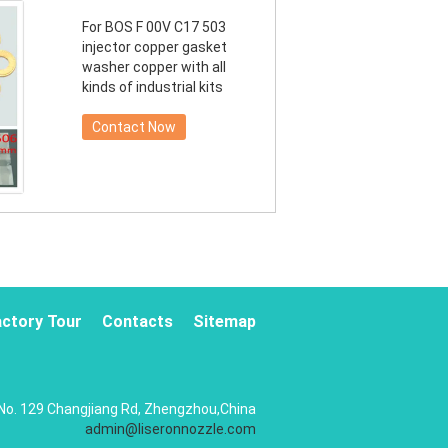
For BOS F 00V C17 503
injector copper gasket
washer copper with all
kinds of industrial kits
Contact Now
actory Tour
Contacts
Sitemap
No. 129 Changjiang Rd, Zhengzhou,China
admin@liseronnozzle.com