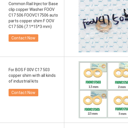
Common Rail Injector Base
clip copper Washer FOOV
C17 506 FOOVC17506 auto
parts copper shim F OOV
C17 506 (7.1*15*3 mm)
Contact Now
For BOS F 00V C17 503
copper shim with all kinds
of industrial kits
Contact Now