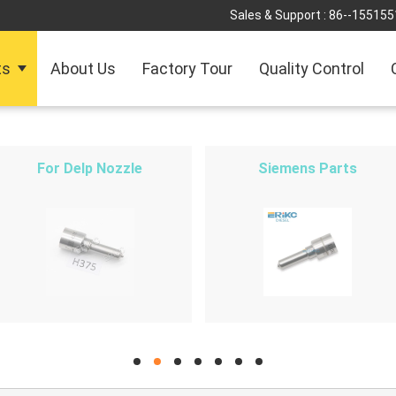
Sales & Support :
86--155155
ts
About Us
Factory Tour
Quality Control
For Delp Nozzle
Siemens Parts
hd
hd
hd
hd
hd
hd
hd