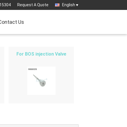
15304
Request A Quote
English
Contact Us
For BOS injection Valve