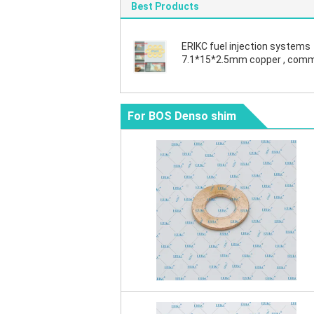
Best Products
ERIKC fuel injection systems
7.1*15*2.5mm copper , com
rail diesel copper washers
F00VC17505
For BOS Denso shim