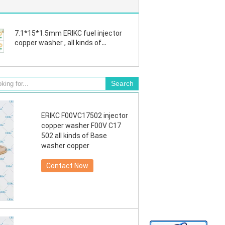
7.1*15*1.5mm ERIKC fuel injector
copper washer , all kinds of
industrial fittings copper
F00VC17503
ERIKC F00VC17502 injector
copper washer F00V C17
502 all kinds of Base
washer copper
Contact Now