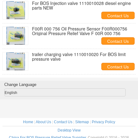
For BOS Injection valve 1110010028 diesel engine
parts NEW
Contact Us
F00R 000 756 Oil Pressure Sensor F00R000756
Original Pressure Relief Valve F 00R 000 756
Contact Us
trailer charging valve 1110010020 For BOS limit
pressure valve
Contact Us
Change Language
English
Home
|
About Us
|
Contact Us
|
Sitemap
|
Privacy Policy
Desktop View
China For BOS Pressure Relief Valve Supplier.
Copyright © 2016 - 2026