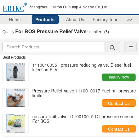
Zhengzhou Liseron Oil pump & Nozzle Co.,Ltd
Home
Products
About Us
Factory Tour
>>
For BOS Pressure Relief Valve
Quality
supplier.
(5)
Best Products
1110010035 , pressure reducing valve, Diesel fuel
injection PLV
Inquiry Now
Pressure Relief Valve 1110010017 Fuel rail pressure
limiter
Contact Us
ressure limit valve 1110010015 Oil pressure sensor
For BOS
Contact Us