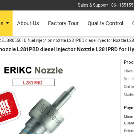
Sales & Support :
86--155155
ts
About Us
Factory Tour
Quality Control
 EJBR05501D fuel injection nozzle L281PBD diesel Injector Nozzle L28
nozzle L281PBD diesel Injector Nozzle L281PRD for Hy
Prod
Place 
Brand
Certifi
Model
Paym
Mini
Quant
Price: