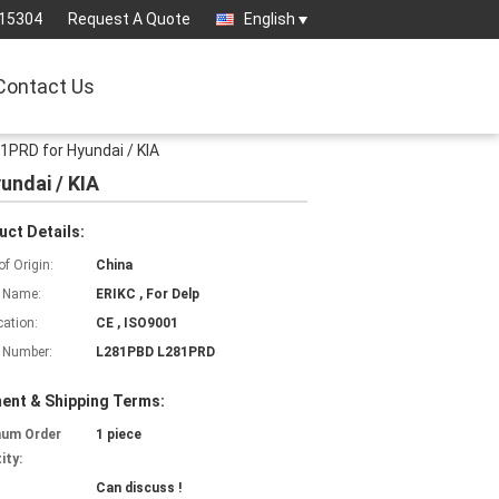
15304
Request A Quote
English
Contact Us
1PRD for Hyundai / KIA
undai / KIA
uct Details:
of Origin:
China
 Name:
ERIKC , For Delp
cation:
CE , ISO9001
 Number:
L281PBD L281PRD
ent & Shipping Terms:
mum Order
1 piece
ity:
Can discuss !