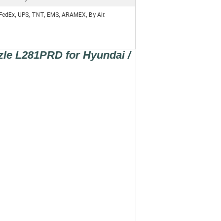
FedEx, UPS, TNT, EMS, ARAMEX, By Air.
zle L281PRD for Hyundai /