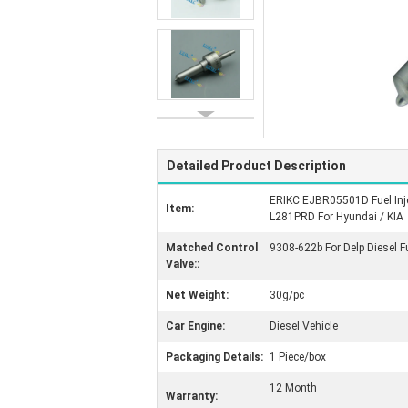
Detailed Product Description
ERIKC EJBR05501D Fuel Inje
Item:
L281PRD For Hyundai / KIA
Matched Control
9308-622b For Delp Diesel F
Valve::
Net Weight:
30g/pc
Car Engine:
Diesel Vehicle
Packaging Details:
1 Piece/box
12 Month
Warranty: