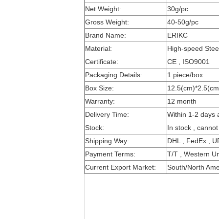
Net Weight:
30g/pc
Gross Weight:
40-50g/pc
Brand Name:
ERIKC
Material:
High-speed Stee
Certificate:
CE , ISO9001
Packaging Details:
1 piece/box
Box Size:
12.5(cm)*2.5(cm
Warranty:
12 month
Delivery Time:
Within 1-2 days 
Stock:
In stock , cannot
Shipping Way:
DHL , FedEx , U
Payment Terms:
T/T , Western Un
Current Export Market:
South/North Ameri