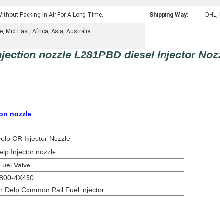
ithout Packing In Air For A Long Time.
Shipping Way:
DHL, 
 Mid East, Africa, Asia, Australia.
ection nozzle L281PBD diesel Injector Noz
ion nozzle
lp CR Injector Nozzle
lp Injector nozzle
Fuel Valve
800-4X450
 Delp Common Rail Fuel Injector