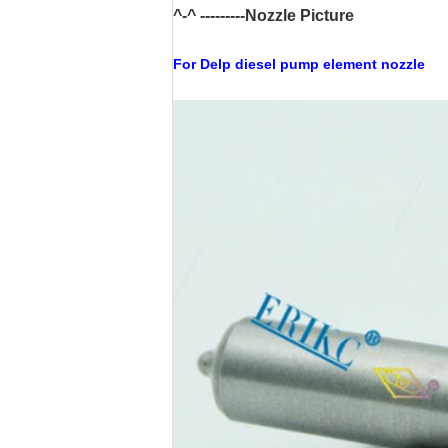
^-^ ---------Nozzle Picture
For Delp
diesel pump
element nozzle