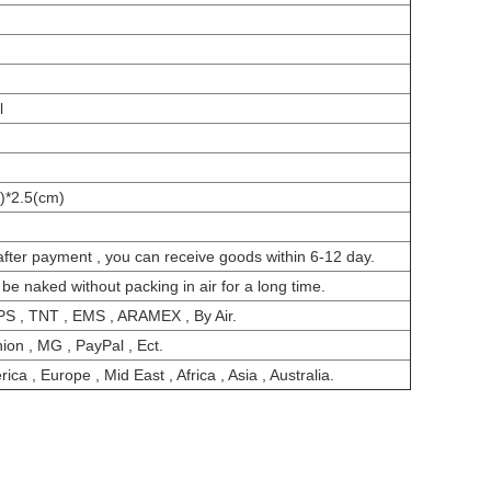
l
)*2.5(cm)
after payment , you can receive goods within 6-12 day.
 be naked without packing in air for a long time.
PS , TNT , EMS , ARAMEX , By Air.
ion , MG , PayPal , Ect.
ca , Europe , Mid East , Africa , Asia , Australia.