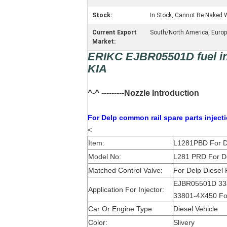
Stock:
In Stock, Cannot Be Naked W
Current Export
South/North America, Europe,
Market:
ERIKC EJBR05501D fuel inj
KIA
^-^ ---------Nozzle Introduction
For Delp c
ommon rail spare parts inject
<
Item:
L1281PBD For De
Model No:
L281 PRD For De
Matched Control Valve:
For Delp Diesel 
EJBR05501D 33
Application For Injector:
33801-4X450 For
Car Or Engine Type
Diesel Vehicle
Color:
Slivery