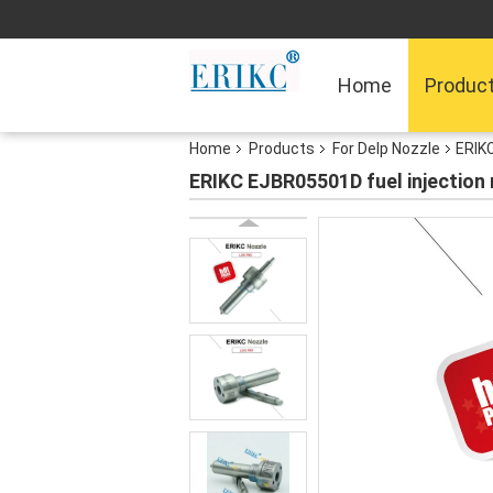
Home
Produc
Home
Products
For Delp Nozzle
ERIKC
ERIKC EJBR05501D fuel injection 