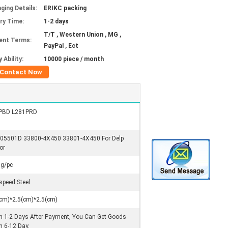
ging Details:
ERIKC packing
ery Time:
1-2 days
T/T , Western Union , MG ,
ent Terms:
PayPal , Ect
 Ability:
10000 piece / month
Contact Now
PBD L281PRD
05501D 33800-4X450 33801-4X450 For Delp
or
0g/pc
speed Steel
cm)*2.5(cm)*2.5(cm)
n 1-2 Days After Payment, You Can Get Goods
n 6-12 Day.