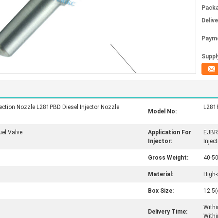
Packa
Deliv
Paym
Supply
ction Nozzle L281PBD Diesel Injector Nozzle
L281
Model No:
uel Valve
Application For
EJBR
Injector:
Inject
Gross Weight:
40-5
Material:
High-
Box Size:
12.5(
Withi
Delivery Time:
Withi