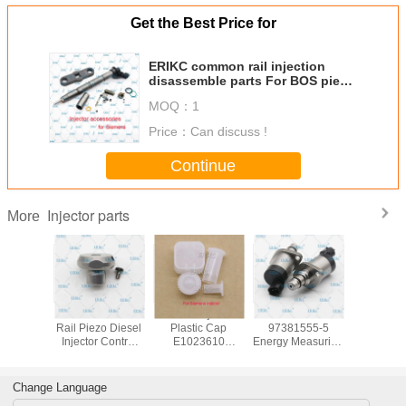
Get the Best Price for
ERIKC common rail injection
disassemble parts For BOS piezo
injector
MOQ：
1
Price：
Can discuss !
Continue
Injector parts
More
common
ERIKC Common
ERIKC Injector
ERIKC 8-
ERIKC 
jection
Rail Piezo Diesel
Plastic Cap
97381555-5
brass 
ble parts
Injector Control
E1023610
Energy Measuring
E1022
S piezo
Valve E1023605
Common Rail
Instrument 8
common
ctor
for Siemens
Diesel Injection
97381555 5
injector 
Injector
Protection Cap for
Injector Valve
washer 5pc
Change Language
Siemens
Measuring Tool