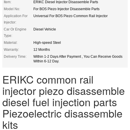
Item:
ERIKC Diesel Injector Disassemble Parts
Model No:
For BOS Piezo Injector Disassemble Parts
Application For
Universal For BOS Piezo Common Rail Injector
Injector:
Car Or Engine
Diesel Vehicle
Type:
Material:
High-speed Steel
Warranty:
12 Months
Delivery Time:
Within 1-2 Days After Payment , You Can Receive Goods
Within 6-12 Day.
ERIKC common rail
injector piezo disassemble
diesel fuel injection parts
Piezoelectric disassemble
kits