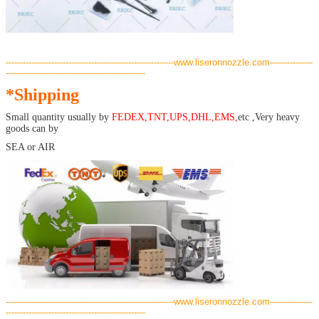
-----------------------------------------------------------www.liseronnozzle.com---------------
-------------------------------------------------
*Shipping
Small quantity usually by
FEDEX,TNT,UPS,DHL,EMS,
etc ,Very heavy
goods can by
SEA or AIR
-----------------------------------------------------------www.liseronnozzle.com---------------
-------------------------------------------------