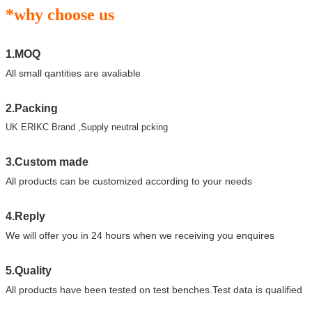
*why choose us
1.MOQ
All small qantities are avaliable
2.Packing
UK ERIKC Brand ,Supply neutral pcking
3.Custom made
All products can be customized according to your needs
4.Reply
We will offer you in 24 hours when we receiving you enquires
5.Quality
All products have been tested on test benches.Test data is qualified