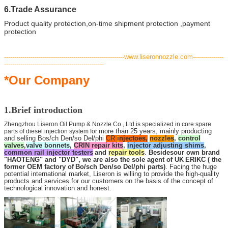
6.Trade Assurance
Product quality protection,on-time shipment protection ,payment
protection
-----------------------------------------------------------www.liseronnozzle.com---------------
-------------------------------------------------
*Our Company
1.Brief introduction
Zhengzhou Liseron Oil Pump & Nozzle Co., Ltd is specialized in core spare
parts of diesel injection system for
more than 25 years, mainly producting
and selling Bos/ch Den/so Del/phi
CR
i
njectoes,
nozzles
,
control
valves
,
valve bonnets
,
CRIN repair kits
,
injector adjusting shims
,
common rail injector testers
and
repair tools
.
Besides
our own brand
"HAOTENG" and "DYD", we are also the sole agent of UK
ERIKC
( the
former OEM factory of
Bo/sch Den/so Del/phi parts)
. Facing the huge
potential international market, Liseron is willing to provide the high-quality
products and services for our customers on the basis of the concept of
technological innovation and honest.