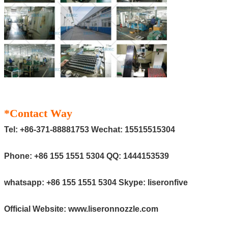
*Contact Way
Tel:
+86-371-88881753
Wechat:
15515515304
Phone:
+86 155 1551 5304
QQ:
1444153539
whatsapp:
+86 155 1551 5304
Skype:
liseronfive
Official Website:
www.liseronnozzle.com