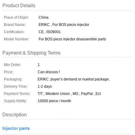
Product Details
Place of Origin:
China
Brand Name:
ERIKC , For BOS piezo injector
Certification:
CE , ISO9001
Model Number:
For BOS piezo injector disassemble parts
Payment & Shipping Terms
Min Order:
1
Price:
Can discuss !
Packaging:
ERIKC ,buyer’s demand or nuetral package.
Delivery Time:
1-2 days
Payment Terms:
T/T , Western Union , MG , PayPal , Ect
Supply Ability:
10000 piece / month
Description
Injector parts