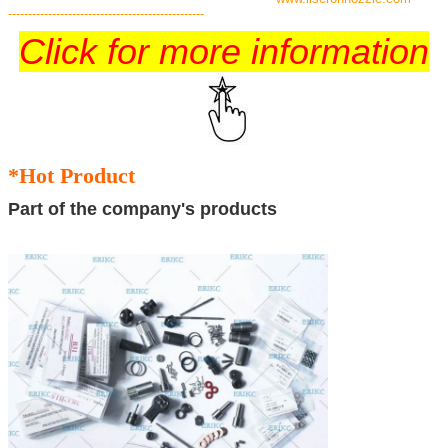
-------------------------------------------------
Click for more information
*Hot Product
Part of the company's products