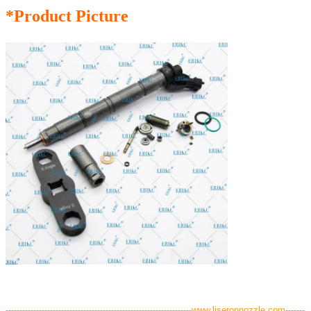
*Product Picture
-------------------------------------------------------------------www.liseronnozzle.com-------