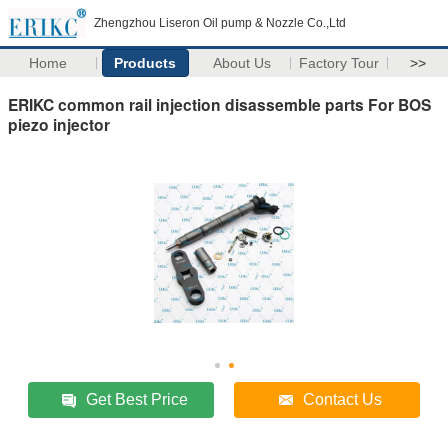
Zhengzhou Liseron Oil pump & Nozzle Co.,Ltd
Home
Products
About Us
Factory Tour
>>
ERIKC common rail injection disassemble parts For BOS
piezo injector
Get Best Price
Contact Us