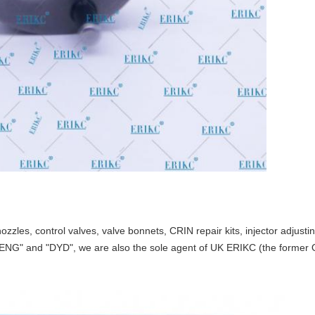
nozzles, control valves, valve bonnets
,
CRIN repair kits, injector adjust
TENG" and "DYD",
we are also the
sole
agent of UK ERIKC
(
the former 