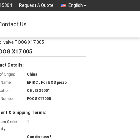
15304
Request A Quote
English
Contact Us
l valve F OOG X17 005
 OOG X17 005
uct Details:
of Origin:
China
 Name:
ERIKC , For BOS piezo
cation:
CE , ISO9001
 Number:
FOOGX17005
ent & Shipping Terms:
mum Order
1
ity:
Can discuss !