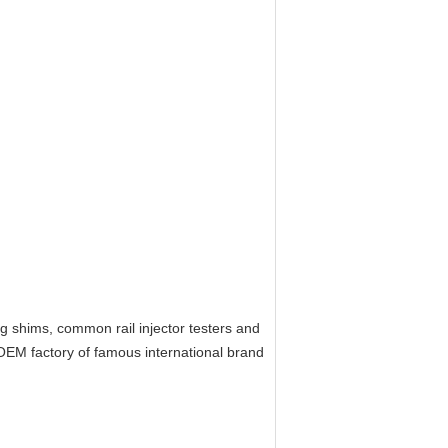
ing shims, common rail injector testers and
OEM factory of
f
amous
i
nternational brand