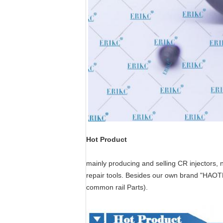
Hot Product
mainly producing and selling CR injectors, 
repair tools.
Besides our own brand "HAO
common rail Parts
).