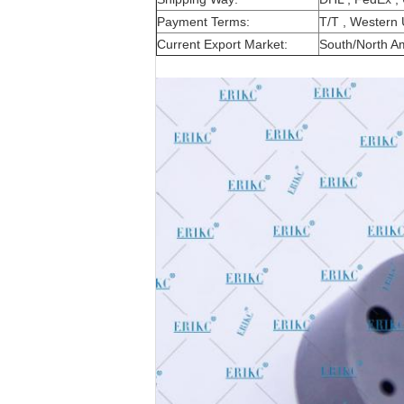
Payment Terms:
T/T , Western 
Current Export Market:
South/North Ame