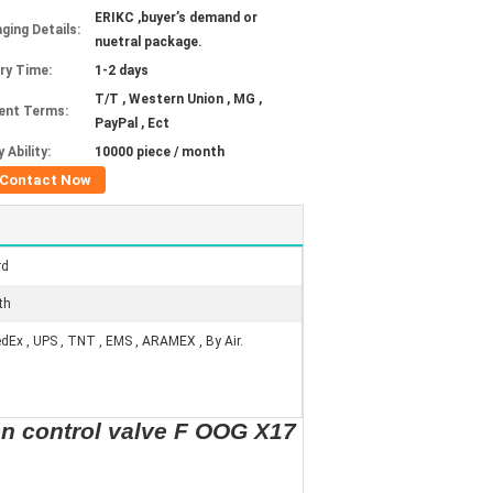
ERIKC ,buyer’s demand or
ging Details:
nuetral package.
ery Time:
1-2 days
T/T , Western Union , MG ,
ent Terms:
PayPal , Ect
 Ability:
10000 piece / month
Contact Now
rd
th
edEx , UPS , TNT , EMS , ARAMEX , By Air.
n control valve F OOG X17