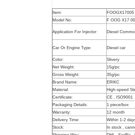
Item:
FOOGX17005 Pi
Model No:
F OOG X17 005
Application For Injector:
Diesel Common 
Car Or Engine Type:
Diesel car
Color:
Slivery
Net Weight:
15g/pc
Gross Weight:
35g/pc
Brand Name:
ERIKC
Material:
High-speed St
Certificate:
CE , ISO9001
Packaging Details:
1 piece/box
Warranty:
12 month
Delivery Time:
Within 1-2 day
Stock:
In stock , cann
Shipping Way:
DHL , FedEx , 