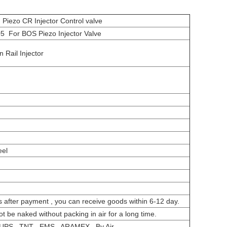
ezo CR Injector Control valve
 For BOS Piezo Injector Valve
Rail Injector
eel
s after payment , you can receive goods within 6-12 day.
ot be naked without packing in air for a long time.
UPS , TNT , EMS , ARAMEX , By Air.