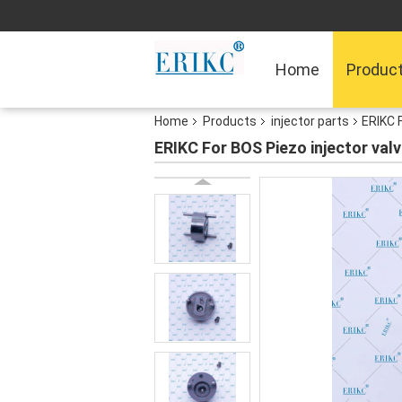
Home
Produc
Home
Products
injector parts
ERIKC 
ERIKC For BOS Piezo injector va