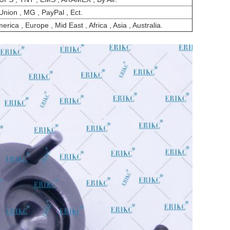
Union , MG , PayPal , Ect.
rica , Europe , Mid East , Africa , Asia , Australia.