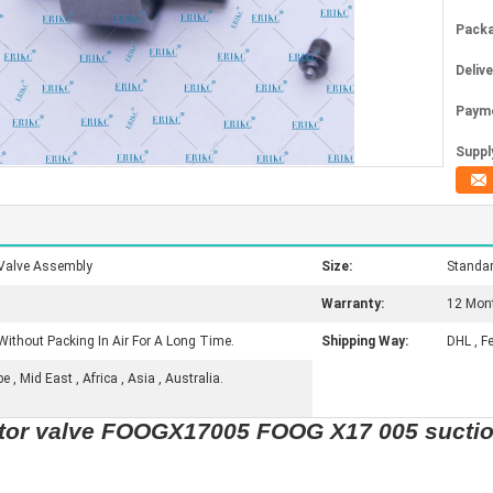
Packa
Deliv
Paym
Supply
Valve Assembly
Size:
Standa
Warranty:
12 Mon
Without Packing In Air For A Long Time.
Shipping Way:
DHL , F
, Mid East , Africa , Asia , Australia.
ctor valve FOOGX17005 FOOG X17 005 suctio