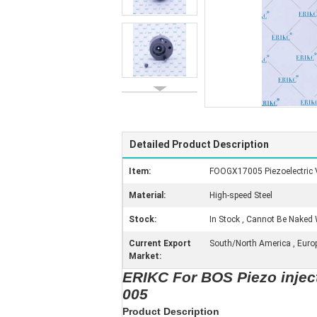
Detailed Product Description
Item:
FOOGX17005 Piezoelectric 
Material:
High-speed Steel
Stock:
In Stock , Cannot Be Naked 
Current Export
South/North America , Europe 
Market:
ERIKC For BOS Piezo inje
005
Product Description