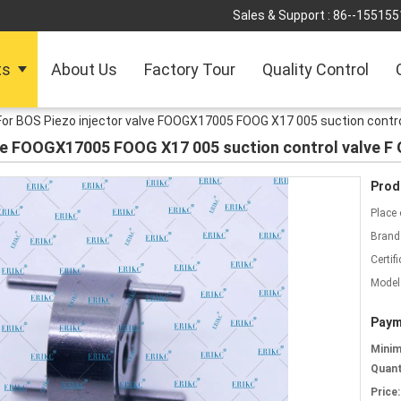
Sales & Support :
86--155155
ts
About Us
Factory Tour
Quality Control
For BOS Piezo injector valve FOOGX17005 FOOG X17 005 suction contro
lve FOOGX17005 FOOG X17 005 suction control valve F
Prod
Place 
Brand
Certifi
Model
Paym
Mini
Quant
Price: