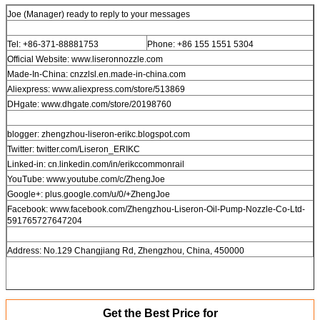
Joe (Manager) ready to reply to your messages
Tel: +86-371-88881753
Phone: +86 155 1551 5304
Official Website: www.liseronnozzle.com
Made-In-China: cnzzlsl.en.made-in-china.com
Aliexpress: www.aliexpress.com/store/513869
DHgate: www.dhgate.com/store/20198760
blogger: zhengzhou-liseron-erikc.blogspot.com
Twitter: twitter.com/Liseron_ERIKC
Linked-in: cn.linkedin.com/in/erikccommonrail
YouTube: www.youtube.com/c/ZhengJoe
Google+: plus.google.com/u/0/+ZhengJoe
Facebook: www.facebook.com/Zhengzhou-Liseron-Oil-Pump-Nozzle-Co-Ltd-
591765727647204
Address: No.129 Changjiang Rd, Zhengzhou, China, 450000
Get the Best Price for