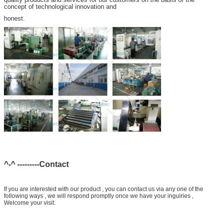
concept of technological innovation and
honest.
^-^ ---------Contact
If you are interested with our product , you can contact us via any one of the
following ways , we will respond promptly once we have your inguiries ,
Welcome your visit.