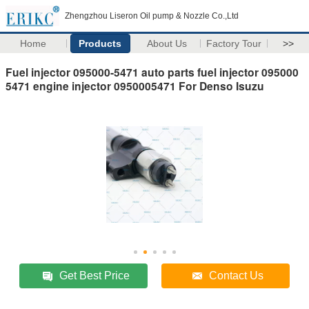
Zhengzhou Liseron Oil pump & Nozzle Co.,Ltd
Home
Products
About Us
Factory Tour
>>
Fuel injector 095000-5471 auto parts fuel injector 095000
5471 engine injector 0950005471 For Denso Isuzu
Get Best Price
Contact Us