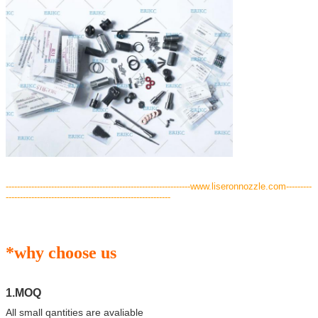
---
--------------------------------------------------------------www.liseronnozzle.com---------
----------------------------------------------------------
*why choose us
1.MOQ
All small qantities are avaliable