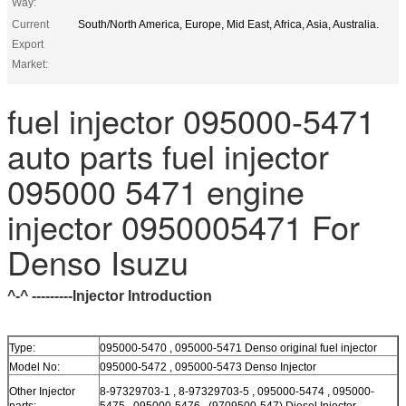
Way:
Current
South/North America, Europe, Mid East, Africa, Asia, Australia.
Export
Market:
fuel injector 095000-5471
auto parts fuel injector
095000 5471 engine
injector 0950005471 For
Denso Isuzu
^-^ ---------Injector Introduction
Type:
095000-5470 , 095000-5471 Denso original fuel injector
Model No:
095000-5472 , 095000-5473 Denso Injector
Other Injector
8-97329703-1 , 8-97329703-5 , 095000-5474 , 095000-
parts:
5475 , 095000-5476 , (9709500-547) Diesel Injector