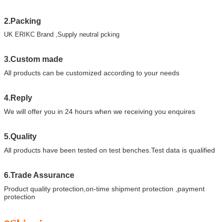
2.Packing
UK ERIKC Brand ,Supply neutral pcking
3.Custom made
All products can be customized according to your needs
4.Reply
We will offer you in 24 hours when we receiving you enquires
5.Quality
All products have been tested on test benches.Test data is qualified
6.Trade Assurance
Product quality protection,on-time shipment protection ,payment
protection