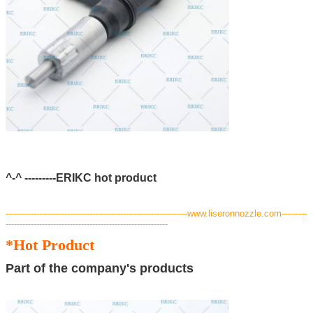
^-^ ---------ERIKC hot product
---
--------------------------------------------------------------www.liseronnozzle.com---------
----------------------------------------------------------
*Hot Product
Part of the company's products