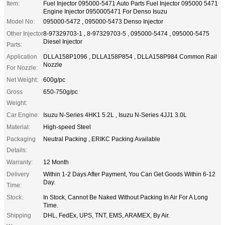
Item:
Fuel Injector 095000-5471 Auto Parts Fuel Injector 095000 5471
Engine Injector 0950005471 For Denso Isuzu
Model No:
095000-5472 , 095000-5473 Denso Injector
Other Injector
8-97329703-1 , 8-97329703-5 , 095000-5474 , 095000-5475
Diesel Injector
Parts:
Application
DLLA158P1096 , DLLA158P854 , DLLA158P984 Common Rail
Nozzle
For Nozzle:
Net Weight:
600g/pc
Gross
650-750g/pc
Weight:
Car Engine:
Isuzu N-Series 4HK1 5.2L , Isuzu N-Series 4JJ1 3.0L
Material:
High-speed Steel
Packaging
Neutral Packing , ERIKC Packing Available
Details:
Warranty:
12 Month
Delivery
Within 1-2 Days After Payment, You Can Get Goods Within 6-12
Day.
Time:
Stock:
In Stock, Cannot Be Naked Without Packing In Air For A Long
Time.
Shipping
DHL, FedEx, UPS, TNT, EMS, ARAMEX, By Air.