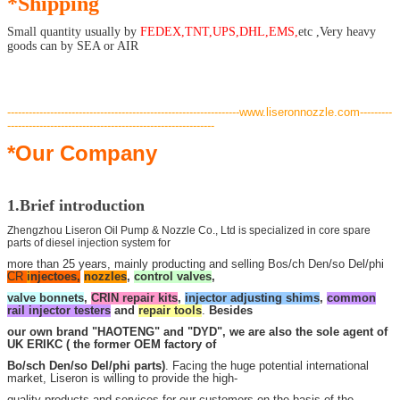
*Shipping
Small quantity usually by
FEDEX,TNT,UPS,DHL,EMS,
etc ,Very heavy
goods can by
SEA or AIR
---
--------------------------------------------------------------www.liseronnozzle.com---------
----------------------------------------------------------
*Our Company
1.Brief introduction
Zhengzhou Liseron Oil Pump & Nozzle Co., Ltd is specialized in core spare
parts of diesel injection system for
more than 25 years, mainly producting and selling Bos/ch Den/so Del/phi
CR
i
njectoes,
nozzles
,
control valves
,
valve bonnets
,
CRIN repair kits
,
injector adjusting shims
,
common
rail injector testers
and
repair tools
.
Besides
our own brand "HAOTENG" and "DYD", we are also the sole agent of
UK ERIKC ( the former OEM factory of
Bo/sch Den/so Del/phi parts)
. Facing the huge potential international
market, Liseron is willing to provide the high-
quality products and services for our customers on the basis of the