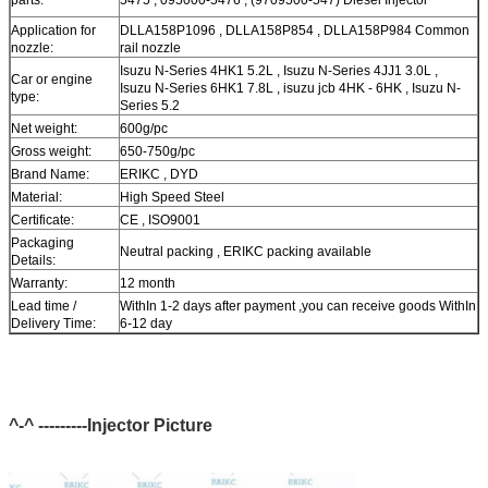
Application for
DLLA158P1096 , DLLA158P854 , DLLA158P984 Common
nozzle:
rail nozzle
Isuzu N-Series 4HK1 5.2L , Isuzu N-Series 4JJ1 3.0L ,
Car or engine
Isuzu N-Series 6HK1 7.8L , isuzu jcb 4HK - 6HK , Isuzu N-
type:
Series 5.2
Net weight:
600g/pc
Gross weight:
650-750g/pc
Brand Name:
ERIKC , DYD
Material:
High Speed Steel
Certificate:
CE , ISO9001
Packaging
Neutral packing , ERIKC packing available
Details:
Warranty:
12 month
Lead time /
WithIn 1-2 days after payment ,you can receive goods WithIn
Delivery Time:
6-12 day
In Stock, cannot be naked without packing In air for a long
Stock:
time
Shipping Way:
DHL, FedEx, UPS, TNT, EMS, ARAMEX, By Air
Payment Terms:
T/T, Western Union, MG, PayPal, Ect.
^-^ ---------Injector Picture
Current Export
South/North America, Europe, Mid East, Africa, Asia,
Market:
Australia