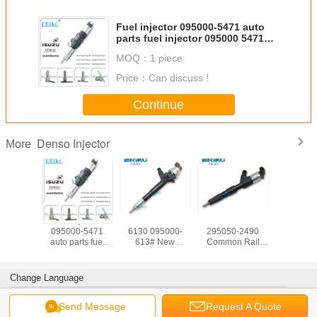
Fuel injector 095000-5471 auto
parts fuel injector 095000 5471
engine injector 0950005471 For
MOQ：
1 piece
Denso Isuzu
Price：
Can discuss !
Continue
Denso Injector
More
-Series
fuel injector
ERIKC 095000-
New Genuine
ERIKC 2
injector
095000-5471
6130 095000-
295050-2490
090
ctor
auto parts fuel
613# New
Common Rail
236700
05512
injector 095000
Common Rail
Fuel Injector
Diesel In
l pump
5471 engine
Injector 8-
2950502490
23670-
r 095000
injector
97376270-# For
5367913 For
23670090
Change Language
095000-
0950005471 For
Opel Astra Corsa /
Cumins ENGINE
Injectors
r Isuzu
Denso Isuzu
Meriva and Zafira
ISB5.9
0L0
English
Send Message
Request A Quote
095000-6131
236700