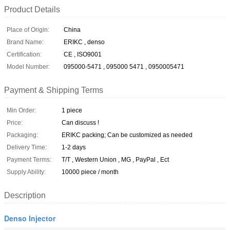
Product Details
Place of Origin:
China
Brand Name:
ERIKC , denso
Certification:
CE , ISO9001
Model Number:
095000-5471 , 095000 5471 , 0950005471
Payment & Shipping Terms
Min Order:
1 piece
Price:
Can discuss !
Packaging:
ERIKC packing; Can be customized as needed
Delivery Time:
1-2 days
Payment Terms:
T/T , Western Union , MG , PayPal , Ect
Supply Ability:
10000 piece / month
Description
Denso Injector