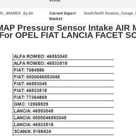
Stock:
MS , ARAMEX , By Air.
Current Export
South/North America , Europe , M
Market:
AP Pressure Sensor Intake AIR 
 For OPEL FIAT LANCIA FACET S