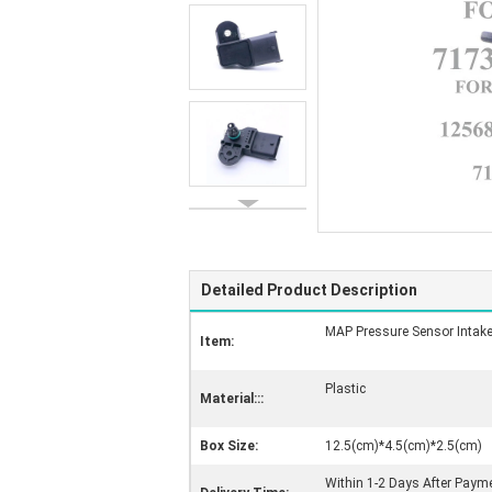
Detailed Product Description
MAP Pressure Sensor Intake
Item:
Plastic
Material:::
Box Size:
12.5(cm)*4.5(cm)*2.5(cm)
Within 1-2 Days After Paym