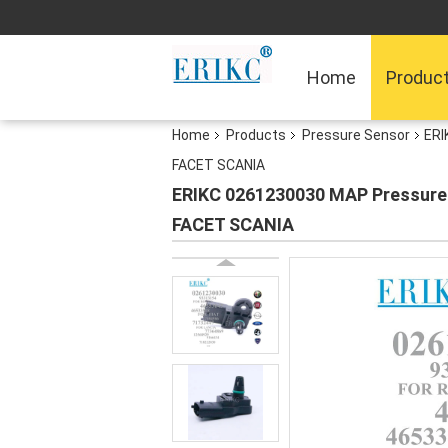
Home
Produc
Home
Products
Pressure Sensor
ERI
FACET SCANIA
ERIKC 0261230030 MAP Pressure 
FACET SCANIA