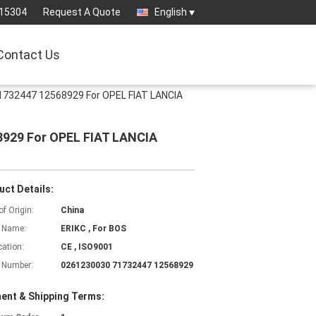
15304
Request A Quote
English
Contact Us
1732447 12568929 For OPEL FIAT LANCIA
8929 For OPEL FIAT LANCIA
uct Details:
of Origin:
China
 Name:
ERIKC , For BOS
cation:
CE , ISO9001
 Number:
0261230030 71732447 12568929
ent & Shipping Terms: