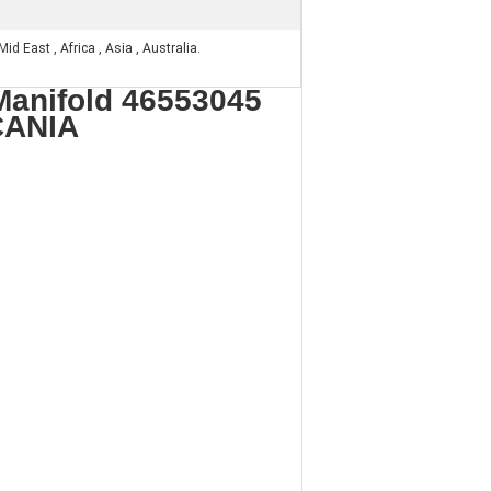
id East , Africa , Asia , Australia.
Manifold 46553045
CANIA