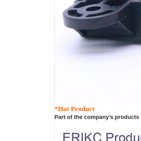
*Hot Product
Part of the company's products