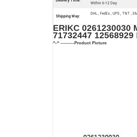
Delivery Time:
Within 6-12 Day.
DHL , FedEx , UPS , TNT , E
Shipping Way:
ERIKC 0261230030 M
71732447 12568929
^-^ ---------Product Picture