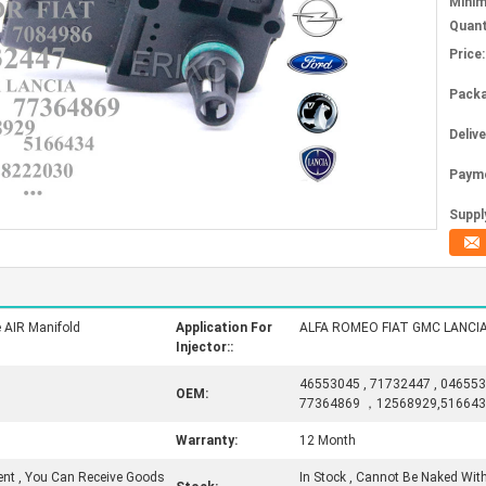
Mini
Quant
Price:
Packa
Deliv
Paym
Supply
 AIR Manifold
Application For
ALFA ROMEO FIAT GMC LANCI
Injector::
46553045 , 71732447 , 046553
OEM:
77364869 ，12568929,51664
Warranty:
12 Month
ent , You Can Receive Goods
In Stock , Cannot Be Naked With