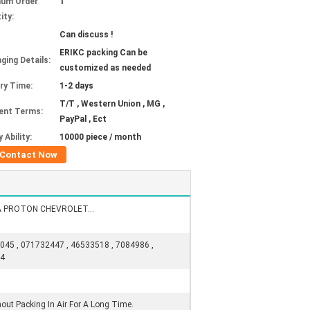
mum Order
1
ity:
Can discuss !
ERIKC packing Can be
ging Details:
customized as needed
ery Time:
1-2 days
T/T , Western Union , MG ,
ent Terms:
PayPal , Ect
 Ability:
10000 piece / month
Contact Now
A PROTON CHEVROLET...
045 , 071732447 , 46533518 , 7084986 ,
34
out Packing In Air For A Long Time.