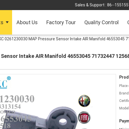
Sales & Support :
86--155155
ts
About Us
Factory Tour
Quality Control
KC 0261230030 MAP Pressure Sensor Intake AIR Manifold 46553045 7
Sensor Intake AIR Manifold 46553045 71732447 1256
Prod
Place 
Brand
Certifi
Model
Paym