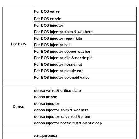
For BOS valve
For BOS nozzle
For BOS injector
For BOS injector shim & washers
For BOS injector repair kits
For BOS
For BOS injector ball
For BOS injector copper washer
For BOS injector clip & nozzle pin
For BOS injector nozzle nut
For BOS injector plastic cap
For BOS injector solenoid valve
denso valve & orifice plate
denso nozzle
denso injector
Denso
denso injector shim & washers
denso injector valve rod & stem
denso injector nozzle nut & plastic cap
del/-phi valve