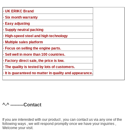
· UK ERIKC Brand
· Six month warranty
· Easy adjusting
· Supply neutral packing
· High-speed steel and high technology
· Multiple sales platform
· Focus on selling the engine parts.
· Sell well in more than 100 countries.
· Factory direct sale, the price is low.
· The quality is tested by lots of customers.
· It is guaranteed no matter in quality and appearance.
^-^ ---------Contact
If you are interested with our product , you can contact us via any one of the
following ways , we will respond promptly once we have your inguiries ,
Welcome your visit.