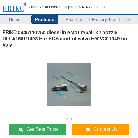
Zhengzhou Liseron Oil pump & Nozzle Co.,Ltd
Home
Products
About Us
Factory Tour
>>
ERIKC 0445110250 diesel injector repair kit nozzle
DLLA155P1493 For BOS control valve F00VC01349 for
Volv
Get Best Price
Contact Us