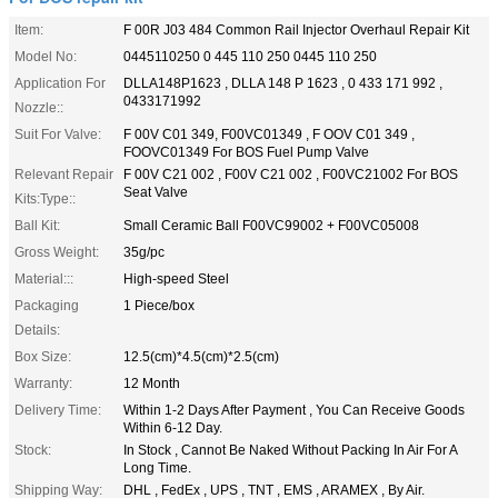
Item:
F 00R J03 484 Common Rail Injector Overhaul Repair Kit
Model No:
0445110250 0 445 110 250 0445 110 250
Application For
DLLA148P1623 , DLLA 148 P 1623 , 0 433 171 992 ,
0433171992
Nozzle::
Suit For Valve:
F 00V C01 349, F00VC01349 , F OOV C01 349 ,
FOOVC01349 For BOS Fuel Pump Valve
Relevant Repair
F 00V C21 002 , F00V C21 002 , F00VC21002 For BOS
Seat Valve
Kits:Type::
Ball Kit:
Small Ceramic Ball F00VC99002 + F00VC05008
Gross Weight:
35g/pc
Material:::
High-speed Steel
Packaging
1 Piece/box
Details:
Box Size:
12.5(cm)*4.5(cm)*2.5(cm)
Warranty:
12 Month
Delivery Time:
Within 1-2 Days After Payment , You Can Receive Goods
Within 6-12 Day.
Stock:
In Stock , Cannot Be Naked Without Packing In Air For A
Long Time.
Shipping Way:
DHL , FedEx , UPS , TNT , EMS , ARAMEX , By Air.