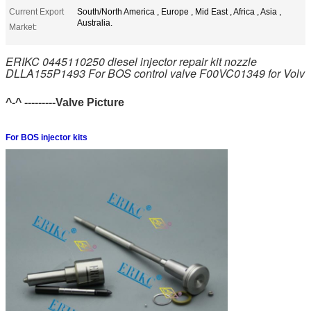
Current Export
South/North America , Europe , Mid East , Africa , Asia ,
Australia.
Market:
ERIKC 0445110250 diesel injector repair kit nozzle
DLLA155P1493 For BOS control valve F00VC01349 for Volv
^-^ ---------Valve Picture
For BOS injector kits