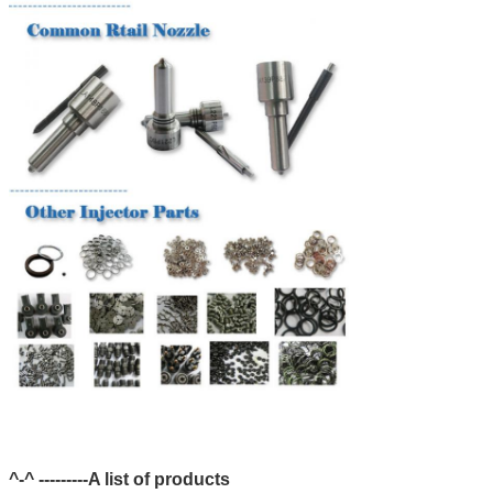
^-^ ---------A list of products