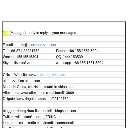
Joe
(Manager) ready to reply to your messages
E-mail: admin@
liseronnozzle.com
Tel: +86-371-88881753
Phone: +86 155 1551 5304
Wechat: 15515515304
QQ: 1444153539
Skype: liseronfive
whatsapp: +86 155 1551 5304
Official Website: www.
liseronnozzle.com
aliba: zzlsl.en.aliba.com
Made-In-China: cnzzlsl.en.made-in-china.com
Aliexpress: www.aliexpress.com/store/513869
DHgate: www.dhgate.com/store/20198760
blogger: zhengzhou-liseron-erikc.blogspot.com
Twitter: twitter.com/Liseron_ERIKC
Linked-in: cn.linkedin.com/in/erikccommonrail