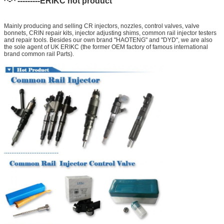
^-^ ---------ERIKC hot product
Mainly producing and selling CR injectors, nozzles, control valves, valve
bonnets, CRIN repair kits, injector adjusting shims, common rail injector testers
and repair tools. Besides our own brand "HAOTENG" and "DYD", we are also
the sole agent of UK ERIKC (the former OEM factory of famous international
brand common rail Parts).