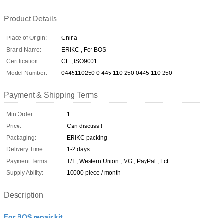
Product Details
Place of Origin:
China
Brand Name:
ERIKC , For BOS
Certification:
CE , ISO9001
Model Number:
0445110250 0 445 110 250 0445 110 250
Payment & Shipping Terms
Min Order:
1
Price:
Can discuss !
Packaging:
ERIKC packing
Delivery Time:
1-2 days
Payment Terms:
T/T , Western Union , MG , PayPal , Ect
Supply Ability:
10000 piece / month
Description
For BOS repair kit