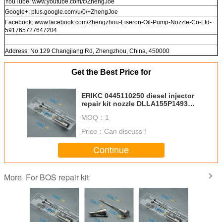
YouTube: www.youtube.com/c/ZhengJoe
Google+: plus.google.com/u/0/+ZhengJoe
Facebook: www.facebook.com/Zhengzhou-Liseron-Oil-Pump-Nozzle-Co-Ltd-
591765727647204
Address: No.129 Changjiang Rd, Zhengzhou, China, 450000
Get the Best Price for
ERIKC 0445110250 diesel injector
repair kit nozzle DLLA155P1493
For BOS control valve
MOQ：
1
F00VC01349 for Volv
Price：
Can discuss !
Continue
For BOS repair kit
More