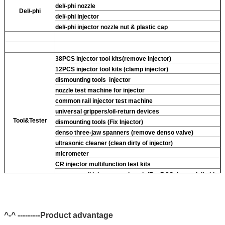
del/-phi nozzle
Del/-phi
del/-phi injector
del/-phi injector nozzle nut & plastic cap
38PCS injector tool kits(remove injector)
12PCS injector tool kits (clamp injector)
dismounting tools injector
nozzle test machine for injector
common rail injector test machine
universal grippers/oil-return devices
Tool&Tester
dismounting tools (Fix Injector)
denso three-jaw spanners (remove denso valve)
ultrasonic cleaner (clean dirty of injector)
micrometer
CR injector multifunction test kits
common rail injector test bench (For BOS denso del/-phi
piezo)
^-^ ---------Product advantage