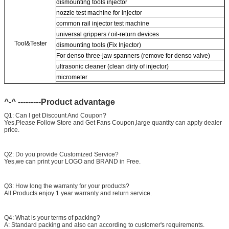
dismounting tools injector
nozzle test machine for injector
common rail injector test machine
universal grippers / oil-return devices
Tool&Tester
dismounting tools (Fix Injector)
For
denso three-jaw spanners (remove for denso valve)
ultrasonic cleaner (clean dirty of injector)
micrometer
CR injector multifunction test kits
Common rail injector test bench (
For
For BOS/denso/For
^-^ ---------Product advantage
Delp/c-t piezo)
Q1: Can I get Discount And Coupon?
Yes,Please Follow Store and Get Fans Coupon,large quantity can apply dealer
price.
Q2: Do you provide Customized Service?
Yes,we can print your LOGO and BRAND in Free.
Q3: How long the warranty for your products?
All Products enjoy 1 year warranty and return service.
Q4: What is your terms of packing?
A: Standard packing and also can according to customer's requirements.