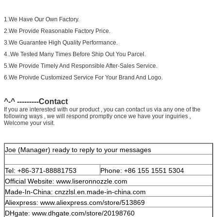
1.We Have Our Own Factory.
2.We Provide Reasonable Factory Price.
3.We Guarantee High Quality Performance.
4..We Tested Many Times Before Ship Out You Parcel.
5.We Provide Timely And Responsible After-Sales Service.
6.We Proivde Customized Service For Your Brand And Logo.
^-^ ---------Contact
If you are interested with our product , you can contact us via any one of the
following ways , we will respond promptly once we have your inguiries ,
Welcome your visit.
Joe (Manager) ready to reply to your messages
Tel: +86-371-88881753
Phone: +86 155 1551 5304
Official Website: www.liseronnozzle.com
Made-In-China: cnzzlsl.en.made-in-china.com
Aliexpress: www.aliexpress.com/store/513869
DHgate: www.dhgate.com/store/20198760