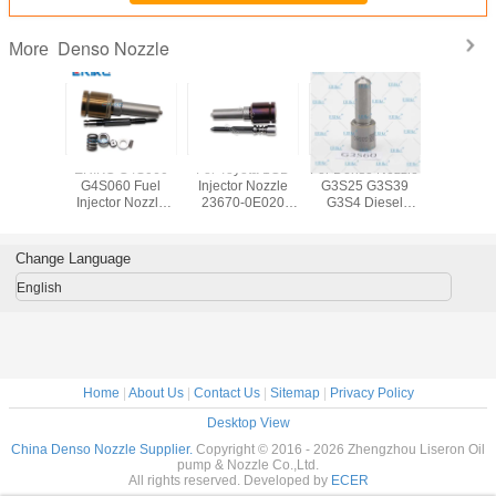
Denso Nozzle
More
IKC
ERIKC G4S060
For Toyota 1GD
For Denso Nozzle
ERIKC Denso
640 Fuel
G4S060 Fuel
Injector Nozzle
G3S25 G3S39
Auto Parts 
r Nozzle
Injector Nozzle
23670-0E020
G3S4 Diesel
nozz
45P864
G4S060 G4S060
Genuine Diesel
Common Rail
DLLA15
 injector
G4S060 Diesel
Nozzle G4S008
Nozzle G3S43
CR fuel i
e DLLA
Spray Nozzle
G4S008 Common
G3S60 G3S66
nozzle D
Change Language
P864
Rail Nozzle
P 9
5 P 864
G4S008
09340094
English
OTA 2KD
TOYO
Home
|
About Us
|
Contact Us
|
Sitemap
|
Privacy Policy
Desktop View
China Denso Nozzle Supplier.
Copyright © 2016 - 2026 Zhengzhou Liseron Oil
pump & Nozzle Co.,Ltd.
All rights reserved. Developed by
ECER