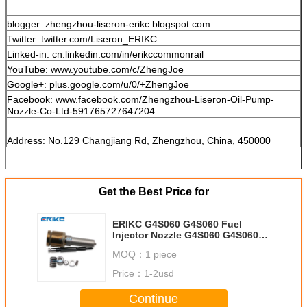
blogger: zhengzhou-liseron-erikc.blogspot.com
Twitter: twitter.com/Liseron_ERIKC
Linked-in: cn.linkedin.com/in/erikccommonrail
YouTube: www.youtube.com/c/ZhengJoe
Google+: plus.google.com/u/0/+ZhengJoe
Facebook: www.facebook.com/Zhengzhou-Liseron-Oil-Pump-
Nozzle-Co-Ltd-591765727647204
Address: No.129 Changjiang Rd, Zhengzhou, China, 450000
Get the Best Price for
ERIKC G4S060 G4S060 Fuel
Injector Nozzle G4S060 G4S060
G4S060 Diesel Spray Nozzle
MOQ：
1 piece
Price：
1-2usd
Continue