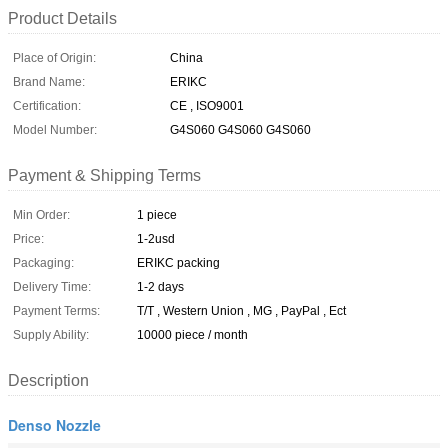
Product Details
Place of Origin:
China
Brand Name:
ERIKC
Certification:
CE , ISO9001
Model Number:
G4S060 G4S060 G4S060
Payment & Shipping Terms
Min Order:
1 piece
Price:
1-2usd
Packaging:
ERIKC packing
Delivery Time:
1-2 days
Payment Terms:
T/T , Western Union , MG , PayPal , Ect
Supply Ability:
10000 piece / month
Description
Denso Nozzle