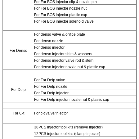
For
For BOS injector clip & nozzle pin
For
For BOS injector nozzle nut
For
For BOS injector plastic cap
For
For BOS injector solenoid valve
For
denso valve & orifice plate
For
denso nozzle
For
denso injector
For Denso
For
denso injector shim & washers
For
denso injector valve rod & stem
For
denso injector nozzle nut & plastic cap
For
For Delp valve
For
For Delp nozzle
For Delp
For
For Delp injector
For
For Delp injector nozzle nut & plastic cap
For C-t
For
c-t valve/Injector
38PCS injector tool kits (remove injector)
12PCS injector tool kits (clamp injector)