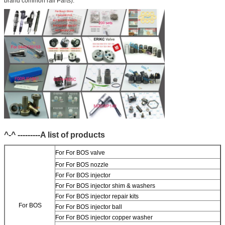
brand common rail Parts).
^-^ ---------A list of products
For
For BOS valve
For
For BOS nozzle
For
For BOS injector
For
For BOS injector shim & washers
For
For BOS injector repair kits
For BOS
For
For BOS injector ball
For
For BOS injector copper washer