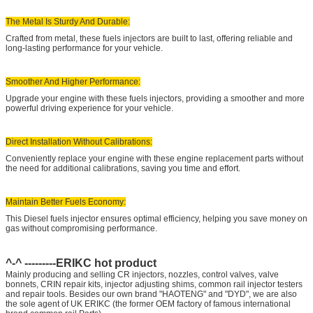
The Metal Is Sturdy And Durable:
Crafted from metal, these fuels injectors are built to last, offering reliable and
long-lasting performance for your vehicle.
Smoother And Higher Performance:
Upgrade your engine with these fuels injectors, providing a smoother and more
powerful driving experience for your vehicle.
Direct Installation Without Calibrations:
Conveniently replace your engine with these engine replacement parts without
the need for additional calibrations, saving you time and effort.
Maintain Better Fuels Economy:
This Diesel fuels injector ensures optimal efficiency, helping you save money on
gas without compromising performance.
^-^ ---------ERIKC hot product
Mainly producing and selling CR injectors, nozzles, control valves, valve
bonnets, CRIN repair kits, injector adjusting shims, common rail injector testers
and repair tools. Besides our own brand "HAOTENG" and "DYD", we are also
the sole agent of UK ERIKC (the former OEM factory of famous international