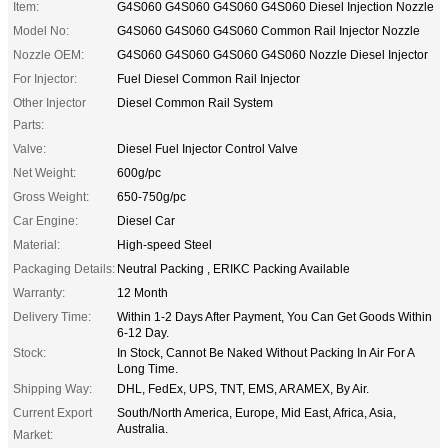
Item:
G4S060 G4S060 G4S060 G4S060 Diesel Injection Nozzle
Model No:
G4S060 G4S060 G4S060 Common Rail Injector Nozzle
Nozzle OEM:
G4S060 G4S060 G4S060 G4S060 Nozzle Diesel Injector
For Injector:
Fuel Diesel Common Rail Injector
Other Injector
Diesel Common Rail System
Parts:
Valve:
Diesel Fuel Injector Control Valve
Net Weight:
600g/pc
Gross Weight:
650-750g/pc
Car Engine:
Diesel Car
Material:
High-speed Steel
Packaging Details:
Neutral Packing , ERIKC Packing Available
Warranty:
12 Month
Delivery Time:
Within 1-2 Days After Payment, You Can Get Goods Within
6-12 Day.
Stock:
In Stock, Cannot Be Naked Without Packing In Air For A
Long Time.
Shipping Way:
DHL, FedEx, UPS, TNT, EMS, ARAMEX, By Air.
Current Export
South/North America, Europe, Mid East, Africa, Asia,
Australia.
Market: