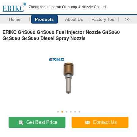
Zhengzhou Liseron Oil pump & Nozzle Co.,Ltd
Home
Products
About Us
Factory Tour
>>
ERIKC G4S060 G4S060 Fuel Injector Nozzle G4S060
G4S060 G4S060 Diesel Spray Nozzle
Get Best Price
Contact Us