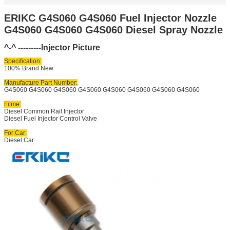
ERIKC G4S060 G4S060 Fuel Injector Nozzle
G4S060 G4S060 G4S060 Diesel Spray Nozzle
^-^ ---------Injector Picture
Specification:
100% Brand New
Manufacture Part Number:
G4S060 G4S060 G4S060 G4S060 G4S060 G4S060 G4S060 G4S060
Fitme:
Diesel Common Rail Injector
Diesel Fuel Injector Control Valve
For Car:
Diesel Car