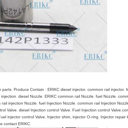
rts. Produce Contain : ERIKC diesel injector. common rail injector. fue
esel injection. diesel Nozzle. ERIKC common rail Nozzle. fuel Nozzle. comm
ail injection Nozzle. fuel Injection Nozzle. common rail Injection Noz
ontrol Valve. diesel Injection control Valve. Fuel Injection control Valve.co
Fuel injector control Valve. Injector shim, injector O-ring. Injector repair 
se contact ERIKC.