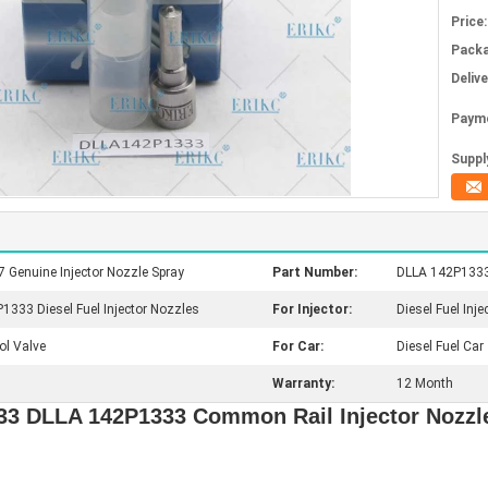
Price:
Packa
Deliv
Paym
Supply
enuine Injector Nozzle Spray
Part Number:
DLLA 142P1333 
333 Diesel Fuel Injector Nozzles
For Injector:
Diesel Fuel Inje
ol Valve
For Car:
Diesel Fuel Car
Warranty:
12 Month
333 DLLA 142P1333 Common Rail Injector Nozz