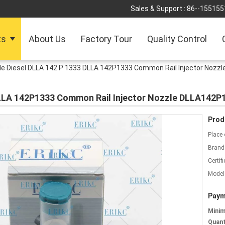
Sales & Support :
86--155155
ts
About Us
Factory Tour
Quality Control
le Diesel DLLA 142 P 1333 DLLA 142P1333 Common Rail Injector Nozz
DLLA 142P1333 Common Rail Injector Nozzle DLLA142P
Prod
Place 
Brand
Certifi
Model
Paym
Mini
Quant