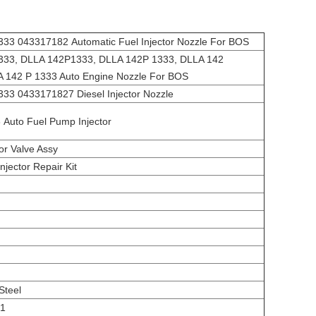
3 043317182 Automatic Fuel Injector Nozzle For BOS
33, DLLA 142P1333, DLLA 142P 1333, DLLA 142
 142 P 1333 Auto Engine Nozzle For BOS
3 0433171827 Diesel Injector Nozzle
Auto Fuel Pump Injector
tor Valve Assy
njector Repair Kit
Steel
01