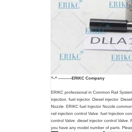
^-^ ---------ERIKC Company
ERIKC professional in Common Rail System pa
injection. fuel injector. Diesel injector. Di
Nozzle. ERIKC fuel Injector Nozzle.common r
rail injection control Valve. fuel Injection c
control Valve. diesel injector control Valve. 
you have any model number of parts. Plea