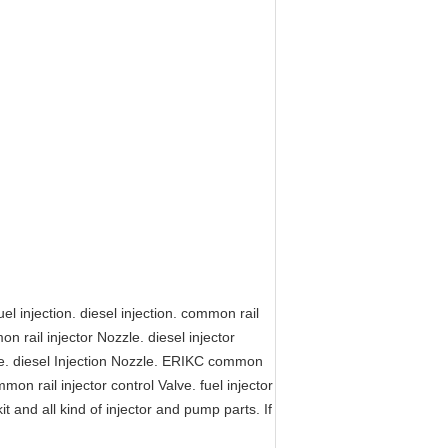
l injection. diesel injection. common rail
on rail injector Nozzle. diesel injector
zle. diesel Injection Nozzle. ERIKC common
mmon rail injector control Valve. fuel injector
kit and all kind of injector and pump parts. If