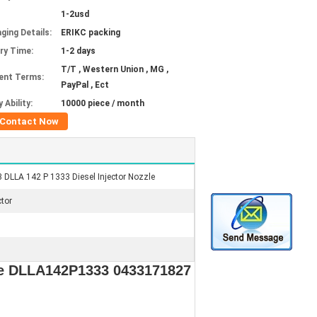
1-2usd
ging Details:
ERIKC packing
ery Time:
1-2 days
T/T , Western Union , MG ,
ent Terms:
PayPal , Ect
 Ability:
10000 piece / month
Contact Now
DLLA 142 P 1333 Diesel Injector Nozzle
ctor
le DLLA142P1333 0433171827