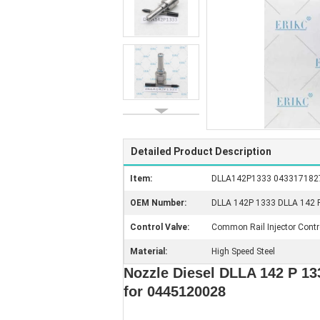
Detailed Product Description
Item:
DLLA142P1333 0433171827 G
OEM Number:
DLLA 142P 1333 DLLA 142 P1
Control Valve:
Common Rail Injector Contr
Material:
High Speed Steel
Nozzle Diesel DLLA 142 P 1
for 0445120028