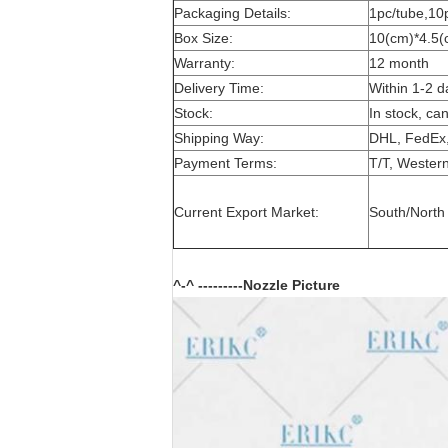
Packaging Details:
1pc/tube,10
Box Size:
10(cm)*4.5(
Warranty:
12 month
Delivery Time:
Within 1-2 d
Stock:
In stock, ca
Shipping Way:
DHL, FedEx,
Payment Terms:
T/T, Western
Current Export Market:
South/North 
^-^ ---------Nozzle Picture