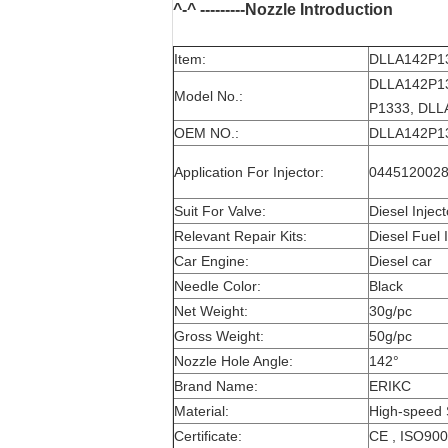
^-^ ---------Nozzle Introduction
Item:
DLLA142P133
DLLA142P13
Model No.:
P1333, DLLA
OEM NO.:
DLLA142P133
Application For Injector:
0445120028 
Suit For Valve:
Diesel Injec
Relevant Repair Kits:
Diesel Fuel I
Car Engine:
Diesel car
Needle Color:
Black
Net Weight:
30g/pc
Gross Weight:
50g/pc
Nozzle Hole Angle:
142°
Brand Name:
ERIKC
Material:
High-speed 
Certificate:
CE , ISO90