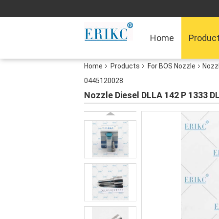
Home
Produc
Home
Products
For BOS Nozzle
Nozz
0445120028
Nozzle Diesel DLLA 142 P 1333 