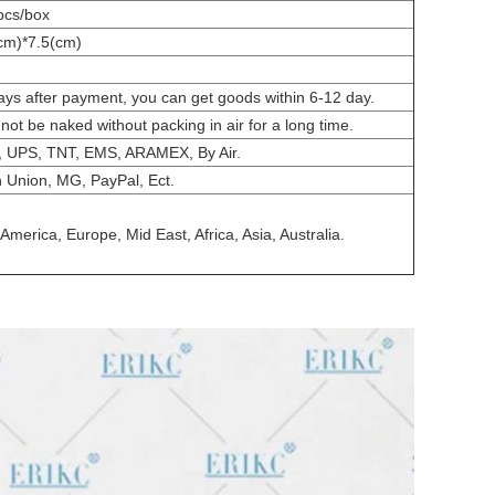
pcs/box
cm)*7.5(cm)
ays after payment, you can get goods within 6-12 day.
nnot be naked without packing in air for a long time.
 UPS, TNT, EMS, ARAMEX, By Air.
 Union, MG, PayPal, Ect.
America, Europe, Mid East, Africa, Asia, Australia.