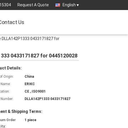
15304
Request A Quote
English
Contact Us
le DLLA142P1333 0433171827 for
1333 0433171827 for 0445120028
uct Details:
of Origin:
China
 Name:
ERIKC
cation:
CE , ISO9001
 Number:
DLLA142P1333 0433171827
ent & Shipping Terms:
mum Order
1 piece
ity: