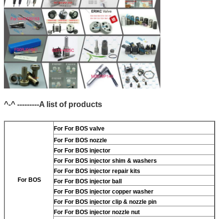
^-^ ---------A list of products
For
For BOS valve
For
For BOS nozzle
For
For BOS injector
For
For BOS injector shim & washers
For
For BOS injector repair kits
For BOS
For
For BOS injector ball
For
For BOS injector copper washer
For
For BOS injector clip & nozzle pin
For
For BOS injector nozzle nut