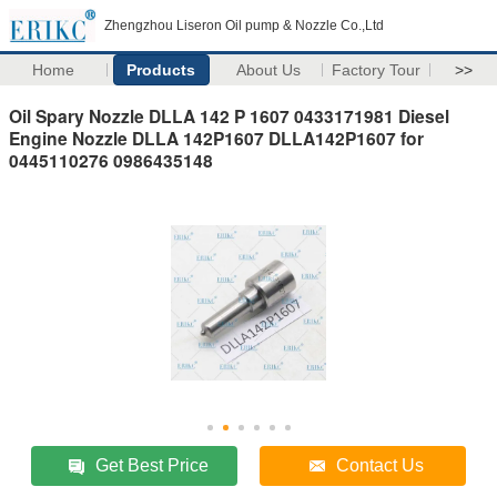
Zhengzhou Liseron Oil pump & Nozzle Co.,Ltd
Home
Products
About Us
Factory Tour
>>
Oil Spary Nozzle DLLA 142 P 1607 0433171981 Diesel
Engine Nozzle DLLA 142P1607 DLLA142P1607 for
0445110276 0986435148
Get Best Price
Contact Us