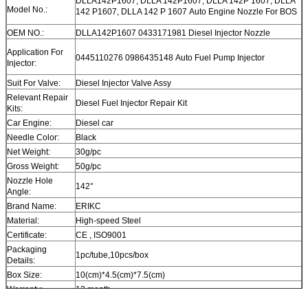
DLLA142P1607, DLLA 142P1607, DLLA 142P 1607, DLLA
Model No.:
142 P1607, DLLA 142 P 1607 Auto Engine Nozzle For BOS
OEM NO.:
DLLA142P1607 0433171981 Diesel Injector Nozzle
Application For
0445110276 0986435148 Auto Fuel Pump Injector
Injector:
Suit For Valve:
Diesel Injector Valve Assy
Relevant Repair
Diesel Fuel Injector Repair Kit
Kits:
Car Engine:
Diesel car
Needle Color:
Black
Net Weight:
30g/pc
Gross Weight:
50g/pc
Nozzle Hole
142°
Angle:
Brand Name:
ERIKC
Material:
High-speed Steel
Certificate:
CE , ISO9001
Packaging
1pc/tube,10pcs/box
Details:
Box Size:
10(cm)*4.5(cm)*7.5(cm)
Warranty:
12 month
Within 1-2 days after payment, you can get goods within 6-