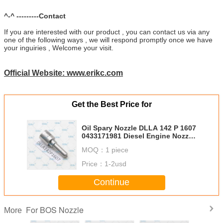
^-^ ---------Contact
If you are interested with our product , you can contact us via any
one of the following ways , we will respond promptly once we have
your inguiries , Welcome your visit.
Official Website: www.erikc.com
Get the Best Price for
Oil Spary Nozzle DLLA 142 P 1607
0433171981 Diesel Engine Nozzle
DLLA 142P1607 DLLA142P1607
MOQ：
1 piece
for 0445110276 0986435148
Price：
1-2usd
Continue
For BOS Nozzle
More