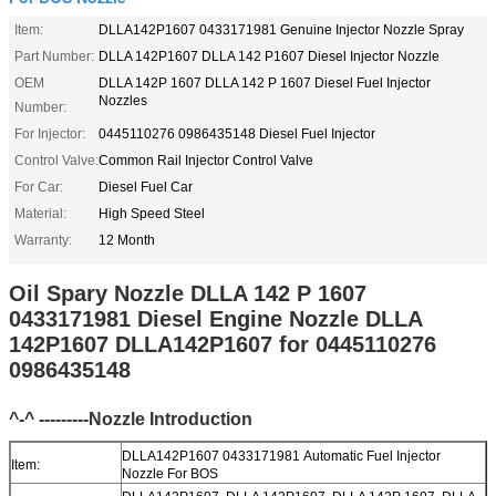
Item:
DLLA142P1607 0433171981 Genuine Injector Nozzle Spray
Part Number:
DLLA 142P1607 DLLA 142 P1607 Diesel Injector Nozzle
OEM
DLLA 142P 1607 DLLA 142 P 1607 Diesel Fuel Injector
Nozzles
Number:
For Injector:
0445110276 0986435148 Diesel Fuel Injector
Control Valve:
Common Rail Injector Control Valve
For Car:
Diesel Fuel Car
Material:
High Speed Steel
Warranty:
12 Month
Oil Spary Nozzle DLLA 142 P 1607
0433171981 Diesel Engine Nozzle DLLA
142P1607 DLLA142P1607 for 0445110276
0986435148
^-^ ---------Nozzle Introduction
DLLA142P1607 0433171981 Automatic Fuel Injector
Item:
Nozzle For BOS