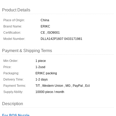
Product Details
Place of Origin:
China
Brand Name:
ERIKC
Certification:
CE , ISO9001
Model Number:
DLLA142P1607 0433171981
Payment & Shipping Terms
Min Order:
1 piece
Price:
1-2usd
Packaging:
ERIKC packing
Delivery Time:
1-2 days
Payment Terms:
T/T , Western Union , MG , PayPal , Ect
Supply Ability:
10000 piece / month
Description
For BOS Nozzle