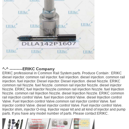
^-^ ---------ERIKC Company
ERIKC professional in Common Rail System parts. Produce Contain : ERIKC
diesel injector. common rail injector. fuel injection. diesel injection. common rail
injection. fuel injector. Diesel injector. Diesel injection. diesel Nozzle. ERIKC
common rail Nozzle. fuel Nozzle. common rail injector Nozzle. diesel injector
Nozzle. ERIKC fuel Injector Nozzle.common rail injection Nozzle. fuel Injection
Nozzle. common rail Injection Nozzle. diesel Injection Nozzle. ERIKC common
rail injection control Valve. fuel Injection control Valve. diesel Injection control
Valve. Fuel Injection control Valve.common rail injector control Valve. fuel
injector control Valve. diesel injector control Valve. Fuel injector control Valve.
Injector shim, injector O-ring. Injector repair kit and all kind of injector and pump
parts. If you have any model number of parts. Please contact ERIKC.