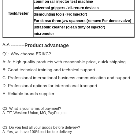
common rail injector test machine
universal grippers / oil-return devices
Tool&Tester
dismounting tools (Fix Injector)
For
denso three-jaw spanners (remove
For
denso valve)
ultrasonic cleaner (clean dirty of injector)
micrometer
CR injector multifunction test kits
^-^ ---------Product advantage
common rail injector test bench (
For
For BOS/For
denso/For Delp/ For ct piezo)
Q1: Why choose ERIKC?
A: A: High quality products with reasonable price, quick shipping.
B: Good technical training and technical support
C: Professional international business communication and support
D: Professional options for international transport
E: Reliable brands supplier.
Q2: What is your terms of payment?
A: T/T, Western Union, MG, PayPal, etc.
Q3: Do you test all your goods before delivery?
A: Yes, we have 100% test before delivery.