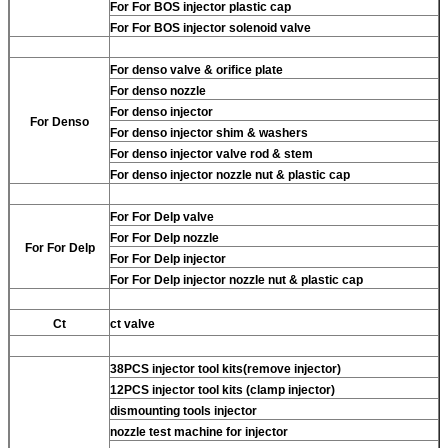
For
For BOS injector plastic cap
For
For BOS injector solenoid valve
For
denso valve & orifice plate
For
denso nozzle
For
denso injector
For
Denso
For
denso injector shim & washers
For
denso injector valve rod & stem
For
denso injector nozzle nut & plastic cap
For
For Delp valve
For
For Delp nozzle
For
For Delp
For
For Delp injector
For
For Delp injector nozzle nut & plastic cap
Ct
ct valve
38PCS injector tool kits(remove injector)
12PCS injector tool kits (clamp injector)
dismounting tools injector
nozzle test machine for injector