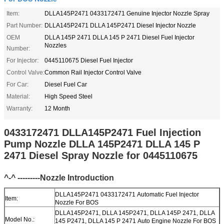
Item:
DLLA145P2471 0433172471 Genuine Injector Nozzle Spray
Part Number:
DLLA145P2471 DLLA 145P2471 Diesel Injector Nozzle
OEM
DLLA 145P 2471 DLLA 145 P 2471 Diesel Fuel Injector
Nozzles
Number:
For Injector:
0445110675 Diesel Fuel Injector
Control Valve:
Common Rail Injector Control Valve
For Car:
Diesel Fuel Car
Material:
High Speed Steel
Warranty:
12 Month
0433172471 DLLA145P2471 Fuel Injection
Pump Nozzle DLLA 145P2471 DLLA 145 P
2471 Diesel Spray Nozzle for 0445110675
^-^ ---------Nozzle Introduction
DLLA145P2471 0433172471 Automatic Fuel Injector
Item:
Nozzle For BOS
DLLA145P2471, DLLA 145P2471, DLLA 145P 2471, DLLA
Model No.:
145 P2471, DLLA 145 P 2471 Auto Engine Nozzle For BOS