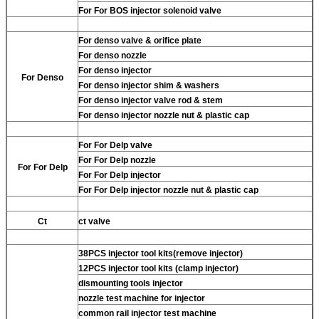
For
For BOS injector solenoid valve
For
denso valve & orifice plate
For
denso nozzle
For
denso injector
For
Denso
For
denso injector shim & washers
For
denso injector valve rod & stem
For
denso injector nozzle nut & plastic cap
For
For Delp valve
For
For Delp nozzle
For
For Delp
For
For Delp injector
For
For Delp injector nozzle nut & plastic cap
Ct
ct valve
38PCS injector tool kits(remove injector)
12PCS injector tool kits (clamp injector)
dismounting tools injector
nozzle test machine for injector
common rail injector test machine