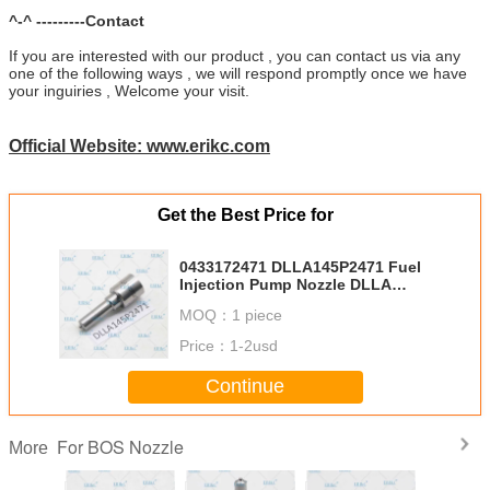
^-^ ---------Contact
If you are interested with our product , you can contact us via any
one of the following ways , we will respond promptly once we have
your inguiries , Welcome your visit.
Official Website: www.erikc.com
Get the Best Price for
0433172471 DLLA145P2471 Fuel
Injection Pump Nozzle DLLA
145P2471 DLLA 145 P 2471 Diesel
MOQ：
1 piece
Spray Nozzle for 0445110675
Price：
1-2usd
Continue
For BOS Nozzle
More