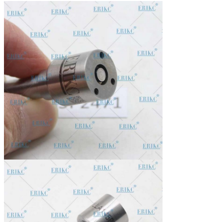
In stock, cannot be naked without packing in air for a long
Stock:
time.
Shipping Way:
DHL, FedEx, UPS, TNT, EMS, ARAMEX, By Air.
Payment Terms:
T/T, Western Union, MG, PayPal, Ect.
Current Export
South/North America, Europe, Mid East, Africa, Asia,
Market:
Australia.