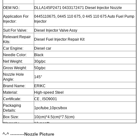
OEM NO.:
DLLA145P2471 0433172471 Diesel Injector Nozzle
Application For
0445110675, 0445 110 675, 0 445 110 675 Auto Fuel Pump
Injector:
Injector
Suit For Valve:
Diesel Injector Valve Assy
Relevant Repair
Diesel Fuel Injector Repair Kit
Kits:
Car Engine:
Diesel car
Needle Color:
Black
Net Weight:
30g/pc
Gross Weight:
50g/pc
Nozzle Hole
145°
Angle:
Brand Name:
ERIKC
Material:
High-speed Steel
Certificate:
CE , ISO9001
Packaging
1pc/tube,10pcs/box
Details:
Box Size:
10(cm)*4.5(cm)*7.5(cm)
Warranty:
12 month
Within 1-2 days after payment, you can get goods within 6-
Delivery Time:
^-^ ---------Nozzle Picture
12 day.