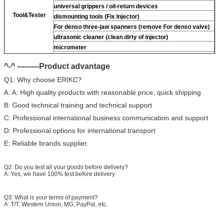
universal grippers / oil-return devices
Tool&Tester
dismounting tools (Fix Injector)
For
denso three-jaw spanners (remove
For
denso valve)
ultrasonic cleaner (clean dirty of injector)
micrometer
CR injector multifunction test kits
^-^ ---------Product advantage
common rail injector test bench (
For
For BOS/For
denso/For Delp/ For ct piezo)
Q1: Why choose ERIKC?
A: A: High quality products with reasonable price, quick shipping.
B: Good technical training and technical support
C: Professional international business communication and support
D: Professional options for international transport
E: Reliable brands supplier.
Q2: Do you test all your goods before delivery?
A: Yes, we have 100% test before delivery.
Q3: What is your terms of payment?
A: T/T, Western Union, MG, PayPal, etc.