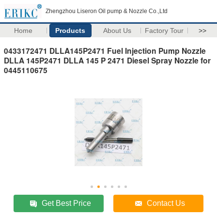
Zhengzhou Liseron Oil pump & Nozzle Co.,Ltd
Home
Products
About Us
Factory Tour
>>
0433172471 DLLA145P2471 Fuel Injection Pump Nozzle
DLLA 145P2471 DLLA 145 P 2471 Diesel Spray Nozzle for
0445110675
Get Best Price
Contact Us