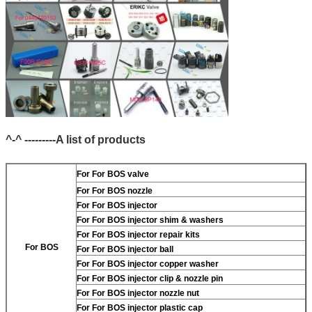
^-^ ---------A list of products
For
For BOS valve
For
For BOS nozzle
For
For BOS injector
For
For BOS injector shim & washers
For
For BOS injector repair kits
For BOS
For
For BOS injector ball
For
For BOS injector copper washer
For
For BOS injector clip & nozzle pin
For
For BOS injector nozzle nut
For
For BOS injector plastic cap