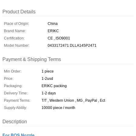
Product Details
Place of Origin:
China
Brand Name:
ERIKC
Certification:
CE , ISO9001
Model Number:
0433172471 DLLA145P2471
Payment & Shipping Terms
Min Order:
1 piece
Price:
1-2usd
Packaging:
ERIKC packing
Delivery Time:
1-2 days
Payment Terms:
T/T , Western Union , MG , PayPal , Ect
Supply Ability:
10000 piece / month
Description
For BOS Nozzle