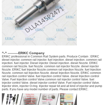
^-^ ---------ERIKC Company
ERIKC professional in Common Rail System parts. Produce Contain : ERIKC
diesel injector. common rail injector. fuel injection. diesel injection. common rail
injection. fuel injector. Diesel injector. Diesel injection. diesel Nozzle. ERIKC
common rail Nozzle. fuel Nozzle. common rail injector Nozzle. diesel injector
Nozzle. ERIKC fuel Injector Nozzle.common rail injection Nozzle. fuel Injection
Nozzle. common rail Injection Nozzle. diesel Injection Nozzle. ERIKC common
rail injection control Valve. fuel Injection control Valve. diesel Injection control
Valve. Fuel Injection control Valve.common rail injector control Valve. fuel
injector control Valve. diesel injector control Valve. Fuel injector control Valve.
Injector shim, injector O-ring. Injector repair kit and all kind of injector and pump
parts. If you have any model number of parts. Please contact ERIKC.