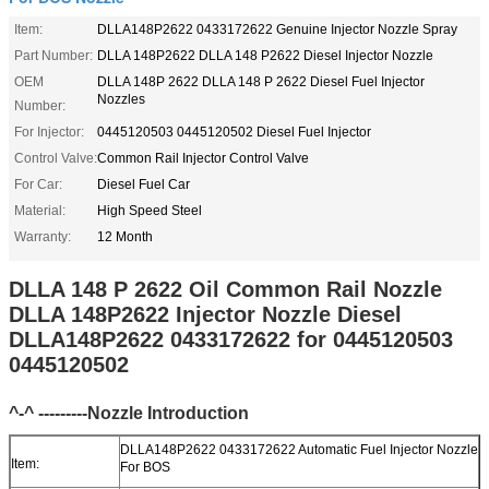
Item:
DLLA148P2622 0433172622 Genuine Injector Nozzle Spray
Part Number:
DLLA 148P2622 DLLA 148 P2622 Diesel Injector Nozzle
OEM
DLLA 148P 2622 DLLA 148 P 2622 Diesel Fuel Injector
Nozzles
Number:
For Injector:
0445120503 0445120502 Diesel Fuel Injector
Control Valve:
Common Rail Injector Control Valve
For Car:
Diesel Fuel Car
Material:
High Speed Steel
Warranty:
12 Month
DLLA 148 P 2622 Oil Common Rail Nozzle
DLLA 148P2622 Injector Nozzle Diesel
DLLA148P2622 0433172622 for 0445120503
0445120502
^-^ ---------Nozzle Introduction
DLLA148P2622 0433172622 Automatic Fuel Injector Nozzle
Item:
For BOS