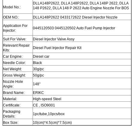
DLLA148P2622, DLLA 148P2622, DLLA 148P 2622, DLLA
Model No.:
148 P2622, DLLA 148 P 2622 Auto Engine Nozzle For BOS
OEM NO.:
DLLA148P2622 0433172622 Diesel Injector Nozzle
Application For
0445120503 0445120502 Auto Fuel Pump Injector
Injector:
Suit For Valve:
Diesel Injector Valve Assy
Relevant Repair
Diesel Fuel Injector Repair Kit
Kits:
Car Engine:
Diesel car
Needle Color:
Black
Net Weight:
30g/pc
Gross Weight:
50g/pc
Nozzle Hole
148°
Angle:
Brand Name:
ERIKC
Material:
High-speed Steel
Certificate:
CE , ISO9001
Packaging
1pc/tube,10pcs/box
Details:
Box Size:
10(cm)*4.5(cm)*7.5(cm)
Warranty:
12 month