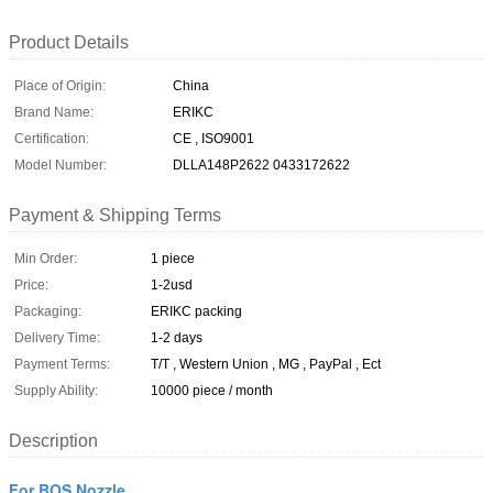
Product Details
Place of Origin:
China
Brand Name:
ERIKC
Certification:
CE , ISO9001
Model Number:
DLLA148P2622 0433172622
Payment & Shipping Terms
Min Order:
1 piece
Price:
1-2usd
Packaging:
ERIKC packing
Delivery Time:
1-2 days
Payment Terms:
T/T , Western Union , MG , PayPal , Ect
Supply Ability:
10000 piece / month
Description
For BOS Nozzle