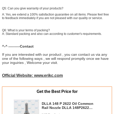
Q5: Can you give warranty of your products?
A: Yes, we extend a 100% satisfaction guarantee on all items. Please feel free
to feedback immediately if you are not pleased with our quality or service.
Q6: What is your terms of packing?
A: Standard packing and also can according to customer's requirements.
^-^ ---------Contact
If you are interested with our product , you can contact us via any
one of the following ways , we will respond promptly once we have
your inguiries , Welcome your visit.
Official Website: www.erikc.com
Get the Best Price for
DLLA 148 P 2622 Oil Common
Rail Nozzle DLLA 148P2622
Injector Nozzle Diesel