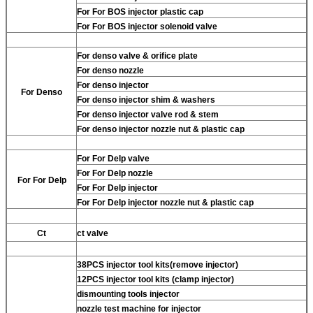
For
For BOS injector plastic cap
For
For BOS injector solenoid valve
For
denso valve & orifice plate
For
denso nozzle
For
denso injector
For
Denso
For
denso injector shim & washers
For
denso injector valve rod & stem
For
denso injector nozzle nut & plastic cap
For
For Delp valve
For
For Delp nozzle
For
For Delp
For
For Delp injector
For
For Delp injector nozzle nut & plastic cap
Ct
ct valve
38PCS injector tool kits(remove injector)
12PCS injector tool kits (clamp injector)
dismounting tools injector
nozzle test machine for injector