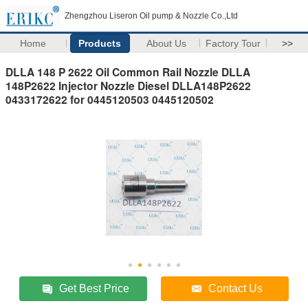
Zhengzhou Liseron Oil pump & Nozzle Co.,Ltd
Home
Products
About Us
Factory Tour
>>
DLLA 148 P 2622 Oil Common Rail Nozzle DLLA
148P2622 Injector Nozzle Diesel DLLA148P2622
0433172622 for 0445120503 0445120502
Get Best Price
Contact Us