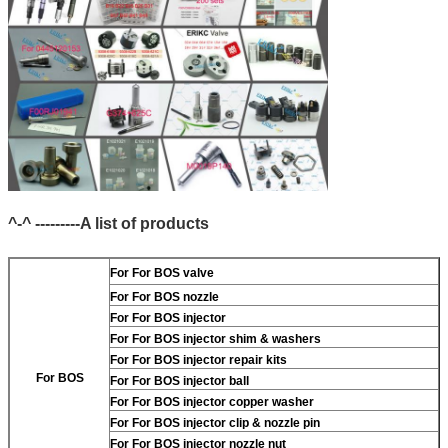
^-^ ---------A list of products
For
For BOS valve
For
For BOS nozzle
For
For BOS injector
For
For BOS injector shim & washers
For
For BOS injector repair kits
For BOS
For
For BOS injector ball
For
For BOS injector copper washer
For
For BOS injector clip & nozzle pin
For
For BOS injector nozzle nut