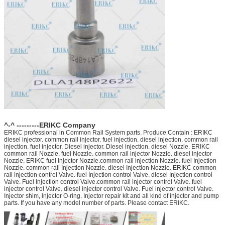
^-^ ---------ERIKC Company
ERIKC professional in Common Rail System parts. Produce Contain : ERIKC
diesel injector. common rail injector. fuel injection. diesel injection. common rail
injection. fuel injector. Diesel injector. Diesel injection. diesel Nozzle. ERIKC
common rail Nozzle. fuel Nozzle. common rail injector Nozzle. diesel injector
Nozzle. ERIKC fuel Injector Nozzle.common rail injection Nozzle. fuel Injection
Nozzle. common rail Injection Nozzle. diesel Injection Nozzle. ERIKC common
rail injection control Valve. fuel Injection control Valve. diesel Injection control
Valve. Fuel Injection control Valve.common rail injector control Valve. fuel
injector control Valve. diesel injector control Valve. Fuel injector control Valve.
Injector shim, injector O-ring. Injector repair kit and all kind of injector and pump
parts. If you have any model number of parts. Please contact ERIKC.