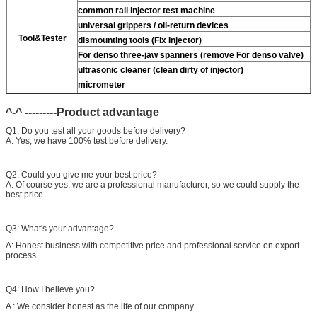
common rail injector test machine
universal grippers / oil-return devices
Tool&Tester
dismounting tools (Fix Injector)
For
denso three-jaw spanners (remove
For
denso valve)
ultrasonic cleaner (clean dirty of injector)
micrometer
CR injector multifunction test kits
^-^ ---------Product advantage
common rail injector test bench (
For
For BOS/For
denso/For Delp/ For ct piezo)
Q1: Do you test all your goods before delivery?
A: Yes, we have 100% test before delivery.
Q2: Could you give me your best price?
A: Of course yes, we are a professional manufacturer, so we could supply the
best price.
Q3: What's your advantage?
A: Honest business with competitive price and professional service on export
process.
Q4: How I believe you?
A : We consider honest as the life of our company.