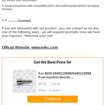
Q6: What's your advantage?
A: Honest business with competitive price and professional service on export
process.
^-^ ---------Contact
If you are interested with our product , you can contact us via any
one of the following ways , we will respond promptly once we have
your inguiries , Welcome your visit.
Official Website: www.erikc.com
Get the Best Price for
For BOS 0445110899/0445110898
Fuel Injector Nozzle
DLLA148P2628 0433172628 DLLA
MOQ：
1 piece
148P2628 2kd Injector Nozzle
DLLA 148 P 2628
Price：
1-2usd
Continue