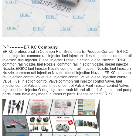
^-^ ---------ERIKC Company
ERIKC professional in Common Rail System parts. Produce Contain : ERIKC
diesel injector. common rail injector. fuel injection. diesel injection. common rail
injection. fuel injector. Diesel injector. Diesel injection. diesel Nozzle. ERIKC
common rail Nozzle. fuel Nozzle. common rail injector Nozzle. diesel injector
Nozzle. ERIKC fuel Injector Nozzle.common rail injection Nozzle. fuel Injection
Nozzle. common rail Injection Nozzle. diesel Injection Nozzle. ERIKC common
rail injection control Valve. fuel Injection control Valve. diesel Injection control
Valve. Fuel Injection control Valve.common rail injector control Valve. fuel
injector control Valve. diesel injector control Valve. Fuel injector control Valve.
Injector shim, injector O-ring. Injector repair kit and all kind of injector and pump
parts. If you have any model number of parts. Please contact ERIKC.