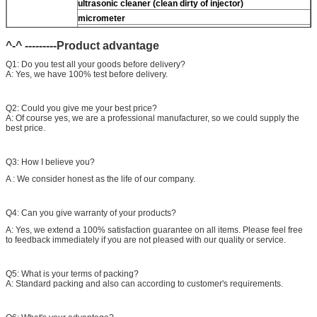
ultrasonic cleaner (clean dirty of injector)
micrometer
CR injector multifunction test kits
^-^ ---------Product advantage
common rail injector test bench (
For
For BOS/For
denso/For Delp/ For ct piezo)
Q1: Do you test all your goods before delivery?
A: Yes, we have 100% test before delivery.
Q2: Could you give me your best price?
A: Of course yes, we are a professional manufacturer, so we could supply the
best price.
Q3: How I believe you?
A : We consider honest as the life of our company.
Q4: Can you give warranty of your products?
A: Yes, we extend a 100% satisfaction guarantee on all items. Please feel free
to feedback immediately if you are not pleased with our quality or service.
Q5: What is your terms of packing?
A: Standard packing and also can according to customer's requirements.