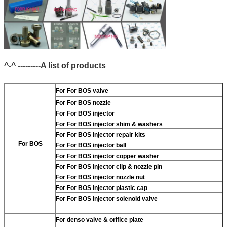
^-^ ---------A list of products
For
For BOS valve
For
For BOS nozzle
For
For BOS injector
For
For BOS injector shim & washers
For
For BOS injector repair kits
For BOS
For
For BOS injector ball
For
For BOS injector copper washer
For
For BOS injector clip & nozzle pin
For
For BOS injector nozzle nut
For
For BOS injector plastic cap
For
For BOS injector solenoid valve
For
denso valve & orifice plate