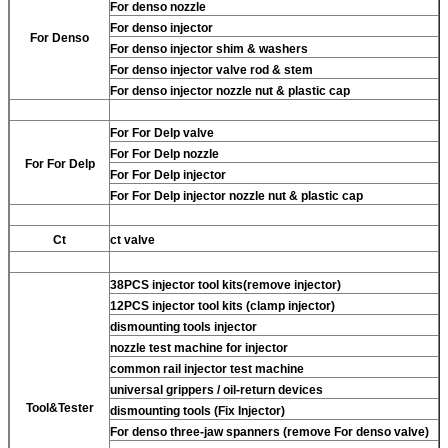
For
denso nozzle
For
denso injector
For
Denso
For
denso injector shim & washers
For
denso injector valve rod & stem
For
denso injector nozzle nut & plastic cap
For
For Delp valve
For
For Delp nozzle
For
For Delp
For
For Delp injector
For
For Delp injector nozzle nut & plastic cap
Ct
ct valve
38PCS injector tool kits(remove injector)
12PCS injector tool kits (clamp injector)
dismounting tools injector
nozzle test machine for injector
common rail injector test machine
universal grippers / oil-return devices
Tool&Tester
dismounting tools (Fix Injector)
For
denso three-jaw spanners (remove
For
denso valve)