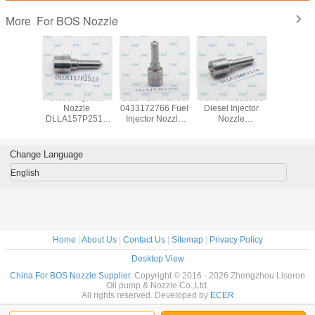
For BOS Nozzle
More
 DSLA
Diesel Injector
DLLA 157P2766
For 0445110385
ERIKC DSLA
 C. Rail
Nozzle
0433172766 Fuel
Diesel Injector
154P 132
r nozzle
DLLA157P2513
Injector Nozzle
Nozzle
pump inj
43P970
DLLA 157 P 2513
DLLA 157 P 2766
DLLA156P2174
nozz
l injector
Spraying Systems
Common Rail
0433172174 Fuel
DSLA154
e DSLA
Nozzle
Nozzle
Engine Nozzle
C. Rail aut
Change Language
70 For
0433172513
DLLA157P2766
DLLA 156P2174
nozz
20007
DLLA 157P2513
for 0445111114
DLLA 156 P 2174
04331753
English
for 0445110737
BOS 0445
0445110738
Home
|
About Us
|
Contact Us
|
Sitemap
|
Privacy Policy
Desktop View
China For BOS Nozzle Supplier.
Copyright © 2016 - 2026 Zhengzhou Liseron
Oil pump & Nozzle Co.,Ltd.
All rights reserved. Developed by
ECER