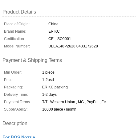
Product Details
Place of Origin:
China
Brand Name:
ERIKC
Certification:
CE , ISO9001
Model Number:
DLLA148P2628 0433172628
Payment & Shipping Terms
Min Order:
1 piece
Price:
1-2usd
Packaging:
ERIKC packing
Delivery Time:
1-2 days
Payment Terms:
T/T , Western Union , MG , PayPal , Ect
Supply Ability:
10000 piece / month
Description
For BOS Nozzle