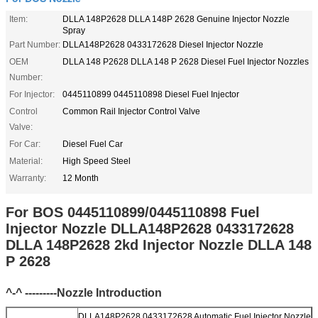
Item:
DLLA 148P2628 DLLA 148P 2628 Genuine Injector Nozzle
Spray
Part Number:
DLLA148P2628 0433172628 Diesel Injector Nozzle
OEM
DLLA 148 P2628 DLLA 148 P 2628 Diesel Fuel Injector Nozzles
Number:
For Injector:
0445110899 0445110898 Diesel Fuel Injector
Control
Common Rail Injector Control Valve
Valve:
For Car:
Diesel Fuel Car
Material:
High Speed Steel
Warranty:
12 Month
For BOS 0445110899/0445110898 Fuel
Injector Nozzle DLLA148P2628 0433172628
DLLA 148P2628 2kd Injector Nozzle DLLA 148
P 2628
^-^ ---------Nozzle Introduction
DLLA148P2628 0433172628 Automatic Fuel Injector Nozzle