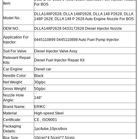
Item:
For BOS
DLLA148P2628, DLLA 148P2628, DLLA 148 P2628, DLLA
Model No.:
148P 2628, DLLA 148 P 2628 Auto Engine Nozzle For BOS
OEM NO.:
DLLA148P2628 0433172628 Diesel Injector Nozzle
Application For
0445110899 0445110898 Auto Fuel Pump Injector
Injector:
Suit For Valve:
Diesel Injector Valve Assy
Relevant Repair
Diesel Fuel Injector Repair Kit
Kits:
Car Engine:
Diesel car
Needle Color:
Black
Net Weight:
30g/pc
Gross Weight:
50g/pc
Nozzle Hole
148°
Angle:
Brand Name:
ERIKC
Material:
High-speed Steel
Certificate:
CE , ISO9001
Packaging
1pc/tube,10pcs/box
Details:
Box Size:
10(cm)*4.5(cm)*7.5(cm)