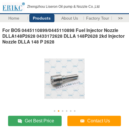
Zhengzhou Liseron Oil pump & Nozzle Co.,Ltd
Home
Products
About Us
Factory Tour
>>
For BOS 0445110899/0445110898 Fuel Injector Nozzle
DLLA148P2628 0433172628 DLLA 148P2628 2kd Injector
Nozzle DLLA 148 P 2628
Get Best Price
Contact Us