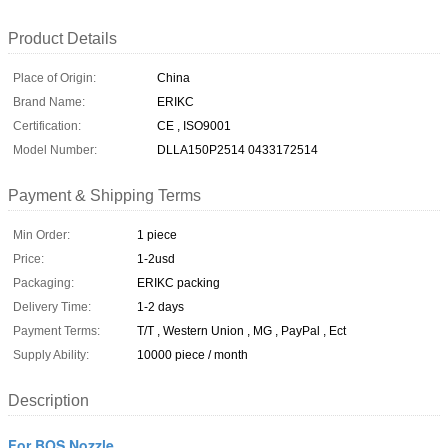
Product Details
Place of Origin:
China
Brand Name:
ERIKC
Certification:
CE , ISO9001
Model Number:
DLLA150P2514 0433172514
Payment & Shipping Terms
Min Order:
1 piece
Price:
1-2usd
Packaging:
ERIKC packing
Delivery Time:
1-2 days
Payment Terms:
T/T , Western Union , MG , PayPal , Ect
Supply Ability:
10000 piece / month
Description
For BOS Nozzle