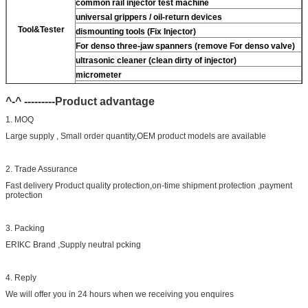
common rail injector test machine
universal grippers / oil-return devices
Tool&Tester
dismounting tools (Fix Injector)
For
denso three-jaw spanners (remove
For
denso valve)
ultrasonic cleaner (clean dirty of injector)
micrometer
CR injector multifunction test kits
^-^ ---------Product advantage
common rail injector test bench (
For
For BOS/For
denso/For Delp/ For ct piezo)
1. MOQ
Large supply , Small order quantity,OEM product models are available
2. Trade Assurance
Fast delivery Product quality protection,on-time shipment protection ,payment
protection
3. Packing
ERIKC Brand ,Supply neutral pcking
4. Reply
We will offer you in 24 hours when we receiving you enquires