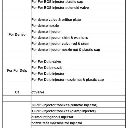
For
For BOS injector plastic cap
For
For BOS injector solenoid valve
For
denso valve & orifice plate
For
denso nozzle
For
denso injector
For
Denso
For
denso injector shim & washers
For
denso injector valve rod & stem
For
denso injector nozzle nut & plastic cap
For
For Delp valve
For
For Delp nozzle
For
For Delp
For
For Delp injector
For
For Delp injector nozzle nut & plastic cap
Ct
ct valve
38PCS injector tool kits(remove injector)
12PCS injector tool kits (clamp injector)
dismounting tools injector
nozzle test machine for injector