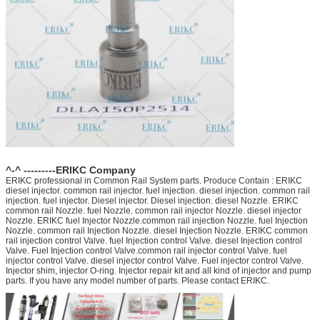
^-^ ---------ERIKC Company
ERIKC professional in Common Rail System parts. Produce Contain : ERIKC
diesel injector. common rail injector. fuel injection. diesel injection. common rail
injection. fuel injector. Diesel injector. Diesel injection. diesel Nozzle. ERIKC
common rail Nozzle. fuel Nozzle. common rail injector Nozzle. diesel injector
Nozzle. ERIKC fuel Injector Nozzle.common rail injection Nozzle. fuel Injection
Nozzle. common rail Injection Nozzle. diesel Injection Nozzle. ERIKC common
rail injection control Valve. fuel Injection control Valve. diesel Injection control
Valve. Fuel Injection control Valve.common rail injector control Valve. fuel
injector control Valve. diesel injector control Valve. Fuel injector control Valve.
Injector shim, injector O-ring. Injector repair kit and all kind of injector and pump
parts. If you have any model number of parts. Please contact ERIKC.