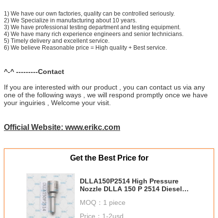
1) We have our own factories, quality can be controlled seriously.
2) We Specialize in manufacturing about 10 years.
3) We have professional testing department and testing equipment.
4) We have many rich experience engineers and senior technicians.
5) Timely delivery and excellent service.
6) We believe Reasonable price = High quality + Best service.
^-^ ---------Contact
If you are interested with our product , you can contact us via any
one of the following ways , we will respond promptly once we have
your inguiries , Welcome your visit.
Official Website: www.erikc.com
Get the Best Price for
DLLA150P2514 High Pressure
Nozzle DLLA 150 P 2514 Diesel
Injection Nozzle DLLA 150P2514
MOQ：
1 piece
0433172514 for 0445110741
Price：
1-2usd