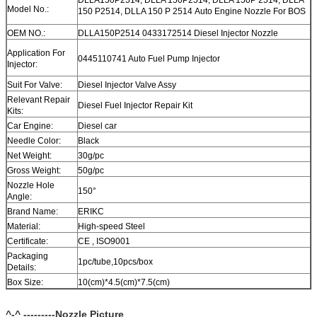
Model No.:
150 P2514, DLLA 150 P 2514 Auto Engine Nozzle For BOS
OEM NO.:
DLLA150P2514 0433172514 Diesel Injector Nozzle
Application For
0445110741 Auto Fuel Pump Injector
Injector:
Suit For Valve:
Diesel Injector Valve Assy
Relevant Repair
Diesel Fuel Injector Repair Kit
Kits:
Car Engine:
Diesel car
Needle Color:
Black
Net Weight:
30g/pc
Gross Weight:
50g/pc
Nozzle Hole
150°
Angle:
Brand Name:
ERIKC
Material:
High-speed Steel
Certificate:
CE , ISO9001
Packaging
1pc/tube,10pcs/box
Details:
Box Size:
10(cm)*4.5(cm)*7.5(cm)
Warranty:
12 month
Within 1-2 days after payment, you can get goods within 6-
^-^ ---------Nozzle Picture