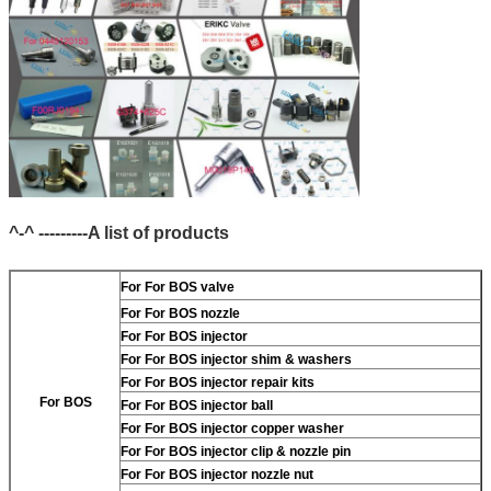
^-^ ---------A list of products
For
For BOS valve
For
For BOS nozzle
For
For BOS injector
For
For BOS injector shim & washers
For
For BOS injector repair kits
For BOS
For
For BOS injector ball
For
For BOS injector copper washer
For
For BOS injector clip & nozzle pin
For
For BOS injector nozzle nut