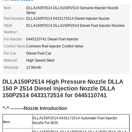
Item:
DLLA150P2514 DLLA150P2514 Genuine Injector Nozzle
Spray
Part Number:
DLLA150P2514 0433172514 Diesel Injector Nozzle
OEM
DLLA150P2514 DLLA150P2514 Diesel Fuel Injector Nozzles
Number:
For Injector:
0445110741 Diesel Fuel Injector
Control Valve:
Common Rail Injector Control Valve
For Car:
Diesel Fuel Car
Material:
High Speed Steel
Warranty:
12 Month
DLLA150P2514 High Pressure Nozzle DLLA
150 P 2514 Diesel Injection Nozzle DLLA
150P2514 0433172514 for 0445110741
^-^ ---------Nozzle Introduction
DLLA150P2514 0433172514 Automatic Fuel Injector
Item:
Nozzle For BOS
DLLA150P2514, DLLA 150P2514, DLLA 150P 2514, DLLA