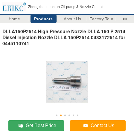
Zhengzhou Liseron Oil pump & Nozzle Co.,Ltd
Home
Products
About Us
Factory Tour
>>
DLLA150P2514 High Pressure Nozzle DLLA 150 P 2514
Diesel Injection Nozzle DLLA 150P2514 0433172514 for
0445110741
Get Best Price
Contact Us