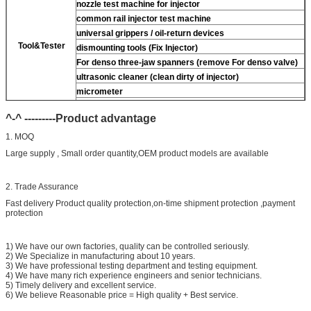
nozzle test machine for injector
common rail injector test machine
universal grippers / oil-return devices
Tool&Tester
dismounting tools (Fix Injector)
For
denso three-jaw spanners (remove
For
denso valve)
ultrasonic cleaner (clean dirty of injector)
micrometer
CR injector multifunction test kits
^-^ ---------Product advantage
common rail injector test bench (
For
For BOS/For
denso/For Delp/ For ct piezo)
1. MOQ
Large supply , Small order quantity,OEM product models are available
2. Trade Assurance
Fast delivery Product quality protection,on-time shipment protection ,payment
protection
1) We have our own factories, quality can be controlled seriously.
2) We Specialize in manufacturing about 10 years.
3) We have professional testing department and testing equipment.
4) We have many rich experience engineers and senior technicians.
5) Timely delivery and excellent service.
6) We believe Reasonable price = High quality + Best service.