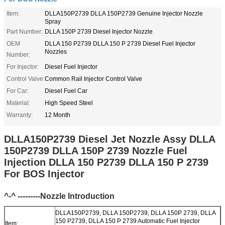
Item:
DLLA150P2739 DLLA 150P2739 Genuine Injector Nozzle
Spray
Part Number:
DLLA 150P 2739 Diesel Injector Nozzle
OEM
DLLA 150 P2739 DLLA 150 P 2739 Diesel Fuel Injector
Nozzles
Number:
For Injector:
Diesel Fuel Injector
Control Valve:
Common Rail Injector Control Valve
For Car:
Diesel Fuel Car
Material:
High Speed Steel
Warranty:
12 Month
DLLA150P2739 Diesel Jet Nozzle Assy DLLA
150P2739 DLLA 150P 2739 Nozzle Fuel
Injection DLLA 150 P2739 DLLA 150 P 2739
For BOS Injector
^-^ ---------Nozzle Introduction
DLLA150P2739, DLLA 150P2739, DLLA 150P 2739, DLLA
150 P2739, DLLA 150 P 2739 Automatic Fuel Injector
Item: