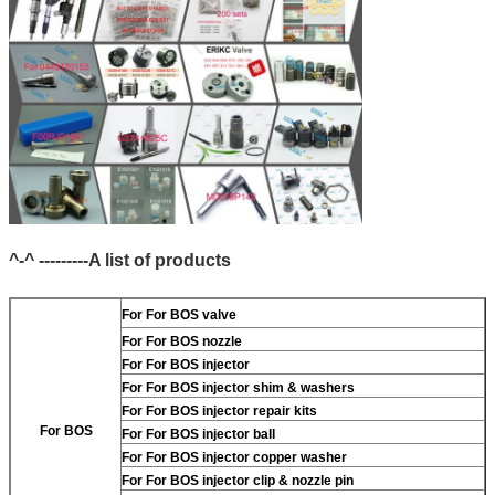
^-^ ---------A list of products
For
For BOS valve
For
For BOS nozzle
For
For BOS injector
For
For BOS injector shim & washers
For
For BOS injector repair kits
For BOS
For
For BOS injector ball
For
For BOS injector copper washer
For
For BOS injector clip & nozzle pin