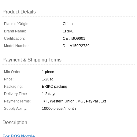
Product Details
Place of Origin:
China
Brand Name:
ERIKC
Certification:
CE , ISO9001
Model Number:
DLLA150P2739
Payment & Shipping Terms
Min Order:
1 piece
Price:
1-2usd
Packaging:
ERIKC packing
Delivery Time:
1-2 days
Payment Terms:
T/T , Western Union , MG , PayPal , Ect
Supply Ability:
10000 piece / month
Description
For BOS Nozzle