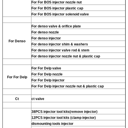
For
For BOS injector nozzle nut
For
For BOS injector plastic cap
For
For BOS injector solenoid valve
For
denso valve & orifice plate
For
denso nozzle
For
denso injector
For
Denso
For
denso injector shim & washers
For
denso injector valve rod & stem
For
denso injector nozzle nut & plastic cap
For
For Delp valve
For
For Delp nozzle
For
For Delp
For
For Delp injector
For
For Delp injector nozzle nut & plastic cap
Ct
ct valve
38PCS injector tool kits(remove injector)
12PCS injector tool kits (clamp injector)
dismounting tools injector