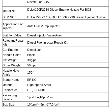
Nozzle For BOS
DLLA150P2739 Diesel Engine Nozzle For BOS
Model No.:
OEM NO.:
DLLA 150 P2739, DLLA 150P 2739 Diesel Injector Nozzle
Application For
Auto Fuel Pump Injector
Injector:
Suit For Valve:
Diesel Injector Valve Assy
Relevant Repair
Diesel Fuel Injector Repair Kit
Kits:
Car Engine:
Diesel car
Needle Color:
Black
Net Weight:
30g/pc
Gross Weight:
50g/pc
Nozzle Hole
150°
Angle:
Brand Name:
ERIKC
Material:
High-speed Steel
Certificate:
CE , ISO9001
Packaging
1pc/tube,10pcs/box
Details:
Box Size:
10(cm)*4.5(cm)*7.5(cm)
Warranty:
12 month