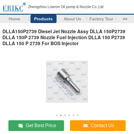
Zhengzhou Liseron Oil pump & Nozzle Co.,Ltd
Home
Products
About Us
Factory Tour
>>
DLLA150P2739 Diesel Jet Nozzle Assy DLLA 150P2739
DLLA 150P 2739 Nozzle Fuel Injection DLLA 150 P2739
DLLA 150 P 2739 For BOS Injector
Get Best Price
Contact Us