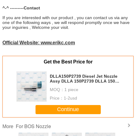
^-^ ---------Contact
If you are interested with our product , you can contact us via any
one of the following ways , we will respond promptly once we have
your inguiries , Welcome your visit.
Official Website: www.erikc.com
Get the Best Price for
DLLA150P2739 Diesel Jet Nozzle
Assy DLLA 150P2739 DLLA 150P
2739 Nozzle Fuel Injection DLLA
MOQ：
1 piece
150 P2739 DLLA 150 P 2739 For
BOS Injector
Price：
1-2usd
Continue
For BOS Nozzle
More