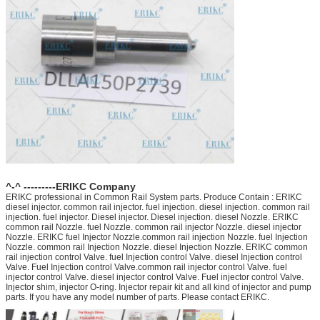
^-^ ---------ERIKC Company
ERIKC professional in Common Rail System parts. Produce Contain : ERIKC
diesel injector. common rail injector. fuel injection. diesel injection. common rail
injection. fuel injector. Diesel injector. Diesel injection. diesel Nozzle. ERIKC
common rail Nozzle. fuel Nozzle. common rail injector Nozzle. diesel injector
Nozzle. ERIKC fuel Injector Nozzle.common rail injection Nozzle. fuel Injection
Nozzle. common rail Injection Nozzle. diesel Injection Nozzle. ERIKC common
rail injection control Valve. fuel Injection control Valve. diesel Injection control
Valve. Fuel Injection control Valve.common rail injector control Valve. fuel
injector control Valve. diesel injector control Valve. Fuel injector control Valve.
Injector shim, injector O-ring. Injector repair kit and all kind of injector and pump
parts. If you have any model number of parts. Please contact ERIKC.