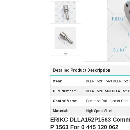
Detailed Product Description
Item:
DLLA 152P 1563 DLLA 152 P 
OEM Number:
DLLA 152P1563 DLLA 152 P15
Control Valve:
Common Rail Injector Contr
Material:
High Speed Steel
ERIKC DLLA152P1563 Common 
P 1563 For 0 445 120 062