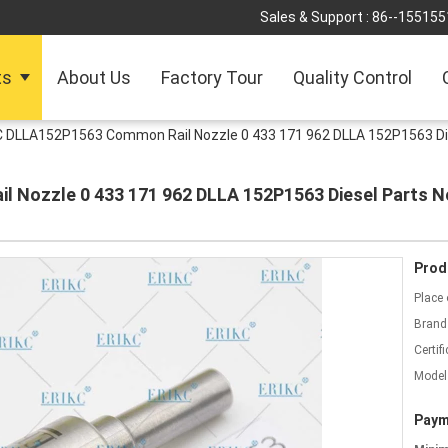
Sales & Support :
86--155155
ts
About Us
Factory Tour
Quality Control
C DLLA152P1563 Common Rail Nozzle 0 433 171 962 DLLA 152P1563 Die
Nozzle 0 433 171 962 DLLA 152P1563 Diesel Parts No
Prod
Place 
Brand
Certifi
Model
Paym