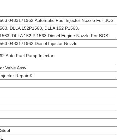
63 0433171962 Automatic Fuel Injector Nozzle For BOS
63, DLLA 152P1563, DLLA 152 P1563,
1563, DLLA 152 P 1563 Diesel Engine Nozzle For BOS
63 0433171962 Diesel Injector Nozzle
62 Auto Fuel Pump Injector
tor Valve Assy
Injector Repair Kit
Steel
01