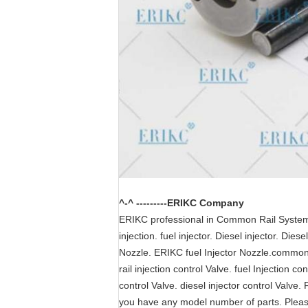
^-^ ---------ERIKC Company
ERIKC professional in Common Rail System pa
injection. fuel injector. Diesel injector. Di
Nozzle. ERIKC fuel Injector Nozzle.common r
rail injection control Valve. fuel Injection c
control Valve. diesel injector control Valve. 
you have any model number of parts. Plea