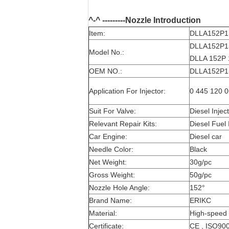
^-^ ---------Nozzle Introduction
Item:
DLLA152P15
DLLA152P15
Model No.:
DLLA 152P 
OEM NO.:
DLLA152P15
Application For Injector:
0 445 120 0
Suit For Valve:
Diesel Injec
Relevant Repair Kits:
Diesel Fuel 
Car Engine:
Diesel car
Needle Color:
Black
Net Weight:
30g/pc
Gross Weight:
50g/pc
Nozzle Hole Angle:
152°
Brand Name:
ERIKC
Material:
High-speed 
Certificate:
CE , ISO90