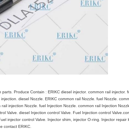
rts. Produce Contain : ERIKC diesel injector. common rail injector. fue
esel injection. diesel Nozzle. ERIKC common rail Nozzle. fuel Nozzle. comm
ail injection Nozzle. fuel Injection Nozzle. common rail Injection Noz
ontrol Valve. diesel Injection control Valve. Fuel Injection control Valve.co
Fuel injector control Valve. Injector shim, injector O-ring. Injector repair 
se contact ERIKC.