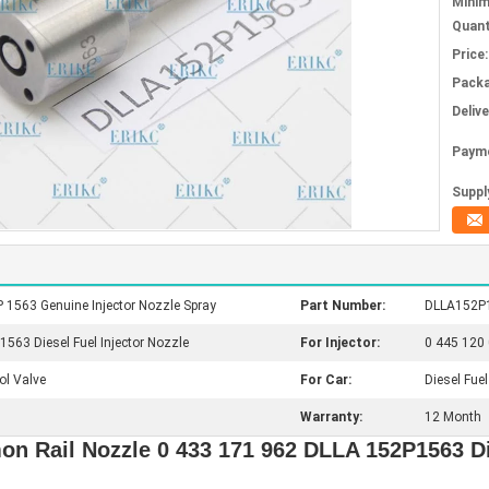
Mini
Quant
Price:
Packa
Deliv
Paym
Supply
1563 Genuine Injector Nozzle Spray
Part Number:
DLLA152P1
63 Diesel Fuel Injector Nozzle
For Injector:
0 445 120 
ol Valve
For Car:
Diesel Fuel
Warranty:
12 Month
Rail Nozzle 0 433 171 962 DLLA 152P1563 Di