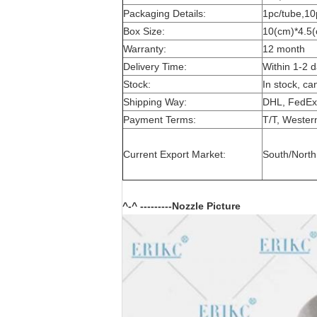
Packaging Details:
1pc/tube,10
Box Size:
10(cm)*4.5(
Warranty:
12 month
Delivery Time:
Within 1-2 
Stock:
In stock, ca
Shipping Way:
DHL, FedEx
Payment Terms:
T/T, Wester
Current Export Market:
South/North 
^-^ ---------Nozzle Picture