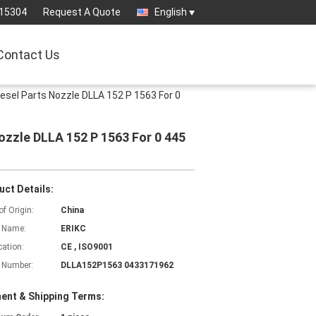
15304
Request A Quote
English
Contact Us
sel Parts Nozzle DLLA 152 P 1563 For 0
zzle DLLA 152 P 1563 For 0 445
uct Details:
of Origin:
China
 Name:
ERIKC
cation:
CE , ISO9001
 Number:
DLLA152P1563 0433171962
ent & Shipping Terms: