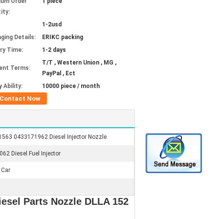
mum Order
1 piece
ity:
1-2usd
ging Details:
ERIKC packing
ery Time:
1-2 days
T/T , Western Union , MG ,
ent Terms:
PayPal , Ect
 Ability:
10000 piece / month
Contact Now
563 0433171962 Diesel Injector Nozzle
062 Diesel Fuel Injector
 Car
esel Parts Nozzle DLLA 152