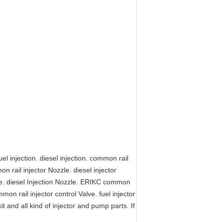
l injection. diesel injection. common rail
on rail injector Nozzle. diesel injector
zle. diesel Injection Nozzle. ERIKC common
mmon rail injector control Valve. fuel injector
kit and all kind of injector and pump parts. If