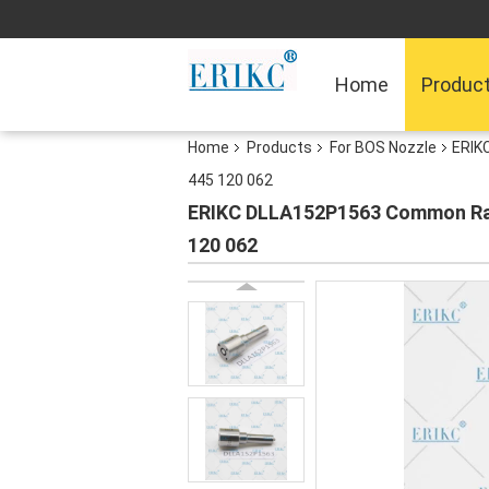
Home
Produc
Home
Products
For BOS Nozzle
ERIK
445 120 062
ERIKC DLLA152P1563 Common Rail 
120 062