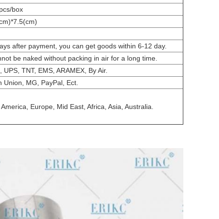
pcs/box
cm)*7.5(cm)
days after payment, you can get goods within 6-12 day.
nnot be naked without packing in air for a long time.
, UPS, TNT, EMS, ARAMEX, By Air.
n Union, MG, PayPal, Ect.
America, Europe, Mid East, Africa, Asia, Australia.