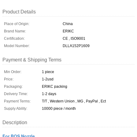
Product Details
Place of Origin:
China
Brand Name:
ERIKC
Certification:
CE , ISO9001
Model Number:
DLLA152P1609
Payment & Shipping Terms
Min Order:
1 piece
Price:
1-2usd
Packaging:
ERIKC packing
Delivery Time:
1-2 days
Payment Terms:
T/T , Western Union , MG , PayPal , Ect
Supply Ability:
10000 piece / month
Description
For BOS Nozzle