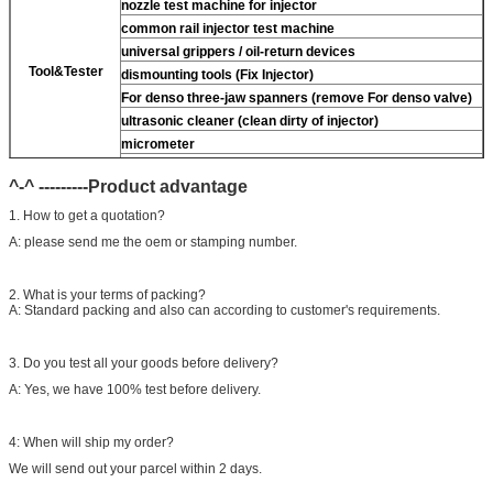
nozzle test machine for injector
common rail injector test machine
universal grippers / oil-return devices
Tool&Tester
dismounting tools (Fix Injector)
For
denso three-jaw spanners (remove
For
denso valve)
ultrasonic cleaner (clean dirty of injector)
micrometer
CR injector multifunction test kits
^-^ ---------Product advantage
common rail injector test bench (
For
For BOS/For
denso/For Delp/ For ct piezo)
1. How to get a quotation?
A: please send me the oem or stamping number.
2. What is your terms of packing?
A: Standard packing and also can according to customer's requirements.
3. Do you test all your goods before delivery?
A: Yes, we have 100% test before delivery.
4: When will ship my order?
We will send out your parcel within 2 days.