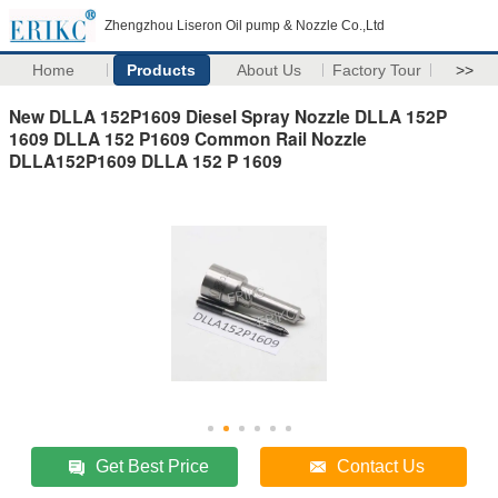
Zhengzhou Liseron Oil pump & Nozzle Co.,Ltd
Home
Products
About Us
Factory Tour
>>
New DLLA 152P1609 Diesel Spray Nozzle DLLA 152P
1609 DLLA 152 P1609 Common Rail Nozzle
DLLA152P1609 DLLA 152 P 1609
Get Best Price
Contact Us