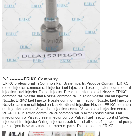
^-^ ---------ERIKC Company
ERIKC professional in Common Rail System parts. Produce Contain : ERIKC
diesel injector. common rail injector. fuel injection. diesel injection. common rail
injection. fuel injector. Diesel injector. Diesel injection. diesel Nozzle. ERIKC
common rail Nozzle. fuel Nozzle. common rail injector Nozzle. diesel injector
Nozzle. ERIKC fuel Injector Nozzle.common rail injection Nozzle. fuel Injection
Nozzle. common rail Injection Nozzle. diesel Injection Nozzle. ERIKC common
rail injection control Valve. fuel Injection control Valve. diesel Injection control
Valve. Fuel Injection control Valve.common rail injector control Valve. fuel
injector control Valve. diesel injector control Valve. Fuel injector control Valve.
Injector shim, injector O-ring. Injector repair kit and all kind of injector and pump
parts. If you have any model number of parts. Please contact ERIKC.