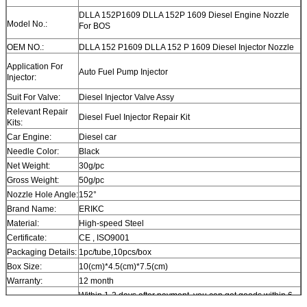
DLLA 152P1609 DLLA 152P 1609 Diesel Engine Nozzle
Model No.:
For BOS
OEM NO.:
DLLA 152 P1609 DLLA 152 P 1609 Diesel Injector Nozzle
Application For
Auto Fuel Pump Injector
Injector:
Suit For Valve:
Diesel Injector Valve Assy
Relevant Repair
Diesel Fuel Injector Repair Kit
Kits:
Car Engine:
Diesel car
Needle Color:
Black
Net Weight:
30g/pc
Gross Weight:
50g/pc
Nozzle Hole Angle:
152°
Brand Name:
ERIKC
Material:
High-speed Steel
Certificate:
CE , ISO9001
Packaging Details:
1pc/tube,10pcs/box
Box Size:
10(cm)*4.5(cm)*7.5(cm)
Warranty:
12 month
Within 1-2 days after payment, you can get goods within 6-
Delivery Time:
12 day.