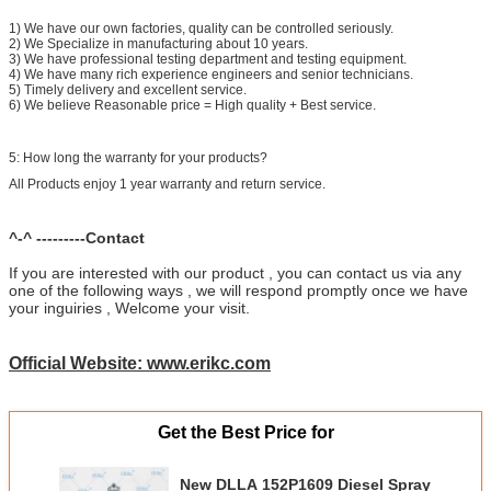
1) We have our own factories, quality can be controlled seriously.
2) We Specialize in manufacturing about 10 years.
3) We have professional testing department and testing equipment.
4) We have many rich experience engineers and senior technicians.
5) Timely delivery and excellent service.
6) We believe Reasonable price = High quality + Best service.
5: How long the warranty for your products?
All Products enjoy 1 year warranty and return service.
^-^ ---------Contact
If you are interested with our product , you can contact us via any
one of the following ways , we will respond promptly once we have
your inguiries , Welcome your visit.
Official Website: www.erikc.com
Get the Best Price for
New DLLA 152P1609 Diesel Spray