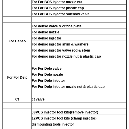
For
For BOS injector nozzle nut
For
For BOS injector plastic cap
For
For BOS injector solenoid valve
For
denso valve & orifice plate
For
denso nozzle
For
denso injector
For
Denso
For
denso injector shim & washers
For
denso injector valve rod & stem
For
denso injector nozzle nut & plastic cap
For
For Delp valve
For
For Delp nozzle
For
For Delp
For
For Delp injector
For
For Delp injector nozzle nut & plastic cap
Ct
ct valve
38PCS injector tool kits(remove injector)
12PCS injector tool kits (clamp injector)
dismounting tools injector