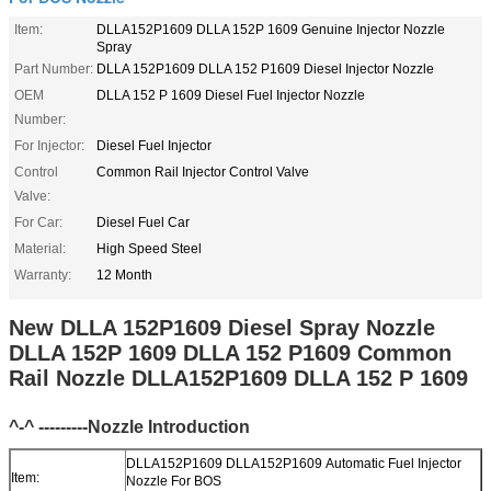
Item:
DLLA152P1609 DLLA 152P 1609 Genuine Injector Nozzle
Spray
Part Number:
DLLA 152P1609 DLLA 152 P1609 Diesel Injector Nozzle
OEM
DLLA 152 P 1609 Diesel Fuel Injector Nozzle
Number:
For Injector:
Diesel Fuel Injector
Control
Common Rail Injector Control Valve
Valve:
For Car:
Diesel Fuel Car
Material:
High Speed Steel
Warranty:
12 Month
New DLLA 152P1609 Diesel Spray Nozzle
DLLA 152P 1609 DLLA 152 P1609 Common
Rail Nozzle DLLA152P1609 DLLA 152 P 1609
^-^ ---------Nozzle Introduction
DLLA152P1609 DLLA152P1609 Automatic Fuel Injector
Item:
Nozzle For BOS