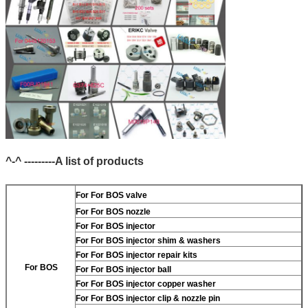
^-^ ---------A list of products
For
For BOS valve
For
For BOS nozzle
For
For BOS injector
For
For BOS injector shim & washers
For
For BOS injector repair kits
For BOS
For
For BOS injector ball
For
For BOS injector copper washer
For
For BOS injector clip & nozzle pin