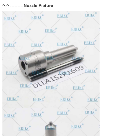
^-^ ---------Nozzle Picture
In stock, cannot be naked without packing in air for a long
Stock:
time.
Shipping Way:
DHL, FedEx, UPS, TNT, EMS, ARAMEX, By Air.
Payment Terms:
T/T, Western Union, MG, PayPal, Ect.
Current Export
South/North America, Europe, Mid East, Africa, Asia,
Market:
Australia.