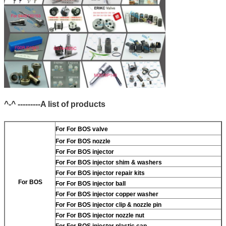
^-^ ---------A list of products
For
For BOS valve
For
For BOS nozzle
For
For BOS injector
For
For BOS injector shim & washers
For
For BOS injector repair kits
For BOS
For
For BOS injector ball
For
For BOS injector copper washer
For
For BOS injector clip & nozzle pin
For
For BOS injector nozzle nut
For
For BOS injector plastic cap