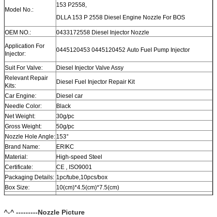
153 P2558,
Model No.:
DLLA 153 P 2558 Diesel Engine Nozzle For BOS
OEM NO.:
0433172558 Diesel Injector Nozzle
Application For
0445120453 0445120452 Auto Fuel Pump Injector
Injector:
Suit For Valve:
Diesel Injector Valve Assy
Relevant Repair
Diesel Fuel Injector Repair Kit
Kits:
Car Engine:
Diesel car
Needle Color:
Black
Net Weight:
30g/pc
Gross Weight:
50g/pc
Nozzle Hole Angle:
153°
Brand Name:
ERIKC
Material:
High-speed Steel
Certificate:
CE , ISO9001
Packaging Details:
1pc/tube,10pcs/box
Box Size:
10(cm)*4.5(cm)*7.5(cm)
Warranty:
12 month
Within 1-2 days after payment, you can get goods within 6-
^-^ ---------Nozzle Picture
Delivery Time:
12 day.