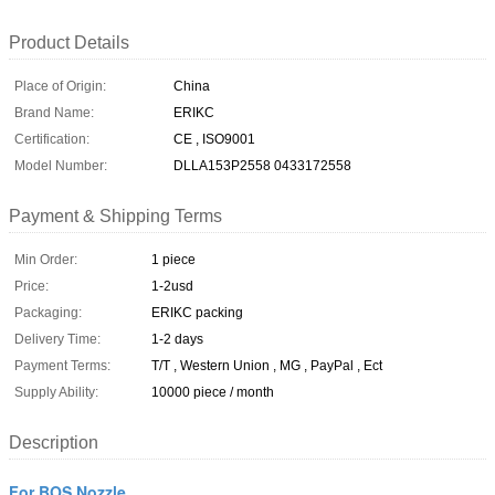
Product Details
Place of Origin:
China
Brand Name:
ERIKC
Certification:
CE , ISO9001
Model Number:
DLLA153P2558 0433172558
Payment & Shipping Terms
Min Order:
1 piece
Price:
1-2usd
Packaging:
ERIKC packing
Delivery Time:
1-2 days
Payment Terms:
T/T , Western Union , MG , PayPal , Ect
Supply Ability:
10000 piece / month
Description
For BOS Nozzle