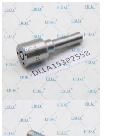
In stock, cannot be naked without packing in air for a long
Stock:
time.
Shipping Way:
DHL, FedEx, UPS, TNT, EMS, ARAMEX, By Air.
Payment Terms:
T/T, Western Union, MG, PayPal, Ect.
Current Export
South/North America, Europe, Mid East, Africa, Asia,
Market:
Australia.