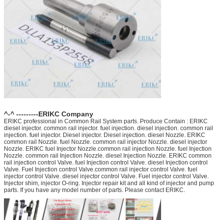
^-^ ---------ERIKC Company
ERIKC professional in Common Rail System parts. Produce Contain : ERIKC
diesel injector. common rail injector. fuel injection. diesel injection. common rail
injection. fuel injector. Diesel injector. Diesel injection. diesel Nozzle. ERIKC
common rail Nozzle. fuel Nozzle. common rail injector Nozzle. diesel injector
Nozzle. ERIKC fuel Injector Nozzle.common rail injection Nozzle. fuel Injection
Nozzle. common rail Injection Nozzle. diesel Injection Nozzle. ERIKC common
rail injection control Valve. fuel Injection control Valve. diesel Injection control
Valve. Fuel Injection control Valve.common rail injector control Valve. fuel
injector control Valve. diesel injector control Valve. Fuel injector control Valve.
Injector shim, injector O-ring. Injector repair kit and all kind of injector and pump
parts. If you have any model number of parts. Please contact ERIKC.