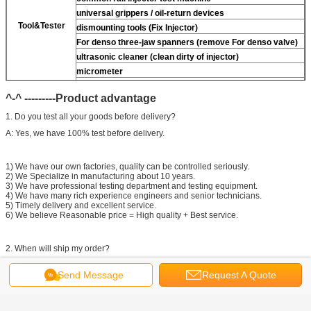
universal grippers / oil-return devices
Tool&Tester
dismounting tools (Fix Injector)
For
denso three-jaw spanners (remove
For
denso valve)
ultrasonic cleaner (clean dirty of injector)
micrometer
CR injector multifunction test kits
^-^ ---------Product advantage
common rail injector test bench (
For
For BOS/For
denso/For Delp/ For ct piezo)
1. Do you test all your goods before delivery?
A: Yes, we have 100% test before delivery.
1) We have our own factories, quality can be controlled seriously.
2) We Specialize in manufacturing about 10 years.
3) We have professional testing department and testing equipment.
4) We have many rich experience engineers and senior technicians.
5) Timely delivery and excellent service.
6) We believe Reasonable price = High quality + Best service.
2. When will ship my order?
A: We will send out your parcel within 2 days.
Send Message
Request A Quote
^-^ ---------Contact