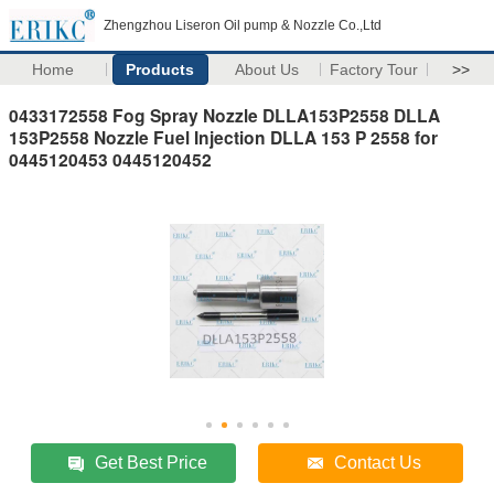
Zhengzhou Liseron Oil pump & Nozzle Co.,Ltd
Home
Products
About Us
Factory Tour
>>
0433172558 Fog Spray Nozzle DLLA153P2558 DLLA
153P2558 Nozzle Fuel Injection DLLA 153 P 2558 for
0445120453 0445120452
Get Best Price
Contact Us