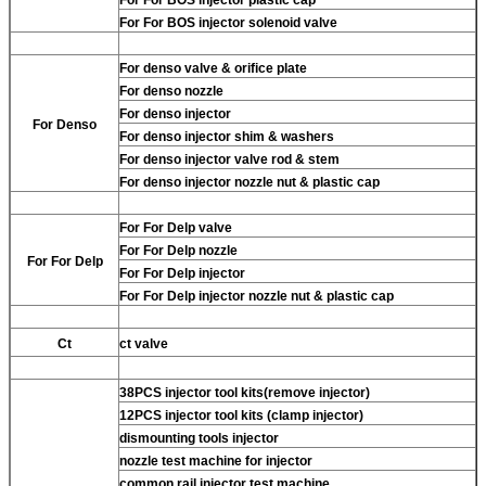
For
For BOS injector solenoid valve
For
denso valve & orifice plate
For
denso nozzle
For
denso injector
For
Denso
For
denso injector shim & washers
For
denso injector valve rod & stem
For
denso injector nozzle nut & plastic cap
For
For Delp valve
For
For Delp nozzle
For
For Delp
For
For Delp injector
For
For Delp injector nozzle nut & plastic cap
Ct
ct valve
38PCS injector tool kits(remove injector)
12PCS injector tool kits (clamp injector)
dismounting tools injector
nozzle test machine for injector
common rail injector test machine