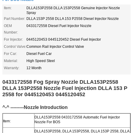
Item:
DLLA153P2558 DLLA 153P2558 Genuine Injector Nozzle
Spray
Part Number:
DLLA 153P 2558 DLLA 153 P2558 Diesel Injector Nozzle
OEM
0433172558 Diesel Fuel Injector Nozzle
Number:
For Injector:
0445120453 0445120452 Diesel Fuel Injector
Control Valve:
Common Rail Injector Control Valve
For Car:
Diesel Fuel Car
Material:
High Speed Steel
Warranty:
12 Month
0433172558 Fog Spray Nozzle DLLA153P2558
DLLA 153P2558 Nozzle Fuel Injection DLLA 153 P
2558 for 0445120453 0445120452
^-^ ---------Nozzle Introduction
DLLA153P2558 0433172558 Automatic Fuel Injector
Item:
Nozzle For BOS
DLLA153P2558, DLLA 153P2558, DLLA 153P 2558, DLLA