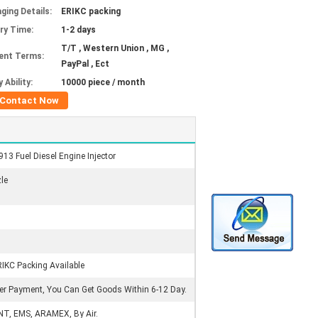
ging Details:
ERIKC packing
ery Time:
1-2 days
T/T , Western Union , MG ,
ent Terms:
PayPal , Ect
 Ability:
10000 piece / month
Contact Now
3 Fuel Diesel Engine Injector
zle
RIKC Packing Available
ter Payment, You Can Get Goods Within 6-12 Day.
NT, EMS, ARAMEX, By Air.