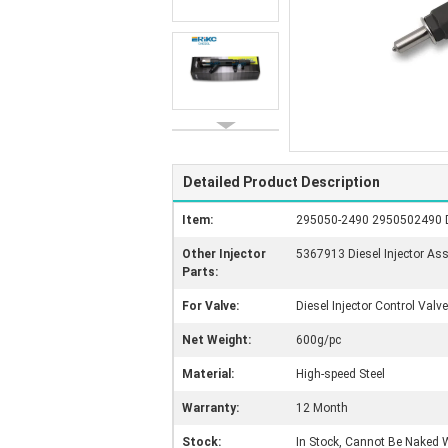
Detailed Product Description
Item:
295050-2490 2950502490 Die
Other Injector
5367913 Diesel Injector As
Parts:
For Valve:
Diesel Injector Control Valve
Net Weight:
600g/pc
Material:
High-speed Steel
Warranty:
12 Month
Stock:
In Stock, Cannot Be Naked W