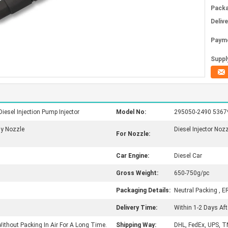
Packa
Deliv
Paym
Supply
sel Injection Pump Injector
Model No:
295050-2490 536791
sy Nozzle
Diesel Injector Noz
For Nozzle:
Car Engine:
Diesel Car
Gross Weight:
650-750g/pc
Packaging Details:
Neutral Packing , E
Delivery Time:
Within 1-2 Days Af
ithout Packing In Air For A Long Time.
Shipping Way:
DHL, FedEx, UPS, T