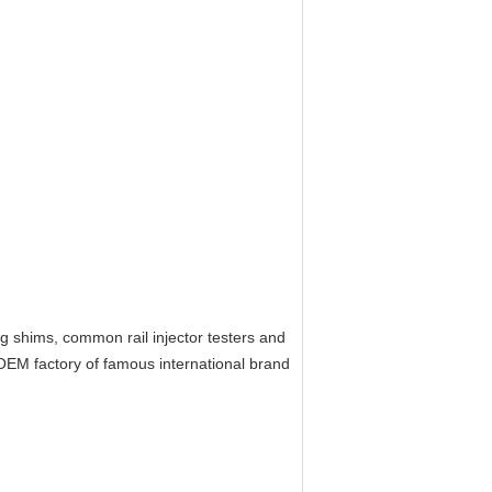
ing shims, common rail injector testers and
EM factory of famous international brand