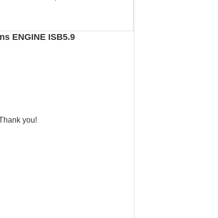
ins ENGINE ISB5.9
 Thank you!