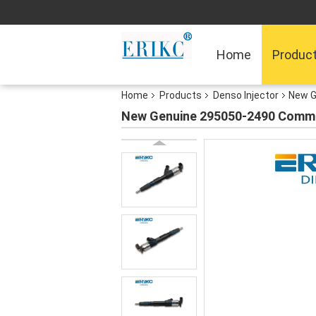
Home
Produc
Home
Products
Denso Injector
New G
New Genuine 295050-2490 Common