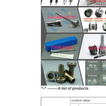
^-^ ---------A list of products
control valve