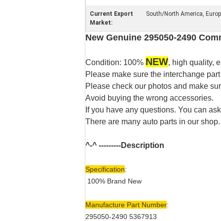
Current Export
South/North America, Europe,
Market:
New Genuine 295050-2490 Commo
NEW
Condition: 100%
, high quality, e
Please make sure the interchange part
Please check our photos and make sure 
Avoid buying the wrong accessories.
If you have any questions. You can ask
There are many auto parts in our shop.
^-^ ---------
Description
Specification
:
100% Brand New
Manufacture Part Number
:
295050-2490 5367913