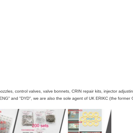
ozzles, control valves, valve bonnets, CRIN repair kits, injector adjust
ENG" and "DYD", we are also the sole agent of UK ERIKC (the former O