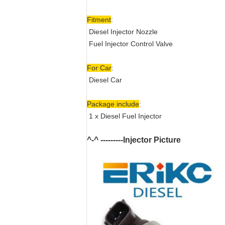
Fitment
:
Diesel Injector Nozzle
Fuel Injector Control Valve
For Car
:
Diesel Car
Package include
:
1 x Diesel Fuel Injector
^-^ ---------Injector Picture