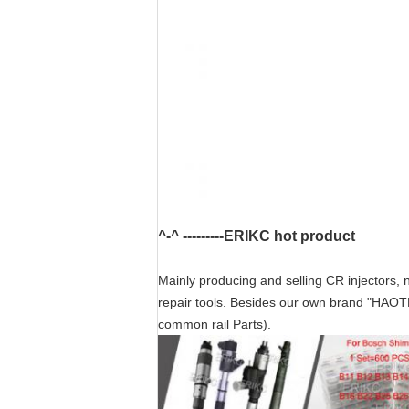
^-^ ---------ERIKC hot product
Mainly producing and selling CR injectors, n
repair tools. Besides our own brand "HAOT
common rail Parts).