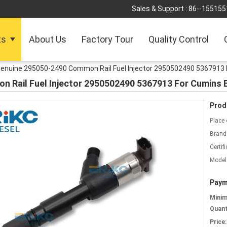
Sales & Support :
86--155155
ts
About Us
Factory Tour
Quality Control
enuine 295050-2490 Common Rail Fuel Injector 2950502490 5367913 
 Rail Fuel Injector 2950502490 5367913 For Cumins 
Prod
Place 
Brand
Certifi
Model
Paym
Mini
Quant
Price: