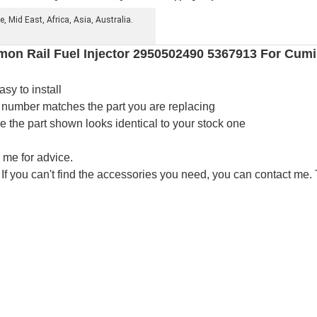
 Mid East, Africa, Asia, Australia.
n Rail Fuel Injector 2950502490 5367913 For Cum
asy to install
 number matches the part you are replacing
the part shown looks identical to your stock one
 me for advice.
 If you can't find the accessories you need, you can contact me.