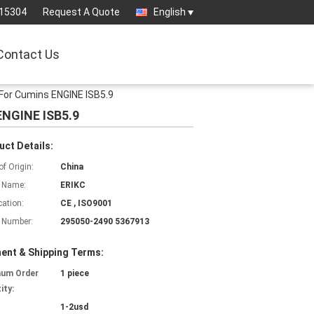
15304
Request A Quote
English
Contact Us
For Cumins ENGINE ISB5.9
ENGINE ISB5.9
uct Details:
of Origin:
China
 Name:
ERIKC
cation:
CE , ISO9001
 Number:
295050-2490 5367913
ent & Shipping Terms:
mum Order
1 piece
ity:
1-2usd