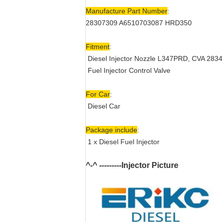
Manufacture Part Number
:
28307309 A6510703087 HRD350
Fitment
:
Diesel Injector Nozzle
L347PRD, CVA 283
Fuel Injector Control Valve
For Car
:
Diesel Car
Package include
:
1 x Diesel Fuel Injector
^-^ ---------Injector Picture