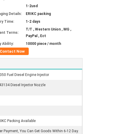
1-2usd
ging Details:
ERIKC packing
ery Time:
1-2 days
T/T , Western Union , MG ,
ent Terms:
PayPal , Ect
 Ability:
10000 piece / month
Contact Now
 Fuel Diesel Engine Injector
134 Diesel Injector Nozzle
RIKC Packing Available
ter Payment, You Can Get Goods Within 6-12 Day.