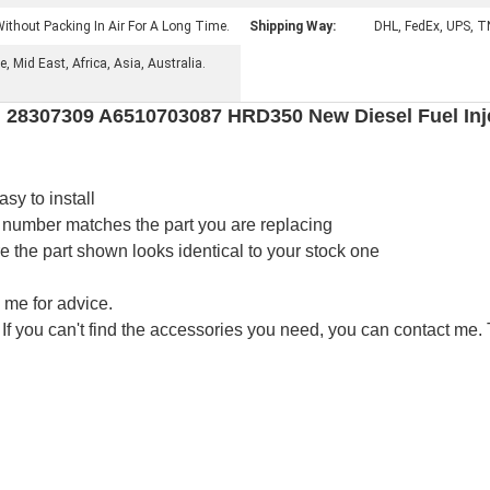
ithout Packing In Air For A Long Time.
Shipping Way:
DHL, FedEx, UPS, T
 Mid East, Africa, Asia, Australia.
 28307309 A6510703087 HRD350 New Diesel Fuel Inje
asy to install
 number matches the part you are replacing
the part shown looks identical to your stock one
 me for advice.
 If you can't find the accessories you need, you can contact me.