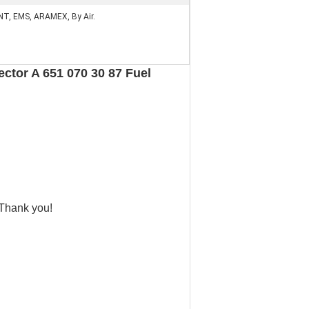
NT, EMS, ARAMEX, By Air.
ctor A 651 070 30 87 Fuel
 Thank you!