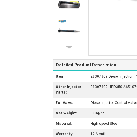
Detailed Product Description
Item:
28307309 Diesel Injection P
Other Injector
28307309 HRD350 A6510703
Parts:
For Valve:
Diesel Injector Control Valve
Net Weight:
600g/pc
Material:
High-speed Steel
Warranty:
12 Month