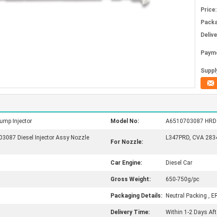
Price:
Packa
Deliv
Paym
Supply
ump Injector
Model No:
A6510703087 HRD350
087 Diesel Injector Assy Nozzle
L347PRD, CVA 28343
For Nozzle:
Car Engine:
Diesel Car
Gross Weight:
650-750g/pc
Packaging Details:
Neutral Packing , E
Delivery Time:
Within 1-2 Days Af