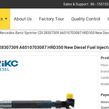
Sales & Support :
86--155155
ts
About Us
Factory Tour
Quality Control
Mercedes-Benz Sprinter CDI 28307309 A6510703087 HRD350 New Diesel 
28307309 A6510703087 HRD350 New Diesel Fuel Injector
Prod
Place 
Brand
Certifi
Model
Paym
Mini
Quant