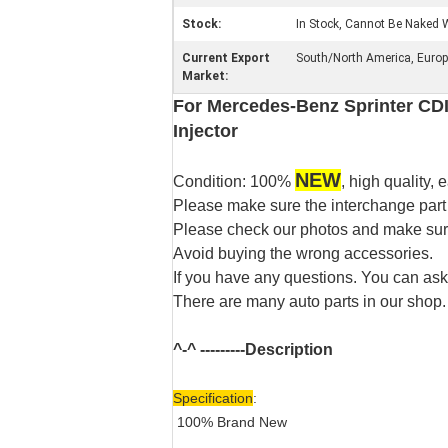
Stock:
In Stock, Cannot Be Naked W
Current Export
South/North America, Europe,
Market:
For Mercedes-Benz Sprinter CDI
Injector
NEW
Condition: 100%
, high quality, e
Please make sure the interchange part
Please check our photos and make sure 
Avoid buying the wrong accessories.
If you have any questions. You can ask
There are many auto parts in our shop.
^-^ ---------
Description
Specification
:
100% Brand New