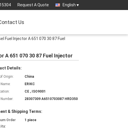
15304
Request A Quote
English
Contact Us
Fuel Injector A 651 070 30 87 Fuel
 A 651 070 30 87 Fuel Injector
uct Details:
of Origin:
China
 Name:
ERIKC
cation:
CE , ISO9001
 Number:
28307309 A6510703087 HRD350
ent & Shipping Terms:
mum Order
1 piece
ity: