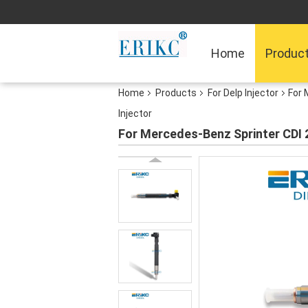
Home
Produc
Home
Products
For Delp Injector
For 
Injector
For Mercedes-Benz Sprinter CDI 