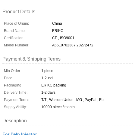
Product Details
Place of Origin:
China
Brand Name:
ERIKC
Certification:
CE , ISO9001
Model Number:
A6510702387 28272472
Payment & Shipping Terms
Min Order:
1 piece
Price:
1-2usd
Packaging:
ERIKC packing
Delivery Time:
1-2 days
Payment Terms:
T/T , Western Union , MG , PayPal , Ect
Supply Ability:
10000 piece / month
Description
For Delp Injector