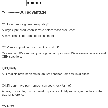
micrometer
CR injector multifunction test kits
^-^ ---------Our advantage
Common rail injector test bench (
For
bos/den/del/c-t piezo)
Q1: How can we guarantee quality?
Always a pre-production sample before mass production;
Always final Inspection before shipment;
Q2: Can you print our brand on the product?
Yes, we can. We can print your logo on our products. We are manufacturers and
OEM suppliers.
Q3: Quality
All products have been tested on test benches.Test data is qualified
Q4: If i don't have part number, can you check for me?
A: Yes, If possible, you can send us pictures of old products, nameplate or the
size for reference.
Q5: MOQ