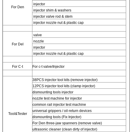
injector
For
Den
injector shim & washers
injector valve rod & stem
injector nozzle nut & plastic cap
valve
nozzle
For
Del
injector
injector nozzle nut & plastic cap
For
C-t
For
c-t valve/Injector
38PCS injector tool kits (remove injector)
12PCS injector tool kits (clamp injector)
dismounting tools injector
nozzle test machine for injector
common rail injector test machine
universal grippers / oil-return devices
Tool&Tester
dismounting tools (Fix Injector)
For
Den three-jaw spanners (remove valve)
ultrasonic cleaner (clean dirty of injector)