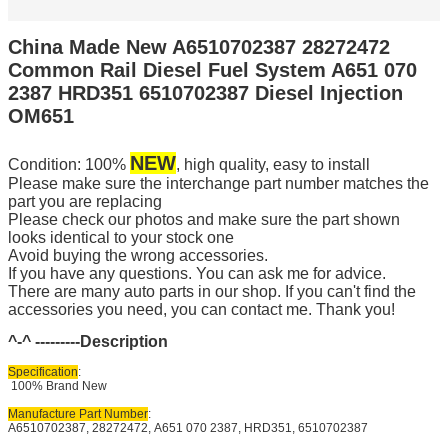
China Made New A6510702387 28272472
Common Rail Diesel Fuel System A651 070
2387 HRD351 6510702387 Diesel Injection
OM651
NEW
Condition: 100%
, high quality, easy to install
Please make sure the interchange part number matches the
part you are replacing
Please check our photos and make sure the part shown
looks identical to your stock one
Avoid buying the wrong accessories.
If you have any questions. You can ask me for advice.
There are many auto parts in our shop. If you can't find the
accessories you need, you can contact me. Thank you!
^-^ ---------
Description
Specification
:
100% Brand New
Manufacture Part Number
:
A6510702387, 28272472, A651 070 2387, HRD351, 6510702387