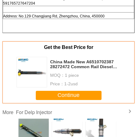
591765727647204
Address: No.129 Changjiang Rd, Zhengzhou, China, 450000
Get the Best Price for
China Made New A6510702387
28272472 Common Rail Diesel
Fuel System A651 070 2387
MOQ：
1 piece
HRD351 6510702387 Diesel
Injection OM651
Price：
1-2usd
Continue
For Delp Injector
More