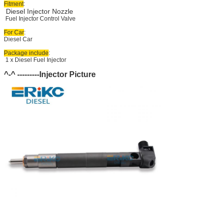
Fitment
:
Diesel Injector Nozzle
Fuel Injector Control Valve
For Car
:
Diesel Car
Package include
:
1 x Diesel Fuel Injector
^-^ ---------Injector Picture