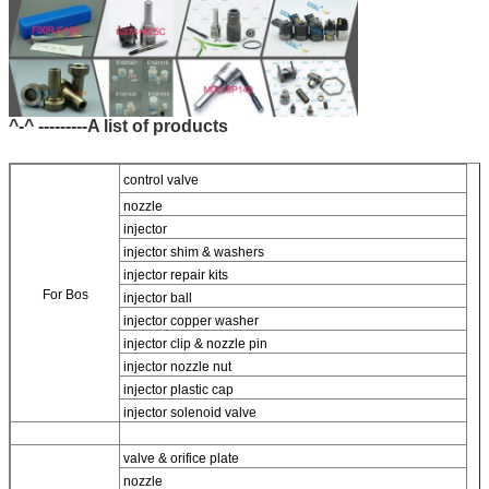
^-^ ---------A list of products
control valve
nozzle
injector
injector shim & washers
injector repair kits
For Bos
injector ball
injector copper washer
injector clip & nozzle pin
injector nozzle nut
injector plastic cap
injector solenoid valve
valve & orifice plate
nozzle