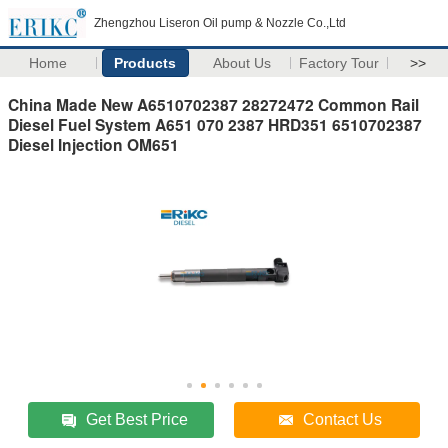
Zhengzhou Liseron Oil pump & Nozzle Co.,Ltd
Home
Products
About Us
Factory Tour
>>
China Made New A6510702387 28272472 Common Rail
Diesel Fuel System A651 070 2387 HRD351 6510702387
Diesel Injection OM651
Get Best Price
Contact Us