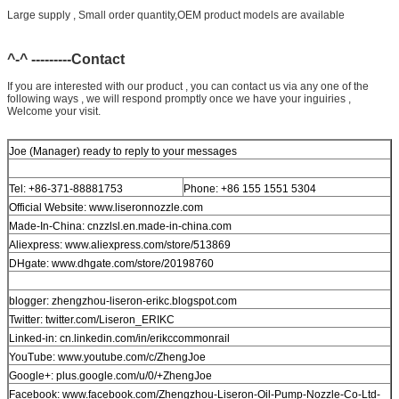
Large supply , Small order quantity,OEM product models are available
^-^ ---------Contact
If you are interested with our product , you can contact us via any one of the
following ways , we will respond promptly once we have your inguiries ,
Welcome your visit.
Joe (Manager) ready to reply to your messages
Tel: +86-371-88881753
Phone: +86 155 1551 5304
Official Website: www.liseronnozzle.com
Made-In-China: cnzzlsl.en.made-in-china.com
Aliexpress: www.aliexpress.com/store/513869
DHgate: www.dhgate.com/store/20198760
blogger: zhengzhou-liseron-erikc.blogspot.com
Twitter: twitter.com/Liseron_ERIKC
Linked-in: cn.linkedin.com/in/erikccommonrail
YouTube: www.youtube.com/c/ZhengJoe
Google+: plus.google.com/u/0/+ZhengJoe
Facebook: www.facebook.com/Zhengzhou-Liseron-Oil-Pump-Nozzle-Co-Ltd-