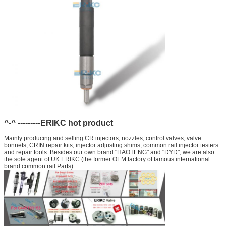
^-^ ---------ERIKC hot product
Mainly producing and selling CR injectors, nozzles, control valves, valve
bonnets, CRIN repair kits, injector adjusting shims, common rail injector testers
and repair tools. Besides our own brand "HAOTENG" and "DYD", we are also
the sole agent of UK ERIKC (the former OEM factory of famous international
brand common rail Parts).