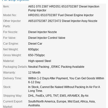
Item:
A651 070 2387 HRD351 6510702387 Diesel Injection
Pump Injector
Model No:
HRD351 6510702387 Fuel Diesel Engine Injector
Other Injector
A6510702387 28272472 Diesel Injector Assy Nozzle
Parts:
For Nozzle:
Diesel Injector Nozzle
For Valve:
Diesel Injector Control Valve
Car Engine:
Diesel Car
Net Weight:
600g/pc
Gross Weight:
650-750g/pc
Material:
High-speed Steel
Packaging Details:
Neutral Packing , ERIKC Packing Available
Warranty:
12 Month
Delivery Time:
Within 1-2 Days After Payment, You Can Get Goods Within
6-12 Day.
Stock:
In Stock, Cannot Be Naked Without Packing In Air For A
Long Time.
Shipping Way:
DHL, FedEx, UPS, TNT, EMS, ARAMEX, By Air.
Current Export
South/North America, Europe, Mid East, Africa, Asia,
Australia.
Market: