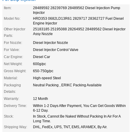
Item:
28489592 28239769 28489562 Diesel Injection Pump
Injector
Model No:
HRD353 0682LD13R61 2829717 28362727 Fuel Diesel
Engine Injector
Other Injector
25183185 25195088 28264952 28489562 Diesel Injector
Assy Nozzle
Parts:
For Nozzle:
Diesel Injector Nozzle
For Valve:
Diesel Injector Control Valve
Car Engine:
Diesel Car
Net Weight:
600g/pc
Gross Weight:
650-750g/pc
Material:
High-speed Steel
Packaging
Neutral Packing , ERIKC Packing Available
Details:
Warranty:
12 Month
Delivery Time:
Within 1-2 Days After Payment, You Can Get Goods Within
6-12 Day.
Stock:
In Stock, Cannot Be Naked Without Packing In Air For A
Long Time.
Shipping Way:
DHL, FedEx, UPS, TNT, EMS, ARAMEX, By Air.