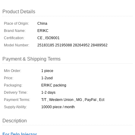
Product Details
Place of Origin:
China
Brand Name:
ERIKC
Certification:
CE , ISO9001
Model Number:
25183185 25195088 28264952 28489562
Payment & Shipping Terms
Min Order:
1 piece
Price:
1-2usd
Packaging:
ERIKC packing
Delivery Time:
1-2 days
Payment Terms:
T/T , Western Union , MG , PayPal , Ect
Supply Ability:
10000 piece / month
Description
For Delp Injector