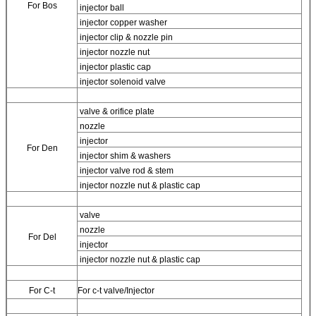
For Bos
injector ball
injector copper washer
injector clip & nozzle pin
injector nozzle nut
injector plastic cap
injector solenoid valve
valve & orifice plate
nozzle
injector
For
Den
injector shim & washers
injector valve rod & stem
injector nozzle nut & plastic cap
valve
nozzle
For
Del
injector
injector nozzle nut & plastic cap
For
C-t
For
c-t valve/Injector