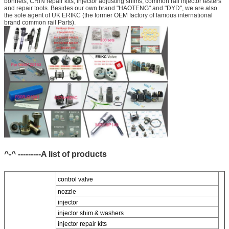
bonnets, CRIN repair kits, injector adjusting shims, common rail injector testers
and repair tools. Besides our own brand "HAOTENG" and "DYD", we are also
the sole agent of UK ERIKC (the former OEM factory of famous international
brand common rail Parts).
^-^ ---------A list of products
control valve
nozzle
injector
injector shim & washers
injector repair kits