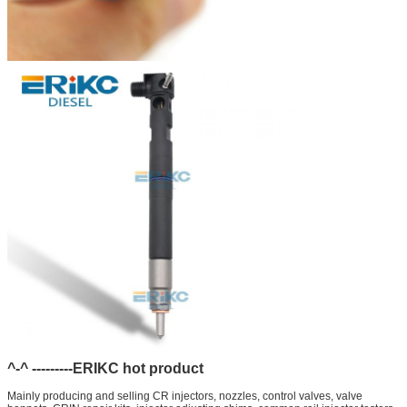
^-^ ---------ERIKC hot product
Mainly producing and selling CR injectors, nozzles, control valves, valve