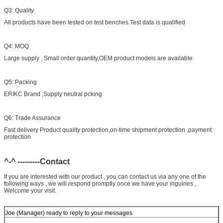
Q3: Quality
All products have been tested on test benches.Test data is qualified
Q4: MOQ
Large supply , Small order quantity,OEM product models are available
Q5: Packing
ERIKC Brand ,Supply neutral pcking
Q6: Trade Assurance
Fast delivery Product quality protection,on-time shipment protection ,payment
protection
^-^ ---------Contact
If you are interested with our product , you can contact us via any one of the
following ways , we will respond promptly once we have your inguiries ,
Welcome your visit.
Joe (Manager) ready to reply to your messages