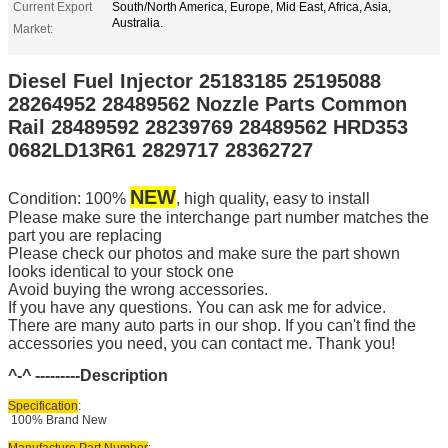
Current Export
South/North America, Europe, Mid East, Africa, Asia,
Australia.
Market:
Diesel Fuel Injector 25183185 25195088
28264952 28489562 Nozzle Parts Common
Rail 28489592 28239769 28489562 HRD353
0682LD13R61 2829717 28362727
NEW
Condition: 100%
, high quality, easy to install
Please make sure the interchange part number matches the
part you are replacing
Please check our photos and make sure the part shown
looks identical to your stock one
Avoid buying the wrong accessories.
If you have any questions. You can ask me for advice.
There are many auto parts in our shop. If you can't find the
accessories you need, you can contact me. Thank you!
^-^ ---------
Description
Specification
:
100% Brand New
Manufacture Part Number
: