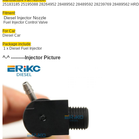
25183185 25195088 28264952 28489562 
28489592 28239769 28489562 HRD
Fitment
:
Diesel Injector Nozzle
Fuel Injector Control Valve
For Car
:
Diesel Car
Package include
:
1 x Diesel Fuel Injector
^-^ ---------Injector Picture