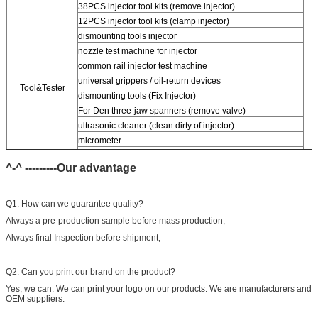
38PCS injector tool kits (remove injector)
12PCS injector tool kits (clamp injector)
dismounting tools injector
nozzle test machine for injector
common rail injector test machine
universal grippers / oil-return devices
Tool&Tester
dismounting tools (Fix Injector)
For
Den three-jaw spanners (remove valve)
ultrasonic cleaner (clean dirty of injector)
micrometer
CR injector multifunction test kits
^-^ ---------Our advantage
Common rail injector test bench (
For
bos/den/del/c-t piezo)
Q1: How can we guarantee quality?
Always a pre-production sample before mass production;
Always final Inspection before shipment;
Q2: Can you print our brand on the product?
Yes, we can. We can print your logo on our products. We are manufacturers and
OEM suppliers.