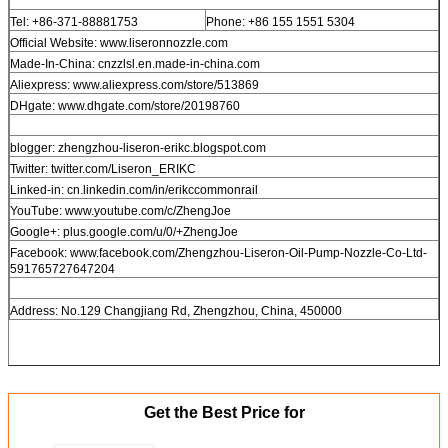
Tel: +86-371-88881753
Phone: +86 155 1551 5304
Official Website: www.liseronnozzle.com
Made-In-China: cnzzlsl.en.made-in-china.com
Aliexpress: www.aliexpress.com/store/513869
DHgate: www.dhgate.com/store/20198760
blogger: zhengzhou-liseron-erikc.blogspot.com
Twitter: twitter.com/Liseron_ERIKC
Linked-in: cn.linkedin.com/in/erikccommonrail
YouTube: www.youtube.com/c/ZhengJoe
Google+: plus.google.com/u/0/+ZhengJoe
Facebook: www.facebook.com/Zhengzhou-Liseron-Oil-Pump-Nozzle-Co-Ltd-
591765727647204
Address: No.129 Changjiang Rd, Zhengzhou, China, 450000
Get the Best Price for