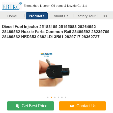
Zhengzhou Liseron Oil pump & Nozzle Co.,Ltd
Home
Products
About Us
Factory Tour
>>
Diesel Fuel Injector 25183185 25195088 28264952
28489562 Nozzle Parts Common Rail 28489592 28239769
28489562 HRD353 0682LD13R61 2829717 28362727
Get Best Price
Contact Us