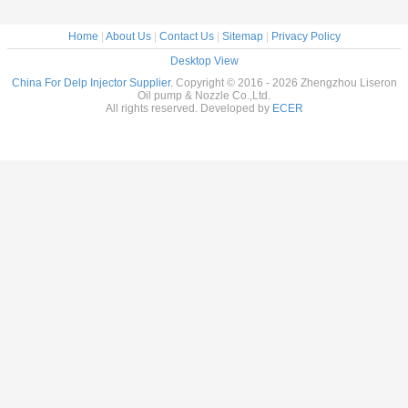
Home
|
About Us
|
Contact Us
|
Sitemap
|
Privacy Policy
Desktop View
China For Delp Injector Supplier.
Copyright © 2016 - 2026 Zhengzhou Liseron
Oil pump & Nozzle Co.,Ltd.
All rights reserved. Developed by
ECER