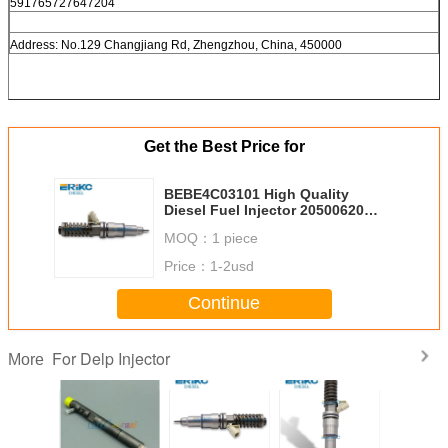
591765727647204
Address: No.129 Changjiang Rd, Zhengzhou, China, 450000
Get the Best Price for
BEBE4C03101 High Quality
Diesel Fuel Injector 20500620
85000190 For Volv/For Renau
MOQ：
1 piece
TRUCKS 7420500620 20363748
20500620
Price：
1-2usd
Continue
For Delp Injector
More