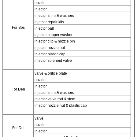
nozzle
injector
injector shim & washers
injector repair kits
For Bos
injector ball
injector copper washer
injector clip & nozzle pin
injector nozzle nut
injector plastic cap
injector solenoid valve
valve & orifice plate
nozzle
injector
For
Den
injector shim & washers
injector valve rod & stem
injector nozzle nut & plastic cap
valve
nozzle
For
Del
injector