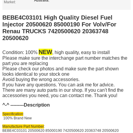
Australia.
Market:
BEBE4C03101 High Quality Diesel Fuel
Injector 20500620 85000190 For Volv/For
Renau TRUCKS 7420500620 20363748
20500620
NEW
Condition: 100%
, high quality, easy to install
Please make sure the interchange part number matches the
part you are replacing
Please check our photos and make sure the part shown
looks identical to your stock one
Avoid buying the wrong accessories.
If you have any questions. You can ask me for advice.
There are many auto parts in our shop. If you can't find the
accessories you need, you can contact me. Thank you!
^-^ ---------
Description
Specification
:
100% Brand New
Manufacture Part Number
:
BEBE4C03101 20500620 85000190 7420500620 20363748 20500620