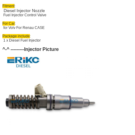
Fitment
:
Diesel Injector Nozzle
Fuel Injector Control Valve
For Car
:
for Volv For Renau CASE
Package include
:
1 x Diesel Fuel Injector
^-^ ---------Injector Picture