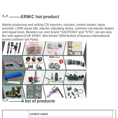
^-^ ---------ERIKC hot product
Mainly producing and selling CR injectors, nozzles, control valves, valve
bonnets, CRIN repair kits, injector adjusting shims, common rail injector testers
and repair tools. Besides our own brand "HAOTENG" and "DYD", we are also
the sole agent of UK ERIKC (the former OEM factory of famous international
brand common rail Parts).
^-^ ---------A list of products
control valve