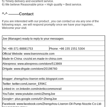
5) Timely delivery and excellent service.
6) We believe Reasonable price = High quality + Best service.
^-^ ---------Contact
If you are interested with our product , you can contact us via any one of the
following ways , we will respond promptly once we have your inguiries ,
Welcome your visit.
Joe (Manager) ready to reply to your messages
Tel: +86-371-88881753
Phone: +86 155 1551 5304
Official Website: www.liseronnozzle.com
Made-In-China: cnzzlsl.en.made-in-china.com
Aliexpress: www.aliexpress.com/store/513869
DHgate: www.dhgate.com/store/20198760
blogger: zhengzhou-liseron-erikc.blogspot.com
Twitter: twitter.com/Liseron_ERIKC
Linked-in: cn.linkedin.com/in/erikccommonrail
YouTube: www.youtube.com/c/ZhengJoe
Google+: plus.google.com/u/0/+ZhengJoe
Facebook: www.facebook.com/Zhengzhou-Liseron-Oil-Pump-Nozzle-Co-Ltd-