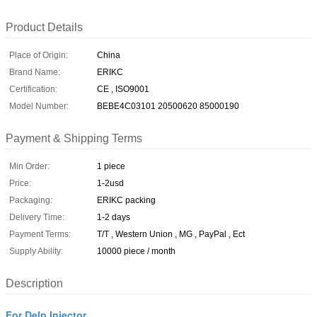
Product Details
Place of Origin:
China
Brand Name:
ERIKC
Certification:
CE , ISO9001
Model Number:
BEBE4C03101 20500620 85000190
Payment & Shipping Terms
Min Order:
1 piece
Price:
1-2usd
Packaging:
ERIKC packing
Delivery Time:
1-2 days
Payment Terms:
T/T , Western Union , MG , PayPal , Ect
Supply Ability:
10000 piece / month
Description
For Delp Injector