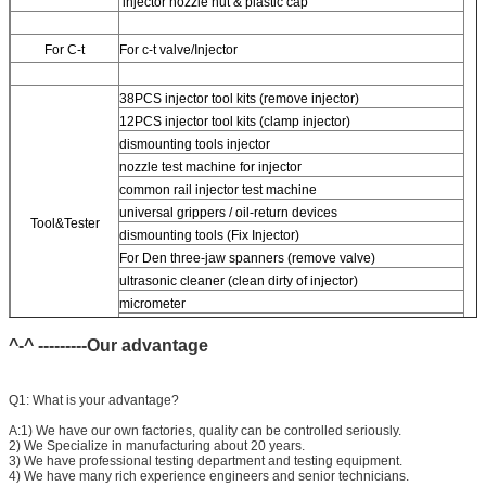
injector nozzle nut & plastic cap
For
C-t
For
c-t valve/Injector
38PCS injector tool kits (remove injector)
12PCS injector tool kits (clamp injector)
dismounting tools injector
nozzle test machine for injector
common rail injector test machine
universal grippers / oil-return devices
Tool&Tester
dismounting tools (Fix Injector)
For
Den three-jaw spanners (remove valve)
ultrasonic cleaner (clean dirty of injector)
micrometer
CR injector multifunction test kits
^-^ ---------Our advantage
Common rail injector test bench (
For
bos/den/del/c-t piezo)
Q1: What is your advantage?
A:1) We have our own factories, quality can be controlled seriously.
2) We Specialize in manufacturing about 20 years.
3) We have professional testing department and testing equipment.
4) We have many rich experience engineers and senior technicians.