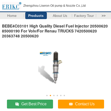
Zhengzhou Liseron Oil pump & Nozzle Co.,Ltd
Home
Products
About Us
Factory Tour
>>
BEBE4C03101 High Quality Diesel Fuel Injector 20500620
85000190 For Volv/For Renau TRUCKS 7420500620
20363748 20500620
Get Best Price
Contact Us