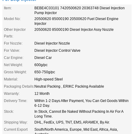
Item:
BEBE4C03101 7420500620 20363748 Diesel Injection
Pump Injector
Model No:
20500620 85000190 20500620 Fuel Diesel Engine
Injector
Other Injector
20500620 85000190 Diesel Injector Assy Nozzle
Parts:
For Nozzle:
Diesel Injector Nozzle
For Valve:
Diesel Injector Control Valve
Car Engine:
Diesel Car
Net Weight:
600g/pc
Gross Weight:
650-750g/pc
Material:
High-speed Steel
Packaging Details:
Neutral Packing , ERIKC Packing Available
Warranty:
12 Month
Delivery Time:
Within 1-2 Days After Payment, You Can Get Goods Within
6-12 Day.
Stock:
In Stock, Cannot Be Naked Without Packing In Air For A
Long Time.
Shipping Way:
DHL, FedEx, UPS, TNT, EMS, ARAMEX, By Air.
Current Export
South/North America, Europe, Mid East, Africa, Asia,