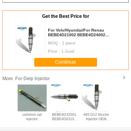
Get the Best Price for
For Volv/Hyundai/For Renau
BEBE4D21002 BEBE4D24002
Diesel Fuel Injector 33800-84840
MOQ：
1 piece
HRE348 3380084840 63229468
21371673 85003264 Diesel
Price：
1-2usd
Injection Nozzle 20972224
21340612
Continue
For Delp Injector
More
Euro 3
YUCHAI For Delp
Inyector Fuel
For Volv Trucks
NISSAN F
l injector
common rail
BEBE4D32001
465 D12 Nozzle
common
01D For
injector
BEBE4D03101
Injector OEM
injec
njector
EJBR05301D for
Diesel Injection
20847327
EJBR0120
 for JMC
Yuchaï 2.5 ltr
Pump HRE354
3801403 Diesel
new inj