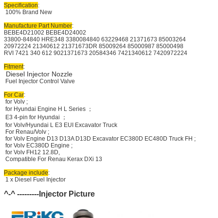
Specification
:
100% Brand New
Manufacture Part Number
:
BEBE4D21002 BEBE4D24002
33800-84840 HRE348 3380084840 63229468 21371673 85003264
20972224 21340612 21371673DR 85009264 85000987 85000498
RVI 7421 340 612 9021371673 20584346 7421340612 7420972224
Fitment
:
Diesel Injector Nozzle
Fuel Injector Control Valve
For Car
:
for Volv ;
for Hyundai Engine H L Series ；
E3 4-pin for Hyundai ；
for Volv/Hyundai L E3 EUI Excavator Truck
For Renau/Volv ;
for Volv Engine D13 D13A D13D Excavator EC380D EC480D Truck FH ;
for Volv EC380D Engine ;
for Volv FH12 12.8D,
Compatible For Renau Kerax DXi 13
Package include
:
1 x Diesel Fuel Injector
^-^ ---------Injector Picture