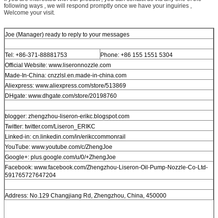
following ways , we will respond promptly once we have your inguiries ,
Welcome your visit.
Joe (Manager) ready to reply to your messages
Tel: +86-371-88881753
Phone: +86 155 1551 5304
Official Website: www.liseronnozzle.com
Made-In-China: cnzzlsl.en.made-in-china.com
Aliexpress: www.aliexpress.com/store/513869
DHgate: www.dhgate.com/store/20198760
blogger: zhengzhou-liseron-erikc.blogspot.com
Twitter: twitter.com/Liseron_ERIKC
Linked-in: cn.linkedin.com/in/erikccommonrail
YouTube: www.youtube.com/c/ZhengJoe
Google+: plus.google.com/u/0/+ZhengJoe
Facebook: www.facebook.com/Zhengzhou-Liseron-Oil-Pump-Nozzle-Co-Ltd-
591765727647204
Address: No.129 Changjiang Rd, Zhengzhou, China, 450000