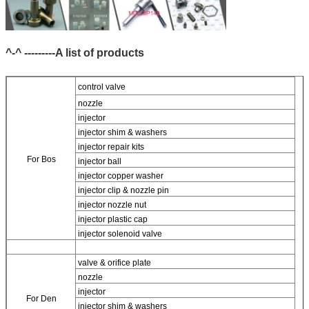
^-^ ---------A list of products
control valve
nozzle
injector
injector shim & washers
injector repair kits
For Bos
injector ball
injector copper washer
injector clip & nozzle pin
injector nozzle nut
injector plastic cap
injector solenoid valve
valve & orifice plate
nozzle
injector
For
Den
injector shim & washers