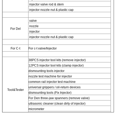
injector valve rod & stem
injector nozzle nut & plastic cap
valve
nozzle
For
Del
injector
injector nozzle nut & plastic cap
For
C-t
For
c-t valve/Injector
38PCS injector tool kits (remove injector)
12PCS injector tool kits (clamp injector)
dismounting tools injector
nozzle test machine for injector
common rail injector test machine
universal grippers / oil-return devices
Tool&Tester
dismounting tools (Fix Injector)
For
Den three-jaw spanners (remove valve)
ultrasonic cleaner (clean dirty of injector)
micrometer
CR injector multifunction test kits