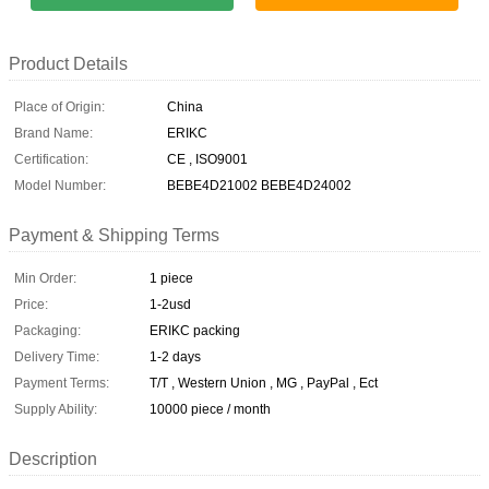
Product Details
Place of Origin:
China
Brand Name:
ERIKC
Certification:
CE , ISO9001
Model Number:
BEBE4D21002 BEBE4D24002
Payment & Shipping Terms
Min Order:
1 piece
Price:
1-2usd
Packaging:
ERIKC packing
Delivery Time:
1-2 days
Payment Terms:
T/T , Western Union , MG , PayPal , Ect
Supply Ability:
10000 piece / month
Description