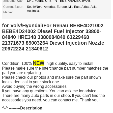
Shipping Way:
DHL, FedEx, UPS, TNT, EMS, ARAMEX, By Air.
Current Export
South/North America, Europe, Mid East, Africa, Asia,
Australia.
Market:
for Volv/Hyundai/For Renau BEBE4D21002
BEBE4D24002 Diesel Fuel Injector 33800-
84840 HRE348 3380084840 63229468
21371673 85003264 Diesel Injection Nozzle
20972224 21340612
NEW
Condition: 100%
, high quality, easy to install
Please make sure the interchange part number matches the
part you are replacing
Please check our photos and make sure the part shown
looks identical to your stock one
Avoid buying the wrong accessories.
If you have any questions. You can ask me for advice.
There are many auto parts in our shop. If you can't find the
accessories you need, you can contact me. Thank you!
^-^ ---------
Description