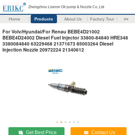
Zhengzhou Liseron Oil pump & Nozzle Co.,Ltd
Home
Products
About Us
Factory Tour
>>
For Volv/Hyundai/For Renau BEBE4D21002
BEBE4D24002 Diesel Fuel Injector 33800-84840 HRE348
3380084840 63229468 21371673 85003264 Diesel
Injection Nozzle 20972224 21340612
Get Best Price
Contact Us