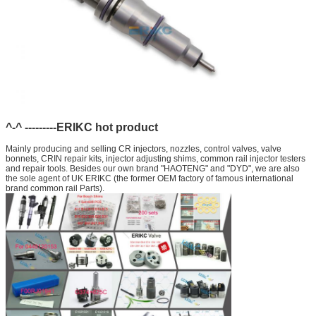
^-^ ---------ERIKC hot product
Mainly producing and selling CR injectors, nozzles, control valves, valve
bonnets, CRIN repair kits, injector adjusting shims, common rail injector testers
and repair tools. Besides our own brand "HAOTENG" and "DYD", we are also
the sole agent of UK ERIKC (the former OEM factory of famous international
brand common rail Parts).