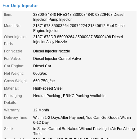
For Delp Injector
Item:
33800-84840 HRE348 3380084840 63229468 Diesel
Injection Pump Injector
Model No:
21371673 85003264 20972224 21340612 Fuel Diesel
Engine Injector
Other Injector
21371673DR 85009264 85000987 85000498 Diesel
Injector Assy Nozzle
Parts:
For Nozzle:
Diesel Injector Nozzle
For Valve:
Diesel Injector Control Valve
Car Engine:
Diesel Car
Net Weight:
600g/pc
Gross Weight:
650-750g/pc
Material:
High-speed Steel
Packaging
Neutral Packing , ERIKC Packing Available
Details:
Warranty:
12 Month
Delivery Time:
Within 1-2 Days After Payment, You Can Get Goods Within
6-12 Day.
Stock:
In Stock, Cannot Be Naked Without Packing In Air For A Long
Time.