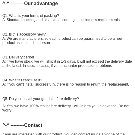
^-^ ---------Our advantage
Common rail injector test bench (
For
bos/den/del/c-t piezo)
Q1. What is your terms of packing?
A: Standard packing and also can according to customer's requirements.
Q2. Is this accessory new?
A: We are manufacturers, so each product can be guaranteed to be a new
product assembled in person.
Q3. Delivery period
A: If we have stock, we will ship it in 1-3 days. It will not exceed the delivery date
at the latest. In special cases, if you encounter production problems.
Q4. What if I can't use it?
A: If you can't install successfully, there is no reason to return the replacement.
Q5. Do you test all your goods before delivery?
A: Yes, we have 100% test before delivery. I will inform you in advance. Do not
worry!
^-^ ---------Contact
If you are interested with our product , you can contact us via any one of the