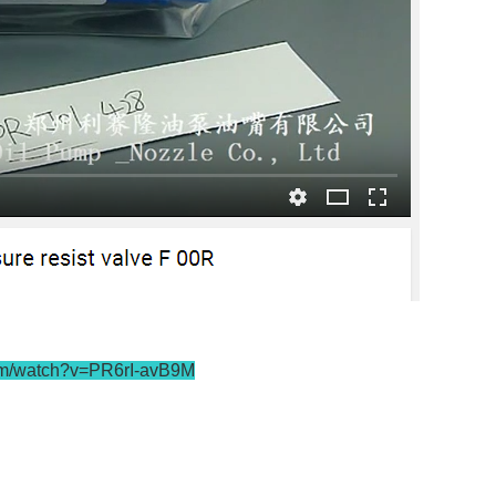
om/watch?v=PR6rI-avB9M