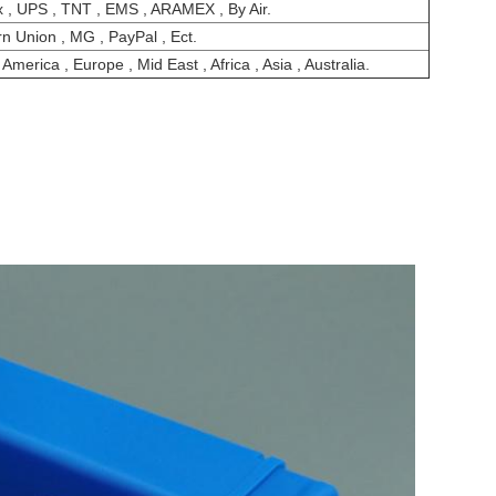
 , UPS , TNT , EMS , ARAMEX , By Air.
n Union , MG , PayPal , Ect.
America , Europe , Mid East , Africa , Asia , Australia.