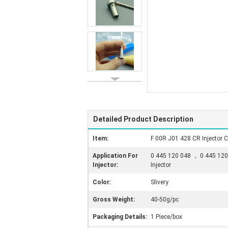
Detailed Product Description
Item:
F 00R J01 428 CR Injector C
Application For
0 445 120 048 ， 0 445 120
Injector:
Injector
Color:
Slivery
Gross Weight:
40-50g/pc
Packaging Details:
1 Piece/box