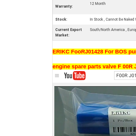
12 Month
Warranty:
Stock:
In Stock , Cannot Be Naked 
Current Export
South/North America , Europe 
Market:
ERIKC FooRJ01428 For BOS pump 
engine spare parts valve F 00R J