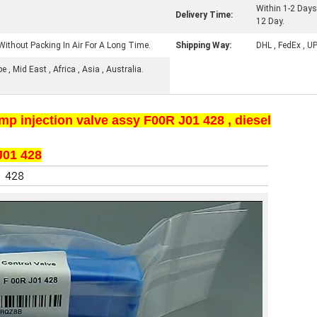
Within 1-2 Days
Delivery Time:
12 Day.
Without Packing In Air For A Long Time.
Shipping Way:
DHL , FedEx , U
, Mid East , Africa , Asia , Australia.
injection valve assy F00R J01 428 , diesel
01 428​