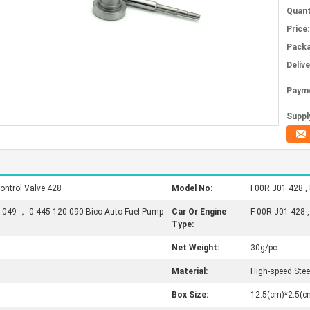
Quant
Price:
Packa
Deliv
Paym
Supply
ontrol Valve 428
Model No:
F00R J01 428 ,
 049 ， 0 445 120 090 Bico Auto Fuel Pump
Car Or Engine
F 00R J01 428 
Type:
Net Weight:
30g/pc
Material:
High-speed Stee
Box Size:
12.5(cm)*2.5(c