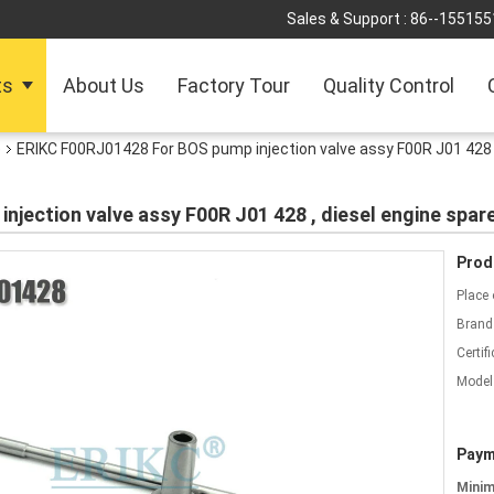
Sales & Support :
86--155155
ts
About Us
Factory Tour
Quality Control
e
ERIKC F00RJ01428 For BOS pump injection valve assy F00R J01 428 ,
jection valve assy F00R J01 428 , diesel engine spare
Prod
Place 
Brand
Certifi
Model
Paym
Mini