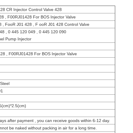
28 CR Injector Control Valve 428
8 , F00RJ01428 For BOS Injector Valve
, FooR J01 428 , F ooR J01 428 Control Valve
48 , 0 445 120 049 , 0 445 120 090
uel Pump Injector
28 , F00RJ01428 For BOS Injector Valve
Steel
01
5(cm)*2.5(cm)
ays after payment , you can receive goods within 6-12 day.
annot be naked without packing in air for a long time.