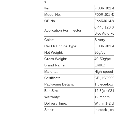
<
Item:
F 00R J01 4
Model No:
F00R J01 42
OE No
FooRJ01428 
0 445 120 0
Application For Injector:
Bico Auto F
Color:
Slivery
Car Or Engine Type:
F 00R J01 4
Net Weight:
30g/pc
Gross Weight:
40-50g/pc
Brand Name:
ERIKC
Material:
High-speed 
Certificate:
CE , ISO90
Packaging Details:
1 piece/box
Box Size:
12.5(cm)*2.
Warranty:
12 month
Delivery Time:
Within 1-2 d
Stock:
In stock , c