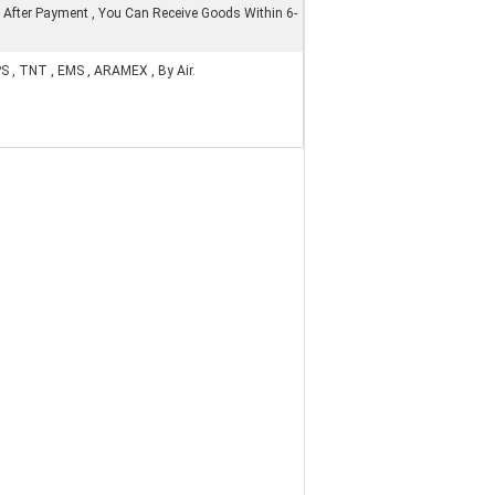
 After Payment , You Can Receive Goods Within 6-
PS , TNT , EMS , ARAMEX , By Air.