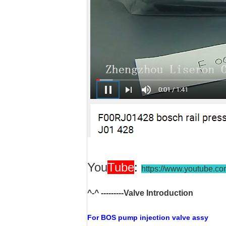
You
Tube
:
https://www.youtube.c
^-^ ---------Valve Introduction
For BOS
pump injection valve assy