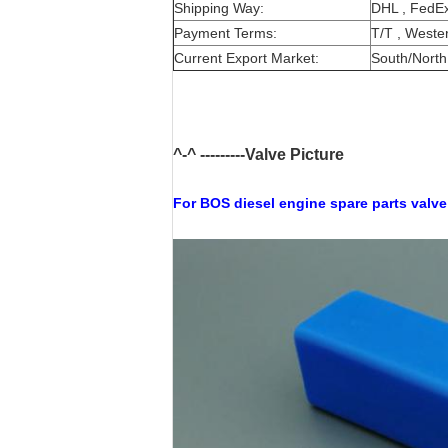
Shipping Way:
DHL , FedEx
Payment Terms:
T/T , Wester
Current Export Market:
South/North 
^-^ ---------Valve Picture
For BOS
diesel engine spare parts valve