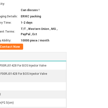
ity:
Can discuss !
ging Details:
ERIKC packing
ery Time:
1-2 days
T/T , Western Union , MG ,
ent Terms:
PayPal , Ect
 Ability:
10000 piece / month
Contact Now
 F00RJ01428 For BOS Injector Valve
, F00RJ01428 For BOS Injector Valve
l
m)*2.5(cm)