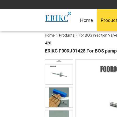
Home
Produc
Home
Products
For BOS injection Valv
428
ERIKC F00RJ01428 For BOS pump in