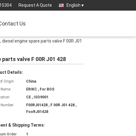
15304
Request A Quote
English
Contact Us
 diesel engine spare parts valve F 00R J01
 parts valve F 00R J01 428
uct Details:
of Origin:
China
 Name:
ERIKC , For BOS
cation:
CE , ISO9001
 Number:
F00RJ01428 , F 00R J01 428 ,
FooRJ01428
ent & Shipping Terms:
mum Order
1