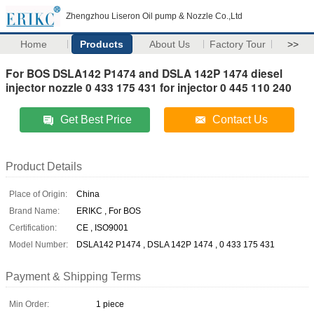
Zhengzhou Liseron Oil pump & Nozzle Co.,Ltd
Home
Products
About Us
Factory Tour
>>
For BOS DSLA142 P1474 and DSLA 142P 1474 diesel
injector nozzle 0 433 175 431 for injector 0 445 110 240
Get Best Price
Contact Us
Product Details
Place of Origin:
China
Brand Name:
ERIKC , For BOS
Certification:
CE , ISO9001
Model Number:
DSLA142 P1474 , DSLA 142P 1474 , 0 433 175 431
Payment & Shipping Terms
Min Order:
1 piece