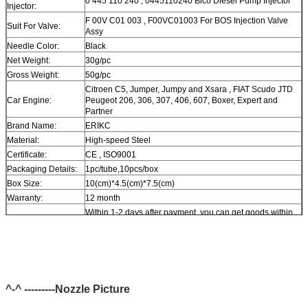
0 445 110 240 , 0445110240 Bico Diesel Pump Injector
Injector:
F 00V C01 003 , F00VC01003 For BOS Injection Valve
Suit For Valve:
Assy
Needle Color:
Black
Net Weight:
30g/pc
Gross Weight:
50g/pc
Citroen C5, Jumper, Jumpy and Xsara , FIAT Scudo JTD
Car Engine:
Peugeot 206, 306, 307, 406, 607, Boxer, Expert and
Partner
Brand Name:
ERIKC
Material:
High-speed Steel
Certificate:
CE , ISO9001
Packaging Details:
1pc/tube,10pcs/box
Box Size:
10(cm)*4.5(cm)*7.5(cm)
Warranty:
12 month
Within 1-2 days after payment, you can get goods within
Delivery Time:
6-12 day.
In stock, cannot be naked without packing in air for a long
Stock:
time.
Shipping Way:
DHL, FedEx, UPS, TNT, EMS, ARAMEX, By Air.
Payment Terms:
T/T, Western Union, MG, PayPal, Ect.
^-^ ---------Nozzle Picture
Current Export
South/North America, Europe, Mid East, Africa, Asia,
Market:
Australia.