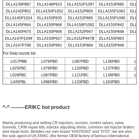
DLLA139P887
DLLA148P915
DLLA152P1097
DLLA153P885
DLL
DLLA142P852
DLLA150P1052
DLLA152P805
DLLA155P1062
DLL
DLLA145P1024
DLLA150P835
DLLA152P865
DLLA155P1090
DLL
DLLA145P864
DLLA150P866
DLLA158P1092
DLLA155P842
DLL
DLLA145P870
DLLA150P906
DLLA152P947
DLLA155P848
DLL
DLLA147P1049
DLLA150P927
DLLA152P947B
DLLA155P863
DLLA147P788
DLLA150P991
DLLA153P884
DLLA155P948
For Delp nozzle list
L017PBB
L076PBD
L097PBD
L136PBD
L
L025PBC
L079PBD
L120PBD
L137PBD
L
L028PBC
L087PBD
L121PBC
L138PBD
L
L045PBL
L096PBD
L133PBD
L163PBD
^-^ ---------ERIKC hot product
Mainly producing and selling CR injectors, nozzles, control valves, valve
bonnets, CRIN repair kits, injector adjusting shims, common rail injector testers
and repair tools. Besides our own brand "HAOTENG" and "DYD", we are also
the sole agent of UK ERIKC (the former OEM factory of famous international