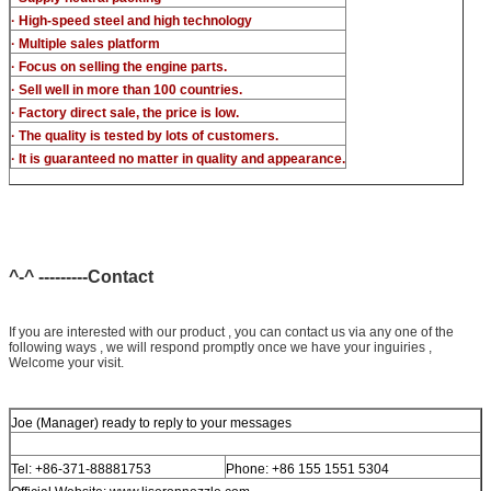
· High-speed steel and high technology
· Multiple sales platform
· Focus on selling the engine parts.
· Sell well in more than 100 countries.
· Factory direct sale, the price is low.
· The quality is tested by lots of customers.
· It is guaranteed no matter in quality and appearance.
^-^ ---------Contact
If you are interested with our product , you can contact us via any one of the
following ways , we will respond promptly once we have your inguiries ,
Welcome your visit.
Joe (Manager) ready to reply to your messages
Tel: +86-371-88881753
Phone: +86 155 1551 5304