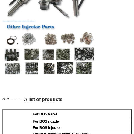
^-^ ---------A list of products
For BOS valve
For BOS nozzle
For BOS injector
For BOS injector shim & washers