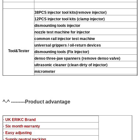
38PCS injector tool kits(remove injector)
12PCS injector tool kits (clamp injector)
dismounting tools injector
nozzle test machine for injector
common rail injector test machine
universal grippers / oil-return devices
Tool&Tester
dismounting tools (Fix Injector)
denso three-jaw spanners (remove denso valve)
ultrasonic cleaner (clean dirty of injector)
micrometer
CR injector multifunction test kits
common rail injector test bench (For BOS denso For Delp
c-t piezo)
^-^ ---------Product advantage
· UK ERIKC Brand
· Six month warranty
· Easy adjusting
· Supply neutral packing