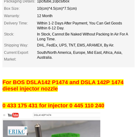
Packaging Details:
1pc/tube,10pcs/box
Box Size:
10(cm)*4.5(cm)*7.5(cm)
Warranty:
12 Month
Delivery Time:
Within 1-2 Days After Payment, You Can Get Goods
Within 6-12 Day.
Stock:
In Stock, Cannot Be Naked Without Packing In Air For A
Long Time.
Shipping Way:
DHL, FedEx, UPS, TNT, EMS, ARAMEX, By Air.
Current Export
South/North America, Europe, Mid East, Africa, Asia,
Australia.
Market:
For BOS DSLA142 P1474 and DSLA 142P 1474
diesel injector nozzle
0 433 175 431 for injector 0 445 110 240