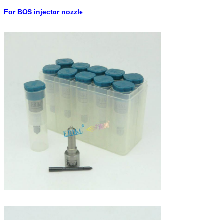
For BOS injector
nozzle