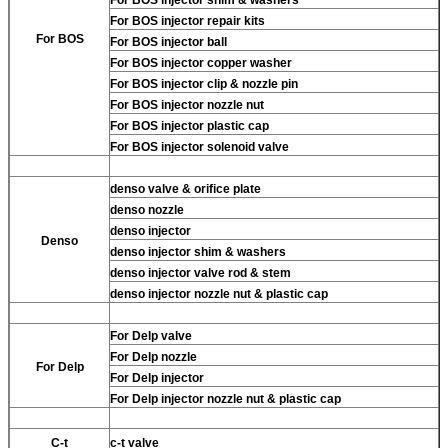
For BOS injector repair kits
For BOS
For BOS injector ball
For BOS injector copper washer
For BOS injector clip & nozzle pin
For BOS injector nozzle nut
For BOS injector plastic cap
For BOS injector solenoid valve
denso valve & orifice plate
denso nozzle
denso injector
Denso
denso injector shim & washers
denso injector valve rod & stem
denso injector nozzle nut & plastic cap
For Delp valve
For Delp nozzle
For Delp
For Delp injector
For Delp injector nozzle nut & plastic cap
C-t
c-t valve