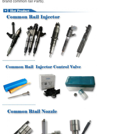
brand common rail Parts).