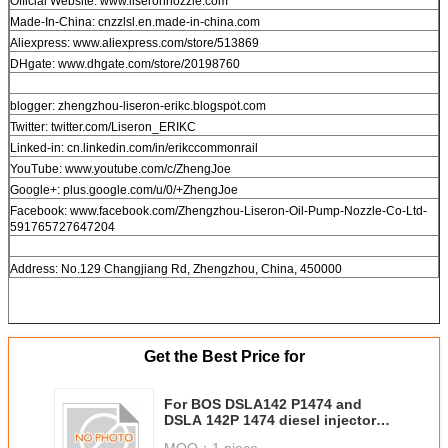
Official Website: www.liseronnozzle.com
Made-In-China: cnzzlsl.en.made-in-china.com
Aliexpress: www.aliexpress.com/store/513869
DHgate: www.dhgate.com/store/20198760
blogger: zhengzhou-liseron-erikc.blogspot.com
Twitter: twitter.com/Liseron_ERIKC
Linked-in: cn.linkedin.com/in/erikccommonrail
YouTube: www.youtube.com/c/ZhengJoe
Google+: plus.google.com/u/0/+ZhengJoe
Facebook: www.facebook.com/Zhengzhou-Liseron-Oil-Pump-Nozzle-Co-Ltd-
591765727647204
Address: No.129 Changjiang Rd, Zhengzhou, China, 450000
Get the Best Price for
For BOS DSLA142 P1474 and
DSLA 142P 1474 diesel injector
nozzle 0 433 175 431 for injector
MOQ：
1 piece