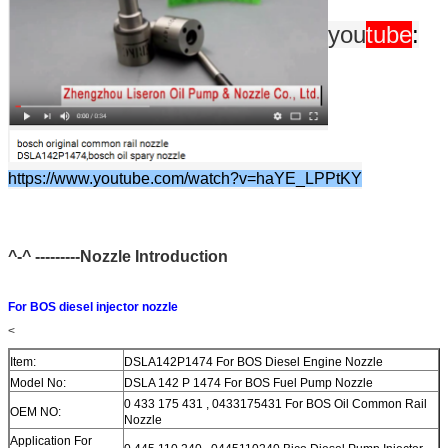
you
tube
:
https://www.youtube.com/watch?v=haYE_LPPtKY
^-^ ---------Nozzle Introduction
For BOS diesel injector nozzle
<
Item:
DSLA142P1474 For BOS Diesel Engine Nozzle
Model No:
DSLA 142 P 1474 For BOS Fuel Pump Nozzle
0 433 175 431 , 0433175431 For BOS Oil Common Rail
OEM NO:
Nozzle
Application For