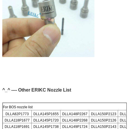
^_^ ---- Other ERIKC Nozzle List
For BOS nozzle list
DLLA82P1773
DLLA145P1655
DLLA148P2267
DLLA150P2123
DLLA
DLLA118P1677
DLLA145P1720
DLLA148P2268
DLLA150P2126
DLLA
DLLA118P1691
DLLA145P1738
DLLA149P1724
DLLA150P2143
DLLA