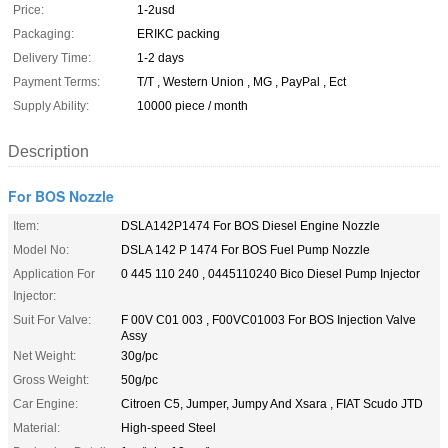
Price:
1-2usd
Packaging:
ERIKC packing
Delivery Time:
1-2 days
Payment Terms:
T/T , Western Union , MG , PayPal , Ect
Supply Ability:
10000 piece / month
Description
For BOS Nozzle
Item:
DSLA142P1474 For BOS Diesel Engine Nozzle
Model No:
DSLA 142 P 1474 For BOS Fuel Pump Nozzle
Application For
0 445 110 240 , 0445110240 Bico Diesel Pump Injector
Injector:
Suit For Valve:
F 00V C01 003 , F00VC01003 For BOS Injection Valve
Assy
Net Weight:
30g/pc
Gross Weight:
50g/pc
Car Engine:
Citroen C5, Jumper, Jumpy And Xsara , FIAT Scudo JTD
Material:
High-speed Steel