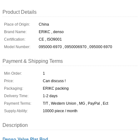
Product Details
Place of Origin:
China
Brand Name:
ERIKC , denso
Certification:
CE , ISO9001
Model Number:
095000-6970 , 0950006970 , 095000 6970
Payment & Shipping Terms
Min Order:
1
Price:
Can discuss !
Packaging:
ERIKC packing
Delivery Time:
1-2 days
Payment Terms:
T/T , Western Union , MG , PayPal , Ect
Supply Ability:
10000 piece / month
Description
Denso Valve Plat Rod