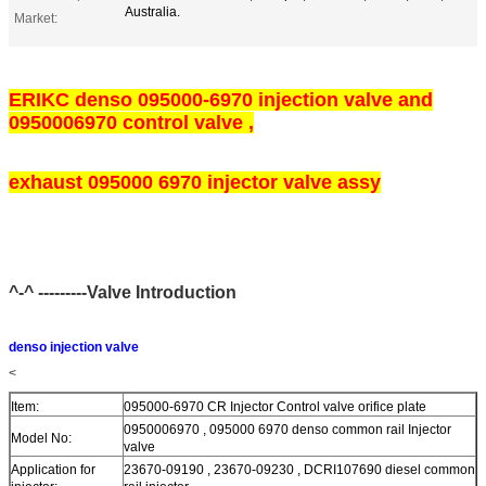
Australia.
Market:
ERIKC denso 095000-6970 injection valve and
0950006970 control valve ,
exhaust 095000 6970 injector valve assy
^-^ ---------Valve Introduction
denso injection valve
<
Item:
095000-6970 CR Injector Control valve orifice plate
0950006970 , 095000 6970 denso common rail Injector
Model No:
valve
Application for
23670-09190 , 23670-09230 , DCRI107690 diesel common