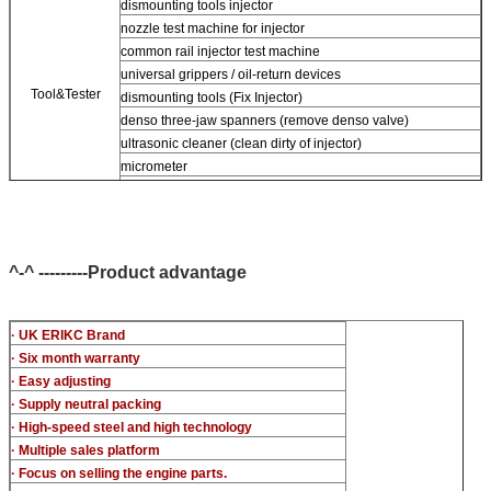
dismounting tools injector
nozzle test machine for injector
common rail injector test machine
universal grippers / oil-return devices
Tool&Tester
dismounting tools (Fix Injector)
denso three-jaw spanners (remove denso valve)
ultrasonic cleaner (clean dirty of injector)
micrometer
CR injector multifunction test kits
common rail injector test bench (For BOS denso For Delp c-t
piezo)
^-^ ---------Product advantage
· UK ERIKC Brand
· Six month warranty
· Easy adjusting
· Supply neutral packing
· High-speed steel and high technology
· Multiple sales platform
· Focus on selling the engine parts.