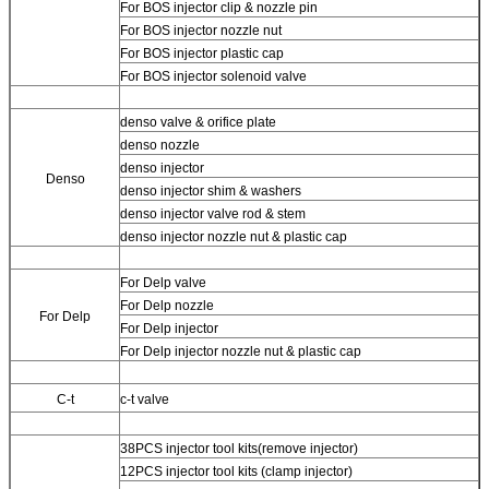
For BOS injector clip & nozzle pin
For BOS injector nozzle nut
For BOS injector plastic cap
For BOS injector solenoid valve
denso valve & orifice plate
denso nozzle
denso injector
Denso
denso injector shim & washers
denso injector valve rod & stem
denso injector nozzle nut & plastic cap
For Delp valve
For Delp nozzle
For Delp
For Delp injector
For Delp injector nozzle nut & plastic cap
C-t
c-t valve
38PCS injector tool kits(remove injector)
12PCS injector tool kits (clamp injector)