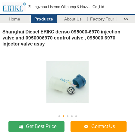
Zhengzhou Liseron Oil pump & Nozzle Co.,Ltd
Home
Products
About Us
Factory Tour
>>
Shanghai Diesel ERIKC denso 095000-6970 injection
valve and 0950006970 control valve , 095000 6970
injector valve assy
Get Best Price
Contact Us