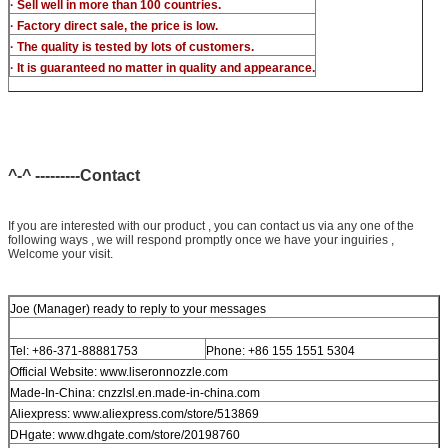
· Sell well in more than 100 countries.
· Factory direct sale, the price is low.
· The quality is tested by lots of customers.
· It is guaranteed no matter in quality and appearance.
^-^ ---------Contact
If you are interested with our product , you can contact us via any one of the
following ways , we will respond promptly once we have your inguiries ,
Welcome your visit.
Joe (Manager) ready to reply to your messages
Tel: +86-371-88881753
Phone: +86 155 1551 5304
Official Website: www.liseronnozzle.com
Made-In-China: cnzzlsl.en.made-in-china.com
Aliexpress: www.aliexpress.com/store/513869
DHgate: www.dhgate.com/store/20198760