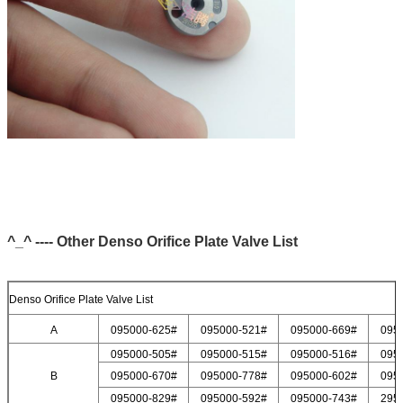
^_^ ---- Other Denso Orifice Plate Valve List
Denso Orifice Plate Valve List
A
095000-625#
095000-521#
095000-669#
095
095000-505#
095000-515#
095000-516#
095
B
095000-670#
095000-778#
095000-602#
095
095000-829#
095000-592#
095000-743#
295