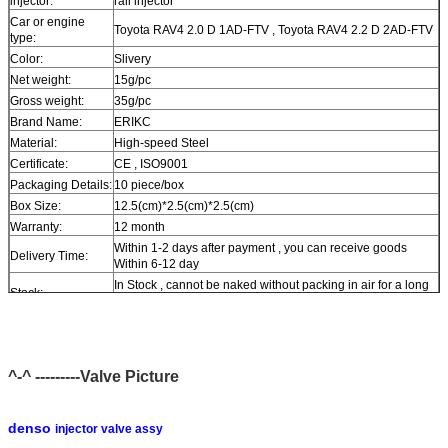
injector:
rail injector
Car or engine
Toyota RAV4 2.0 D 1AD-FTV , Toyota RAV4 2.2 D 2AD-FTV
type:
Color:
Slivery
Net weight:
15g/pc
Gross weight:
35g/pc
Brand Name:
ERIKC
Material:
High-speed Steel
Certificate:
CE , ISO9001
Packaging Details:
10 piece/box
Box Size:
12.5(cm)*2.5(cm)*2.5(cm)
Warranty:
12 month
Within 1-2 days after payment , you can receive goods
Delivery Time:
Within 6-12 day
In Stock , cannot be naked without packing in air for a long
Stock:
time
Shipping Way:
DHL , FedEx , UPS , TNT , EMS , ARAMEX , By Air
Payment Terms:
T/T , Western Union , MG , PayPal , Ect.
Current Export
South/North America , Europe , Mid East , Africa , Asia ,
^-^ ---------Valve Picture
Market:
Australia
Payment Terms:
T/T , Western Union , MG , PayPal , Ect.
Current Export
South/North America , Europe , Mid East , Africa , Asia ,
denso
injector valve assy
Market:
Australia