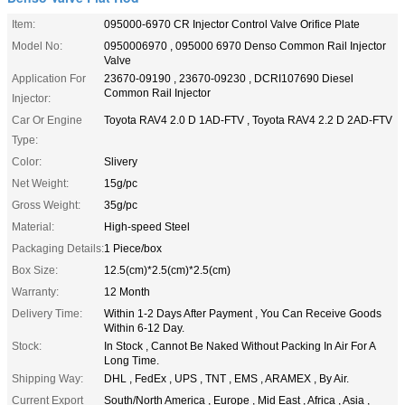
Item:
095000-6970 CR Injector Control Valve Orifice Plate
Model No:
0950006970 , 095000 6970 Denso Common Rail Injector
Valve
Application For
23670-09190 , 23670-09230 , DCRI107690 Diesel
Common Rail Injector
Injector:
Car Or Engine
Toyota RAV4 2.0 D 1AD-FTV , Toyota RAV4 2.2 D 2AD-FTV
Type:
Color:
Slivery
Net Weight:
15g/pc
Gross Weight:
35g/pc
Material:
High-speed Steel
Packaging Details:
1 Piece/box
Box Size:
12.5(cm)*2.5(cm)*2.5(cm)
Warranty:
12 Month
Delivery Time:
Within 1-2 Days After Payment , You Can Receive Goods
Within 6-12 Day.
Stock:
In Stock , Cannot Be Naked Without Packing In Air For A
Long Time.
Shipping Way:
DHL , FedEx , UPS , TNT , EMS , ARAMEX , By Air.
Current Export
South/North America , Europe , Mid East , Africa , Asia ,