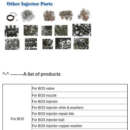
^-^ ---------A list of products
For BOS valve
For BOS nozzle
For BOS injector
For BOS injector shim & washers
For BOS injector repair kits
For BOS
For BOS injector ball
For BOS injector copper washer