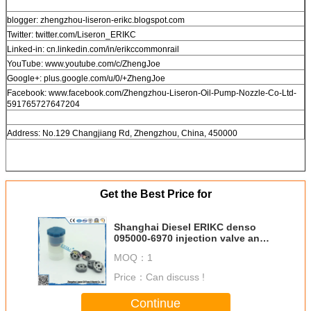
blogger: zhengzhou-liseron-erikc.blogspot.com
Twitter: twitter.com/Liseron_ERIKC
Linked-in: cn.linkedin.com/in/erikccommonrail
YouTube: www.youtube.com/c/ZhengJoe
Google+: plus.google.com/u/0/+ZhengJoe
Facebook: www.facebook.com/Zhengzhou-Liseron-Oil-Pump-Nozzle-Co-Ltd-
591765727647204
Address: No.129 Changjiang Rd, Zhengzhou, China, 450000
Get the Best Price for
Shanghai Diesel ERIKC denso
095000-6970 injection valve and
0950006970 control valve ,
MOQ：
1
095000 6970 injector valve assy
Price：
Can discuss !
Continue