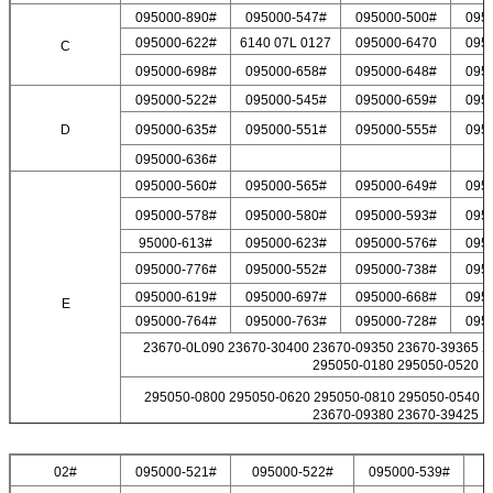
095000-890#
095000-547#
095000-500#
095
095000-622#
6140 07L 0127
095000-6470
095
C
095000-698#
095000-658#
095000-648#
095
095000-522#
095000-545#
095000-659#
095
D
095000-635#
095000-551#
095000-555#
095
095000-636#
095000-560#
095000-565#
095000-649#
095
095000-578#
095000-580#
095000-593#
095
95000-613#
095000-623#
095000-576#
095
095000-776#
095000-552#
095000-738#
095
095000-619#
095000-697#
095000-668#
095
Leave a Message
E
095000-764#
095000-763#
095000-728#
095
We will call you back soon!
23670-0L090 23670-30400 23670-09350 23670-39365 2
295050-0180 295050-0520
295050-0800 295050-0620 295050-0810 295050-0540 2
23670-09380 23670-39425
02#
095000-521#
095000-522#
095000-539#