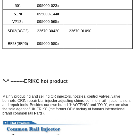
501
095000-023#
517#
095000-144#
VP12#
095000-565#
SF03(BGC2)
23670-30420
23670-0L090
BF23(SFP6)
095000-580#
^-^ ---------ERIKC hot product
Mainly producing and selling CR injectors, nozzles, control valves, valve
bonnets, CRIN repair kits, injector adjusting shims, common rail injector testers
and repair tools. Besides our own brand "HAOTENG" and "DYD", we are also
the sole agent of UK ERIKC (the former OEM factory of famous international
brand common rail Parts).