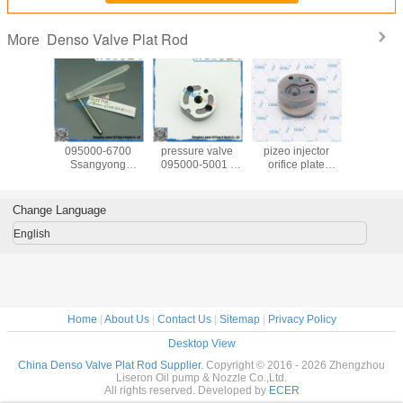
Denso Valve Plat Rod
More
 denso
TOYOTA ERIKC
ERIKC back
ERIKC G4 denso
ERI
on valve
095000-6700
pressure valve
pizeo injector
095000
160 , oil
Ssangyong
095000-5001 ,
orifice plate
injector
l valve
095000-6701
denso valve
1.6*1.2 cm
stem 09
5160 ,
denso fuel injector
0950005001 ,
pressure control
5001 /50
 control
valve rods, HOWO
valve assembly
valve for 1GD
diesel fuel
Change Language
095000
valve stem for
for denso injector
2GD 23670-
rods 
60
shut off valve
095000 5001
0E020 23670-
89730607
English
0E010
ISU
Home
|
About Us
|
Contact Us
|
Sitemap
|
Privacy Policy
Desktop View
China Denso Valve Plat Rod Supplier.
Copyright © 2016 - 2026 Zhengzhou
Liseron Oil pump & Nozzle Co.,Ltd.
All rights reserved. Developed by
ECER