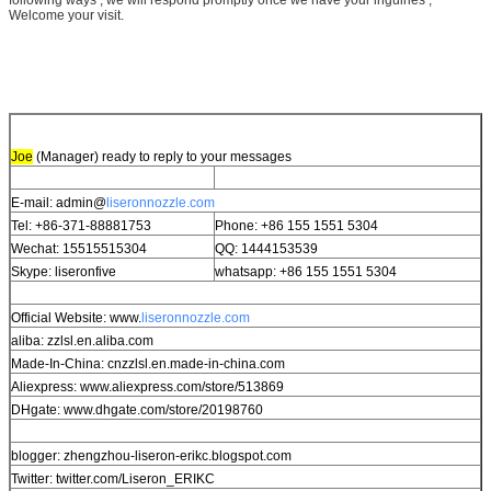
Welcome your visit.
Joe
(Manager) ready to reply to your messages
E-mail: admin@
liseronnozzle.com
Tel: +86-371-88881753
Phone: +86 155 1551 5304
Wechat: 15515515304
QQ: 1444153539
Skype: liseronfive
whatsapp: +86 155 1551 5304
Official Website: www.
liseronnozzle.com
aliba: zzlsl.en.aliba.com
Made-In-China: cnzzlsl.en.made-in-china.com
Aliexpress: www.aliexpress.com/store/513869
DHgate: www.dhgate.com/store/20198760
blogger: zhengzhou-liseron-erikc.blogspot.com
Twitter: twitter.com/Liseron_ERIKC