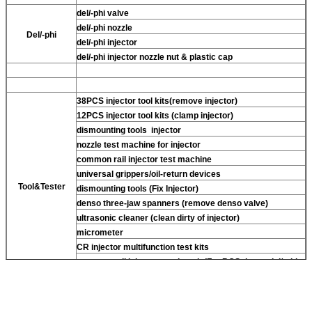
del/-phi valve
del/-phi nozzle
Del/-phi
del/-phi injector
del/-phi injector nozzle nut & plastic cap
38PCS injector tool kits(remove injector)
12PCS injector tool kits (clamp injector)
dismounting tools injector
nozzle test machine for injector
common rail injector test machine
universal grippers/oil-return devices
Tool&Tester
dismounting tools (Fix Injector)
denso three-jaw spanners (remove denso valve)
ultrasonic cleaner (clean dirty of injector)
micrometer
CR injector multifunction test kits
common rail injector test bench (For BOS denso del/-phi
piezo)