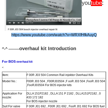
you
tube
:
https://www.youtube.com/watch?v=WRXfHfkAuyQ
overhaul kit Introduction
^-^ ---------
For BOS
overhaul kit
<
Item:
F 00R J03 504 Common Rail injektor Overhaul Kits
Model No.:
F00R J03 504 , F00RJ03504 ,F ooR J03 504 ,FooR J03 504
,FooRJ03504 For BOS injector kits
Application For
DLLA 151P2182 , DLLA 151 P 2182 , DLLA151P2182 , 0
nozzle:
433 172 182
For BOS injector nozzle
Suit For valve
F 00R J01 692 , F00R J01 692 , FooR J01 692 For BOS fuel