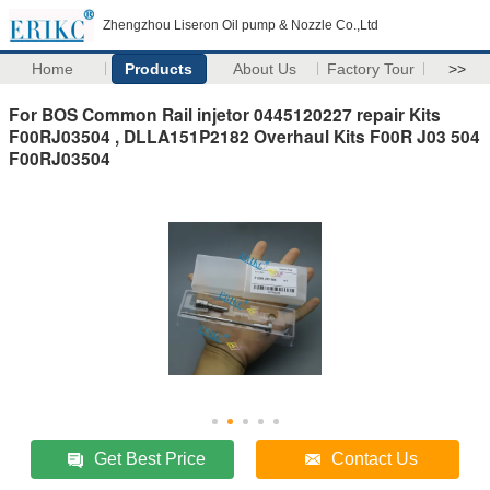
Zhengzhou Liseron Oil pump & Nozzle Co.,Ltd
Home
Products
About Us
Factory Tour
>>
For BOS Common Rail injetor 0445120227 repair Kits
F00RJ03504 , DLLA151P2182 Overhaul Kits F00R J03 504
F00RJ03504
Get Best Price
Contact Us