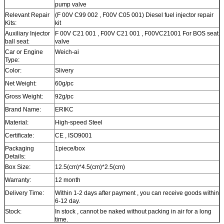
pump valve
Relevant Repair
(F 00V C99 002 , F00V C05 001) Diesel fuel injector repair
Kits:
kit
Auxiliary Injector
F 00V C21 001 , F00V C21 001 , F00VC21001 For BOS seat
ball seat:
valve
Car or Engine
Weich-ai
Type:
Color:
Slivery
Net Weight:
60g/pc
Gross Weight:
92g/pc
Brand Name:
ERIKC
Material:
High-speed Steel
Certificate:
CE , ISO9001
Packaging
1piece/box
Details:
Box Size:
12.5(cm)*4.5(cm)*2.5(cm)
Warranty:
12 month
Delivery Time:
Within 1-2 days after payment , you can receive goods within
6-12 day.
Stock:
In stock , cannot be naked without packing in air for a long
time.