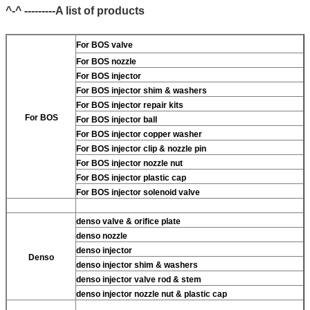
^-^ ---------A list of products
For BOS valve
For BOS nozzle
For BOS injector
For BOS injector shim & washers
For BOS injector repair kits
For BOS
For BOS injector ball
For BOS injector copper washer
For BOS injector clip & nozzle pin
For BOS injector nozzle nut
For BOS injector plastic cap
For BOS injector solenoid valve
denso valve & orifice plate
denso nozzle
denso injector
Denso
denso injector shim & washers
denso injector valve rod & stem
denso injector nozzle nut & plastic cap