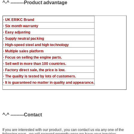
^-^ ---------Product advantage
· UK ERIKC Brand
· Six month warranty
· Easy adjusting
· Supply neutral packing
· High-speed steel and high technology
· Multiple sales platform
· Focus on selling the engine parts.
· Sell well in more than 100 countries.
· Factory direct sale, the price is low.
· The quality is tested by lots of customers.
· It is guaranteed no matter in quality and appearance.
^-^ ---------Contact
If you are interested with our product , you can contact us via any one of the
following ways , we will respond promptly once we have your inguiries ,