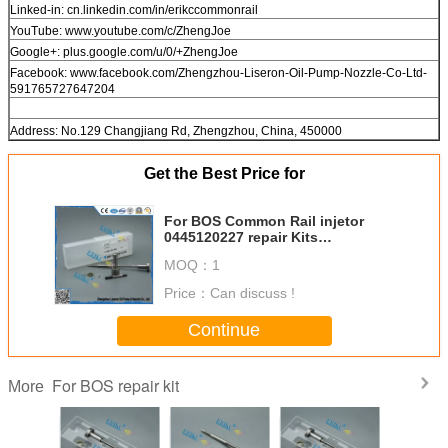
Linked-in: cn.linkedin.com/in/erikccommonrail
YouTube: www.youtube.com/c/ZhengJoe
Google+: plus.google.com/u/0/+ZhengJoe
Facebook: www.facebook.com/Zhengzhou-Liseron-Oil-Pump-Nozzle-Co-Ltd-
591765727647204
Address: No.129 Changjiang Rd, Zhengzhou, China, 450000
Get the Best Price for
For BOS Common Rail injetor
0445120227 repair Kits
F00RJ03504 , DLLA151P2182
MOQ：
1
Overhaul Kits F00R J03 504
F00RJ03504
Price：
Can discuss !
Continue
For BOS repair kit
More