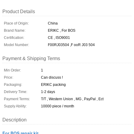
Product Details
Place of Origin:
China
Brand Name:
ERIKC , For BOS
Certification:
CE , ISO9001
Model Number:
F00RJ03504 ,F ooR J03 504
Payment & Shipping Terms
Min Order:
1
Price:
Can discuss !
Packaging:
ERIKC packing
Delivery Time:
1-2 days
Payment Terms:
T/T , Western Union , MG , PayPal , Ect
Supply Ability:
10000 piece / month
Description
For BOS repair kit