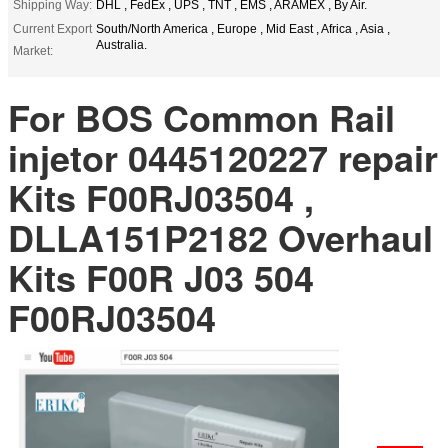
Shipping Way:
DHL , FedEx , UPS , TNT , EMS , ARAMEX , By Air.
Current Export
South/North America , Europe , Mid East , Africa , Asia ,
Australia.
Market:
For BOS Common Rail
injetor 0445120227 repair
Kits F00RJ03504 ,
DLLA151P2182 Overhaul
Kits F00R J03 504
F00RJ03504