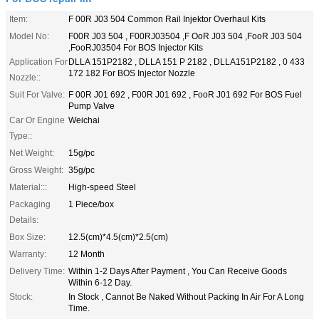
Item:
F 00R J03 504 Common Rail Injektor Overhaul Kits
Model No:
F00R J03 504 , F00RJ03504 ,F OoR J03 504 ,FooR J03 504
,FooRJ03504 For BOS Injector Kits
Application For
DLLA 151P2182 , DLLA 151 P 2182 , DLLA151P2182 , 0 433
172 182 For BOS Injector Nozzle
Nozzle::
Suit For Valve:
F 00R J01 692 , F00R J01 692 , FooR J01 692 For BOS Fuel
Pump Valve
Car Or Engine
Weichai
Type::
Net Weight:
15g/pc
Gross Weight:
35g/pc
Material:::
High-speed Steel
Packaging
1 Piece/box
Details:
Box Size:
12.5(cm)*4.5(cm)*2.5(cm)
Warranty:
12 Month
Delivery Time:
Within 1-2 Days After Payment , You Can Receive Goods
Within 6-12 Day.
Stock:
In Stock , Cannot Be Naked Without Packing In Air For A Long
Time.