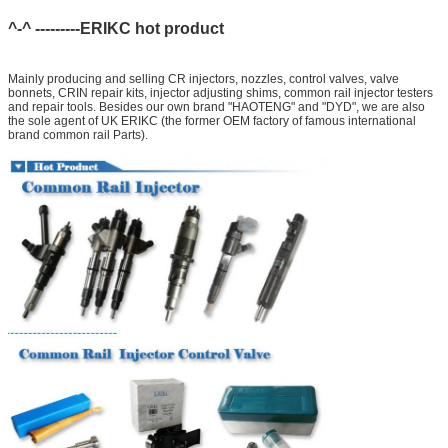
^-^ ---------ERIKC hot product
Mainly producing and selling CR injectors, nozzles, control valves, valve
bonnets, CRIN repair kits, injector adjusting shims, common rail injector testers
and repair tools. Besides our own brand "HAOTENG" and "DYD", we are also
the sole agent of UK ERIKC (the former OEM factory of famous international
brand common rail Parts).