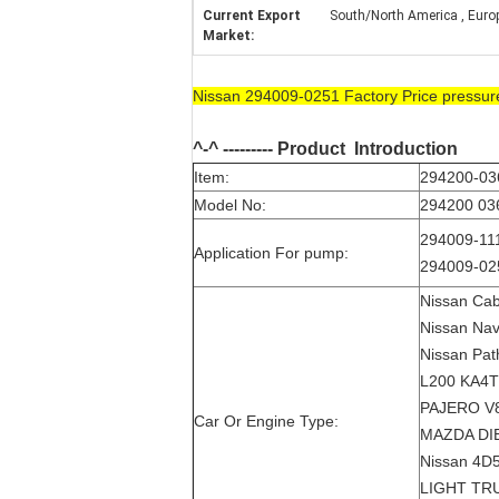
Current Export
South/North America , Europe 
Market:
Nissan 294009-0251 Factory Price pressu
^-^ --------- Product
Introduction
Item:
294200-036
Model No:
294200 036
294009-111
Application For pump:
294009-025
Nissan Cab
Nissan Nav
Nissan Path
L200 KA4T
PAJERO V8
Car Or Engine Type:
MAZDA DIE
Nissan 4D
LIGHT TR