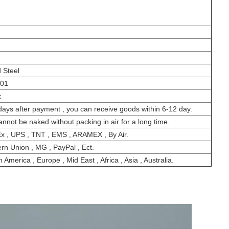
 Steel
001
x
days after payment , you can receive goods within 6-12 day.
cannot be naked without packing in air for a long time.
x , UPS , TNT , EMS , ARAMEX , By Air.
rn Union , MG , PayPal , Ect.
 America , Europe , Mid East , Africa , Asia , Australia.