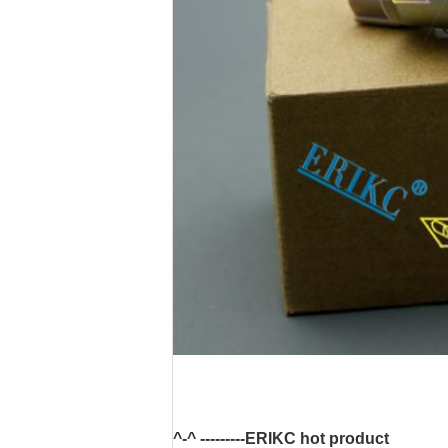
^-^ ---------ERIKC hot product