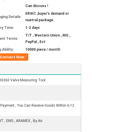
Can discuss !
ERIKC ,buyer’s demand or
ging Details:
nuetral package.
ery Time:
1-2 days
T/T , Western Union , MG ,
ent Terms:
PayPal , Ect
 Ability:
10000 piece / month
Contact Now
00360 Valve Measuring Tool
r Payment , You Can Receive Goods Within 6-12
NT , EMS , ARAMEX , By Air.