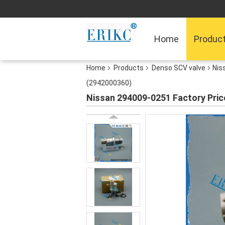
Home
Produc
Home
Products
Denso SCV valve
Nis
(2942000360)
Nissan 294009-0251 Factory Pric