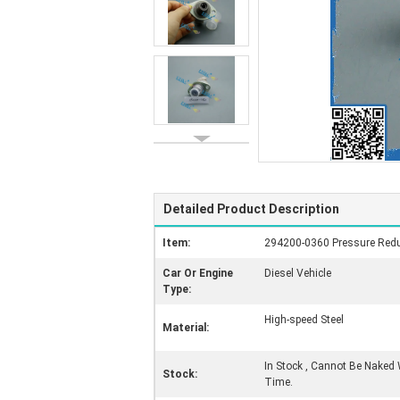
Detailed Product Description
Item:
294200-0360 Pressure Redu
Car Or Engine
Diesel Vehicle
Type:
High-speed Steel
Material:
In Stock , Cannot Be Naked 
Stock:
Time.