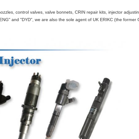
ozzles, control valves, valve bonnets, CRIN repair kits, injector adjust
ENG" and "DYD", we are also the sole agent of UK ERIKC (the former O