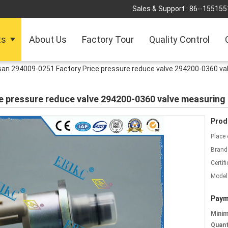
Sales & Support :
86--155155
ts
About Us
Factory Tour
Quality Control
san 294009-0251 Factory Price pressure reduce valve 294200-0360 va
e pressure reduce valve 294200-0360 valve measuring
Prod
Place 
Brand
Certifi
Model
Paym
Mini
Quant