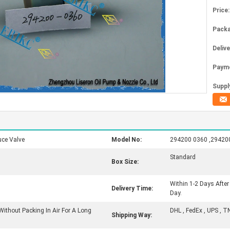
Price:
Packa
Deliv
Paym
Supply
ce Valve
Model No:
294200 0360 ,29420
Standard
Box Size:
Within 1-2 Days Afte
Delivery Time:
Day.
Without Packing In Air For A Long
DHL , FedEx , UPS , T
Shipping Way: