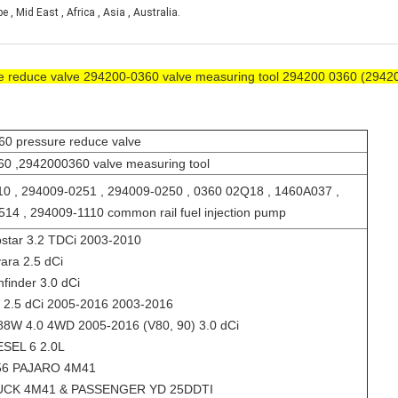
, Mid East , Africa , Asia , Australia.
re reduce valve 294200-0360 valve measuring tool 294200 0360 (2942
0 pressure reduce valve
0 ,2942000360 valve measuring tool
0 , 294009-0251 , 294009-0250 , 0360 02Q18 , 1460A037 ,
14 , 294009-1110 common rail fuel injection pump
star 3.2 TDCi 2003-2010
ara 2.5 dCi
finder 3.0 dCi
 2.5 dCi 2005-2016 2003-2016
8W 4.0 4WD 2005-2016 (V80, 90) 3.0 dCi
SEL 6 2.0L
56 PAJARO 4M41
UCK 4M41 & PASSENGER YD 25DDTI