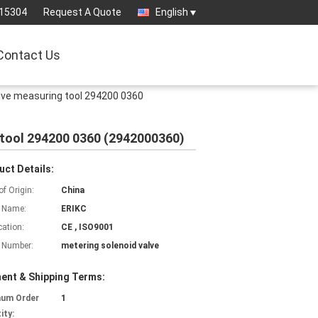
15304
Request A Quote
English
Contact Us
lve measuring tool 294200 0360
 tool 294200 0360 (2942000360)
uct Details:
of Origin:
China
 Name:
ERIKC
cation:
CE , ISO9001
 Number:
metering solenoid valve
ent & Shipping Terms:
mum Order
1
ity: