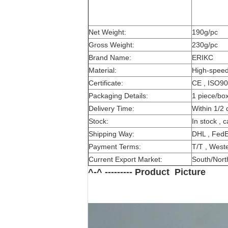
Net Weight:
190g/pc
Gross Weight:
230g/pc
Brand Name:
ERIKC
Material:
High-speed
Certificate:
CE , ISO9
Packaging Details:
1 piece/bo
Delivery Time:
Within 1/2 
Stock:
In stock , 
Shipping Way:
DHL , FedE
Payment Terms:
T/T , Weste
Current Export Market:
South/North
^-^ --------- Product Picture