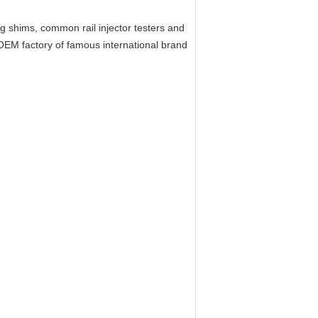
ing shims, common rail injector testers and
EM factory of famous international brand