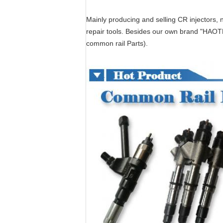
Mainly producing and selling CR injectors, n
repair tools. Besides our own brand "HAOT
common rail Parts).