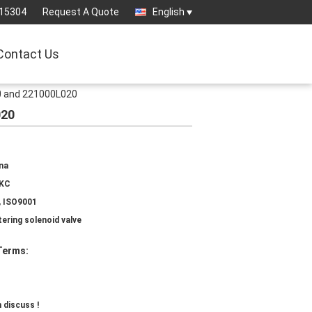
15304
Request A Quote
English
Contact Us
0 and 221000L020
020
na
IKC
, ISO9001
ering solenoid valve
Terms:
 discuss !