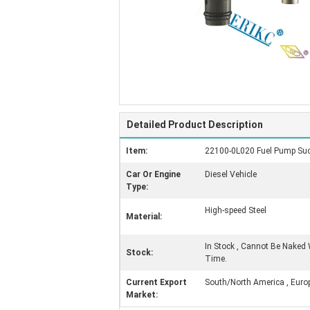
Detailed Product Description
Item:
22100-0L020 Fuel Pump Suct
Car Or Engine
Diesel Vehicle
Type:
High-speed Steel
Material:
In Stock , Cannot Be Naked 
Stock:
Time.
Current Export
South/North America , Europe 
Market: