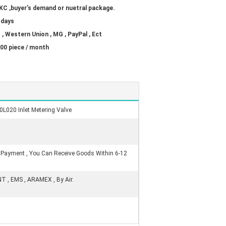
KC ,buyer’s demand or nuetral package.
 days
 , Western Union , MG , PayPal , Ect
00 piece / month
L020 Inlet Metering Valve
r Payment , You Can Receive Goods Within 6-12
NT , EMS , ARAMEX , By Air.