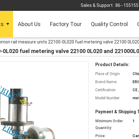
Sales & Support :
86--155155
ts
About Us
Factory Tour
Quality Control
mon rail measure units 22100-0L020 fuel metering valve 22100 0L02
-0L020 fuel metering valve 22100 0L020 and 221000L
Product Details:
Place of Origin:
Chi
Brand Name:
ER
Certification:
CE 
Model Number:
met
Payment & Shipping 
Minimum Order
1
Quantity:
Price:
Can