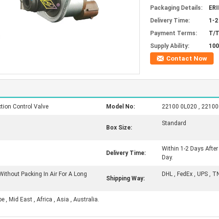
Packaging Details:
ERI
Delivery Time:
1-2
Payment Terms:
T/T
Supply Ability:
100
Contact Now
ion Control Valve
Model No:
22100 0L020 , 221000
Standard
Box Size:
Within 1-2 Days Afte
Delivery Time:
Day.
Without Packing In Air For A Long
DHL , FedEx , UPS , T
Shipping Way:
, Mid East , Africa , Asia , Australia.