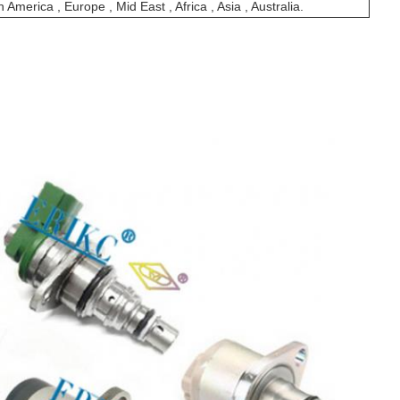
 America , Europe , Mid East , Africa , Asia , Australia.