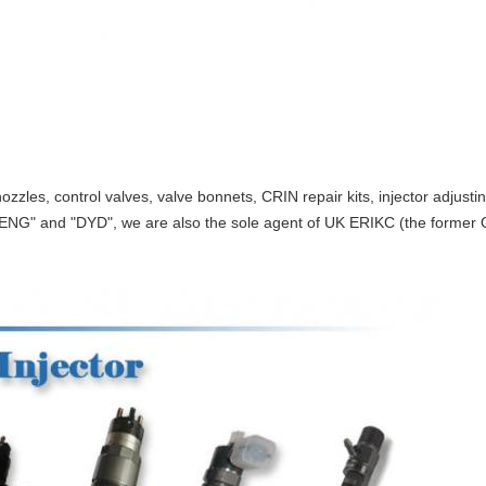
ozzles, control valves, valve bonnets, CRIN repair kits, injector adjust
ENG" and "DYD", we are also the sole agent of UK ERIKC (the former O