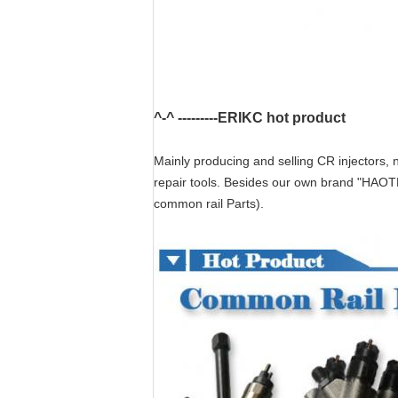
^-^ ---------ERIKC hot product
Mainly producing and selling CR injectors, n
repair tools. Besides our own brand "HAOT
common rail Parts).