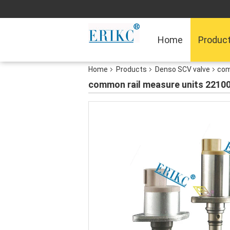
Home
Produc
Home
Products
Denso SCV valve
com
common rail measure units 22100