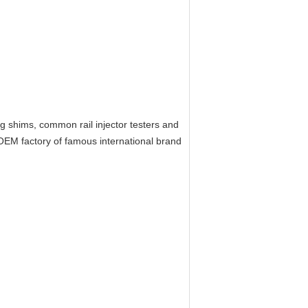
ing shims, common rail injector testers and
EM factory of famous international brand