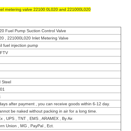
uel metering valve 22100 0L020 and 221000L020
0 Fuel Pump Suction Control Valve
0 , 221000L020 Inlet Metering Valve
l fuel injection pump
-FTV
 Steel
001
x
days after payment , you can receive goods within 6-12 day.
cannot be naked without packing in air for a long time.
x , UPS , TNT , EMS , ARAMEX , By Air.
rn Union , MG , PayPal , Ect.