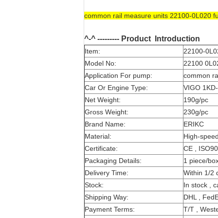
common rail measure units 22100-0L020 f
^-^ --------- Product
Introduction
Item:
22100-0L02
Model No:
22100 0L02
Application For pump:
common rai
Car Or Engine Type:
VIGO 1KD
Net Weight:
190g/pc
Gross Weight:
230g/pc
Brand Name:
ERIKC
Material:
High-speed
Certificate:
CE , ISO9
Packaging Details:
1 piece/bo
Delivery Time:
Within 1/2 
Stock:
In stock , 
Shipping Way:
DHL , FedE
Payment Terms:
T/T , Weste