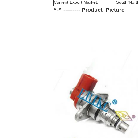
Current Export Market:
South/North
^-^ --------- Product Picture