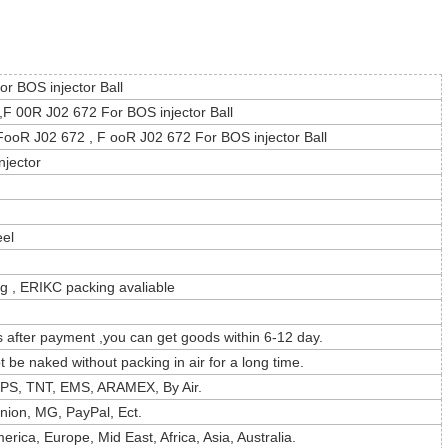
r BOS injector Ball
F 00R J02 672 For BOS injector Ball
ooR J02 672 , F ooR J02 672 For BOS injector Ball
njector
eel
g , ERIKC packing avaliable
s after payment ,you can get goods within 6-12 day.
t be naked without packing in air for a long time.
PS, TNT, EMS, ARAMEX, By Air.
nion, MG, PayPal, Ect.
rica, Europe, Mid East, Africa, Asia, Australia.