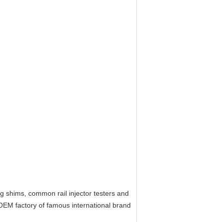
ing shims, common rail injector testers and
OEM factory of
f
amous
i
nternational brand