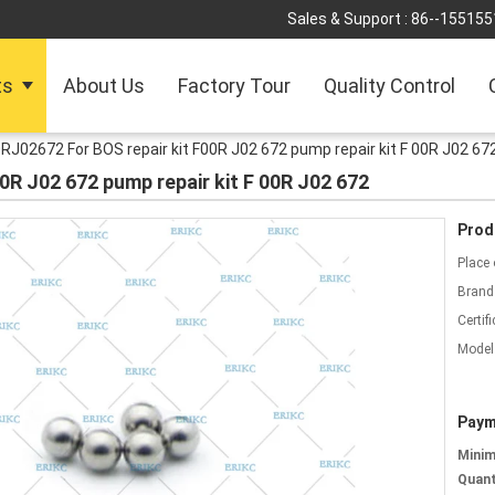
Sales & Support :
86--155155
ts
About Us
Factory Tour
Quality Control
RJ02672 For BOS repair kit F00R J02 672 pump repair kit F 00R J02 67
0R J02 672 pump repair kit F 00R J02 672
Prod
Place 
Brand
Certifi
Model
Paym
Mini
Quant