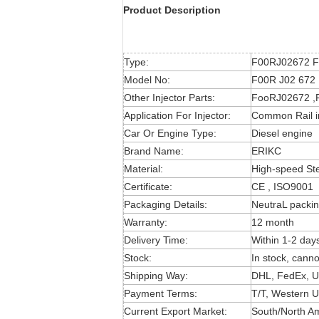
Product Description
Type:
F00RJ02672 Fo
Model No:
F00R J02 672 ,
Other Injector Parts:
FooRJ02672 ,F
Application For Injector:
Common Rail i
Car Or Engine Type:
Diesel engine
Brand Name:
ERIKC
Material:
High-speed St
Certificate:
CE , ISO9001
Packaging Details:
NeutraL packin
Warranty:
12 month
Delivery Time:
Within 1-2 day
Stock:
In stock, canno
Shipping Way:
DHL, FedEx, U
Payment Terms:
T/T, Western U
Current Export Market:
South/North Ame