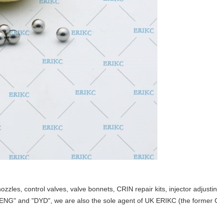
nozzles, control valves, valve bonnets
,
CRIN repair kits, injector adjust
TENG" and "DYD",
we are also the
sole
agent of UK ERIKC
(
the former 