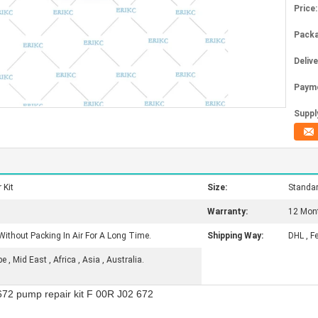
Price:
Packa
Deliv
Paym
Supply
 Kit
Size:
Standa
Warranty:
12 Mon
Without Packing In Air For A Long Time.
Shipping Way:
DHL , F
, Mid East , Africa , Asia , Australia.
72 pump repair kit F 00R J02 672