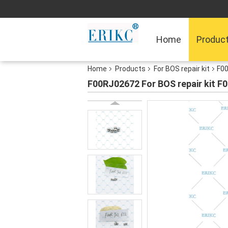
Home
Produc
Home
Products
For BOS repair kit
F00
F00RJ02672 For BOS repair kit F0