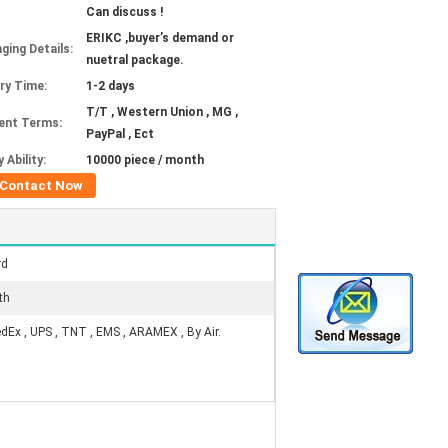
Can discuss !
ERIKC ,buyer’s demand or
ging Details:
nuetral package.
ery Time:
1-2 days
T/T , Western Union , MG ,
ent Terms:
PayPal , Ect
 Ability:
10000 piece / month
Contact Now
rd
th
edEx , UPS , TNT , EMS , ARAMEX , By Air.