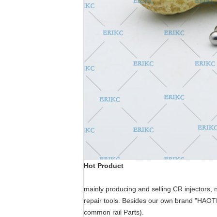
Hot Product
mainly producing and selling CR injectors, 
repair tools.
Besides our own brand "HAO
common rail Parts
).