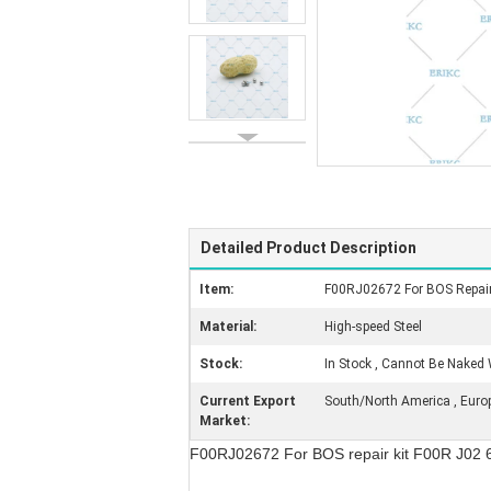
Detailed Product Description
Item:
F00RJ02672 For BOS Repair
Material:
High-speed Steel
Stock:
In Stock , Cannot Be Naked 
Current Export
South/North America , Europe 
Market:
F00RJ02672 For BOS repair kit F00R J02 6