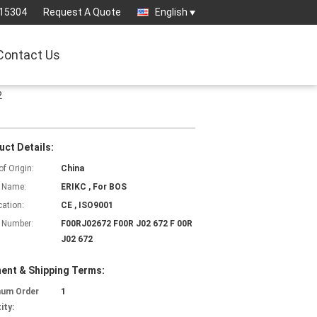
15304
Request A Quote
English
Contact Us
2
uct Details:
of Origin:
China
 Name:
ERIKC , For BOS
cation:
CE , ISO9001
 Number:
F00RJ02672 F00R J02 672 F 00R
J02 672
ent & Shipping Terms:
mum Order
1
ity: