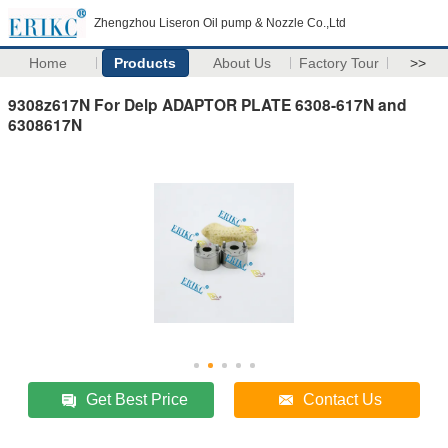
Zhengzhou Liseron Oil pump & Nozzle Co.,Ltd
Home
Products
About Us
Factory Tour
>>
9308z617N For Delp ADAPTOR PLATE 6308-617N and
6308617N
Get Best Price
Contact Us