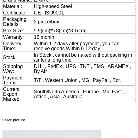
Material:
High-speed Steel
Certificate:
CE , ISO9001
Packaging
2 piece/box
Details:
Box Size:
5.9(cm)*5.8(cm)*3.1(cm)
Warranty:
12 month
Delivery
Within 1-2 days after payment , you can
Time:
receive goods Within 6-12 day
In Stock , cannot be naked without packing in
Stock:
air for a long time
Shipping
DHL , FedEx , UPS , TNT , EMS , ARAMEX ,
Way:
By Air
Payment
T/T , Western Union , MG , PayPal , Ect.
Terms:
Current
South/North America , Europe , Mid East ,
Export
Africa , Asia , Australia
Market:
valve picture