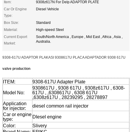
Item:
9308z617N For Delp ADAPTOR PLATE
Car Or Engine
Diesel Vehicle
Type:
Box Size:
Standard
Material:
High-speed Steel
Current Export
South/North America , Europe , Mid East , Africa , Asia ,
Australia.
Market:
9308-617U ADAPTOR PLAKASI 9308617U PLACA ADAPTADOR 9308 617U
valve production
ITEM:
9308-617U Adapter Plate
9308617U , 9308 617U , 9308z617U , 6308-
Model No:
617U , ,6308617U , 6308 617U
,6308z617U , 28239295 , 28278897
Application
diesel common rail injector
for injector:
Car or engine
DIesel engine
type:
Color:
Slivery
Brand Name:
ERIKC