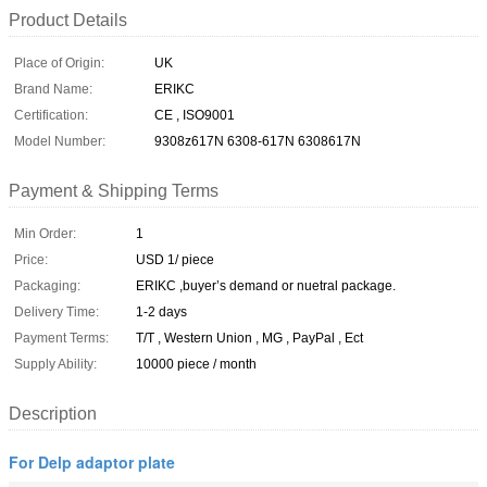
Product Details
Place of Origin:
UK
Brand Name:
ERIKC
Certification:
CE , ISO9001
Model Number:
9308z617N 6308-617N 6308617N
Payment & Shipping Terms
Min Order:
1
Price:
USD 1/ piece
Packaging:
ERIKC ,buyer’s demand or nuetral package.
Delivery Time:
1-2 days
Payment Terms:
T/T , Western Union , MG , PayPal , Ect
Supply Ability:
10000 piece / month
Description
For Delp adaptor plate