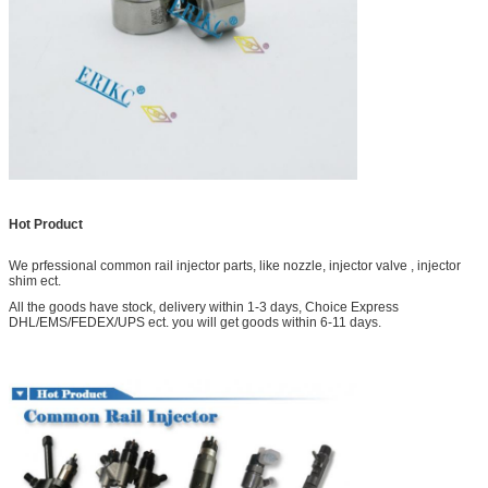
Hot Product
We prfessional common rail injector parts, like nozzle, injector valve , injector
shim ect.
All the goods have stock, delivery within 1-3 days, Choice Express
DHL/EMS/FEDEX/UPS ect. you will get goods within 6-11 days.