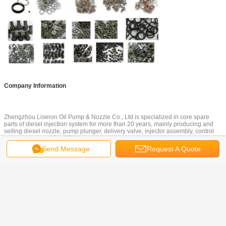
Company Information
Zhengzhou Liseron Oil Pump & Nozzle Co., Ltd is specialized in core spare
parts of diesel injection system for more than 20 years, mainly producing and
selling diesel nozzle, pump plunger, delivery valve, injector assembly, control
valve, valve cap 334, CRIN repair kits, injector adjusting shim, common rail
nozzles, common rail injector tester and repair tools. Except our own brand
Send Message
Request A Quote
"Haoteng" and "DYD", we are also agent of UK ERIKC brand common rail parts.