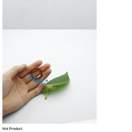
Hot Product