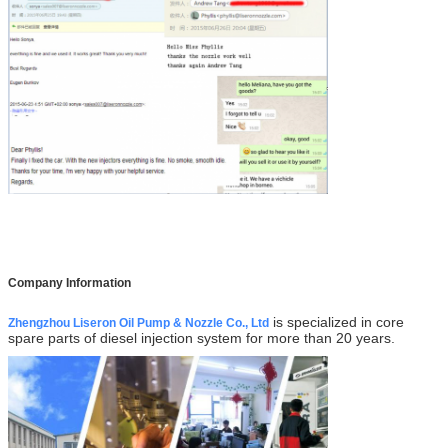
Company Information
is specialized in core
Zhengzhou Liseron Oil Pump & Nozzle Co., Ltd
spare parts of diesel injection system for more than 20 years.