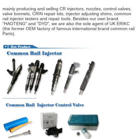
mainly producing and selling CR injectors, nozzles, control valves,
valve bonnets
,
CRIN repair kits, injector adjusting shims, common
rail injector testers and repair tools.
Besides our own brand
"HAOTENG" and "DYD",
we are also the
sole
agent of UK ERIKC
(
the former OEM factory of
f
amous
i
nternational brand
common rail
Parts
).