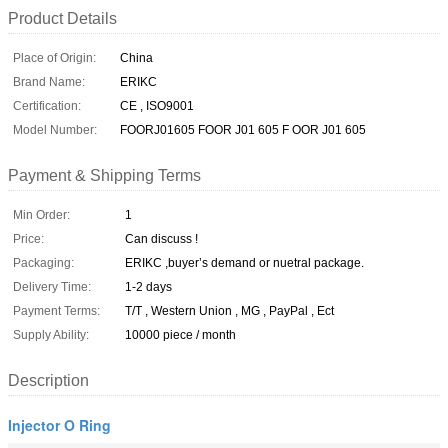
Product Details
Place of Origin:
China
Brand Name:
ERIKC
Certification:
CE , ISO9001
Model Number:
FOORJ01605 FOOR J01 605 F OOR J01 605
Payment & Shipping Terms
Min Order:
1
Price:
Can discuss !
Packaging:
ERIKC ,buyer’s demand or nuetral package.
Delivery Time:
1-2 days
Payment Terms:
T/T , Western Union , MG , PayPal , Ect
Supply Ability:
10000 piece / month
Description
Injector O Ring