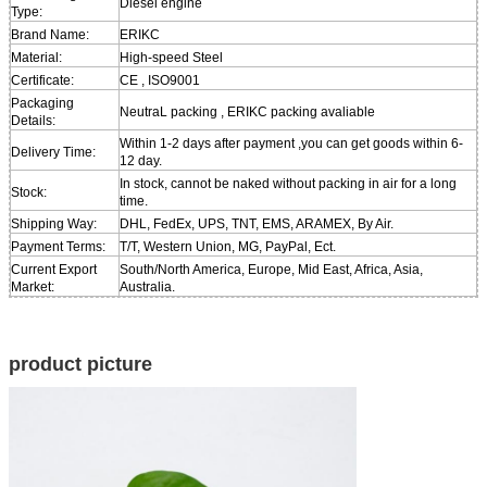
Diesel engine
Type:
Brand Name:
ERIKC
Material:
High-speed Steel
Certificate:
CE , ISO9001
Packaging
NeutraL packing , ERIKC packing avaliable
Details:
Within 1-2 days after payment ,you can get goods within 6-
Delivery Time:
12 day.
In stock, cannot be naked without packing in air for a long
Stock:
time.
Shipping Way:
DHL, FedEx, UPS, TNT, EMS, ARAMEX, By Air.
Payment Terms:
T/T, Western Union, MG, PayPal, Ect.
Current Export
South/North America, Europe, Mid East, Africa, Asia,
Market:
Australia.
product picture