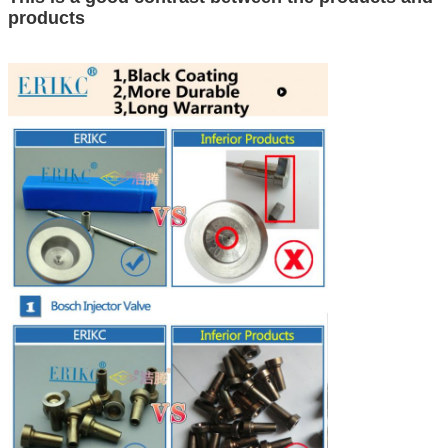
products