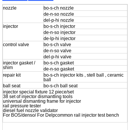
nozzle
bo-s-ch nozzle
de-n-so nozzle
del-p-hi nozzle
injector
bo-s-ch injector
de-n-so injector
de-lp-hi injector
control valve
bo-s-ch valve
de-n-so valve
del-p-hi valve
injector gasket /
bo-s-ch gasket
shim
de-n-so gasket
repair kit
bo-s-ch injector kits , stell ball , ceramic
ball
ball seat
bo-s-ch ball seat
injector special fixture 12 piece/set
38 set of injector dismantling tools
universal dismanting frame for injector
rail pressure tester
diesel fuel nozzle validator
For BOS/denso/ For Delpcommon rail injector test bench