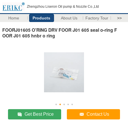
Zhengzhou Liseron Oil pump & Nozzle Co.,Ltd
Home
Products
About Us
Factory Tour
>>
FOORJ01605 O'RING DRV FOOR J01 605 seal o-ring F
OOR J01 605 hnbr o ring
Get Best Price
Contact Us