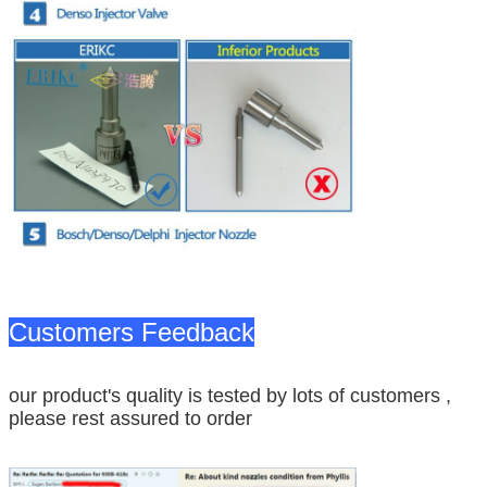
Customers Feedback
our product's quality is tested by lots of customers ,
please rest assured to order