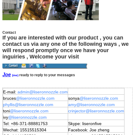
Contact
If you are interested with our product , you can
contact us via any one of the following ways , we
will respond promptly once we have your
inguiries , Welcome your visit
Joe
ready to reply to your messages
(me)
E-mail:
admin
@liseronnozzle.com
bruces
@liseronnozzle.com
sonya
@liseronnozzle
.com
phyllis
@liseronnozzle.com
amy
@liseronnozzle
.com
toni
@liseronnozzle.com
crinjector
@liseronnozzle
.com
ivy
@liseronnozzle.com
Tel: +86-371-88881753
Skype: liseronfive
Wechat: 15515515304
Facebook: Joe zheng