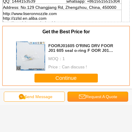
QQ: 1444153539
whatsapp: +8615515515304
Address: No.129 Changjiang Rd, Zhengzhou, China, 450000
http://www.liseronnozzle.com
http://zzlsl.en.aliba.com
http://cnzzlsl.en.made-in-china.com
Get the Best Price for
FOORJ01605 O'RING DRV FOOR
J01 605 seal o-ring F OOR J01
605 hnbr o ring
MOQ：
1
Price：
Can discuss !
Continue
Injector O Ring
More
Send Message
Request A Quote
ring T/L
o-ring
ERIKC original
O'RING DRV
silicone 
rn Joint
F00RJ01728 For
injector soft
F00RJ00220 For
ring E1