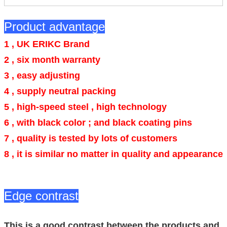
Product advantage
1 , UK ERIKC Brand
2 , six month warranty
3 , easy adjusting
4 ,
supply neutral packing
5 , high-speed steel , high technology
6 ,
with black color ; and black coating pins
7 , quality is tested by lots of customers
8 , it is similar no matter in quality and appearance
Edge contrast
This is a good contrast between the products and