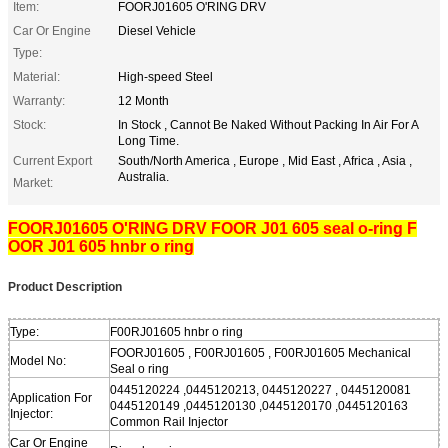
Item:
FOORJ01605 O'RING DRV
Car Or Engine
Diesel Vehicle
Type:
Material:
High-speed Steel
Warranty:
12 Month
Stock:
In Stock , Cannot Be Naked Without Packing In Air For A
Long Time.
Current Export
South/North America , Europe , Mid East , Africa , Asia ,
Australia.
Market:
FOORJ01605 O'RING DRV FOOR J01 605 seal o-ring F
OOR J01 605 hnbr o ring
Product Description
Type:
F00RJ01605 hnbr o ring
FOORJ01605 , F00RJ01605 , F00RJ01605 Mechanical
Model No:
Seal o ring
0445120224 ,0445120213, 0445120227 , 0445120081
Application For
0445120149 ,0445120130 ,0445120170 ,0445120163
Injector:
Common Rail Injector
Car Or Engine