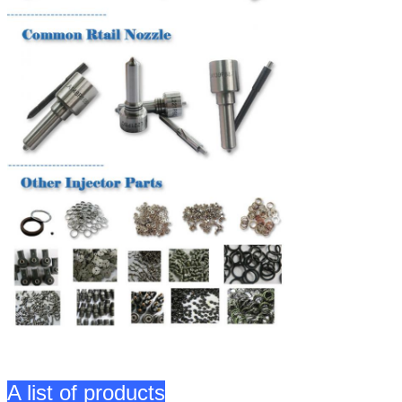
A list of products