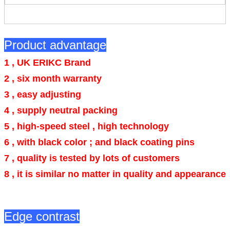
Product advantage
1 , UK ERIKC Brand
2 , six month warranty
3 , easy adjusting
4 ,
supply neutral packing
5 , high-speed steel , high technology
6 ,
with black color ; and black coating pins
7 , quality is tested by lots of customers
8 , it is similar no matter in quality and appearance
Edge contrast