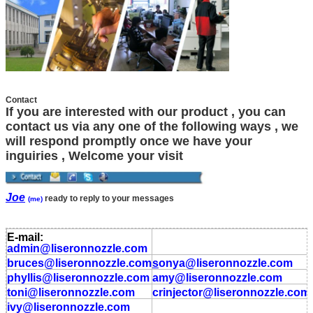
Contact
If you are interested with our product , you can
contact us via any one of the following ways , we
will respond promptly once we have your
inguiries , Welcome your visit
Joe
ready to reply to your messages
(me)
E-mail:
admin
@liseronnozzle.com
bruces
@liseronnozzle.com
s
onya
@liseronnozzle
.com
phyllis
@liseronnozzle.com
amy
@liseronnozzle
.com
toni
@liseronnozzle.com
crinjector
@liseronnozzle
.com
ivy
@liseronnozzle.com