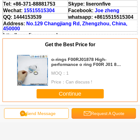
Tel: +86-371-88881753
Skype: liseronfive
Wechat:
15515515304
Facebook:
Joe zheng
QQ: 1444153539
whatsapp: +8615515515304
Address:
No.129 Changjiang Rd, Zhengzhou, China,
450000
http://www.liseronnozzle.com
http://zzlsl.en.aliba.com
Get the Best Price for
http://cnzzlsl.en.made-in-china.com
o-rings F00RJ01878 High-
performance o ring F00R J01 878
AND F 00R J01 878
MOQ：
1
Price：
Can discuss !
Continue
Injector O Ring
More
Send Message
Request A Quote