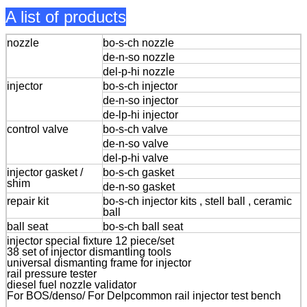
A list of products
nozzle
bo-s-ch nozzle
de-n-so nozzle
del-p-hi nozzle
injector
bo-s-ch injector
de-n-so injector
de-lp-hi injector
control valve
bo-s-ch valve
de-n-so valve
del-p-hi valve
injector gasket /
bo-s-ch gasket
shim
de-n-so gasket
repair kit
bo-s-ch injector kits , stell ball , ceramic
ball
ball seat
bo-s-ch ball seat
injector special fixture 12 piece/set
38 set of injector dismantling tools
universal dismanting frame for injector
rail pressure tester
diesel fuel nozzle validator
For BOS/denso/ For Delpcommon rail injector test bench