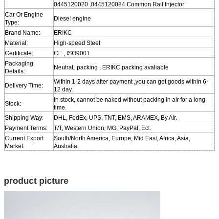
0445120020 ,0445120084 Common Rail Injector
Car Or Engine
Diesel engine
Type:
Brand Name:
ERIKC
Material:
High-speed Steel
Certificate:
CE , ISO9001
Packaging
NeutraL packing , ERIKC packing avaliable
Details:
Within 1-2 days after payment ,you can get goods within 6-
Delivery Time:
12 day.
In stock, cannot be naked without packing in air for a long
Stock:
time.
Shipping Way:
DHL, FedEx, UPS, TNT, EMS, ARAMEX, By Air.
Payment Terms:
T/T, Western Union, MG, PayPal, Ect.
Current Export
South/North America, Europe, Mid East, Africa, Asia,
Market:
Australia.
product picture