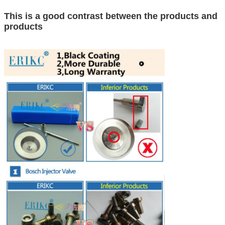
This is a good contrast between the products and
products