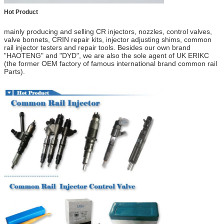
Hot Product
mainly producing and selling CR injectors, nozzles, control valves,
valve bonnets
,
CRIN repair kits, injector adjusting shims, common
rail injector testers and repair tools.
Besides our own brand
"HAOTENG" and "DYD",
we are also the
sole
agent of UK ERIKC
(
the former OEM factory of
f
amous
i
nternational brand
common rail
Parts
).