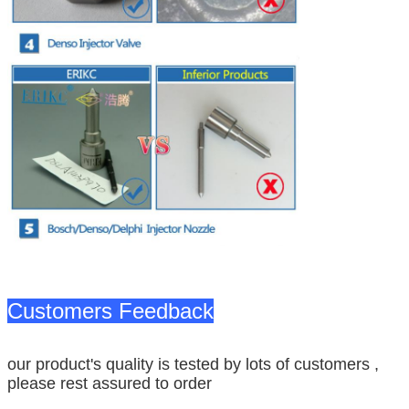
Customers Feedback
our product's quality is tested by lots of customers ,
please rest assured to order