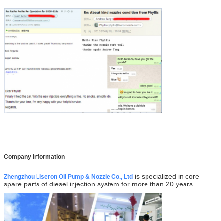
Company Information
is specialized in core
Zhengzhou Liseron Oil Pump & Nozzle Co., Ltd
spare parts of diesel injection system for more than 20 years.