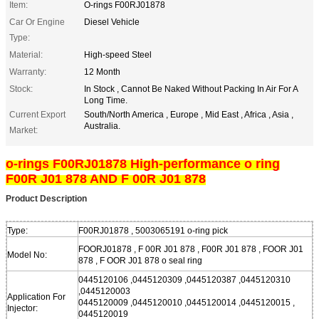
Item:
O-rings F00RJ01878
Car Or Engine
Diesel Vehicle
Type:
Material:
High-speed Steel
Warranty:
12 Month
Stock:
In Stock , Cannot Be Naked Without Packing In Air For A
Long Time.
Current Export
South/North America , Europe , Mid East , Africa , Asia ,
Australia.
Market:
o-rings F00RJ01878 High-performance o ring
F00R J01 878 AND F 00R J01 878
Product Description
Type:
F00RJ01878 , 5003065191 o-ring pick
FOORJ01878 , F 00R J01 878 , F00R J01 878 , FOOR J01
Model No:
878 , F OOR J01 878 o seal ring
0445120106 ,0445120309 ,0445120387 ,0445120310
,0445120003
Application For
0445120009 ,0445120010 ,0445120014 ,0445120015 ,
Injector:
0445120019