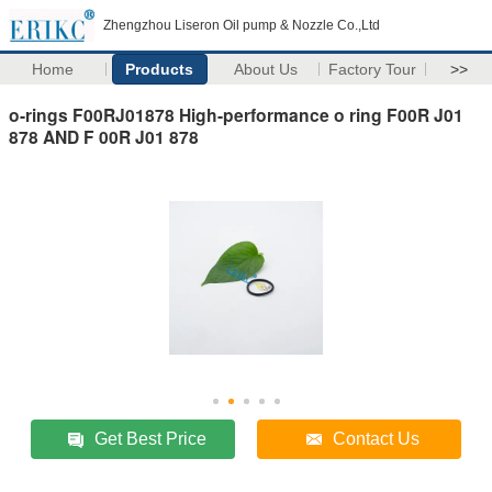
Zhengzhou Liseron Oil pump & Nozzle Co.,Ltd
Home
Products
About Us
Factory Tour
>>
o-rings F00RJ01878 High-performance o ring F00R J01
878 AND F 00R J01 878
Get Best Price
Contact Us