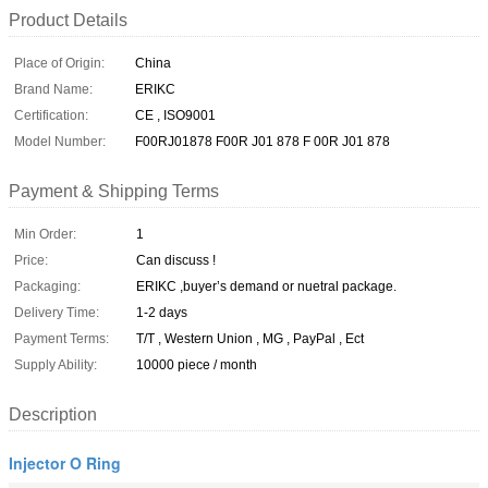
Product Details
Place of Origin:
China
Brand Name:
ERIKC
Certification:
CE , ISO9001
Model Number:
F00RJ01878 F00R J01 878 F 00R J01 878
Payment & Shipping Terms
Min Order:
1
Price:
Can discuss !
Packaging:
ERIKC ,buyer’s demand or nuetral package.
Delivery Time:
1-2 days
Payment Terms:
T/T , Western Union , MG , PayPal , Ect
Supply Ability:
10000 piece / month
Description
Injector O Ring