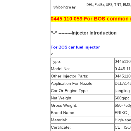
DHL, FedEx, UPS, TNT, EMS,
Shipping Way:
0445 110 059 For BOS common ra
^-^ ---------Injector Introduction
For BOS
car fuel injector
<
Type:
04451100
Model No:
0 445 11
Other Injector Parts:
04451100
Application For Nozzle:
DLLA145
Car Or Engine Type:
jianglin
Net Weight:
600g/pc
Gross Weight:
650-750
Brand Name:
ERIKC ,
Material:
High-spe
Certificate:
CE , IS