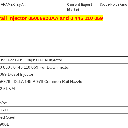
 ARAMEX, By Air.
Current Export
South/North Americ
Market:
il injector 05066820AA and 0 445 110 059
59 For BOS Original Fuel Injector
0 059 , 0445 110 059 For BOS Injector
59 Diesel Injector
P978 , DLLA 145 P 978 Common Rail Nozzle
g 2.5L VM
g/pc
 DYD
ed Steel
O9001