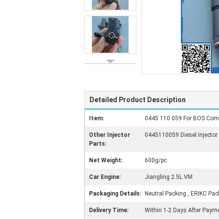
Detailed Product Description
Item:
0445 110 059 For BOS Comm
Other Injector
0445110059 Diesel Injector
Parts:
Net Weight:
600g/pc
Car Engine:
Jiangling 2.5L VM
Packaging Details:
Neutral Packing , ERIKC Pac
Delivery Time:
Within 1-2 Days After Paym