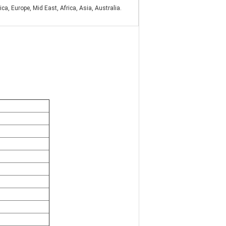
a, Europe, Mid East, Africa, Asia, Australia.