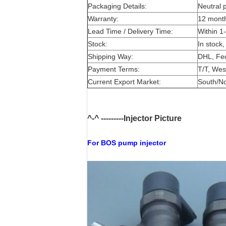
Packaging Details:
Neutral 
Warranty:
12 mont
Lead Time / Delivery Time:
Within 1
Stock:
In stock,
Shipping Way:
DHL, Fe
Payment Terms:
T/T, Wes
Current Export Market:
South/Nor
^-^ ---------Injector Picture
For BOS
pump injector