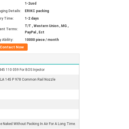
1-2usd
ging Details:
ERIKC packing
ery Time:
1-2 days
T/T , Western Union , MG ,
ent Terms:
PayPal , Ect
 Ability:
10000 piece / month
Contact Now
445 110 059 For BOS Injector
LLA 145 P 978 Common Rail Nozzle
Be Naked Without Packing In Air For A Long Time.