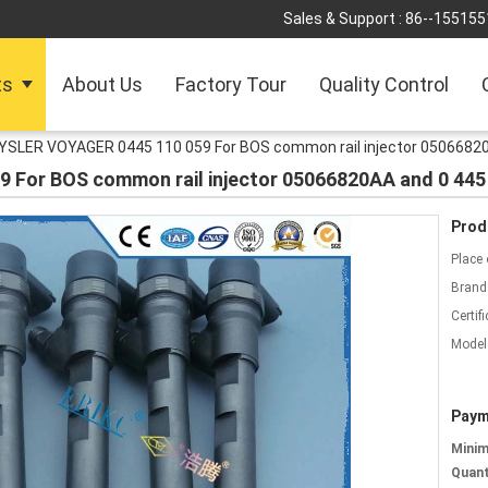
Sales & Support :
86--155155
ts
About Us
Factory Tour
Quality Control
SLER VOYAGER 0445 110 059 For BOS common rail injector 05066820
For BOS common rail injector 05066820AA and 0 445 
Prod
Place 
Brand
Certifi
Model
Paym
Mini
Quant