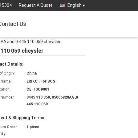
15304
Request A Quote
English
Contact Us
AA and 0 445 110 059 cheysler
110 059 cheysler
uct Details:
of Origin:
China
 Name:
ERIKC , For BOS
cation:
CE , ISO9001
 Number:
0445 110 059, 05066820AA ,0
445 110 059
ent & Shipping Terms:
mum Order
1 piece
ity: