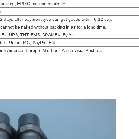
packing , ERIKC packing available
h
-2 days after payment ,you can get goods within 6-12 day.
 cannot be naked without packing in air for a long time.
dEx, UPS, TNT, EMS, ARAMEX, By Air.
tern Union, MG, PayPal, Ect.
th America, Europe, Mid East, Africa, Asia, Australia.