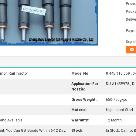
Price:
Packa
Deliv
Paym
Supply
on Rail Injector
Model No:
0 445 110 059 , 0
Application For
DLLA145P978 , D
Nozzle:
Gross Weight:
650-750g/pc
Material:
High-speed Steel
king Available
Warranty:
12 Month
ent, You Can Get Goods Within 6-12 Day.
Stock:
In Stock, Cannot 