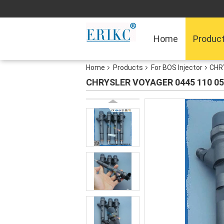
Home
Produc
Home
Products
For BOS Injector
CHRY
CHRYSLER VOYAGER 0445 110 059 