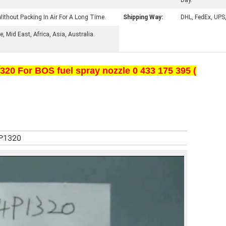
Day.
ithout Packing In Air For A Long Time.
Shipping Way:
DHL, FedEx, UPS
 Mid East, Africa, Asia, Australia.
20 For BOS fuel spray nozzle 0 433 175 395 (