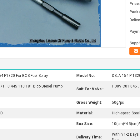
Price:
Packa
Deliv
Paym
Supply
54 P1320 For BOS Fuel Spray
Model No:
DSLA 154 P 1320
171 , 0 445 110 181 Bico Diesel Pump
F 00V C01 045 ,
Suit For Valve::
Gross Weight:
50g/pc
RD
Material:
High-speed Steel
Box Size:
10(cm)*4.5(cm)
Within 1-2 Days
Delivery Time: