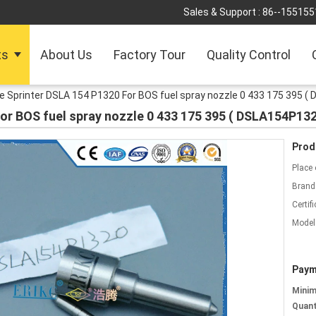
Sales & Support :
86--155155
ts
About Us
Factory Tour
Quality Control
 Sprinter DSLA 154 P1320 For BOS fuel spray nozzle 0 433 175 395 (
or BOS fuel spray nozzle 0 433 175 395 ( DSLA154P132
Prod
Place 
Brand
Certifi
Model
Paym
Mini
Quant