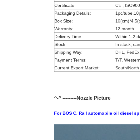
Certificate:
CE , ISO90
Packaging Details:
1pc/tube,10
Box Size:
10(cm)*4.5(
Warranty:
12 month
Delivery Time:
Within 1-2 d
Stock:
In stock, ca
Shipping Way:
DHL, FedEx,
Payment Terms:
T/T, Western
Current Export Market:
South/North 
^-^ ---------Nozzle Picture
For BOS
C. Rail automobile oil diesel s