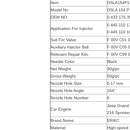
Item:
DSLA154P132
Model No:
DSLA 154 P 
OEM NO:
0 433 175 3
0 445 110 17
Application For Injector:
0 445 110 1
Suit For Valve:
F 00V C01 0
Auxiliary Injector Ball :
F 00V C05 0
Relevant Repair Kits:
F 00V C99 0
Needle Color:
Black
Net Weight:
30g/pc
Gross Weight:
50g/pc
Nozzle Hole Size:
0.17 mm
Nozzle Hole Angle:
154°
Nozzle Hole Number:
6
Jeep Grand 
Car Engine:
216 Sprinter
Brand Name:
ERIKC
Material:
High-speed 