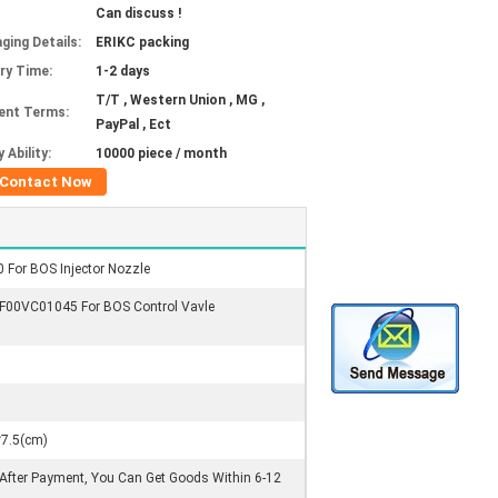
Can discuss !
ging Details:
ERIKC packing
ery Time:
1-2 days
T/T , Western Union , MG ,
ent Terms:
PayPal , Ect
 Ability:
10000 piece / month
Contact Now
 For BOS Injector Nozzle
 F00VC01045 For BOS Control Vavle
*7.5(cm)
 After Payment, You Can Get Goods Within 6-12