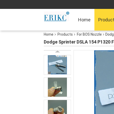
Home
Produc
Home
Products
For BOS Nozzle
Dodge
Dodge Sprinter DSLA 154 P1320 F