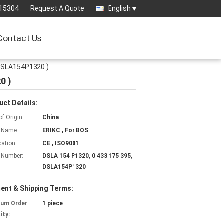
15304
Request A Quote
English
Contact Us
 DSLA154P1320 )
0 )
uct Details:
of Origin:
China
 Name:
ERIKC , For BOS
cation:
CE , ISO9001
 Number:
DSLA 154 P1320, 0 433 175 395,
DSLA154P1320
ent & Shipping Terms:
mum Order
1 piece
ity: