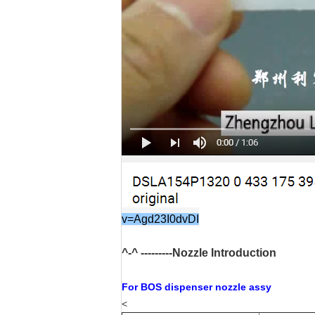
v=Agd23I0dvDI
^-^ ---------Nozzle Introduction
For BOS dispenser nozzle assy
<