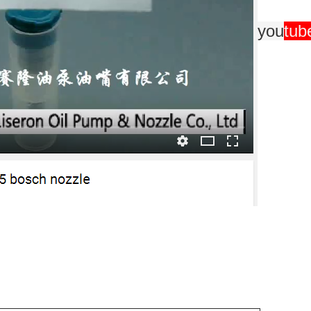
you
tub