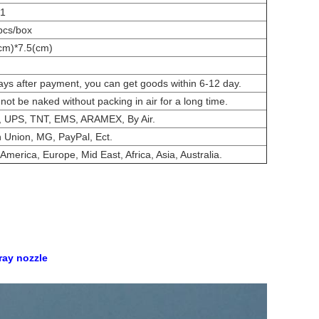
01
pcs/box
cm)*7.5(cm)
ays after payment, you can get goods within 6-12 day.
nnot be naked without packing in air for a long time.
 UPS, TNT, EMS, ARAMEX, By Air.
 Union, MG, PayPal, Ect.
America, Europe, Mid East, Africa, Asia, Australia.
pray nozzle