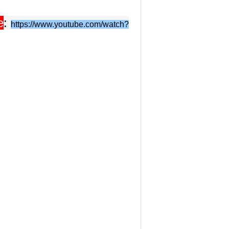
e
:
https://www.youtube.com/watch?