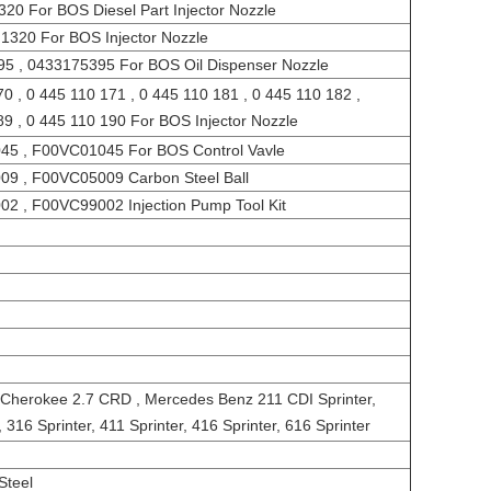
0 For BOS Diesel Part Injector Nozzle
1320 For BOS Injector Nozzle
95 , 0433175395 For BOS Oil Dispenser Nozzle
0 , 0 445 110 171 , 0 445 110 181 , 0 445 110 182 ,
89 , 0 445 110 190 For BOS Injector Nozzle
45 , F00VC01045 For BOS Control Vavle
09 , F00VC05009 Carbon Steel Ball
02 , F00VC99002 Injection Pump Tool Kit
Cherokee 2.7 CRD , Mercedes Benz 211 CDI Sprinter,
, 316 Sprinter, 411 Sprinter, 416 Sprinter, 616 Sprinter
Steel