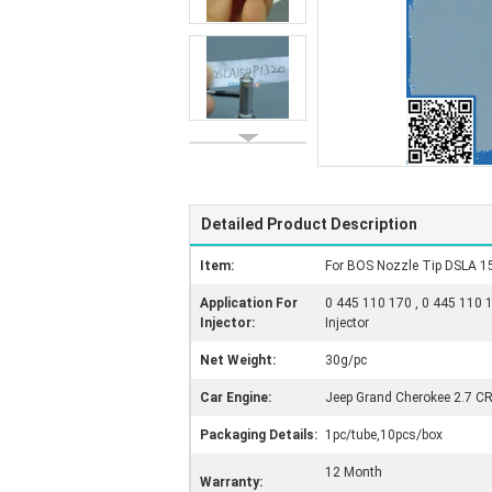
Detailed Product Description
Item:
For BOS Nozzle Tip DSLA 1
Application For
0 445 110 170 , 0 445 110 
Injector:
Injector
Net Weight:
30g/pc
Car Engine:
Jeep Grand Cherokee 2.7 C
Packaging Details:
1pc/tube,10pcs/box
12 Month
Warranty: