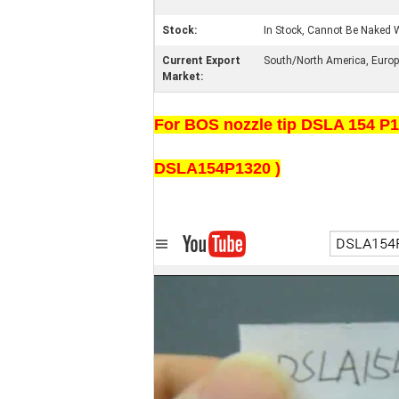
Stock:
In Stock, Cannot Be Naked W
Current Export
South/North America, Europe,
Market:
For BOS nozzle tip DSLA 154 P13
DSLA154P1320 )