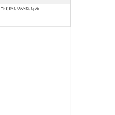
, TNT, EMS, ARAMEX, By Air.