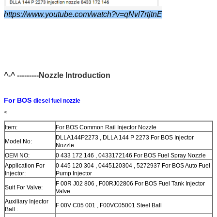
https://www.youtube.com/watch?v=qNvl7rtjtnE
^-^ ---------Nozzle Introduction
For BOS
diesel fuel nozzle
<
Item:
For BOS Common Rail Injector Nozzle
DLLA144P2273 , DLLA 144 P 2273 For BOS Injector
Model No:
Nozzle
OEM NO:
0 433 172 146 , 0433172146 For BOS Fuel Spray Nozzle
Application For
0 445 120 304 , 0445120304 , 5272937 For BOS Auto Fuel
Injector:
Pump Injector
F 00R J02 806 , F00RJ02806 For BOS Fuel Tank Injector
Suit For Valve:
Valve
Auxiliary Injector
F 00V C05 001 , F00VC05001 Steel Ball
Ball :