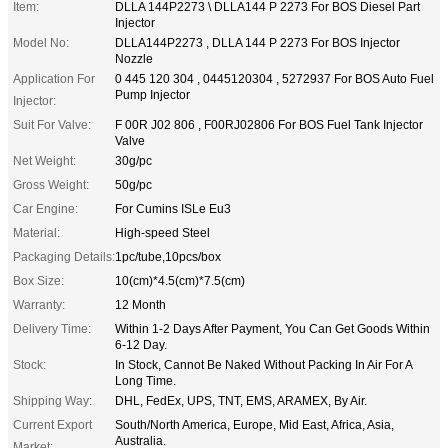
Item:
DLLA 144P2273 \ DLLA144 P 2273 For BOS Diesel Part
Injector
Model No:
DLLA144P2273 , DLLA 144 P 2273 For BOS Injector
Nozzle
Application For
0 445 120 304 , 0445120304 , 5272937 For BOS Auto Fuel
Pump Injector
Injector:
Suit For Valve:
F 00R J02 806 , F00RJ02806 For BOS Fuel Tank Injector
Valve
Net Weight:
30g/pc
Gross Weight:
50g/pc
Car Engine:
For Cumins ISLe Eu3
Material:
High-speed Steel
Packaging Details:
1pc/tube,10pcs/box
Box Size:
10(cm)*4.5(cm)*7.5(cm)
Warranty:
12 Month
Delivery Time:
Within 1-2 Days After Payment, You Can Get Goods Within
6-12 Day.
Stock:
In Stock, Cannot Be Naked Without Packing In Air For A
Long Time.
Shipping Way:
DHL, FedEx, UPS, TNT, EMS, ARAMEX, By Air.
Current Export
South/North America, Europe, Mid East, Africa, Asia,
Australia.
Market: