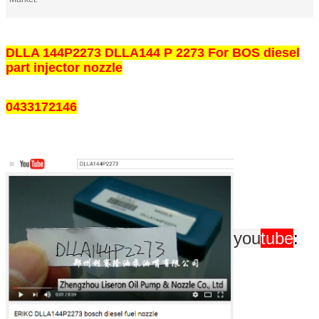
DLLA 144P2273 DLLA144 P 2273 For BOS diesel
part injector nozzle
0433172146
you
tube
: