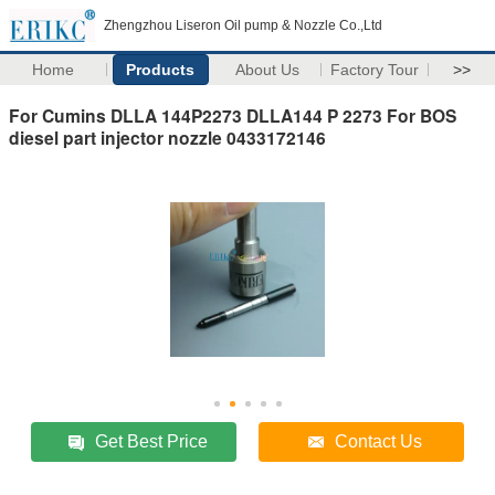
Zhengzhou Liseron Oil pump & Nozzle Co.,Ltd
Home
Products
About Us
Factory Tour
>>
For Cumins DLLA 144P2273 DLLA144 P 2273 For BOS
diesel part injector nozzle 0433172146
Get Best Price
Contact Us