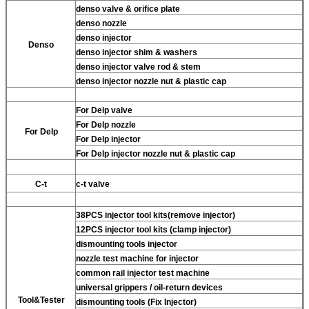
denso valve & orifice plate
denso nozzle
denso injector
Denso
denso injector shim & washers
denso injector valve rod & stem
denso injector nozzle nut & plastic cap
For Delp valve
For Delp nozzle
For Delp
For Delp injector
For Delp injector nozzle nut & plastic cap
C-t
c-t valve
38PCS injector tool kits(remove injector)
12PCS injector tool kits (clamp injector)
dismounting tools injector
nozzle test machine for injector
common rail injector test machine
universal grippers / oil-return devices
Tool&Tester
dismounting tools (Fix Injector)