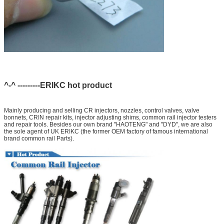
^-^ ---------ERIKC hot product
Mainly producing and selling CR injectors, nozzles, control valves, valve
bonnets, CRIN repair kits, injector adjusting shims, common rail injector testers
and repair tools. Besides our own brand "HAOTENG" and "DYD", we are also
the sole agent of UK ERIKC (the former OEM factory of famous international
brand common rail Parts).