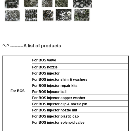
^-^ ---------A list of products
For BOS valve
For BOS nozzle
For BOS injector
For BOS injector shim & washers
For BOS injector repair kits
For BOS
For BOS injector ball
For BOS injector copper washer
For BOS injector clip & nozzle pin
For BOS injector nozzle nut
For BOS injector plastic cap
For BOS injector solenoid valve