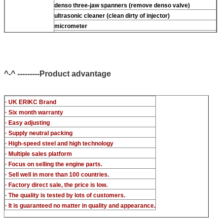
denso three-jaw spanners (remove denso valve)
ultrasonic cleaner (clean dirty of injector)
micrometer
CR injector multifunction test kits
common rail injector test bench (For BOS denso For Delp
c-t piezo)
^-^ ---------Product advantage
· UK ERIKC Brand
· Six month warranty
· Easy adjusting
· Supply neutral packing
· High-speed steel and high technology
· Multiple sales platform
· Focus on selling the engine parts.
· Sell well in more than 100 countries.
· Factory direct sale, the price is low.
· The quality is tested by lots of customers.
· It is guaranteed no matter in quality and appearance.