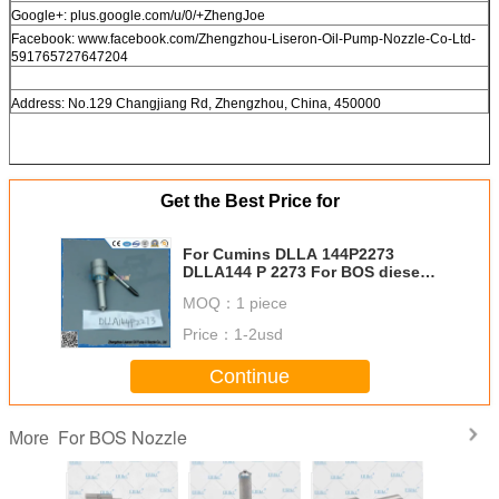
Google+: plus.google.com/u/0/+ZhengJoe
Facebook: www.facebook.com/Zhengzhou-Liseron-Oil-Pump-Nozzle-Co-Ltd-
591765727647204
Address: No.129 Changjiang Rd, Zhengzhou, China, 450000
Get the Best Price for
For Cumins DLLA 144P2273
DLLA144 P 2273 For BOS diesel
part injector nozzle 0433172146
MOQ：
1 piece
Price：
1-2usd
Continue
For BOS Nozzle
More