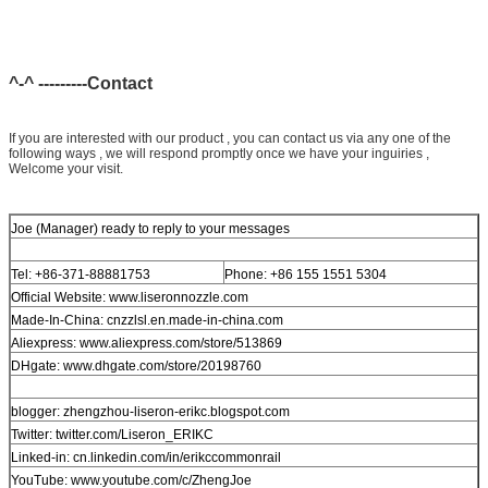
^-^ ---------Contact
If you are interested with our product , you can contact us via any one of the
following ways , we will respond promptly once we have your inguiries ,
Welcome your visit.
Joe (Manager) ready to reply to your messages
Tel: +86-371-88881753
Phone: +86 155 1551 5304
Official Website: www.liseronnozzle.com
Made-In-China: cnzzlsl.en.made-in-china.com
Aliexpress: www.aliexpress.com/store/513869
DHgate: www.dhgate.com/store/20198760
blogger: zhengzhou-liseron-erikc.blogspot.com
Twitter: twitter.com/Liseron_ERIKC
Linked-in: cn.linkedin.com/in/erikccommonrail
YouTube: www.youtube.com/c/ZhengJoe