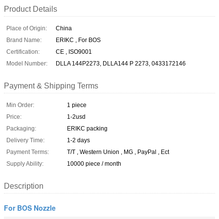
Product Details
Place of Origin:
China
Brand Name:
ERIKC , For BOS
Certification:
CE , ISO9001
Model Number:
DLLA 144P2273, DLLA144 P 2273, 0433172146
Payment & Shipping Terms
Min Order:
1 piece
Price:
1-2usd
Packaging:
ERIKC packing
Delivery Time:
1-2 days
Payment Terms:
T/T , Western Union , MG , PayPal , Ect
Supply Ability:
10000 piece / month
Description
For BOS Nozzle